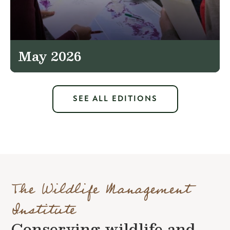
May 2026
SEE ALL EDITIONS
The Wildlife Management
Institute
Conserving wildlife and