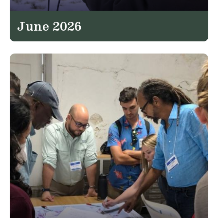
June 2026