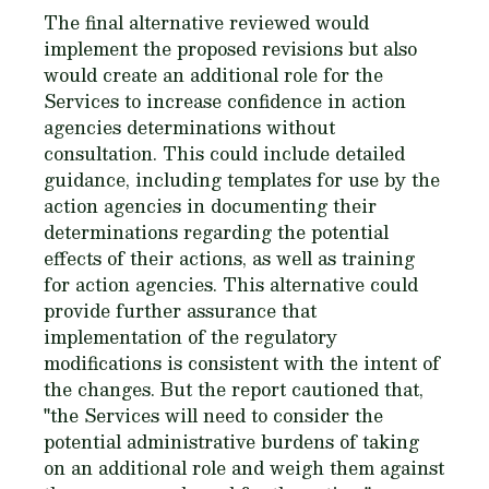
The final alternative reviewed would
implement the proposed revisions but also
would create an additional role for the
Services to increase confidence in action
agencies determinations without
consultation. This could include detailed
guidance, including templates for use by the
action agencies in documenting their
determinations regarding the potential
effects of their actions, as well as training
for action agencies. This alternative could
provide further assurance that
implementation of the regulatory
modifications is consistent with the intent of
the changes. But the report cautioned that,
"the Services will need to consider the
potential administrative burdens of taking
on an additional role and weigh them against