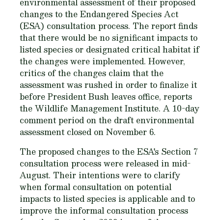
environmental assessment of their proposed
changes to the Endangered Species Act
(ESA) consultation process. The report finds
that there would be no significant impacts to
listed species or designated critical habitat if
the changes were implemented. However,
critics of the changes claim that the
assessment was rushed in order to finalize it
before President Bush leaves office, reports
the Wildlife Management Institute. A 10-day
comment period on the draft environmental
assessment closed on November 6.
The proposed changes to the ESA's Section 7
consultation process were released in mid-
August. Their intentions were to clarify
when formal consultation on potential
impacts to listed species is applicable and to
improve the informal consultation process