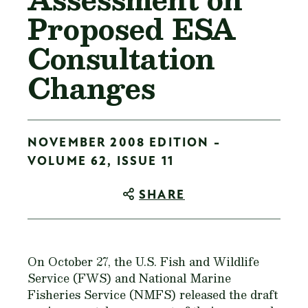
Proposed ESA
Consultation
Changes
NOVEMBER 2008 EDITION -
VOLUME 62, ISSUE 11
SHARE
On October 27, the U.S. Fish and Wildlife
Service (FWS) and National Marine
Fisheries Service (NMFS) released the draft