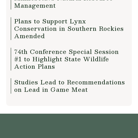
Management
Plans to Support Lynx
Conservation in Southern Rockies
Amended
74th Conference Special Session
#1 to Highlight State Wildlife
Action Plans
Studies Lead to Recommendations
on Lead in Game Meat