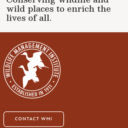
wild places to enrich the
lives of all.
CONTACT WMI