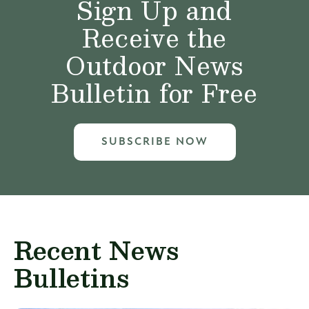
Sign Up and
Receive the
Outdoor News
Bulletin for Free
SUBSCRIBE NOW
Recent News
Bulletins