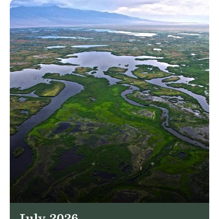
July 2026