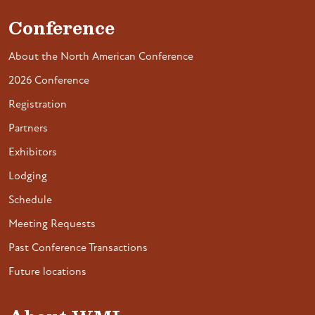
Conference
About the North American Conference
2026 Conference
Registration
Partners
Exhibitors
Lodging
Schedule
Meeting Requests
Past Conference Transactions
Future locations