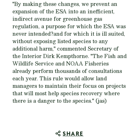
"By making these changes, we prevent an
expansion of the ESA into an inefficient,
indirect avenue for greenhouse gas
regulation, a purpose for which the ESA was
never intended?and for which it is ill suited,
without exposing listed species to any
additional harm," commented Secretary of
the Interior Dirk Kempthorne. "The Fish and
Wildlife Service and NOAA Fisheries
already perform thousands of consultations
each year. This rule would allow land
managers to maintain their focus on projects
that will most help species recovery where
there is a danger to the species." (jas)
SHARE