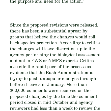
the purpose and need for the action."
Since the proposed revisions were released,
there has been a substantial uproar by
groups that believe the changes would roll
back species protection. According to critics,
the changes will leave discretion up to the
agency performing the biological assessment
and not to FWS or NMFS experts. Critics
also cite the rapid pace of the process as
evidence that the Bush Administration is
trying to push unpopular changes through
before it leaves in January. More than
300,000 comments were received on the
proposed changes by the time the comment
period closed in mid-October and agency
reviewers had less than a week to review the