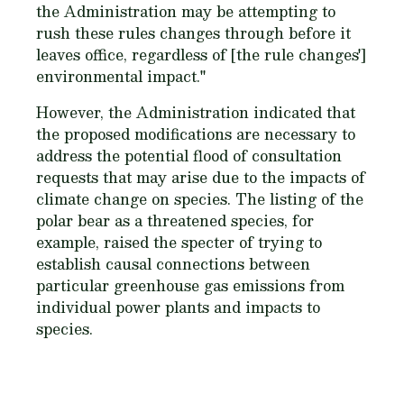
the Administration may be attempting to
rush these rules changes through before it
leaves office, regardless of [the rule changes']
environmental impact."
However, the Administration indicated that
the proposed modifications are necessary to
address the potential flood of consultation
requests that may arise due to the impacts of
climate change on species. The listing of the
polar bear as a threatened species, for
example, raised the specter of trying to
establish causal connections between
particular greenhouse gas emissions from
individual power plants and impacts to
species.