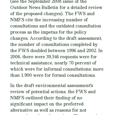
(see the September 2008 issue of the
Outdoor News Bulletin for a detailed review
of the proposed changes). The FWS and
NMFS cite the increasing number of
consultations and the outdated consultation
process as the impetus for the policy
changes. According to the draft assessment,
the number of consultations completed by
the FWS doubled between 1996 and 2002. In
2006, there were 39,346 requests were for
technical assistance, nearly 70 percent of
which were for informal consultations; more
than 1,900 were for formal consultations.
In the draft environmental assessment's
review of potential actions, the FWS and
NMFS outlined their finding of no
significant impact on the preferred
alternative as well as reasons for not