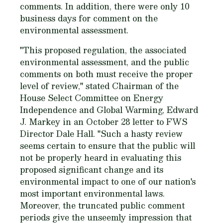
comments. In addition, there were only 10
business days for comment on the
environmental assessment.
"This proposed regulation, the associated
environmental assessment, and the public
comments on both must receive the proper
level of review," stated Chairman of the
House Select Committee on Energy
Independence and Global Warming, Edward
J. Markey in an October 28 letter to FWS
Director Dale Hall. "Such a hasty review
seems certain to ensure that the public will
not be properly heard in evaluating this
proposed significant change and its
environmental impact to one of our nation's
most important environmental laws.
Moreover, the truncated public comment
periods give the unseemly impression that