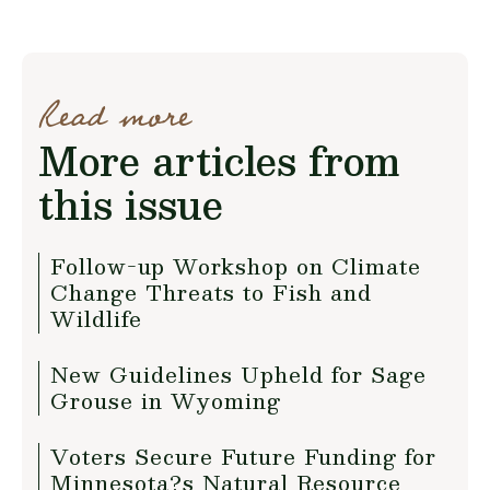
Read more
More articles from
this issue
Follow-up Workshop on Climate
Change Threats to Fish and
Wildlife
New Guidelines Upheld for Sage
Grouse in Wyoming
Voters Secure Future Funding for
Minnesota?s Natural Resource