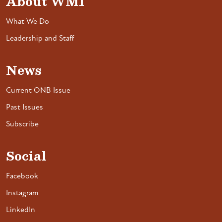
About WMI
What We Do
Leadership and Staff
News
Current ONB Issue
Past Issues
Subscribe
Social
Facebook
Instagram
LinkedIn