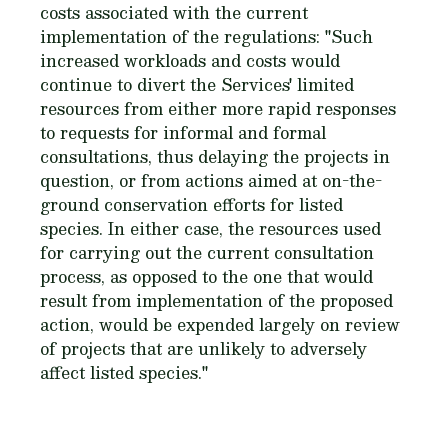
costs associated with the current
implementation of the regulations: "Such
increased workloads and costs would
continue to divert the Services' limited
resources from either more rapid responses
to requests for informal and formal
consultations, thus delaying the projects in
question, or from actions aimed at on-the-
ground conservation efforts for listed
species. In either case, the resources used
for carrying out the current consultation
process, as opposed to the one that would
result from implementation of the proposed
action, would be expended largely on review
of projects that are unlikely to adversely
affect listed species."