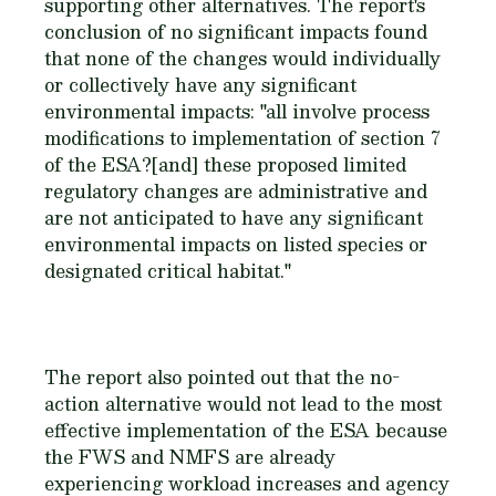
supporting other alternatives. The report's
conclusion of no significant impacts found
that none of the changes would individually
or collectively have any significant
environmental impacts: "all involve process
modifications to implementation of section 7
of the ESA?[and] these proposed limited
regulatory changes are administrative and
are not anticipated to have any significant
environmental impacts on listed species or
designated critical habitat."
The report also pointed out that the no-
action alternative would not lead to the most
effective implementation of the ESA because
the FWS and NMFS are already
experiencing workload increases and agency