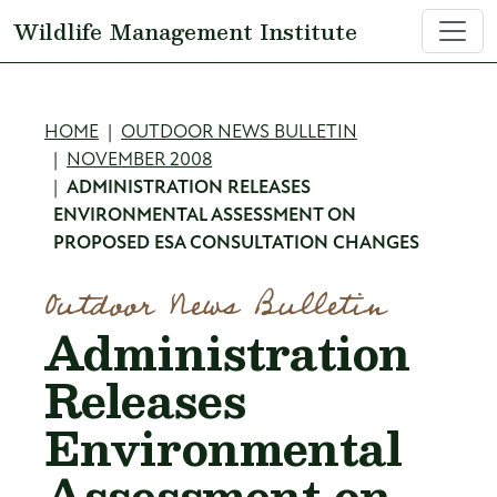
Skip to main content
Wildlife Management Institute
Breadcrumb
HOME
OUTDOOR NEWS BULLETIN
NOVEMBER 2008
ADMINISTRATION RELEASES
ENVIRONMENTAL ASSESSMENT ON
PROPOSED ESA CONSULTATION CHANGES
Outdoor News Bulletin
Administration
Releases
Environmental
Assessment on