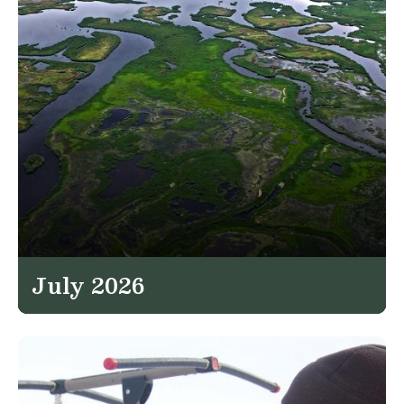
July 2026