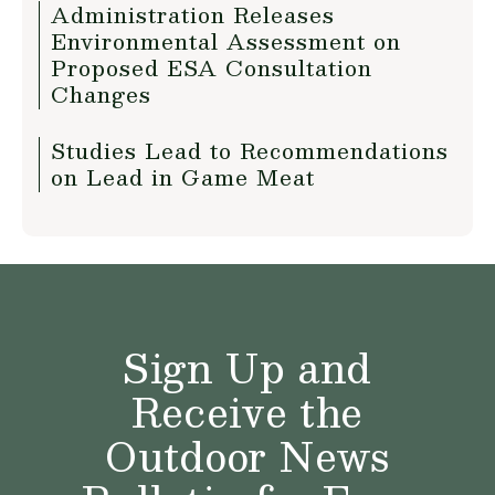
Administration Releases
Environmental Assessment on
Proposed ESA Consultation
Changes
Studies Lead to Recommendations
on Lead in Game Meat
Sign Up and
Receive the
Outdoor News