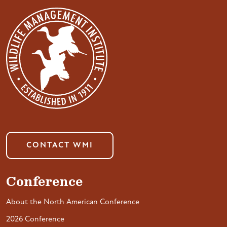
CONTACT WMI
Conference
About the North American Conference
2026 Conference