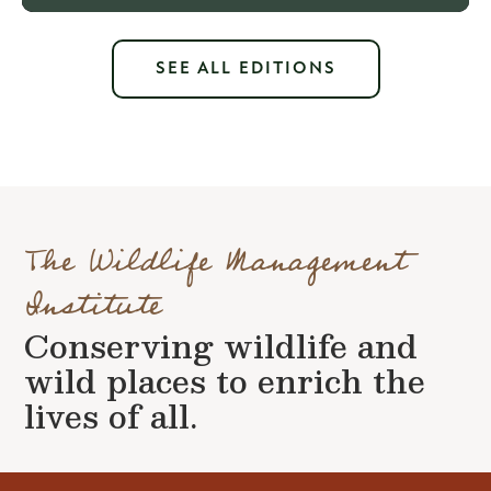
SEE ALL EDITIONS
The Wildlife Management
Institute
Conserving wildlife and
wild places to enrich the
lives of all.