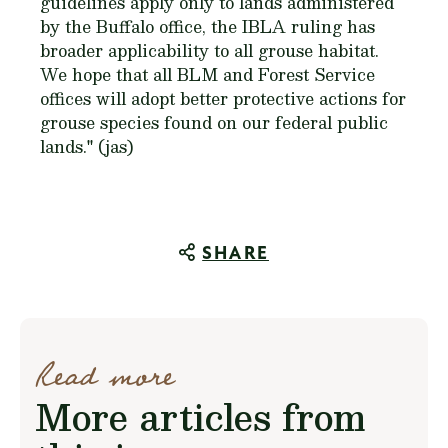
guidelines apply only to lands administered
by the Buffalo office, the IBLA ruling has
broader applicability to all grouse habitat.
We hope that all BLM and Forest Service
offices will adopt better protective actions for
grouse species found on our federal public
lands." (jas)
SHARE
Read more
More articles from