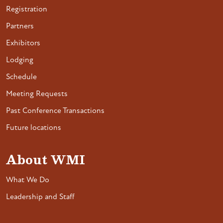
Registration
Partners
Exhibitors
Lodging
Schedule
Meeting Requests
Past Conference Transactions
Future locations
About WMI
What We Do
Leadership and Staff