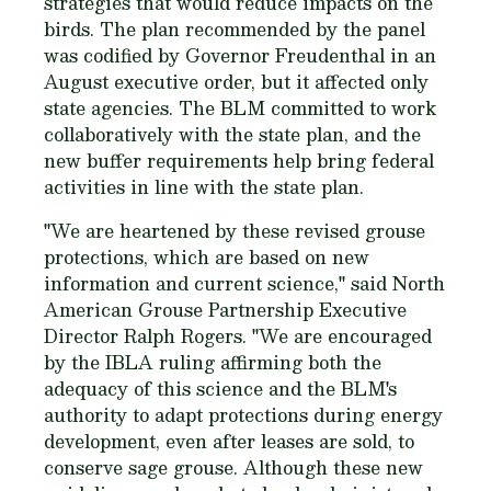
strategies that would reduce impacts on the
birds. The plan recommended by the panel
was codified by Governor Freudenthal in an
August executive order, but it affected only
state agencies. The BLM committed to work
collaboratively with the state plan, and the
new buffer requirements help bring federal
activities in line with the state plan.
"We are heartened by these revised grouse
protections, which are based on new
information and current science," said North
American Grouse Partnership Executive
Director Ralph Rogers. "We are encouraged
by the IBLA ruling affirming both the
adequacy of this science and the BLM's
authority to adapt protections during energy
development, even after leases are sold, to
conserve sage grouse. Although these new