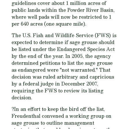
guidelines cover about 1 million acres of
public lands within the Powder River Basin,
where well pads will now be restricted to 1
per 640 acres (one square mile).
The U.S. Fish and Wildlife Service (FWS) is
expected to determine if sage grouse should
be listed under the Endangered Species Act
by the end of the year. In 2005, the agency
determined petitions to list the sage grouse
as endangered were "not warranted." That
decision was ruled arbitrary and capricious
by a federal judge in December 2007,
requiring the FWS to review its listing
decision.
?In an effort to keep the bird off the list,
Freudenthal convened a working group on
sage grouse to outline management