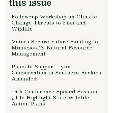
this issue
Follow-up Workshop on Climate
Change Threats to Fish and
Wildlife
Voters Secure Future Funding for
Minnesota?s Natural Resource
Management
Plans to Support Lynx
Conservation in Southern Rockies
Amended
74th Conference Special Session
#1 to Highlight State Wildlife
Action Plans