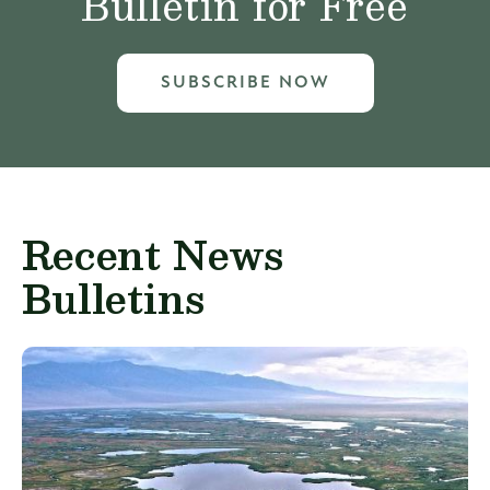
Bulletin for Free
SUBSCRIBE NOW
Recent News
Bulletins