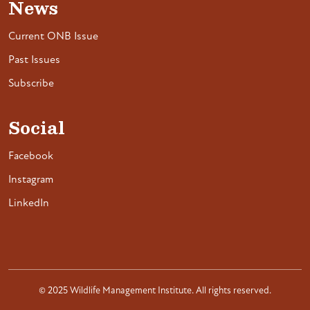
News
Current ONB Issue
Past Issues
Subscribe
Social
Facebook
Instagram
LinkedIn
© 2025 Wildlife Management Institute. All rights reserved.