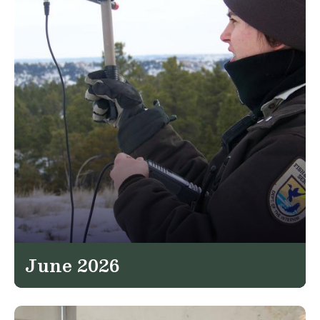
June 2026