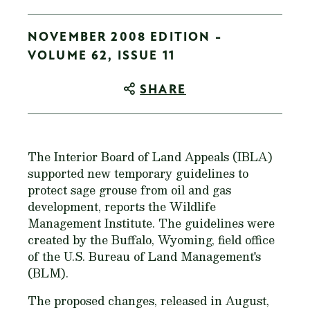
NOVEMBER 2008 EDITION -
VOLUME 62, ISSUE 11
SHARE
The Interior Board of Land Appeals (IBLA)
supported new temporary guidelines to
protect sage grouse from oil and gas
development, reports the Wildlife
Management Institute. The guidelines were
created by the Buffalo, Wyoming, field office
of the U.S. Bureau of Land Management's
(BLM).
The proposed changes, released in August,