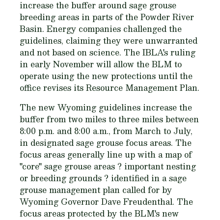
increase the buffer around sage grouse
breeding areas in parts of the Powder River
Basin. Energy companies challenged the
guidelines, claiming they were unwarranted
and not based on science. The IBLA's ruling
in early November will allow the BLM to
operate using the new protections until the
office revises its Resource Management Plan.
The new Wyoming guidelines increase the
buffer from two miles to three miles between
8:00 p.m. and 8:00 a.m., from March to July,
in designated sage grouse focus areas. The
focus areas generally line up with a map of
"core" sage grouse areas ? important nesting
or breeding grounds ? identified in a sage
grouse management plan called for by
Wyoming Governor Dave Freudenthal. The
focus areas protected by the BLM's new