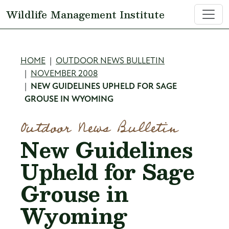
Skip to main content
Wildlife Management Institute
Breadcrumb
HOME
OUTDOOR NEWS BULLETIN
NOVEMBER 2008
NEW GUIDELINES UPHELD FOR SAGE
GROUSE IN WYOMING
Outdoor News Bulletin
New Guidelines
Upheld for Sage
Grouse in
Wyoming