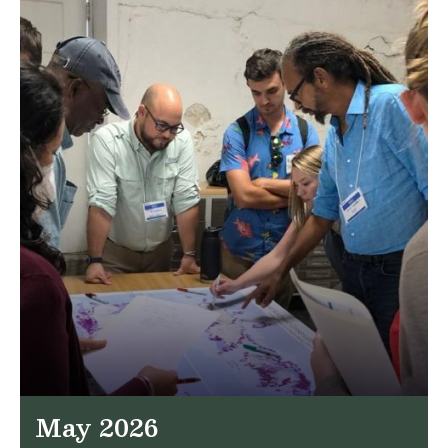
May 2026