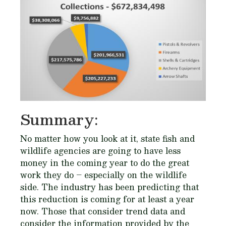
Summary:
No matter how you look at it, state fish and
wildlife agencies are going to have less
money in the coming year to do the great
work they do – especially on the wildlife
side. The industry has been predicting that
this reduction is coming for at least a year
now. Those that consider trend data and
consider the information provided by the