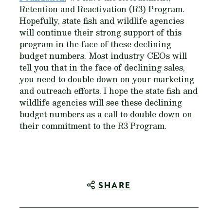
Retention and Reactivation (R3) Program.
Hopefully, state fish and wildlife agencies
will continue their strong support of this
program in the face of these declining
budget numbers. Most industry CEOs will
tell you that in the face of declining sales,
you need to double down on your marketing
and outreach efforts. I hope the state fish and
wildlife agencies will see these declining
budget numbers as a call to double down on
their commitment to the R3 Program.
SHARE