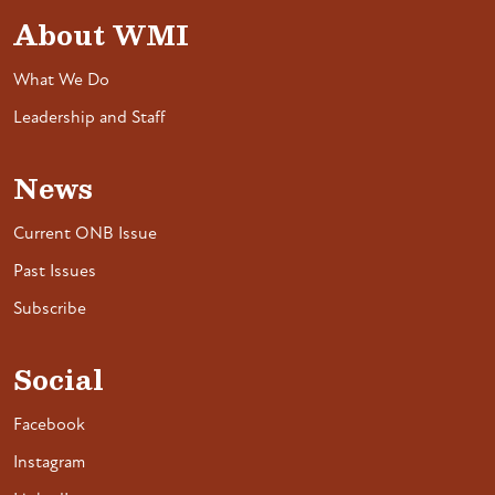
About WMI
What We Do
Leadership and Staff
News
Current ONB Issue
Past Issues
Subscribe
Social
Facebook
Instagram