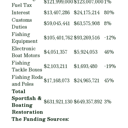
$121,999,000
$123,007,000
1%
Fuel Tax
Interest
$13,407,286
$24,175,214
80%
Customs
$59,045,441
$63,575,908
8%
Duties
Fishing
$105,401,762
$93,269,516
-12%
Equipment
Electronic
$4,051,357
$5,924,053
46%
Boat Motors
Fishing
$2,103,211
$1,693,480
-19%
Tackle Boxes
Fishing Rods
$17,168,073
$24,965,721
45%
and Poles
Total
Sportfish &
$631,921,130
$649,357,892
3%
Boating
Restoration
The Funding Sources: