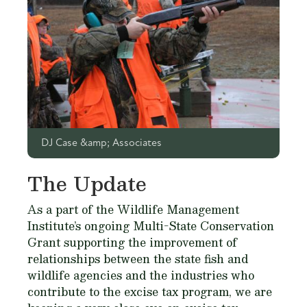
DJ Case &amp; Associates
The Update
As a part of the Wildlife Management
Institute’s ongoing Multi-State Conservation
Grant supporting the improvement of
relationships between the state fish and
wildlife agencies and the industries who
contribute to the excise tax program, we are