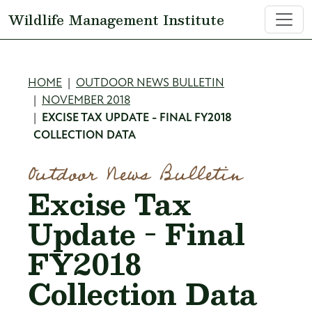
Skip to main content
Wildlife Management Institute
Breadcrumb
HOME
OUTDOOR NEWS BULLETIN
NOVEMBER 2018
EXCISE TAX UPDATE - FINAL FY2018
COLLECTION DATA
Outdoor News Bulletin
Excise Tax
Update - Final
FY2018
Collection Data