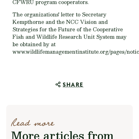
CFWRU program cooperators.
The organizations' letter to Secretary
Kempthorne and the NCC Vision and
Strategies for the Future of the Cooperative
Fish and Wildlife Research Unit System may
be obtained by at
www.wildlifemanagementinstitute.org/pages/notic
SHARE
Read more
More articles from