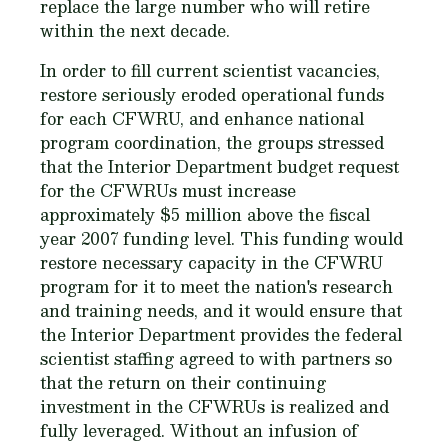
replace the large number who will retire
within the next decade.
In order to fill current scientist vacancies,
restore seriously eroded operational funds
for each CFWRU, and enhance national
program coordination, the groups stressed
that the Interior Department budget request
for the CFWRUs must increase
approximately $5 million above the fiscal
year 2007 funding level. This funding would
restore necessary capacity in the CFWRU
program for it to meet the nation's research
and training needs, and it would ensure that
the Interior Department provides the federal
scientist staffing agreed to with partners so
that the return on their continuing
investment in the CFWRUs is realized and
fully leveraged. Without an infusion of