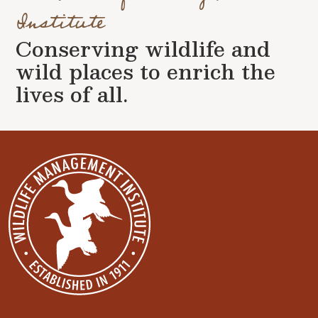
Institute
Conserving wildlife and
wild places to enrich the
lives of all.