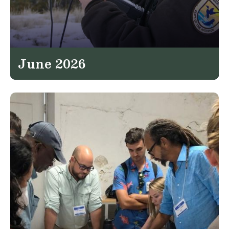
June 2026