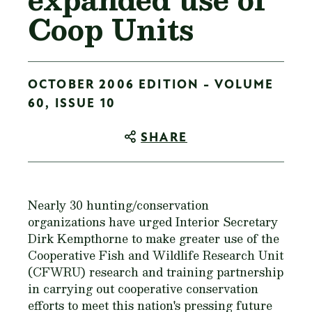
Coop Units
OCTOBER 2006 EDITION - VOLUME
60, ISSUE 10
SHARE
Nearly 30 hunting/conservation
organizations have urged Interior Secretary
Dirk Kempthorne to make greater use of the
Cooperative Fish and Wildlife Research Unit
(CFWRU) research and training partnership
in carrying out cooperative conservation
efforts to meet this nation's pressing future