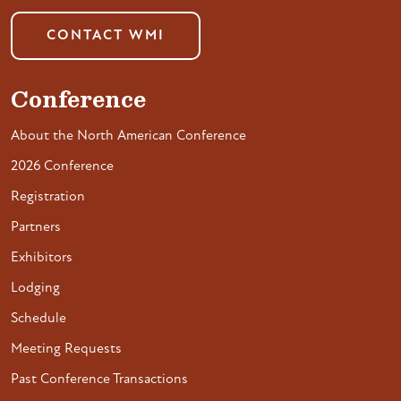
CONTACT WMI
Conference
About the North American Conference
2026 Conference
Registration
Partners
Exhibitors
Lodging
Schedule
Meeting Requests
Past Conference Transactions