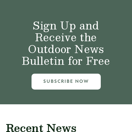
Sign Up and
Receive the
Outdoor News
Bulletin for Free
SUBSCRIBE NOW
Recent News