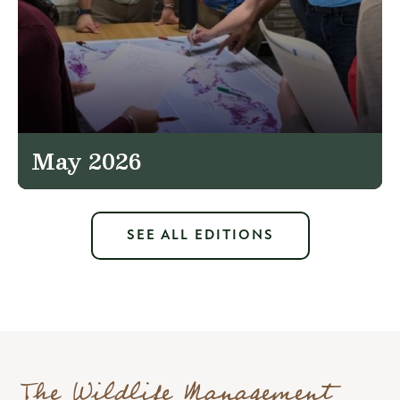
May 2026
SEE ALL EDITIONS
The Wildlife Management