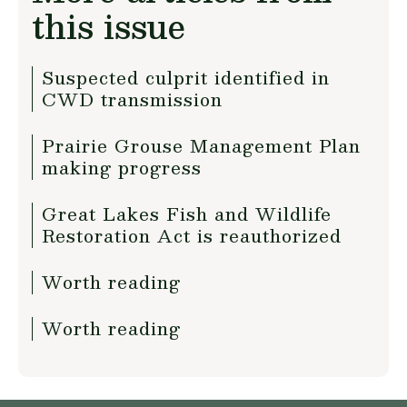
this issue
Suspected culprit identified in
CWD transmission
Prairie Grouse Management Plan
making progress
Great Lakes Fish and Wildlife
Restoration Act is reauthorized
Worth reading
Worth reading