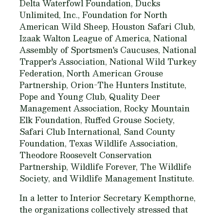
Delta Waterfowl Foundation, Ducks
Unlimited, Inc., Foundation for North
American Wild Sheep, Houston Safari Club,
Izaak Walton League of America, National
Assembly of Sportsmen's Caucuses, National
Trapper's Association, National Wild Turkey
Federation, North American Grouse
Partnership, Orion-The Hunters Institute,
Pope and Young Club, Quality Deer
Management Association, Rocky Mountain
Elk Foundation, Ruffed Grouse Society,
Safari Club International, Sand County
Foundation, Texas Wildlife Association,
Theodore Roosevelt Conservation
Partnership, Wildlife Forever, The Wildlife
Society, and Wildlife Management Institute.
In a letter to Interior Secretary Kempthorne,
the organizations collectively stressed that