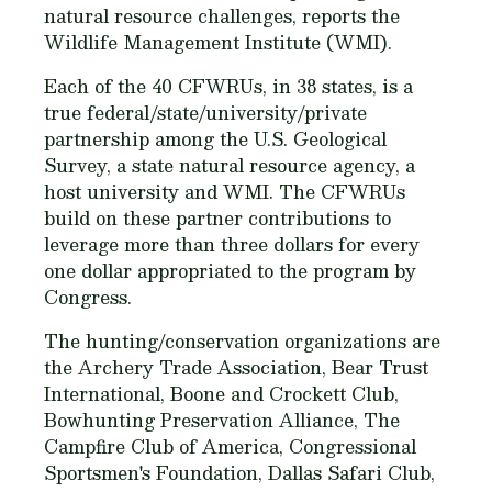
natural resource challenges, reports the
Wildlife Management Institute (WMI).
Each of the 40 CFWRUs, in 38 states, is a
true federal/state/university/private
partnership among the U.S. Geological
Survey, a state natural resource agency, a
host university and WMI. The CFWRUs
build on these partner contributions to
leverage more than three dollars for every
one dollar appropriated to the program by
Congress.
The hunting/conservation organizations are
the Archery Trade Association, Bear Trust
International, Boone and Crockett Club,
Bowhunting Preservation Alliance, The
Campfire Club of America, Congressional
Sportsmen's Foundation, Dallas Safari Club,