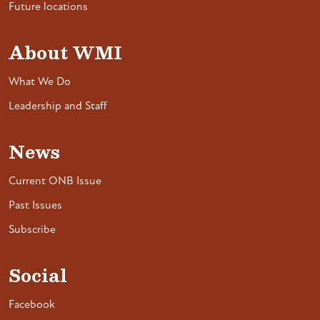
Future locations
About WMI
What We Do
Leadership and Staff
News
Current ONB Issue
Past Issues
Subscribe
Social
Facebook