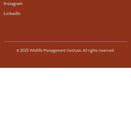
Instagram
LinkedIn
© 2025 Wildlife Management Institute. All rights reserved.