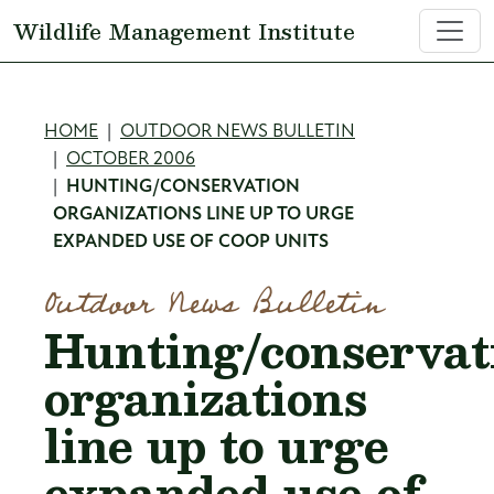
Skip to main content
Wildlife Management Institute
Breadcrumb
HOME
OUTDOOR NEWS BULLETIN
OCTOBER 2006
HUNTING/CONSERVATION
ORGANIZATIONS LINE UP TO URGE
EXPANDED USE OF COOP UNITS
Outdoor News Bulletin
Hunting/conservat
organizations
line up to urge
expanded use of