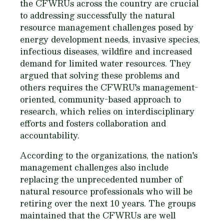
the CFWRUs across the country are crucial
to addressing successfully the natural
resource management challenges posed by
energy development needs, invasive species,
infectious diseases, wildfire and increased
demand for limited water resources. They
argued that solving these problems and
others requires the CFWRU's management-
oriented, community-based approach to
research, which relies on interdisciplinary
efforts and fosters collaboration and
accountability.
According to the organizations, the nation's
management challenges also include
replacing the unprecedented number of
natural resource professionals who will be
retiring over the next 10 years. The groups
maintained that the CFWRUs are well