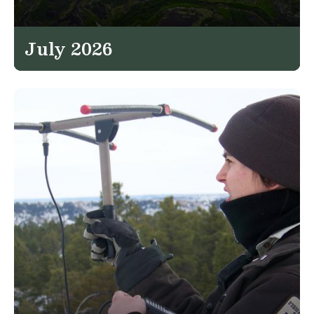
July 2026