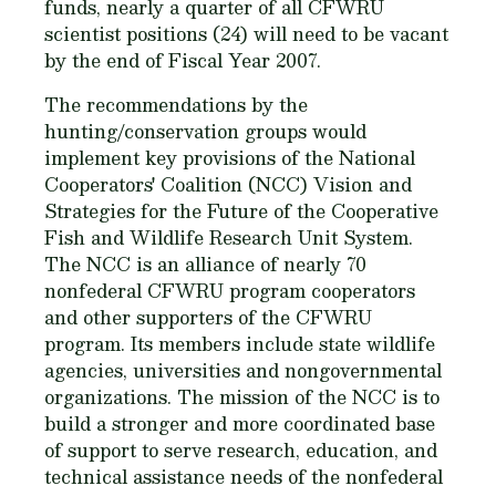
funds, nearly a quarter of all CFWRU
scientist positions (24) will need to be vacant
by the end of Fiscal Year 2007.
The recommendations by the
hunting/conservation groups would
implement key provisions of the National
Cooperators' Coalition (NCC) Vision and
Strategies for the Future of the Cooperative
Fish and Wildlife Research Unit System.
The NCC is an alliance of nearly 70
nonfederal CFWRU program cooperators
and other supporters of the CFWRU
program. Its members include state wildlife
agencies, universities and nongovernmental
organizations. The mission of the NCC is to
build a stronger and more coordinated base
of support to serve research, education, and
technical assistance needs of the nonfederal