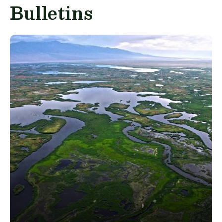
Bulletins