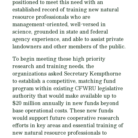
positioned to meet this need with an
established record of training new natural
resource professionals who are
management-oriented, well-versed in
science, grounded in state and federal
agency experience, and able to assist private
landowners and other members of the public.
To begin meeting these high priority
research and training needs, the
organizations asked Secretary Kempthorne
to establish a competitive, matching fund
program within existing CFWRU legislative
authority that would make available up to
$20 million annually in new funds beyond
base operational costs. These new funds
would support future cooperative research
efforts in key areas and essential training of
new natural resource professionals to