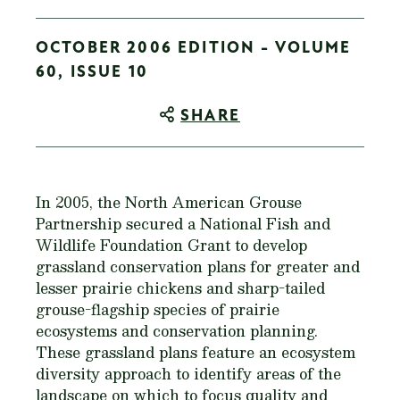
OCTOBER 2006 EDITION - VOLUME
60, ISSUE 10
SHARE
In 2005, the North American Grouse
Partnership secured a National Fish and
Wildlife Foundation Grant to develop
grassland conservation plans for greater and
lesser prairie chickens and sharp-tailed
grouse-flagship species of prairie
ecosystems and conservation planning.
These grassland plans feature an ecosystem
diversity approach to identify areas of the
landscape on which to focus quality and