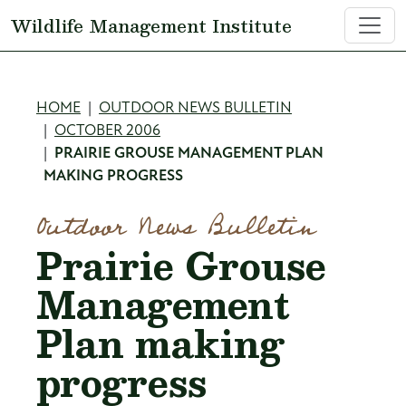
Skip to main content
Wildlife Management Institute
Breadcrumb
HOME
OUTDOOR NEWS BULLETIN
OCTOBER 2006
PRAIRIE GROUSE MANAGEMENT PLAN
MAKING PROGRESS
Outdoor News Bulletin
Prairie Grouse
Management
Plan making
progress