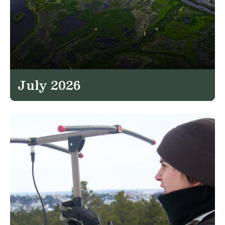
July 2026