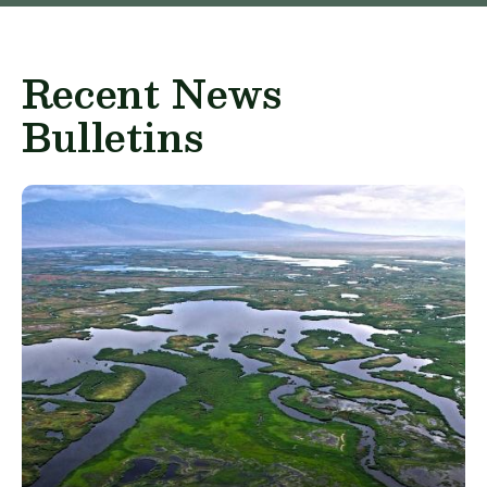
Recent News
Bulletins