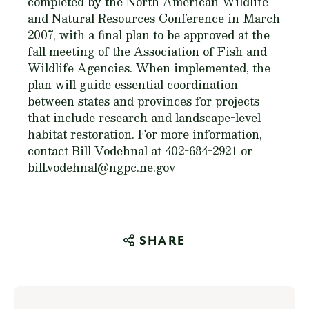
completed by the North American Wildlife
and Natural Resources Conference in March
2007, with a final plan to be approved at the
fall meeting of the Association of Fish and
Wildlife Agencies. When implemented, the
plan will guide essential coordination
between states and provinces for projects
that include research and landscape-level
habitat restoration. For more information,
contact Bill Vodehnal at 402-684-2921 or
bill.vodehnal@ngpc.ne.gov
SHARE