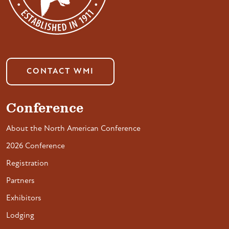
CONTACT WMI
Conference
About the North American Conference
2026 Conference
Registration
Partners
Exhibitors
Lodging