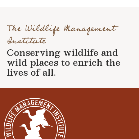
The Wildlife Management
Institute
Conserving wildlife and
wild places to enrich the
lives of all.