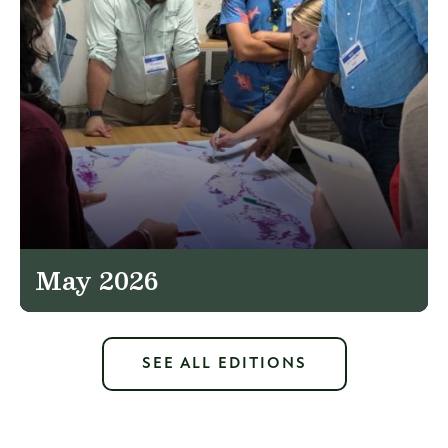
May 2026
SEE ALL EDITIONS