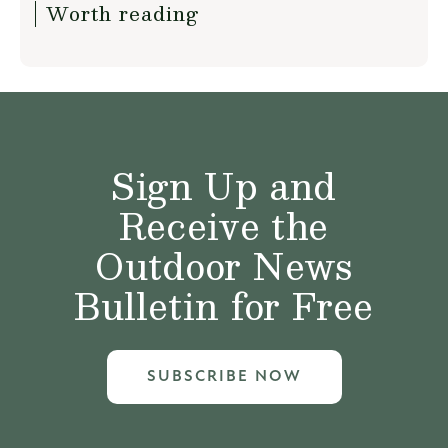
Worth reading
Sign Up and
Receive the
Outdoor News
Bulletin for Free
SUBSCRIBE NOW