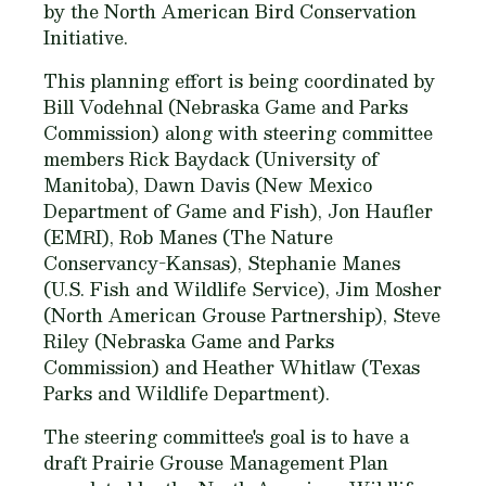
by the North American Bird Conservation
Initiative.
This planning effort is being coordinated by
Bill Vodehnal (Nebraska Game and Parks
Commission) along with steering committee
members Rick Baydack (University of
Manitoba), Dawn Davis (New Mexico
Department of Game and Fish), Jon Haufler
(EMRI), Rob Manes (The Nature
Conservancy-Kansas), Stephanie Manes
(U.S. Fish and Wildlife Service), Jim Mosher
(North American Grouse Partnership), Steve
Riley (Nebraska Game and Parks
Commission) and Heather Whitlaw (Texas
Parks and Wildlife Department).
The steering committee's goal is to have a
draft Prairie Grouse Management Plan