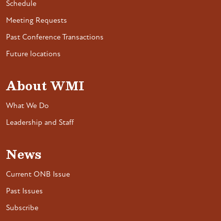
Schedule
Meeting Requests
Past Conference Transactions
Future locations
About WMI
What We Do
Leadership and Staff
News
Current ONB Issue
Past Issues
Subscribe