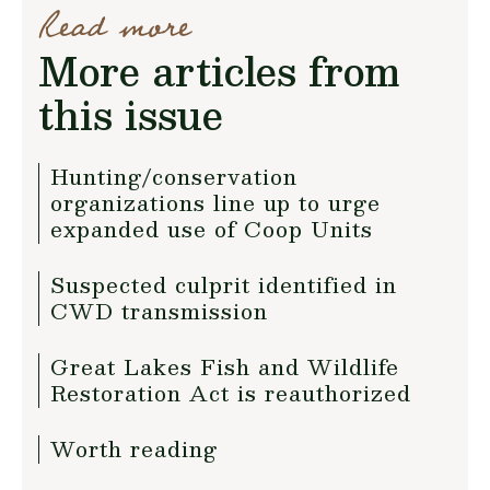
Read more
More articles from
this issue
Hunting/conservation
organizations line up to urge
expanded use of Coop Units
Suspected culprit identified in
CWD transmission
Great Lakes Fish and Wildlife
Restoration Act is reauthorized
Worth reading