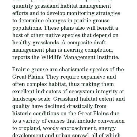
quantity grassland habitat management
efforts and to develop monitoring strategies
to determine changes in prairie grouse
populations. These plans also will benefit a
host of other native species that depend on
healthy grasslands. A composite draft
management plan is nearing completion,
reports the Wildlife Management Institute.
Prairie grouse are charismatic species of the
Great Plains. They require expansive and
often complex habitat, thus making them
excellent indicators of ecosystem integrity at
landscape scale. Grassland habitat extent and
quality have declined drastically from
historic conditions on the Great Plains due
to a variety of causes that include conversion
to cropland, woody encroachment, energy
development and urban sprawl, all of which