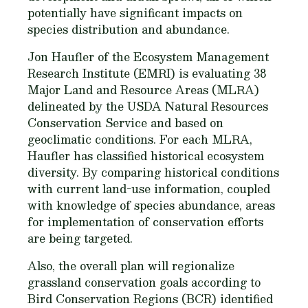
potentially have significant impacts on
species distribution and abundance.
Jon Haufler of the Ecosystem Management
Research Institute (EMRI) is evaluating 38
Major Land and Resource Areas (MLRA)
delineated by the USDA Natural Resources
Conservation Service and based on
geoclimatic conditions. For each MLRA,
Haufler has classified historical ecosystem
diversity. By comparing historical conditions
with current land-use information, coupled
with knowledge of species abundance, areas
for implementation of conservation efforts
are being targeted.
Also, the overall plan will regionalize
grassland conservation goals according to
Bird Conservation Regions (BCR) identified