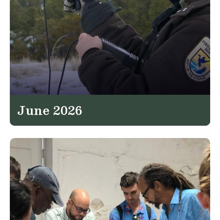
June 2026