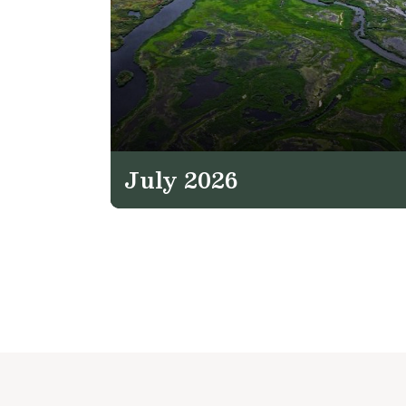
July 2026