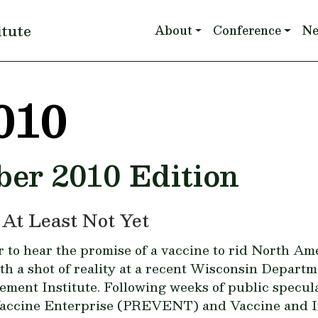
Main navigation
itute
About
Conference
N
010
ber 2010 Edition
 At Least Not Yet
to hear the promise of a vaccine to rid North Ame
h a shot of reality at a recent Wisconsin Depar
ement Institute. Following weeks of public specu
Vaccine Enterprise (PREVENT) and Vaccine and In