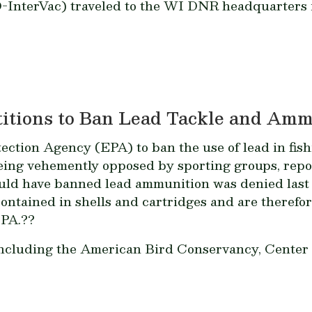
-InterVac) traveled to the WI DNR headquarters i
titions to Ban Lead Tackle and Am
ection Agency (EPA) to ban the use of lead in fis
ing vehemently opposed by sporting groups, rep
would have banned lead ammunition was denied last
contained in shells and cartridges and are theref
EPA.??
 including the American Bird Conservancy, Center f