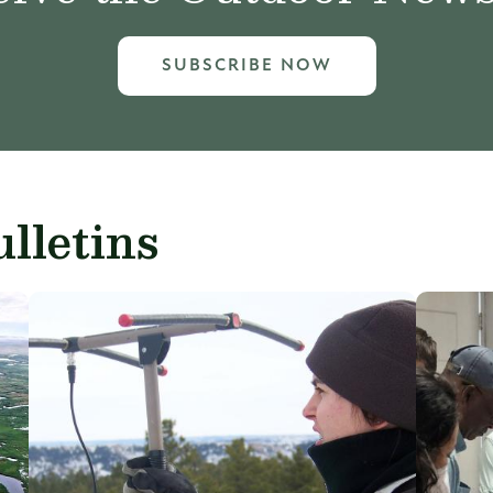
SUBSCRIBE NOW
lletins