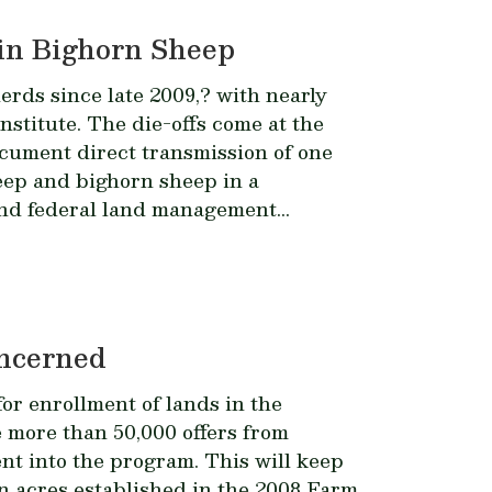
in Bighorn Sheep
rds since late 2009,? with nearly
nstitute. The die-offs come at the
cument direct transmission of one
eep and bighorn sheep in a
and federal land management...
oncerned
or enrollment of lands in the
more than 50,000 offers from
ent into the program. This will keep
ion acres established in the 2008 Farm