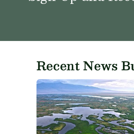
Recent News Bu