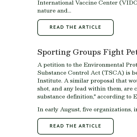
International Vaccine Center (VIDO
nature and...
READ THE ARTICLE
Sporting Groups Fight Pe
A petition to the Environmental Prot
Substance Control Act (TSCA) is be
Institute. A similar proposal that 
shot, and any lead within them, are 
substance definition," according to 
In early August, five organizations,
READ THE ARTICLE