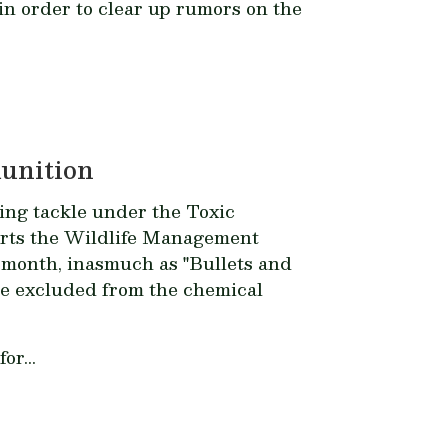
n order to clear up rumors on the
munition
hing tackle under the Toxic
orts the Wildlife Management
 month, inasmuch as "Bullets and
ore excluded from the chemical
or...