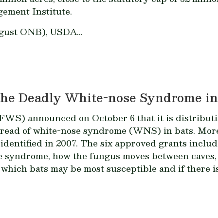
gement Institute.
gust ONB), USDA...
the Deadly White-nose Syndrome in
FWS) announced on October 6 that it is distributin
read of white-nose syndrome (WNS) in bats. More 
y identified in 2007. The six approved grants inclu
he syndrome, how the fungus moves between caves, 
which bats may be most susceptible and if there is 