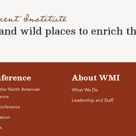
ment Institute
nd wild places to enrich the 
ference
About WMI
the North American
What We Do
ence
Leadership and Staff
onference
ation
s