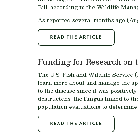
Bill, according to the Wildlife Mana
As reported several months ago (Au
READ THE ARTICLE
Funding for Research on 
The U.S. Fish and Wildlife Service (
learn more about and manage the sp
to the disease since it was positivel
destructens
, the fungus linked to t
population evaluations to determine 
READ THE ARTICLE