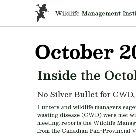
Skip to main content
Wildlife Management Inst
October 2
Inside the Octo
No Silver Bullet for CWD,
Hunters and wildlife managers eager 
wasting disease (CWD) were met wit
meeting, reports the Wildlife Manag
from the Canadian Pan-Provincial 