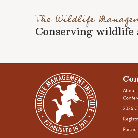
The Wildlife Manage
Conserving wildlife a
Con
About 
Confer
2026 C
Registr
Partner