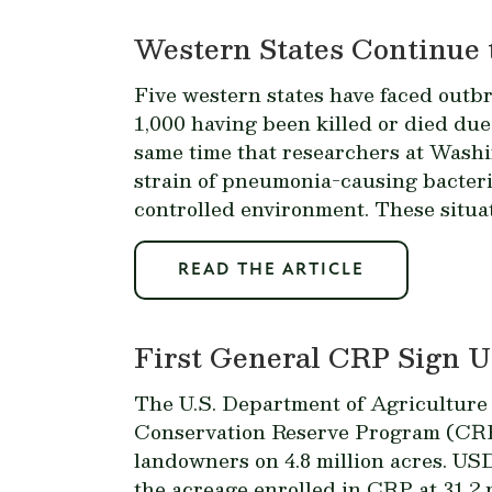
Western States Continue 
Five western states have faced outb
1,000 having been killed or died due
same time that researchers at Washi
strain of pneumonia-causing bacter
controlled environment. These situat
READ THE ARTICLE
First General CRP Sign Up
The U.S. Department of Agriculture 
Conservation Reserve Program (CRP)
landowners on 4.8 million acres. USD
the acreage enrolled in CRP at 31.2 m