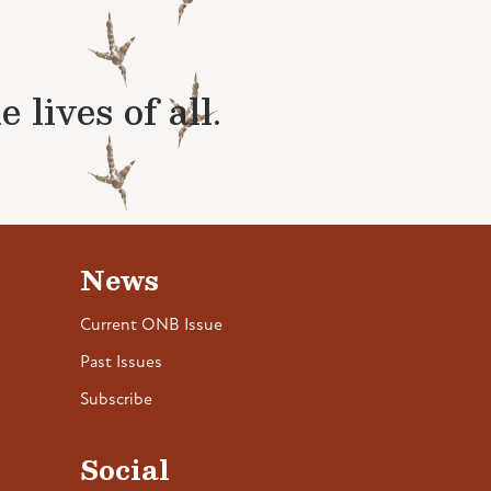
lives of all.
News
Current ONB Issue
Past Issues
Subscribe
Social