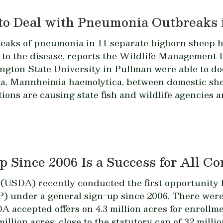
to Deal with Pneumonia Outbreaks 
reaks of pneumonia in 11 separate bighorn sheep he
 to the disease, reports the Wildlife Management I
ngton State University in Pullman were able to do
ia,
Mannheimia haemolytica
, between domestic sh
ions are causing state fish and wildlife agencies 
 Since 2006 Is a Success for All C
(USDA) recently conducted the first opportunity f
 under a general sign-up since 2006. There were 
A accepted offers on 4.3 million acres for enrollm
illion acres, close to the statutory cap of 32 mill