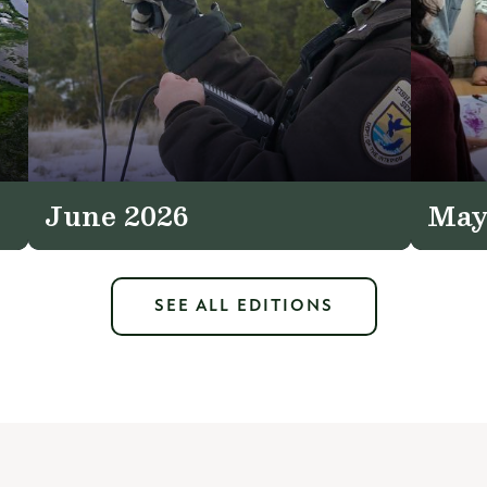
June 2026
May
SEE ALL EDITIONS