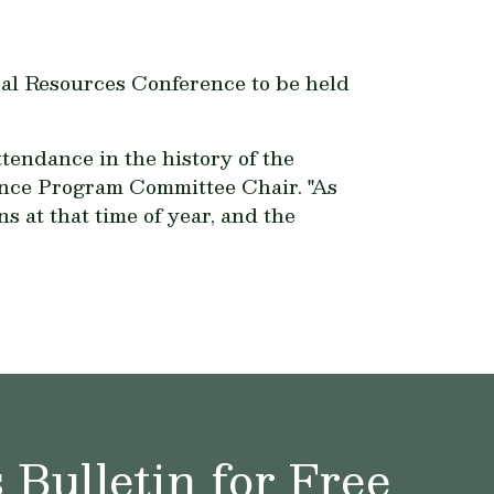
al Resources Conference to be held
tendance in the history of the
ence Program Committee Chair. "As
 at that time of year, and the
Bulletin for Free