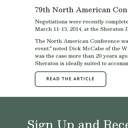
79th North American Con
Negotiations were recently complet
March 11-15, 2014, at the Sheraton
The North American Conference was la
event," noted Dick McCabe of the W
was the case more than 20 years ago,
Sheraton is ideally suited to accomm
READ THE ARTICLE
Sign Up and Rece