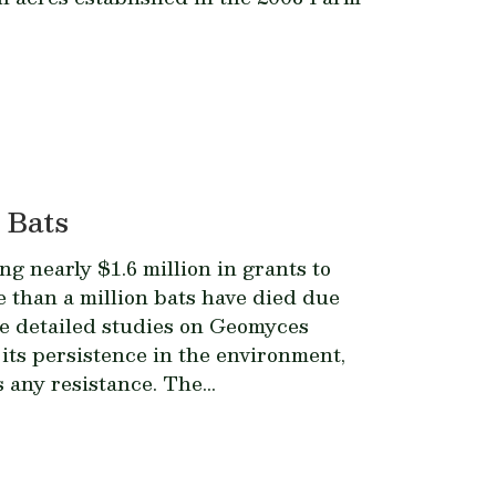
 Bats
g nearly $1.6 million in grants to
than a million bats have died due
de detailed studies on
Geomyces
its persistence in the environment,
any resistance. The...