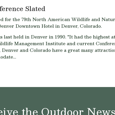
ference Slated
ed for the 79th North American Wildlife and Natur
 Denver Downtown Hotel in Denver, Colorado.
st held in Denver in 1990. "It had the highest at
ildlife Management Institute and current Confer
 Denver and Colorado have a great many attractions
odate...
ive the Outdoor News 