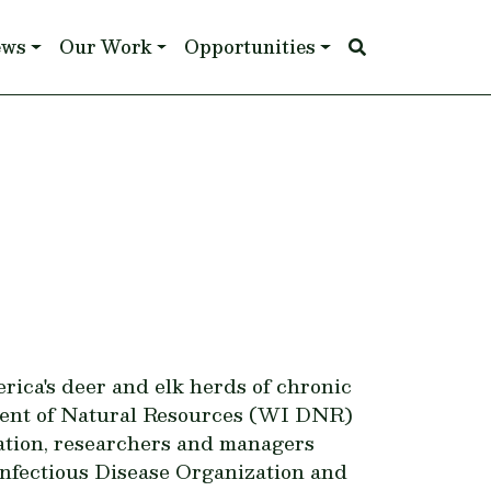
ews
Our Work
Opportunities
rica's deer and elk herds of chronic
tment of Natural Resources (WI DNR)
lation, researchers and managers
fectious Disease Organization and