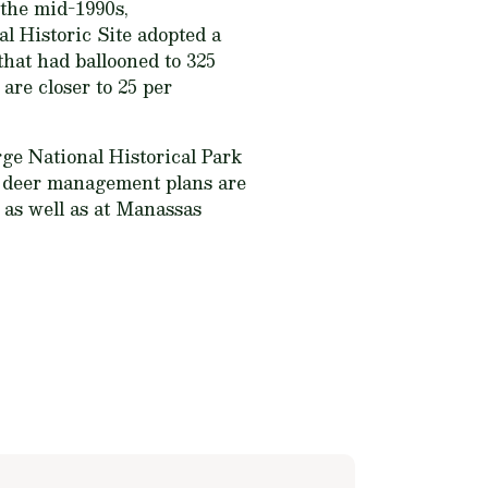
 the mid-1990s,
l Historic Site adopted a
hat had ballooned to 325
 are closer to 25 per
rge National Historical Park
r deer management plans are
 as well as at Manassas