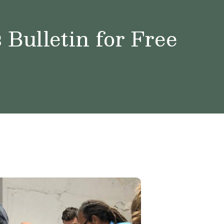
Bulletin for Free