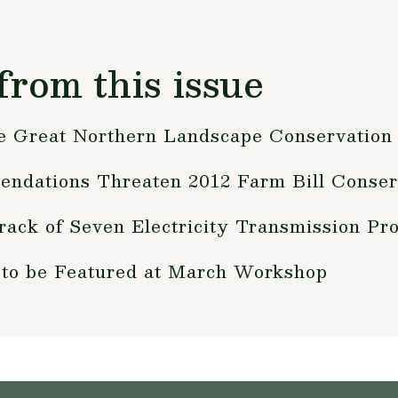
from this issue
e Great Northern Landscape Conservation
ndations Threaten 2012 Farm Bill Conser
rack of Seven Electricity Transmission Pro
 to be Featured at March Workshop