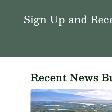
Sign Up and Rece
Recent News Bu