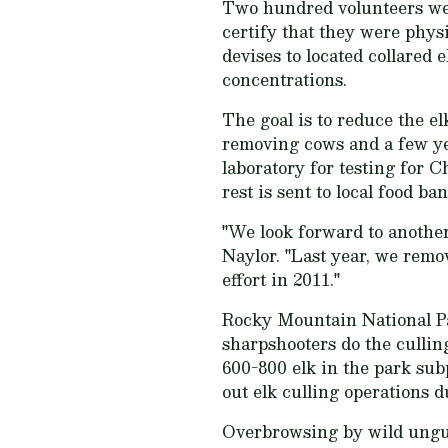
Two hundred volunteers wer
certify that they were phys
devises to located collared e
concentrations.
The goal is to reduce the el
removing cows and a few ye
laboratory for testing for 
rest is sent to local food ban
"We look forward to another
Naylor. "Last year, we remov
effort in 2011."
Rocky Mountain National Pa
sharpshooters do the cullin
600-800 elk in the park sub
out elk culling operations 
Overbrowsing by wild ungula