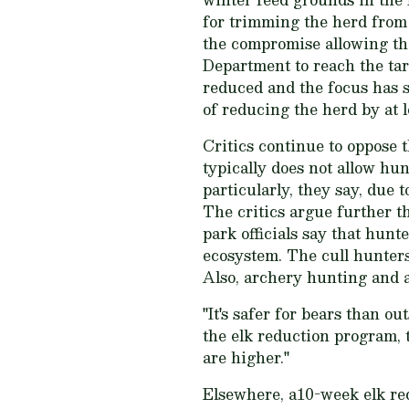
for trimming the herd from 
the compromise allowing th
Department to reach the tar
reduced and the focus has sh
of reducing the herd by at l
Critics continue to oppose t
typically does not allow hun
particularly, they say, due 
The critics argue further t
park officials say that hunt
ecosystem. The cull hunters
Also, archery hunting and ar
"It's safer for bears than o
the elk reduction program, 
are higher."
Elsewhere, a10-week elk re