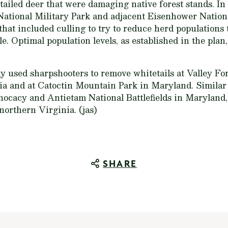
tailed deer that were damaging native forest stands. In
ational Military Park and adjacent Eisenhower Nationa
t included culling to try to reduce herd populations t
e. Optimal population levels, as established in the plan,
ly used sharpshooters to remove whitetails at Valley Fo
ia and at Catoctin Mountain Park in Maryland. Simila
ocacy and Antietam National Battlefields in Maryland,
 northern Virginia. (jas)
SHARE