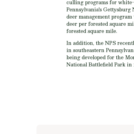
culling programs for white-
Pennsylvania's Gettysburg N
deer management program tha
deer per forested square mil
forested square mile.
In addition, the NPS recent
in southeastern Pennsylvan
being developed for the Mon
National Battlefield Park in