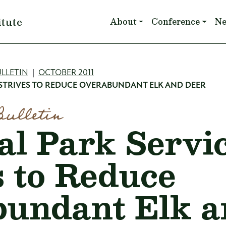
Main navigation
itute
About
Conference
N
mb
LLETIN
OCTOBER 2011
 STRIVES TO REDUCE OVERABUNDANT ELK AND DEER
Bulletin
al Park Servi
s to Reduce
undant Elk a