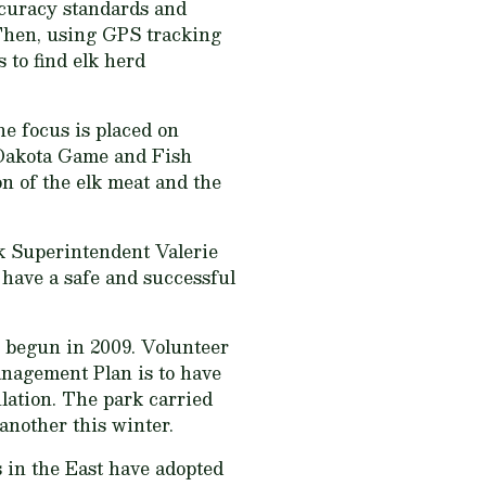
curacy standards and
. Then, using GPS tracking
s to find elk herd
he focus is placed on
h Dakota Game and Fish
on of the elk meat and the
rk Superintendent Valerie
o have a safe and successful
 begun in 2009. Volunteer
anagement Plan is to have
lation. The park carried
another this winter.
s in the East have adopted