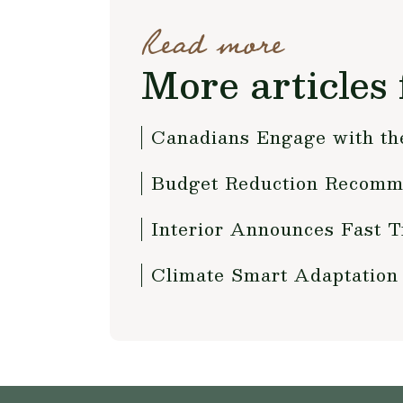
Read more
More articles 
Canadians Engage with th
Budget Reduction Recomme
Interior Announces Fast T
Climate Smart Adaptation