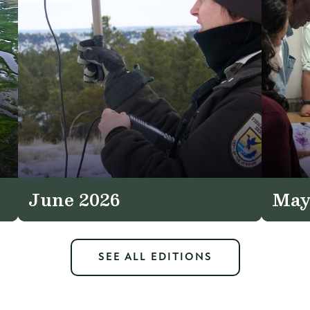
June 2026
May
SEE ALL EDITIONS