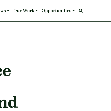
ews
Our Work
Opportunities
ce
nd