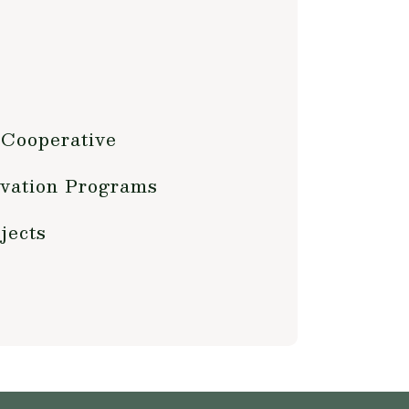
 Cooperative
vation Programs
jects