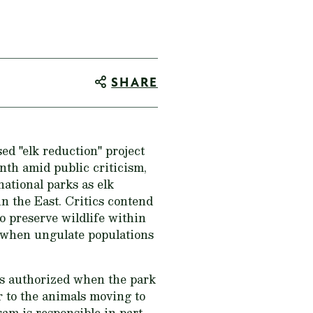
SHARE
d "elk reduction" project
th amid public criticism,
national parks as elk
in the East. Critics contend
o preserve wildlife within
s when ungulate populations
as authorized when the park
r to the animals moving to
am is responsible in part