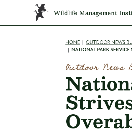
Skip to main content
Wildlife Management Inst
Breadcru
HOME
OUTDOOR NEWS BU
NATIONAL PARK SERVICE
Outdoor News 
Nation
Strive
Overab