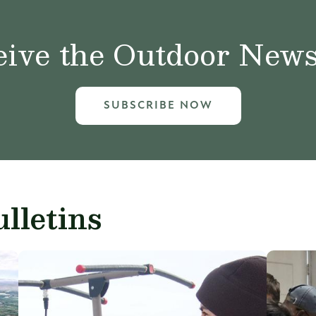
ive the Outdoor News 
SUBSCRIBE NOW
lletins