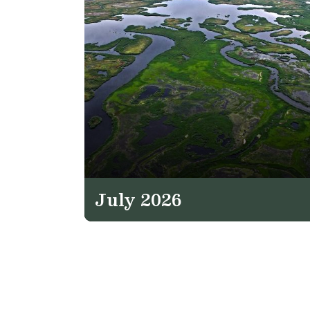
July 2026