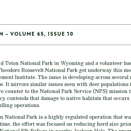
N - VOLUME 65, ISSUE 10
d Teton National Park in Wyoming and a volunteer-base
Theodore Roosevelt National Park got underway this mon
ment Institute. The issue is developing across several 
. It mirrors similar issues seen with deer populations 
re counter to the National Park Service (NPS) mission t
ncy contends that damage to native habitats that occur
lling operations.
n National Park is a highly regulated operation that w
 time, the effort was focused on reducing herd size prio
National Elk Refuge in nearby Jackson Hole. The progr