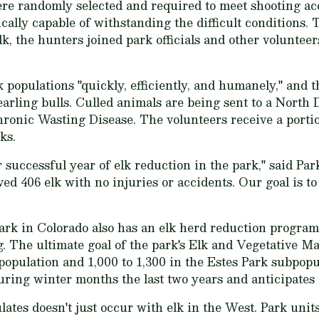
e randomly selected and required to meet shooting ac
ically capable of withstanding the difficult conditions
lk, the hunters joined park officials and other volunteer
k populations "quickly, efficiently, and humanely," and t
arling bulls. Culled animals are being sent to a Nort
Chronic Wasting Disease. The volunteers receive a porti
ks.
 successful year of elk reduction in the park," said Pa
ed 406 elk with no injuries or accidents. Our goal is t
rk in Colorado also has an elk herd reduction program
g. The ultimate goal of the park's Elk and Vegetative M
population and 1,000 to 1,300 in the Estes Park subpopu
during winter months the last two years and anticipates 
tes doesn't just occur with elk in the West. Park unit