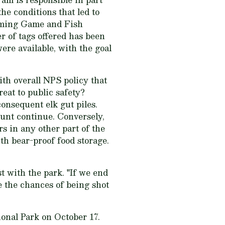
he conditions that led to
yoming Game and Fish
r of tags offered has been
ere available, with the goal
ith overall NPS policy that
reat to public safety?
consequent elk gut piles.
hunt continue. Conversely,
rs in any other part of the
th bear-proof food storage.
st with the park. "If we end
e the chances of being shot
onal Park on October 17.