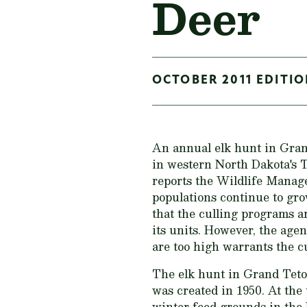
Deer
OCTOBER 2011 EDITIO
An annual elk hunt in Gran
in western North Dakota's 
reports the Wildlife Manage
populations continue to grow
that the culling programs a
its units. However, the age
are too high warrants the cu
The elk hunt in Grand Teto
was created in 1950. At the
winter feed grounds in the 