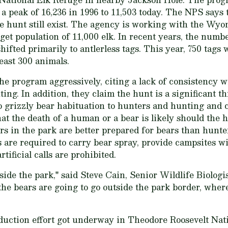
a peak of 16,236 in 1996 to 11,503 today. The NPS says t
e hunt still exist. The agency is working with the W
get population of 11,000 elk. In recent years, the numbe
ifted primarily to antlerless tags. This year, 750 tags w
east 300 animals.
he program aggressively, citing a lack of consistency w
ting. In addition, they claim the hunt is a significant th
to grizzly bear habituation to hunters and hunting and 
hat the death of a human or a bear is likely should the 
ers in the park are better prepared for bears than hunte
 are required to carry bear spray, provide campsites wi
tificial calls are prohibited.
utside the park," said Steve Cain, Senior Wildlife Biologi
the bears are going to go outside the park border, wher
duction effort got underway in Theodore Roosevelt Nati