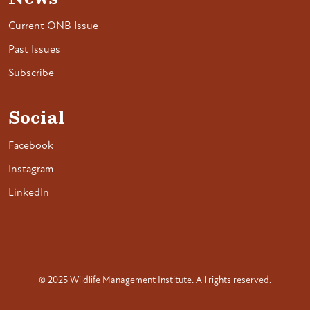
Current ONB Issue
Past Issues
Subscribe
Social
Facebook
Instagram
LinkedIn
© 2025 Wildlife Management Institute. All rights reserved.