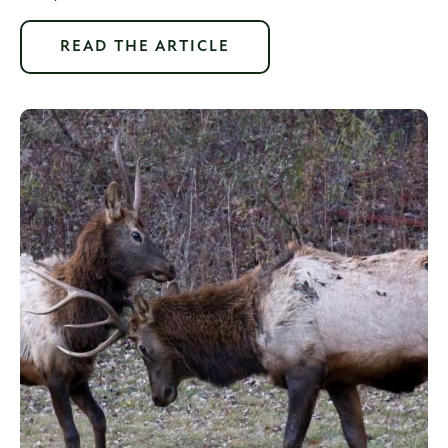
READ THE ARTICLE