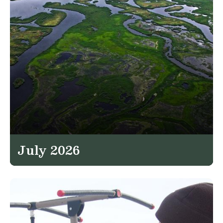
July 2026