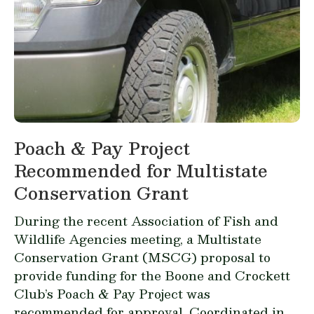
Poach & Pay Project
Recommended for Multistate
Conservation Grant
During the recent Association of Fish and
Wildlife Agencies meeting, a Multistate
Conservation Grant (MSCG) proposal to
provide funding for the Boone and Crockett
Club’s Poach & Pay Project was
recommended for approval. Coordinated in