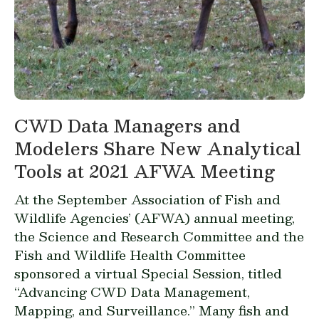
CWD Data Managers and
Modelers Share New Analytical
Tools at 2021 AFWA Meeting
At the September Association of Fish and
Wildlife Agencies’ (AFWA) annual meeting,
the Science and Research Committee and the
Fish and Wildlife Health Committee
sponsored a virtual Special Session, titled
“Advancing CWD Data Management,
Mapping, and Surveillance.” Many fish and