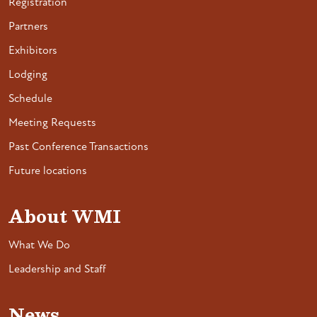
Registration
Partners
Exhibitors
Lodging
Schedule
Meeting Requests
Past Conference Transactions
Future locations
About WMI
What We Do
Leadership and Staff
News