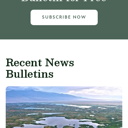
SUBSCRIBE NOW
Recent News
Bulletins