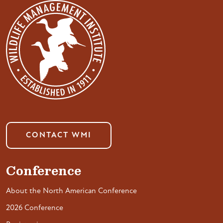
CONTACT WMI
Conference
About the North American Conference
2026 Conference