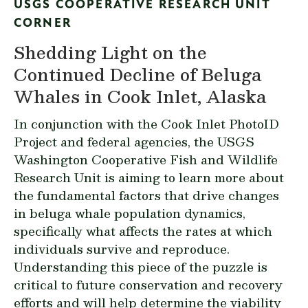
USGS COOPERATIVE RESEARCH UNIT
CORNER
Shedding Light on the
Continued Decline of Beluga
Whales in Cook Inlet, Alaska
In conjunction with the
Cook Inlet PhotoID
Project
and federal agencies, the USGS
Washington Cooperative Fish and Wildlife
Research Unit is aiming to learn more about
the fundamental factors that drive changes
in beluga whale population dynamics,
specifically what affects the rates at which
individuals survive and reproduce.
Understanding this piece of the puzzle is
critical to future conservation and recovery
efforts and will help determine the viability