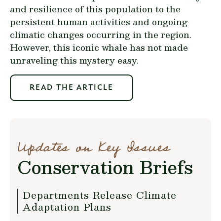
and resilience of this population to the
persistent human activities and ongoing
climatic changes occurring in the region.
However, this iconic whale has not made
unraveling this mystery easy.
READ THE ARTICLE
Updates on Key Issues
Conservation Briefs
Departments Release Climate
Adaptation Plans