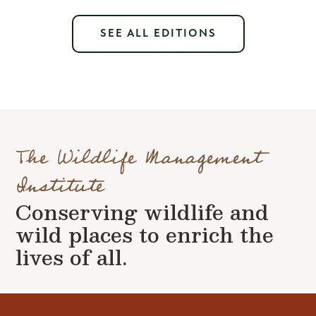
SEE ALL EDITIONS
The Wildlife Management
Institute
Conserving wildlife and
wild places to enrich the
lives of all.