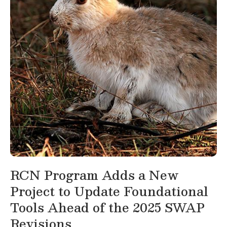
RCN Program Adds a New
Project to Update Foundational
Tools Ahead of the 2025 SWAP
Revisions