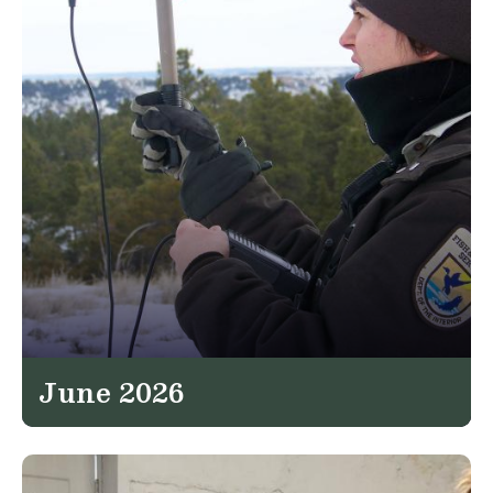
June 2026