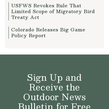
USFWS Revokes Rule That
Limited Scope of Migratory Bird
Treaty Act
Colorado Releases Big Game
Policy Report
Sign Up and
Receive the
Outdoor News
Bulletin for Free