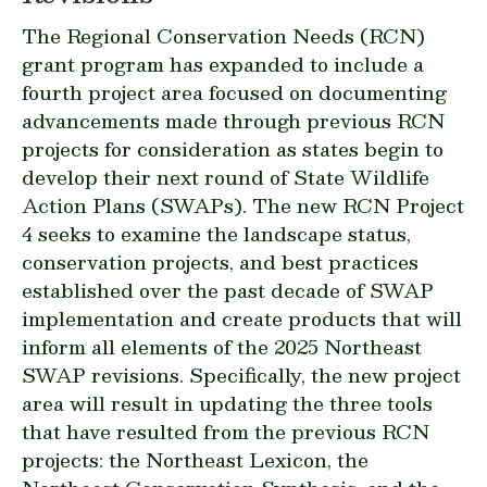
The
Regional Conservation Needs (RCN)
grant program has expanded to include a
fourth project area focused on documenting
advancements made through previous RCN
projects for consideration as states begin to
develop their next round of State Wildlife
Action Plans (SWAPs). The new RCN Project
4 seeks to examine the landscape status,
conservation projects, and best practices
established over the past decade of SWAP
implementation and create products that will
inform all elements of the 2025 Northeast
SWAP revisions. Specifically, the new project
area will result in updating the three tools
that have resulted from the previous RCN
projects: the Northeast Lexicon, the