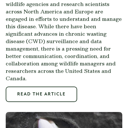
wildlife agencies and research scientists
across North America and Europe are
engaged in efforts to understand and manage
this disease. While there have been
significant advances in chronic wasting
disease (CWD) surveillance and data
management, there is a pressing need for
better communication, coordination, and
collaboration among wildlife managers and
researchers across the United States and
Canada.
READ THE ARTICLE