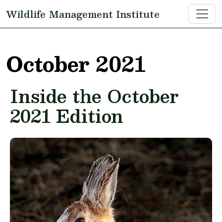
Skip to main content
Wildlife Management Institute
October 2021
Inside the October
2021 Edition