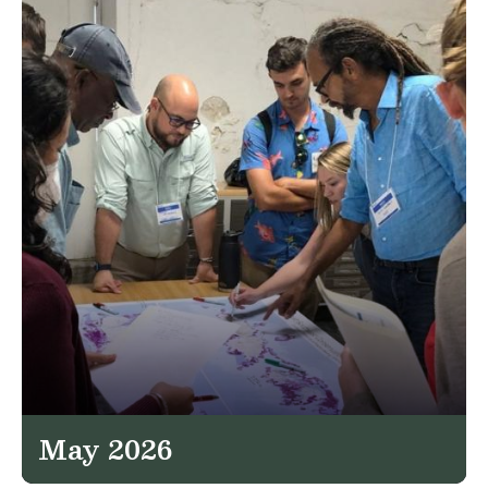
May 2026