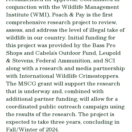
conjunction with the Wildlife Management
Institute (WMI), Poach & Pay is the first
comprehensive research project to review,
assess, and address the level of illegal take of
wildlife in our country. Initial funding for
this project was provided by the Bass Pro
Shops and Cabela’s Outdoor Fund, Leupold
& Stevens, Federal Ammunition, and SCI
along with a research and media partnership
with International Wildlife Crimestoppers.
The MSCG grant will support the research
that is underway and, combined with
additional partner funding, will allow for a
coordinated public outreach campaign using
the results of the research. The project is
expected to take three years, concluding in
Fall/Winter of 2024.