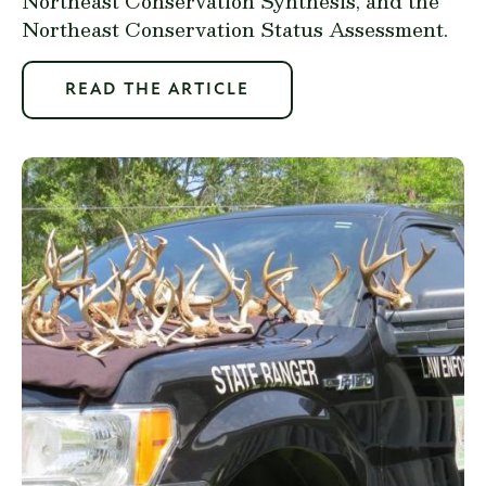
Northeast Conservation Synthesis, and the
Northeast Conservation Status Assessment.
READ THE ARTICLE