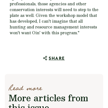
professionals, those agencies and other
conservation interests will need to step to the
plate as well. Given the workshop model that
has developed, I can't imagine that all
hunting and resource management interests
won't want Oin' with this program."
SHARE
Read more
More articles from
this issue