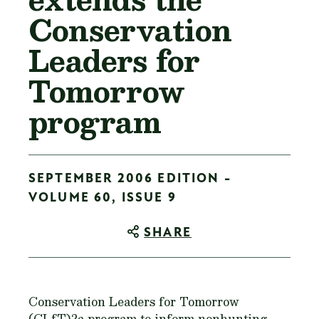
Conservation
Leaders for
Tomorrow
program
SEPTEMBER 2006 EDITION -
VOLUME 60, ISSUE 9
SHARE
Conservation Leaders for Tomorrow
(CLfT)?a program to inform nonhunting