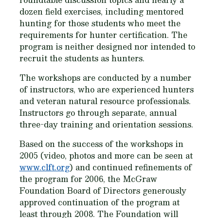
dozen field exercises, including mentored
hunting for those students who meet the
requirements for hunter certification. The
program is neither designed nor intended to
recruit the students as hunters.
The workshops are conducted by a number
of instructors, who are experienced hunters
and veteran natural resource professionals.
Instructors go through separate, annual
three-day training and orientation sessions.
Based on the success of the workshops in
2005 (video, photos and more can be seen at
www.clft.org
) and continued refinements of
the program for 2006, the McGraw
Foundation Board of Directors generously
approved continuation of the program at
least through 2008. The Foundation will