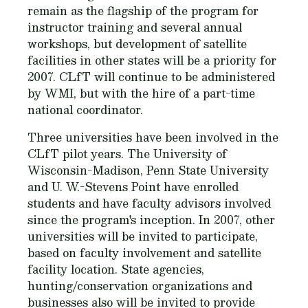
remain as the flagship of the program for
instructor training and several annual
workshops, but development of satellite
facilities in other states will be a priority for
2007. CLfT will continue to be administered
by WMI, but with the hire of a part-time
national coordinator.
Three universities have been involved in the
CLfT pilot years. The University of
Wisconsin-Madison, Penn State University
and U. W.-Stevens Point have enrolled
students and have faculty advisors involved
since the program's inception. In 2007, other
universities will be invited to participate,
based on faculty involvement and satellite
facility location. State agencies,
hunting/conservation organizations and
businesses also will be invited to provide