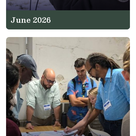
June 2026