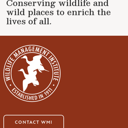
Conserving wildlife and
wild places to enrich the
lives of all.
CONTACT WMI