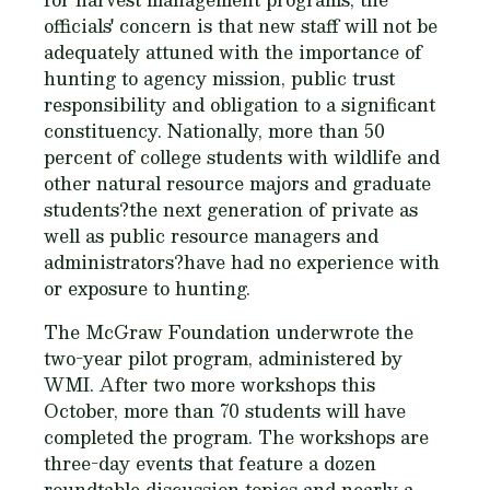
officials' concern is that new staff will not be
adequately attuned with the importance of
hunting to agency mission, public trust
responsibility and obligation to a significant
constituency. Nationally, more than 50
percent of college students with wildlife and
other natural resource majors and graduate
students?the next generation of private as
well as public resource managers and
administrators?have had no experience with
or exposure to hunting.
The McGraw Foundation underwrote the
two-year pilot program, administered by
WMI. After two more workshops this
October, more than 70 students will have
completed the program. The workshops are
three-day events that feature a dozen
roundtable discussion topics and nearly a