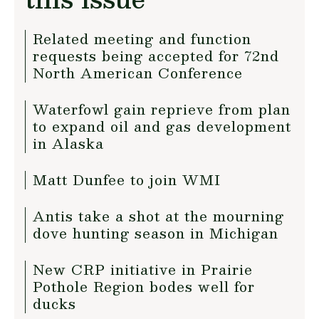
Related meeting and function
requests being accepted for 72nd
North American Conference
Waterfowl gain reprieve from plan
to expand oil and gas development
in Alaska
Matt Dunfee to join WMI
Antis take a shot at the mourning
dove hunting season in Michigan
New CRP initiative in Prairie
Pothole Region bodes well for
ducks