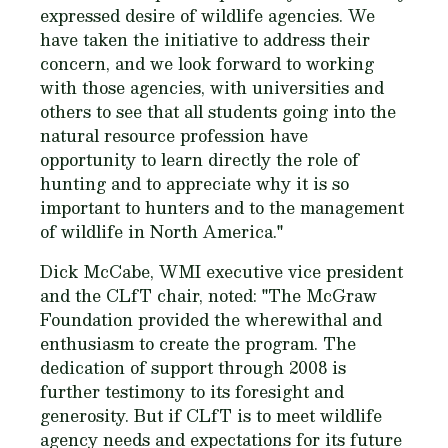
expressed desire of wildlife agencies. We
have taken the initiative to address their
concern, and we look forward to working
with those agencies, with universities and
others to see that all students going into the
natural resource profession have
opportunity to learn directly the role of
hunting and to appreciate why it is so
important to hunters and to the management
of wildlife in North America."
Dick McCabe, WMI executive vice president
and the CLfT chair, noted: "The McGraw
Foundation provided the wherewithal and
enthusiasm to create the program. The
dedication of support through 2008 is
further testimony to its foresight and
generosity. But if CLfT is to meet wildlife
agency needs and expectations for its future