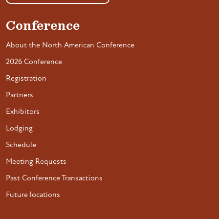
Conference
About the North American Conference
2026 Conference
Registration
Partners
Exhibitors
Lodging
Schedule
Meeting Requests
Past Conference Transactions
Future locations