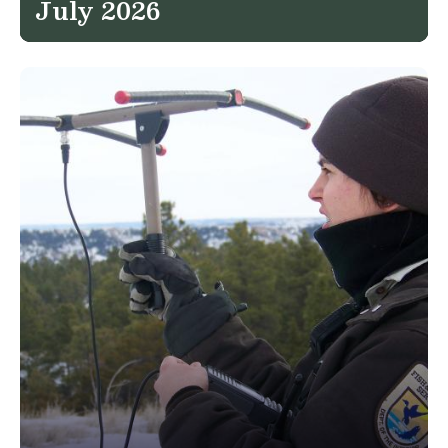
July 2026