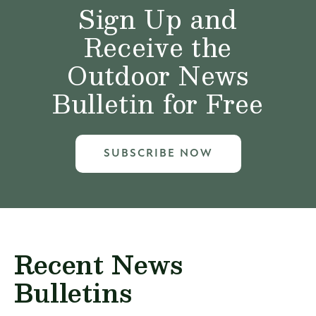
Sign Up and
Receive the
Outdoor News
Bulletin for Free
SUBSCRIBE NOW
Recent News
Bulletins