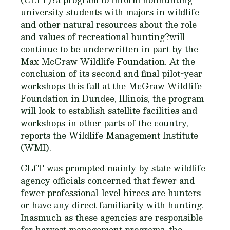
university students with majors in wildlife
and other natural resources about the role
and values of recreational hunting?will
continue to be underwritten in part by the
Max McGraw Wildlife Foundation. At the
conclusion of its second and final pilot-year
workshops this fall at the McGraw Wildlife
Foundation in Dundee, Illinois, the program
will look to establish satellite facilities and
workshops in other parts of the country,
reports the Wildlife Management Institute
(WMI).
CLfT was prompted mainly by state wildlife
agency officials concerned that fewer and
fewer professional-level hirees are hunters
or have any direct familiarity with hunting.
Inasmuch as these agencies are responsible
for harvest management programs, the