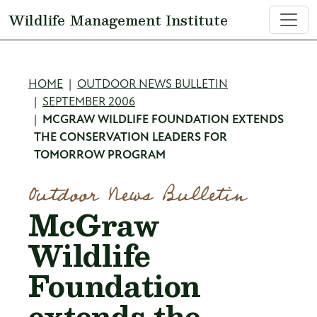
Skip to main content
Wildlife Management Institute
Breadcrumb
HOME
OUTDOOR NEWS BULLETIN
SEPTEMBER 2006
MCGRAW WILDLIFE FOUNDATION EXTENDS
THE CONSERVATION LEADERS FOR
TOMORROW PROGRAM
Outdoor News Bulletin
McGraw
Wildlife
Foundation
extends the