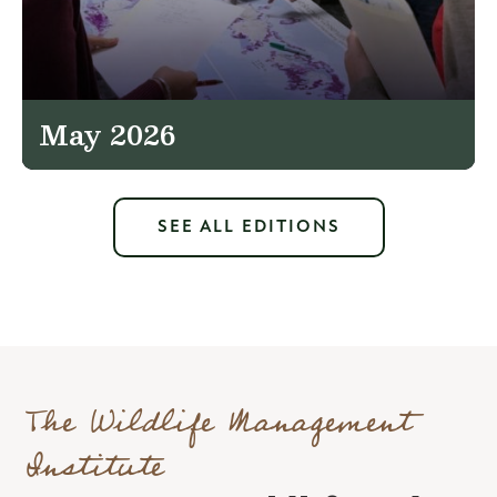
May 2026
SEE ALL EDITIONS
The Wildlife Management
Institute