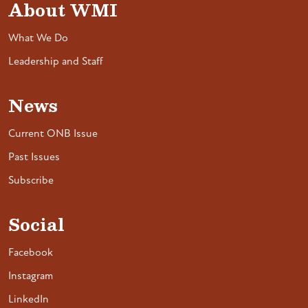
About WMI
What We Do
Leadership and Staff
News
Current ONB Issue
Past Issues
Subscribe
Social
Facebook
Instagram
LinkedIn