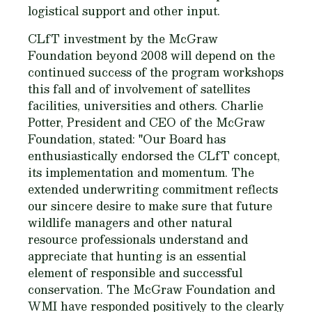
logistical support and other input.
CLfT investment by the McGraw
Foundation beyond 2008 will depend on the
continued success of the program workshops
this fall and of involvement of satellites
facilities, universities and others. Charlie
Potter, President and CEO of the McGraw
Foundation, stated: "Our Board has
enthusiastically endorsed the CLfT concept,
its implementation and momentum. The
extended underwriting commitment reflects
our sincere desire to make sure that future
wildlife managers and other natural
resource professionals understand and
appreciate that hunting is an essential
element of responsible and successful
conservation. The McGraw Foundation and
WMI have responded positively to the clearly