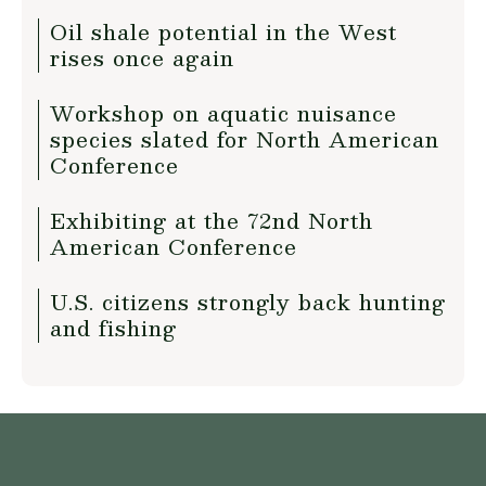
Oil shale potential in the West
rises once again
Workshop on aquatic nuisance
species slated for North American
Conference
Exhibiting at the 72nd North
American Conference
U.S. citizens strongly back hunting
and fishing