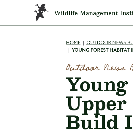
Skip to main content
Wildlife Management Inst
Breadcru
HOME
OUTDOOR NEWS BU
YOUNG FOREST HABITAT IN
Outdoor News 
Young 
Upper 
Build I