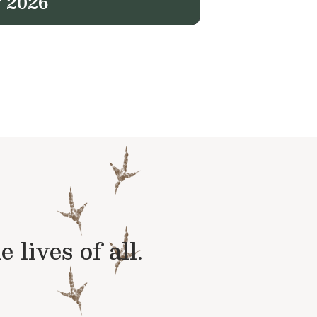
 2026
lives of all.