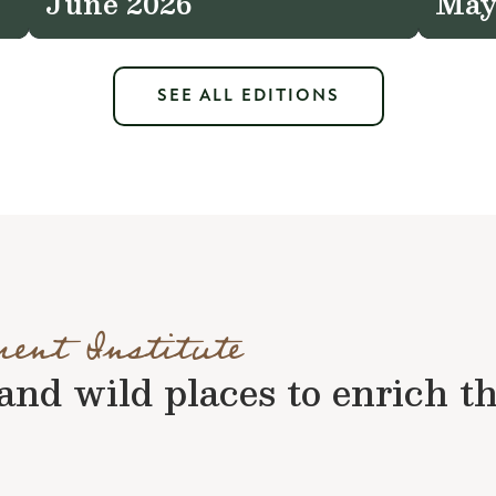
June 2026
May
SEE ALL EDITIONS
ment Institute
nd wild places to enrich the 