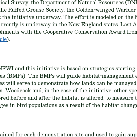
ical Survey, the Department of Natural Resources (DNR
the Ruffed Grouse Society, the Golden-winged Warble
 the initiative underway. The effort is modeled on th
urrently is underway in the New England states. Last 
ishments with the Cooperative Conservation Award from
cle
).
FWI and this initiative is based on strategies starting
es (BMPs). The BMPs will guide habitat-management ef
tes will serve to demonstrate how lands can be managed
on. Woodcock and, in the case of the initiative, other sp
ed before and after the habitat is altered, to measure t
s in bird populations as a result of the habitat chang
tained for each demonstration site and used to gain sup