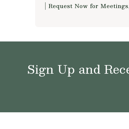
Request Now for Meetings
Sign Up and Rece