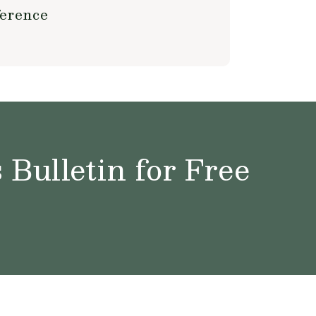
ference
Bulletin for Free