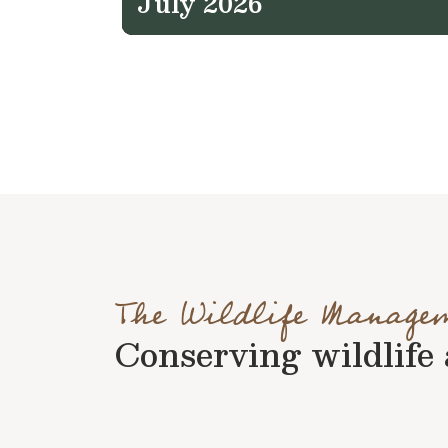
July 2026
The Wildlife Manage
Conserving wildlife a