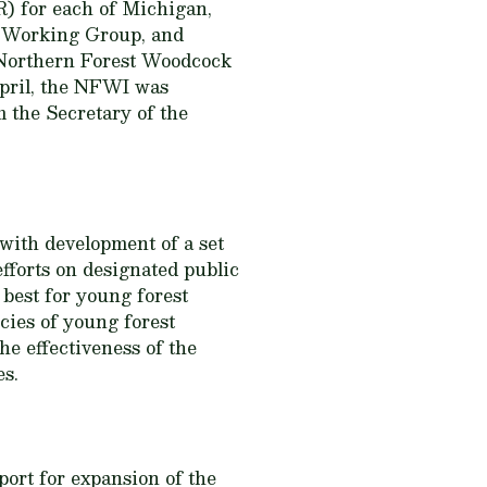
) for each of Michigan,
r Working Group, and
e Northern Forest Woodcock
April, the NFWI was
 the Secretary of the
 with development of a set
forts on designated public
 best for young forest
ecies of young forest
he effectiveness of the
es.
port for expansion of the