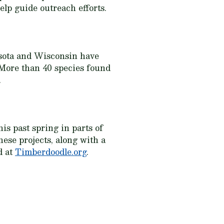
elp guide outreach efforts.
sota and Wisconsin have
. More than 40 species found
.
is past spring in parts of
ese projects, along with a
d at
Timberdoodle.org
.