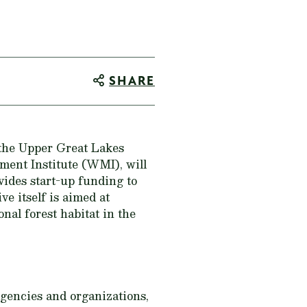
SHARE
 the Upper Great Lakes
ment Institute (WMI), will
ides start-up funding to
e itself is aimed at
nal forest habitat in the
gencies and organizations,