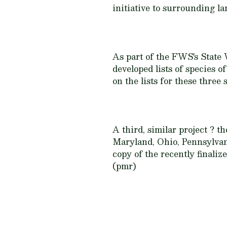
initiative to surrounding l
As part of the FWS's State
developed lists of species o
on the lists for these three s
A third, similar project ? 
Maryland, Ohio, Pennsylvani
copy of the recently final
(pmr)