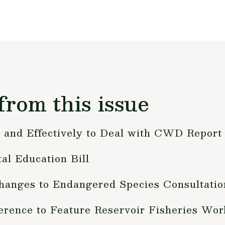
from this issue
and Effectively to Deal with CWD Report
l Education Bill
nges to Endangered Species Consultatio
erence to Feature Reservoir Fisheries Wo