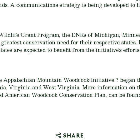
ands. A communications strategy is being developed to h
 Wildlife Grant Program, the DNRs of Michigan, Minne
f greatest conservation need for their respective states
tates are expected to benefit from the initiative's efforts
the Appalachian Mountain Woodcock Initiative ? began th
a, Virginia and West Virginia. More information on th
ized American Woodcock Conservation Plan, can be foun
SHARE