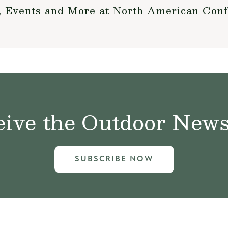
, Events and More at North American Con
ive the Outdoor News 
SUBSCRIBE NOW