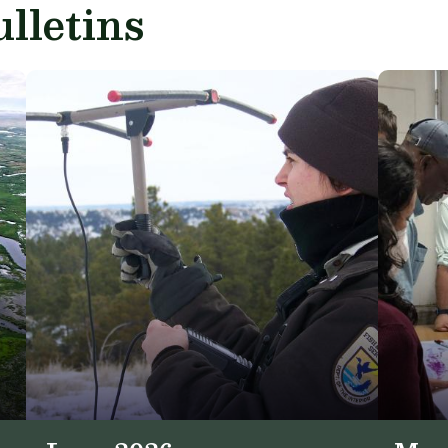
lletins