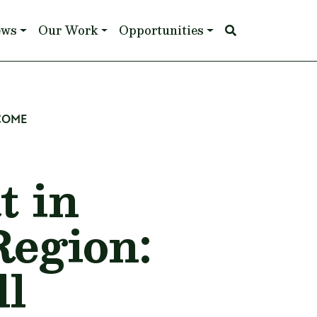
ews
Our Work
Opportunities
 COME
t in
Region:
ll