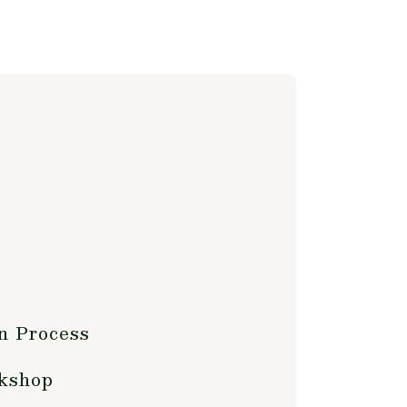
n Process
rkshop