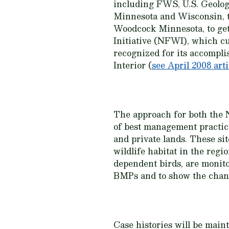
including FWS, U.S. Geolog
Minnesota and Wisconsin, 
Woodcock Minnesota, to get
Initiative (NFWI), which c
recognized for its accompl
Interior (
see April 2008 arti
The approach for both the N
of best management practic
and private lands. These si
wildlife habitat in the regi
dependent birds, are monitor
BMPs and to show the change
Case histories will be main