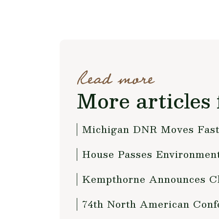
Read more
More articles 
Michigan DNR Moves Fast 
House Passes Environmenta
Kempthorne Announces Cha
74th North American Conf