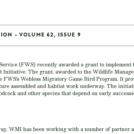
ION - VOLUME 62, ISSUE 9
 Service (FWS) recently awarded a grant to implement
Initiative. The grant, awarded to the Wildlife Manage
e FWS's Webless Migratory Game Bird Program. It prov
cture assembled and habitat work underway. The initiativ
odcock and other species that depend on early successio
rway, WMI has been working with a number of partner a