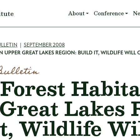
Main navigation
itute
About
Conference
N
mb
LLETIN
SEPTEMBER 2008
 UPPER GREAT LAKES REGION: BUILD IT, WILDLIFE WILL
Bulletin
Forest Habita
Great Lakes 
t, Wildlife Wi