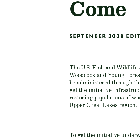
Come
SEPTEMBER 2008 EDIT
The U.S. Fish and Wildlife
Woodcock and Young Forest 
be administered through th
get the initiative infrastru
restoring populations of wo
Upper Great Lakes region.
To get the initiative unde