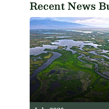
Recent News Bu