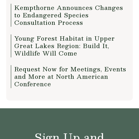
Kempthorne Announces Changes
to Endangered Species
Consultation Process
Young Forest Habitat in Upper
Great Lakes Region: Build It,
Wildlife Will Come
Request Now for Meetings, Events
and More at North American
Conference
Sign Up and