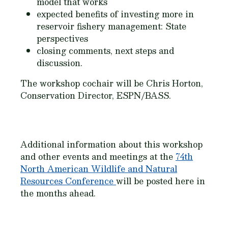
model that works
expected benefits of investing more in
reservoir fishery management: State
perspectives
closing comments, next steps and
discussion.
The workshop cochair will be Chris Horton,
Conservation Director, ESPN/BASS.
Additional information about this workshop
and other events and meetings at the
74th
North American Wildlife and Natural
Resources Conference
will be posted here in
the months ahead.