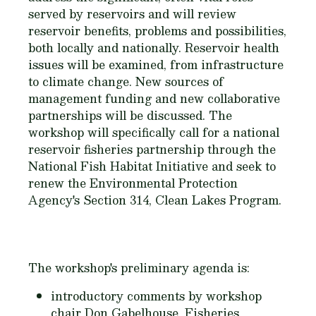
served by reservoirs and will review
reservoir benefits, problems and possibilities,
both locally and nationally. Reservoir health
issues will be examined, from infrastructure
to climate change. New sources of
management funding and new collaborative
partnerships will be discussed. The
workshop will specifically call for a national
reservoir fisheries partnership through the
National Fish Habitat Initiative and seek to
renew the Environmental Protection
Agency's Section 314, Clean Lakes Program.
The workshop's preliminary agenda is:
introductory comments by workshop
chair Don Gabelhouse, Fisheries