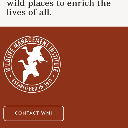
wild places to enrich the
lives of all.
CONTACT WMI