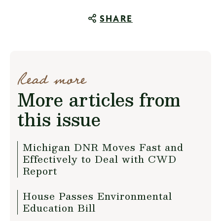
SHARE
Read more
More articles from
this issue
Michigan DNR Moves Fast and
Effectively to Deal with CWD
Report
House Passes Environmental
Education Bill