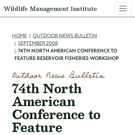
Skip to main content
Wildlife Management Institute
Breadcrumb
HOME
OUTDOOR NEWS BULLETIN
SEPTEMBER 2008
74TH NORTH AMERICAN CONFERENCE TO
FEATURE RESERVOIR FISHERIES WORKSHOP
Outdoor News Bulletin
74th North
American
Conference to
Feature