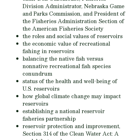
Division Administrator, Nebraska Game
and Parks Commission, and President of
the Fisheries Administration Section of
the American Fisheries Society
the roles and social values of reservoirs
the economic value of recreational
fishing in reservoirs
balancing the native fish versus
nonnative recreational fish species
conundrum
status of the health and well-being of
U.S. reservoirs
how global climate change may impact
reservoirs
establishing a national reservoir
fisheries partnership
reservoir protection and improvement,
Section 314 of the Clean Water Act: A