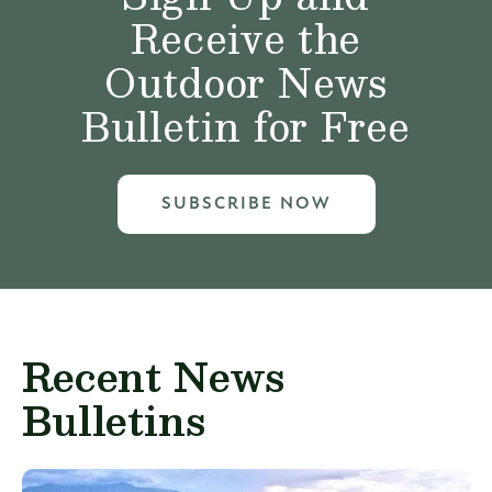
Receive the
Outdoor News
Bulletin for Free
SUBSCRIBE NOW
Recent News
Bulletins