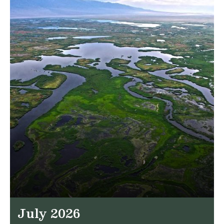
July 2026