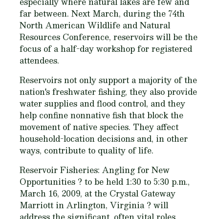
especially where natural lakes are few and
far between. Next March, during the 74th
North American Wildlife and Natural
Resources Conference, reservoirs will be the
focus of a half-day workshop for registered
attendees.
Reservoirs not only support a majority of the
nation's freshwater fishing, they also provide
water supplies and flood control, and they
help confine nonnative fish that block the
movement of native species. They affect
household-location decisions and, in other
ways, contribute to quality of life.
Reservoir Fisheries: Angling for New
Opportunities
? to be held 1:30 to 5:30 p.m.,
March 16, 2009, at the Crystal Gateway
Marriott in Arlington, Virginia ? will
address the significant, often vital roles