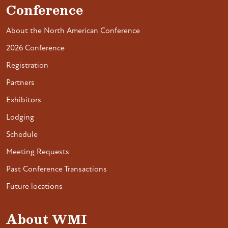
Conference
About the North American Conference
2026 Conference
Registration
Partners
Exhibitors
Lodging
Schedule
Meeting Requests
Past Conference Transactions
Future locations
About WMI