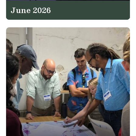
June 2026