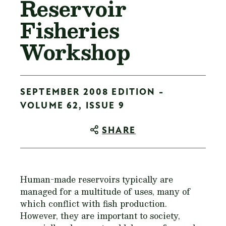
Reservoir
Fisheries
Workshop
SEPTEMBER 2008 EDITION -
VOLUME 62, ISSUE 9
SHARE
Human-made reservoirs typically are
managed for a multitude of uses, many of
which conflict with fish production.
However, they are important to society,