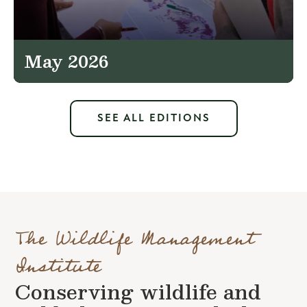
May 2026
SEE ALL EDITIONS
The Wildlife Management
Institute
Conserving wildlife and