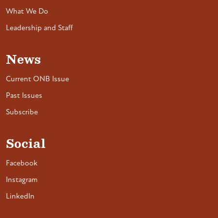
What We Do
Leadership and Staff
News
Current ONB Issue
Past Issues
Subscribe
Social
Facebook
Instagram
LinkedIn