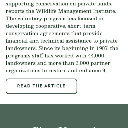
supporting conservation on private lands,
reports the Wildlife Management Institute.
The voluntary program has focused on
developing cooperative, short-term
conservation agreements that provide
financial and technical assistance to private
landowners. Since its beginning in 1987, the
program's staff has worked with 44,000
landowners and more than 3,000 partner
organizations to restore and enhance 9,...
READ THE ARTICLE