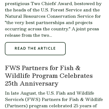
prestigious Two Chiefs' Award, bestowed by
the heads of the U.S. Forest Service and the
Natural Resources Conservation Service for
"the very best partnerships and projects
occurring across the country." A joint press
release from the two...
READ THE ARTICLE
FWS Partners for Fish &
Wildlife Program Celebrates
25th Anniversary
In late August, the U.S. Fish and Wildlife
Service's (FWS)
Partners for Fish & Wildlife
(Partners) program celebrated 25 years of