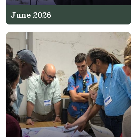
June 2026