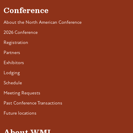
Conference
About the North American Conference
2026 Conference
Registration
Partners
Exhibitors
Lodging
Schedule
Meeting Requests
Past Conference Transactions
Future locations
About WMI