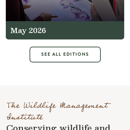
May 2026
SEE ALL EDITIONS
The Wildlife Management
Institute
Conserving wildlife and