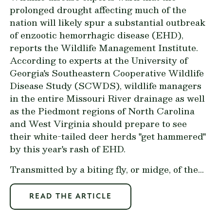
prolonged drought affecting much of the
nation will likely spur a substantial outbreak
of enzootic hemorrhagic disease (EHD),
reports the Wildlife Management Institute.
According to experts at the University of
Georgia's Southeastern Cooperative Wildlife
Disease Study (SCWDS), wildlife managers
in the entire Missouri River drainage as well
as the Piedmont regions of North Carolina
and West Virginia should prepare to see
their white-tailed deer herds "get hammered"
by this year's rash of EHD.
Transmitted by a biting fly, or midge, of the...
READ THE ARTICLE