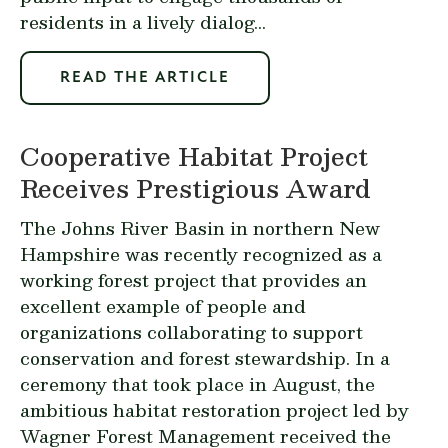
residents in a lively dialog...
READ THE ARTICLE
Cooperative Habitat Project
Receives Prestigious Award
The Johns River Basin in northern New
Hampshire was recently recognized as a
working forest project that provides an
excellent example of people and
organizations collaborating to support
conservation and forest stewardship. In a
ceremony that took place in August, the
ambitious habitat restoration project led by
Wagner Forest Management received the