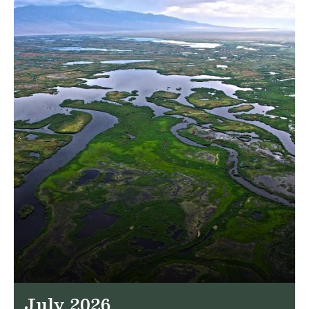
July 2026