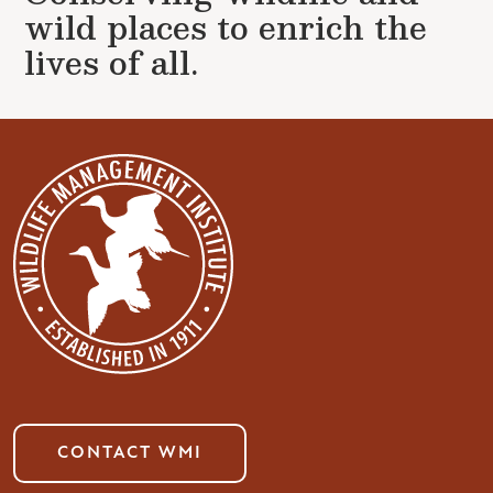
wild places to enrich the
lives of all.
CONTACT WMI