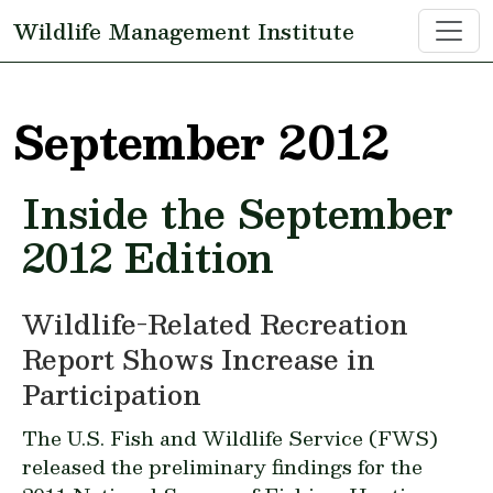
Skip to main content
Wildlife Management Institute
September 2012
Inside the September
2012 Edition
Wildlife-Related Recreation
Report Shows Increase in
Participation
The U.S. Fish and Wildlife Service (FWS)
released the preliminary findings for the