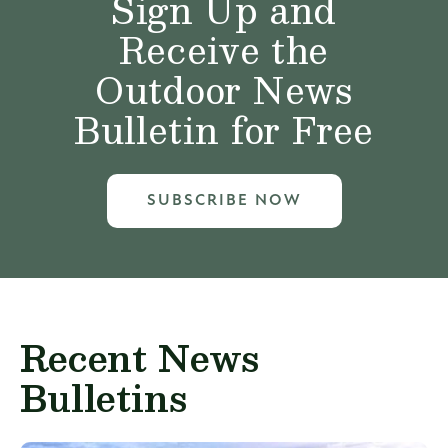
Sign Up and
Receive the
Outdoor News
Bulletin for Free
SUBSCRIBE NOW
Recent News
Bulletins