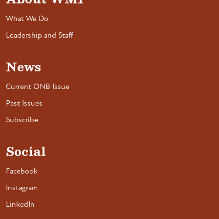
What We Do
Leadership and Staff
News
Current ONB Issue
Past Issues
Subscribe
Social
Facebook
Instagram
LinkedIn