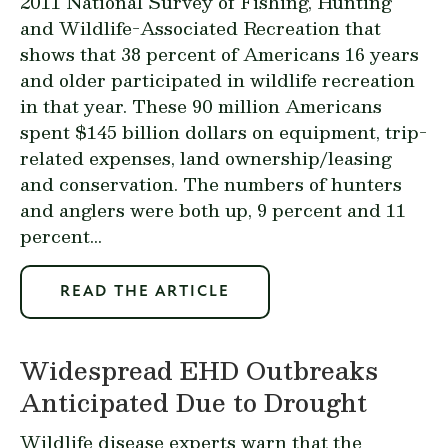
2011 National Survey of Fishing, Hunting
and Wildlife-Associated Recreation
that
shows that 38 percent of Americans 16 years
and older participated in wildlife recreation
in that year. These 90 million Americans
spent $145 billion dollars on equipment, trip-
related expenses, land ownership/leasing
and conservation. The numbers of hunters
and anglers were both up, 9 percent and 11
percent...
READ THE ARTICLE
Widespread EHD Outbreaks
Anticipated Due to Drought
Wildlife disease experts warn that the