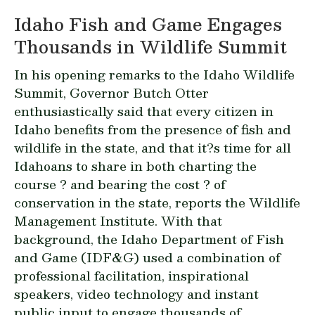
Idaho Fish and Game Engages
Thousands in Wildlife Summit
In his opening remarks to the Idaho Wildlife
Summit, Governor Butch Otter
enthusiastically said that every citizen in
Idaho benefits from the presence of fish and
wildlife in the state, and that it?s time for all
Idahoans to share in both charting the
course ? and bearing the cost ? of
conservation in the state, reports the Wildlife
Management Institute. With that
background, the Idaho Department of Fish
and Game (IDF&G) used a combination of
professional facilitation, inspirational
speakers, video technology and instant
public input to engage thousands of