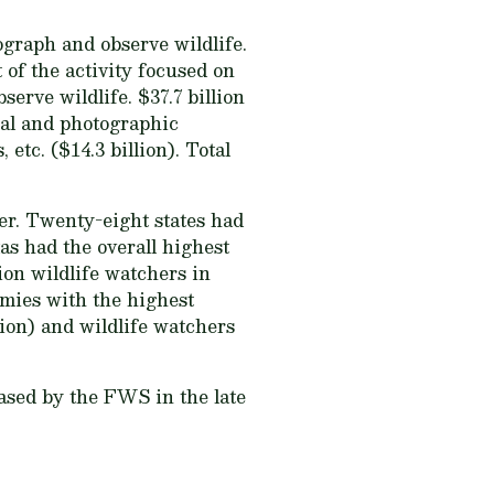
ograph and observe wildlife.
t of the activity focused on
erve wildlife. $37.7 billion
cal and photographic
etc. ($14.3 billion). Total
er. Twenty-eight states had
xas had the overall highest
ion wildlife watchers in
omies with the highest
lion) and wildlife watchers
eased by the FWS in the late