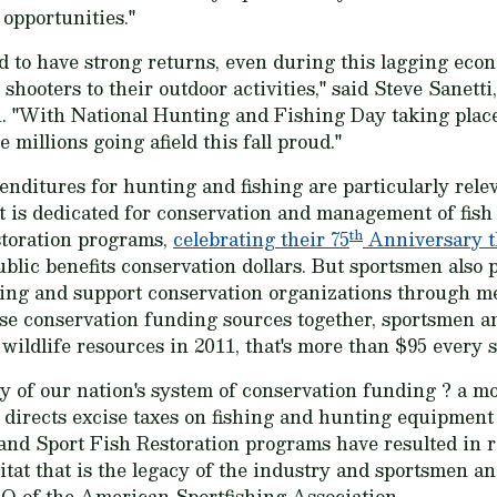
 opportunities."
 to have strong returns, even during this lagging econ
ooters to their outdoor activities," said Steve Sanetti,
. "With National Hunting and Fishing Day taking plac
millions going afield this fall proud."
ditures for hunting and fishing are particularly relev
t is dedicated for conservation and management of fish 
th
storation programs,
celebrating their 75
Anniversary t
ublic benefits conservation dollars. But sportsmen also
hing and support conservation organizations through 
ese conservation funding sources together, sportsmen 
 wildlife resources in 2011, that's more than $95 every 
y of our nation's system of conservation funding ? a mo
 directs excise taxes on fishing and hunting equipment
and Sport Fish Restoration programs have resulted in ro
itat that is the legacy of the industry and sportsmen 
 of the American Sportfishing Association.