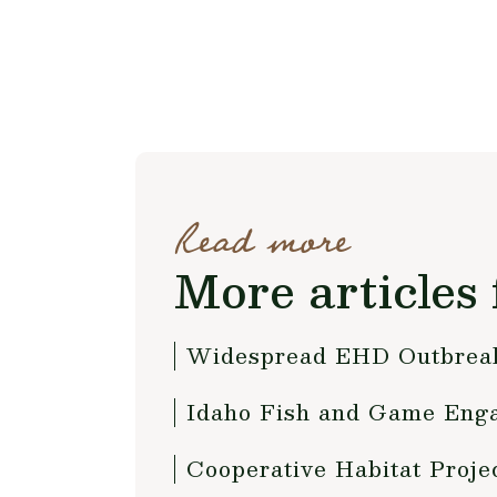
Read more
More articles 
Widespread EHD Outbreak
Idaho Fish and Game Enga
Cooperative Habitat Proje