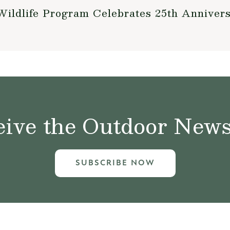
Wildlife Program Celebrates 25th Anniver
ive the Outdoor News 
SUBSCRIBE NOW