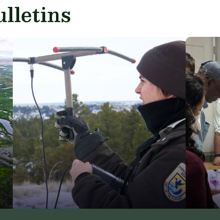
lletins