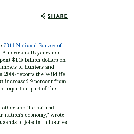
SHARE
he
2011 National Survey of
f Americans 16 years and
pent $145 billion dollars on
numbers of hunters and
n 2006 reports the Wildlife
ut increased 9 percent from
an important part of the
h other and the natural
our nation's economy," wrote
sands of jobs in industries