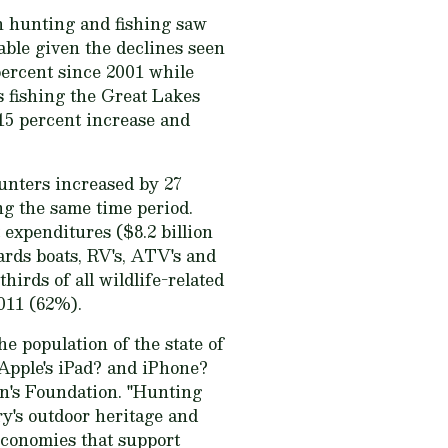
h hunting and fishing saw
table given the declines seen
percent since 2001 while
 fishing the Great Lakes
 15 percent increase and
unters increased by 27
ng the same time period.
expenditures ($8.2 billion
ards boats, RV's, ATV's and
hirds of all wildlife-related
011 (62%).
he population of the state of
f Apple's iPad? and iPhone?
n's Foundation. "Hunting
ry's outdoor heritage and
 economies that support