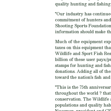
quality hunting and fishing
"Our industry has continued
commitment of hunters and sh
Shooting Sports Foundation
information should make the 
Much of the equipment expen
taxes on this equipment tha
Wildlife and Sport Fish Re
billion of these user pays/p
stamps for hunting and fis
donations. Adding all of th
toward the nation's fish and
"This is the 75th anniversar
throughout the world ? that
conservation. The Wildlife 
populations and quality hab
Nussman, president and CEO