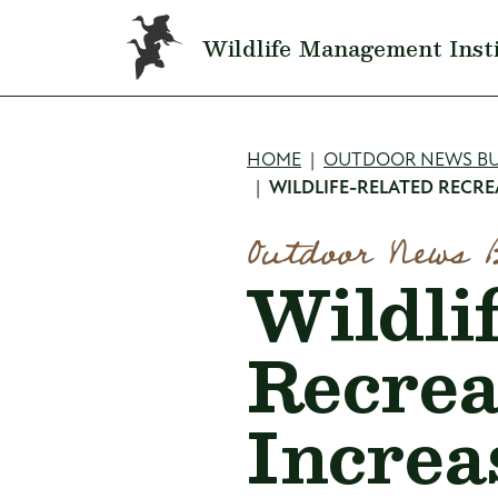
Skip to main content
Wildlife Management Inst
Breadcru
HOME
OUTDOOR NEWS BU
WILDLIFE-RELATED RECRE
Outdoor News 
Wildli
Recrea
Increa