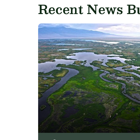
Recent News Bu