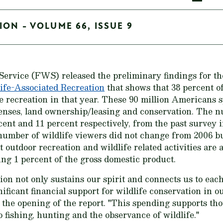
ION - VOLUME 66, ISSUE 9
Service (FWS) released the preliminary findings for t
ife-Associated Recreation
that shows that 38 percent o
fe recreation in that year. These 90 million Americans s
penses, land ownership/leasing and conservation. The 
cent and 11 percent respectively, from the past survey i
number of wildlife viewers did not change from 2006 b
outdoor recreation and wildlife related activities are 
ng 1 percent of the gross domestic product.
ion not only sustains our spirit and connects us to eac
nificant financial support for wildlife conservation in 
he opening of the report. "This spending supports thou
 fishing, hunting and the observance of wildlife."