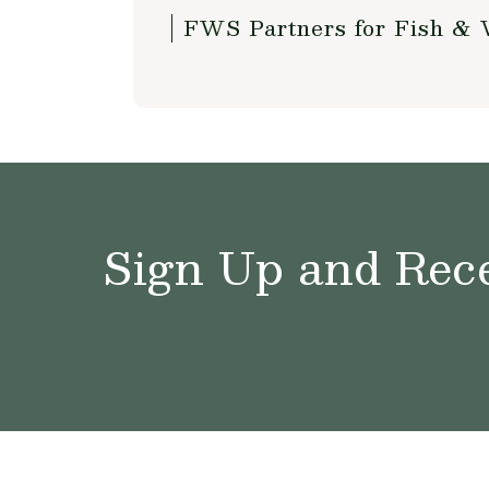
FWS Partners for Fish & 
Sign Up and Rece