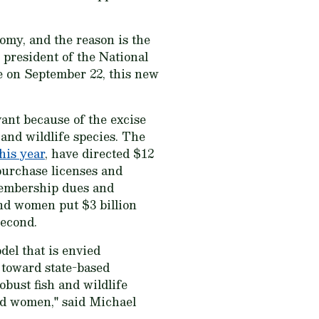
omy, and the reason is the
 president of the National
e on September 22, this new
ant because of the excise
and wildlife species. The
his year
, have directed $12
 purchase licenses and
membership dues and
and women put $3 billion
second.
del that is envied
 toward state-based
bust fish and wildlife
and women," said Michael