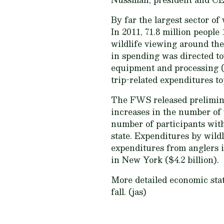
By far the largest sector of
In 2011, 71.8 million people 
wildlife viewing around the 
in spending was directed to
equipment and processing ($4
trip-related expenditures to
The FWS released preliminar
increases in the number of w
number of participants with 
state. Expenditures by wild
expenditures from anglers in
in New York ($4.2 billion).
More detailed economic stat
fall. (jas)