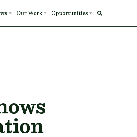
ews
Our Work
Opportunities
Shows
ation