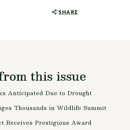
SHARE
from this issue
s Anticipated Due to Drought
ges Thousands in Wildlife Summit
ct Receives Prestigious Award