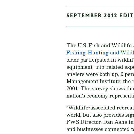
SEPTEMBER 2012 EDIT
The U.S. Fish and Wildlife 
Fishing, Hunting and Wildl
older participated in wildli
equipment, trip-related ex
anglers were both up, 9 per
Management Institute; the 
2001. The survey shows that 
nation's economy representi
"Wildlife-associated recreat
world, but also provides sig
FWS Director, Dan Ashe in t
and businesses connected to