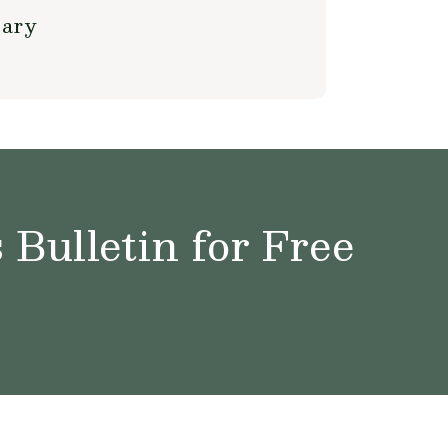
sary
Bulletin for Free