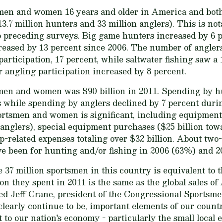
smen and women 16 years and older in America and bot
13.7 million hunters and 33 million anglers). This is no
o preceding surveys. Big game hunters increased by 6 
reased by 13 percent since 2006. The number of anglers
participation, 17 percent, while saltwater fishing saw a
angling participation increased by 8 percent.
men and women was $90 billion in 2011. Spending by h
rs while spending by anglers declined by 7 percent duri
rtsmen and women is significant, including equipment 
r anglers), special equipment purchases ($25 billion tow
p-related expenses totaling over $32 billion. About two-t
ve been for hunting and/or fishing in 2006 (63%) and 2
he 37 million sportsmen in this country is equivalent to t
ion they spent in 2011 is the same as the global sales o
ed Jeff Crane, president of the Congressional Sportsme
clearly continue to be, important elements of our count
t to our nation's economy - particularly the small local