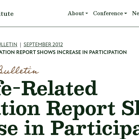
Main navigation
itute
About
Conference
N
mb
LLETIN
SEPTEMBER 2012
ATION REPORT SHOWS INCREASE IN PARTICIPATION
Bulletin
fe-Related
tion Report 
se in Particip