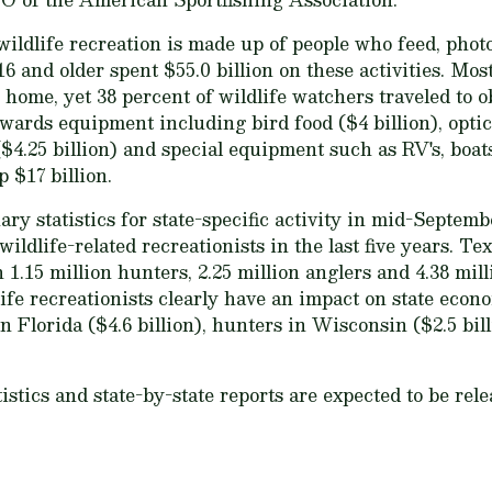
 wildlife recreation is made up of people who feed, phot
16 and older spent $55.0 billion on these activities. Mos
home, yet 38 percent of wildlife watchers traveled to obs
wards equipment including bird food ($4 billion), opti
.25 billion) and special equipment such as RV's, boats, 
p $17 billion.
y statistics for state-specific activity in mid-Septemb
ildlife-related recreationists in the last five years. Te
1.15 million hunters, 2.25 million anglers and 4.38 mill
life recreationists clearly have an impact on state econ
 Florida ($4.6 billion), hunters in Wisconsin ($2.5 bil
istics and state-by-state reports are expected to be rel