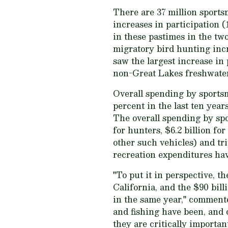
There are 37 million sport
increases in participation (
in these pastimes in the tw
migratory bird hunting inc
saw the largest increase in 
non-Great Lakes freshwater 
Overall spending by sports
percent in the last ten yea
The overall spending by spo
for hunters, $6.2 billion fo
other such vehicles) and tri
recreation expenditures ha
"To put it in perspective, t
California, and the $90 bill
in the same year," comment
and fishing have been, and 
they are critically importan