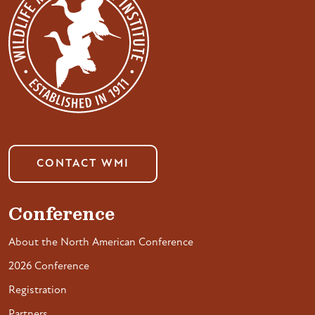
CONTACT WMI
Conference
About the North American Conference
2026 Conference
Registration
Partners