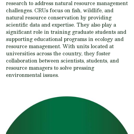
research to address natural resource management
challenges. CRUs focus on fish, wildlife, and
natural resource conservation by providing
scientific data and expertise. They also play a
significant role in training graduate students and
supporting educational programs in ecology and
resource management. With units located at
universities across the country, they foster
collaboration between scientists, students, and
resource managers to solve pressing
environmental issues.