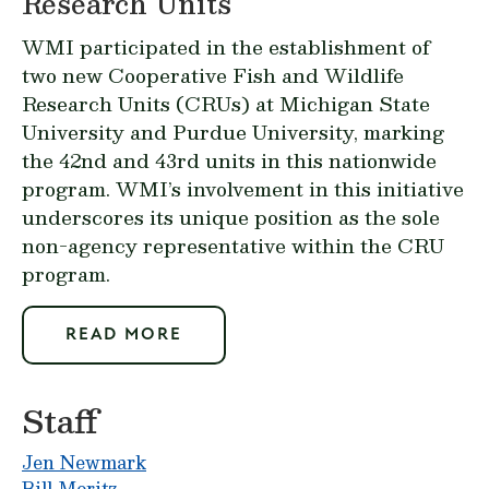
Research Units
WMI participated in the establishment of
two new Cooperative Fish and Wildlife
Research Units (CRUs) at Michigan State
University and Purdue University, marking
the 42nd and 43rd units in this nationwide
program. WMI’s involvement in this initiative
underscores its unique position as the sole
non-agency representative within the CRU
program.
READ MORE
Staff
Jen Newmark
Bill Moritz