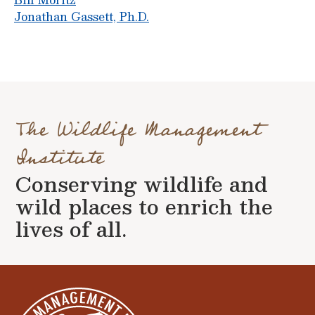
Jonathan Gassett, Ph.D.
The Wildlife Management
Institute
Conserving wildlife and
wild places to enrich the
lives of all.