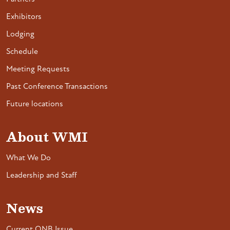
Exhibitors
Lodging
Schedule
Meeting Requests
Past Conference Transactions
Future locations
About WMI
What We Do
Leadership and Staff
News
Current ONB Issue