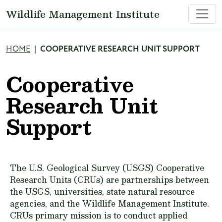
Skip to main content
Wildlife Management Institute
Breadcrumb
HOME
COOPERATIVE RESEARCH UNIT SUPPORT
Cooperative
Research Unit
Support
The U.S. Geological Survey (USGS) Cooperative
Research Units (CRUs) are partnerships between
the USGS, universities, state natural resource
agencies, and the Wildlife Management Institute.
CRUs primary mission is to conduct applied