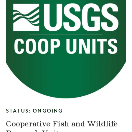
STATUS: ONGOING
Cooperative Fish and Wildlife