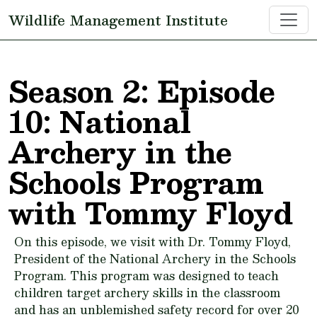
Skip to main content
Wildlife Management Institute
Season 2: Episode
10: National
Archery in the
Schools Program
with Tommy Floyd
On this episode, we visit with Dr. Tommy Floyd,
President of the National Archery in the Schools
Program. This program was designed to teach
children target archery skills in the classroom
and has an unblemished safety record for over 20