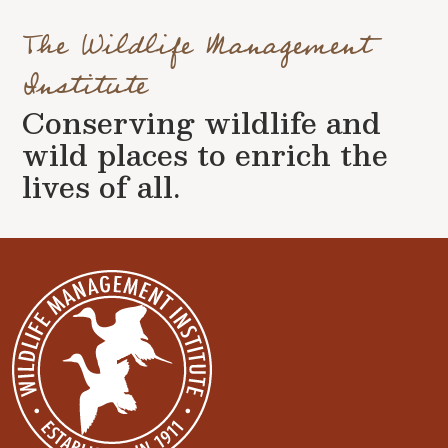
The Wildlife Management
Institute
Conserving wildlife and
wild places to enrich the
lives of all.