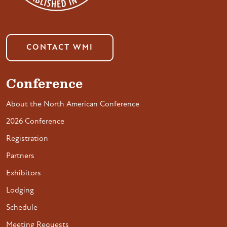
CONTACT WMI
Conference
About the North American Conference
2026 Conference
Registration
Partners
Exhibitors
Lodging
Schedule
Meeting Requests