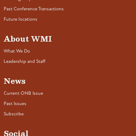
Past Conference Transactions
Future locations
About WMI
What We Do
Leadership and Staff
News
Current ONB Issue
Past Issues
Subscribe
Social