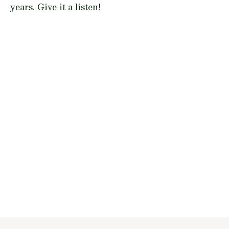
years. Give it a listen!