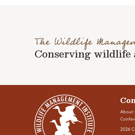
The Wildlife Manage
Conserving wildlife a
Con
About 
Confer
2026 C