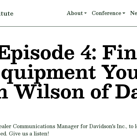
Main navigation
itute
About
Conference
N
Episode 4: Fi
Equipment Yo
n Wilson of D
ealer Communications Manager for Davidson's Inc., to 
ed. Give us a listen!