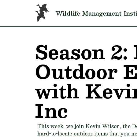
Skip to main content
Wildlife Management Inst
Season 2: 
Outdoor 
with Kevi
Inc
This week, we join Kevin Wilson, the D
hard-to-locate outdoor items that you ne