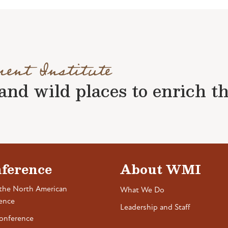
ment Institute
nd wild places to enrich the 
ference
About WMI
the North American
What We Do
ence
Leadership and Staff
onference