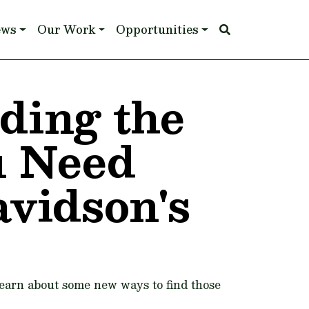
ews
Our Work
Opportunities
nding the
u Need
avidson's
learn about some new ways to find those