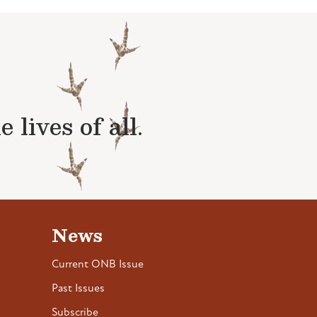
lives of all.
News
Current ONB Issue
Past Issues
Subscribe