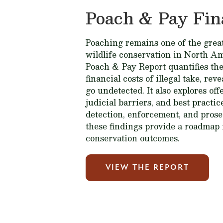
Poach & Pay Fin
Poaching remains one of the great
wildlife conservation in North A
Poach & Pay Report quantifies the
financial costs of illegal take, rev
go undetected. It also explores of
judicial barriers, and best practi
detection, enforcement, and prose
these findings provide a roadmap 
conservation outcomes.
VIEW THE REPORT