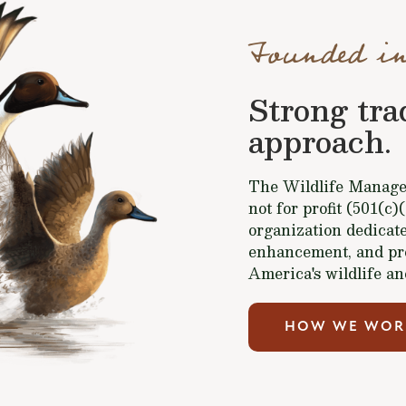
Founded in
Strong tra
approach.
The Wildlife Managem
not for profit (501(c)
organization dedicate
enhancement, and pr
America's wildlife an
HOW WE WOR