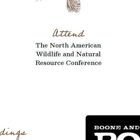
Attend
The North American
Wildlife and Natural
Resource Conference
dings