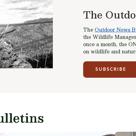
The Outdo
The
Outdoor News Bu
the Wildlife Managem
once a month, the ON
on wildlife and natu
SUBSCRIBE
lletins