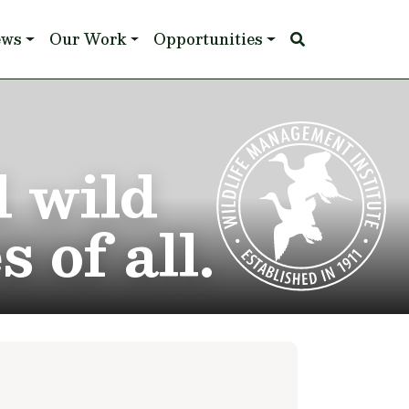
ews
Our Work
Opportunities
d wild
 of all.