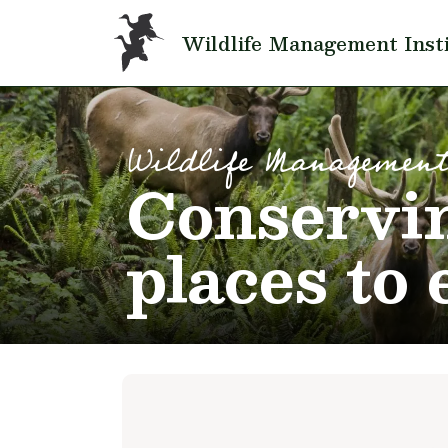
Skip to main content
Wildlife Management Inst
Wildlife Management
Conservin
places to 