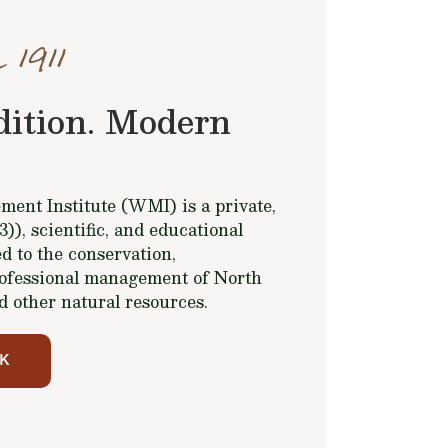
 1911
dition. Modern
ent Institute (WMI) is a private,
(3)), scientific, and educational
d to the conservation,
ofessional management of North
d other natural resources.
K