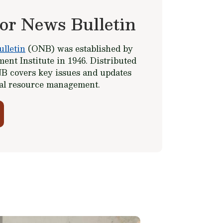
or News Bulletin
lletin
(ONB) was established by
ent Institute in 1946. Distributed
B covers key issues and updates
ral resource management.