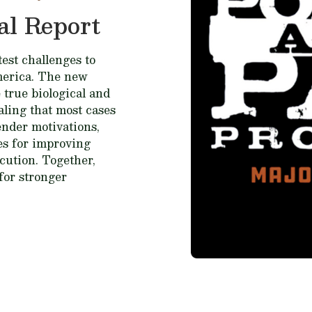
al Report
est challenges to
merica. The new
 true biological and
ealing that most cases
fender motivations,
ces for improving
cution. Together,
for stronger