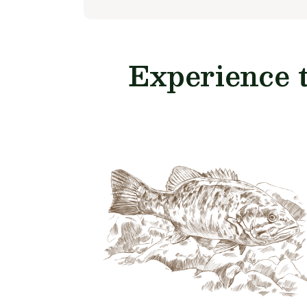
Experience 