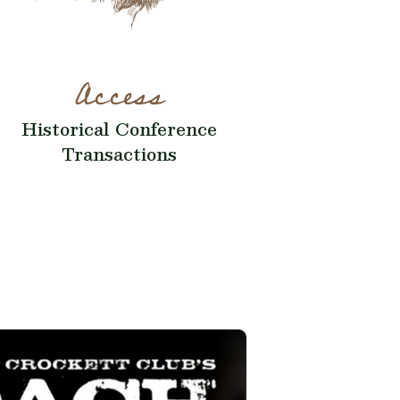
Access
Historical Conference
Transactions