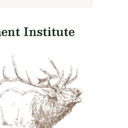
nt Institute