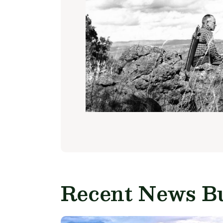
Recent News Bu