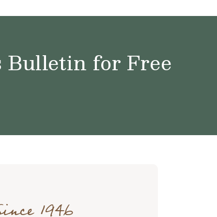
Bulletin for Free
Since 1946