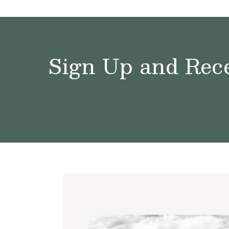
Sign Up and Rece