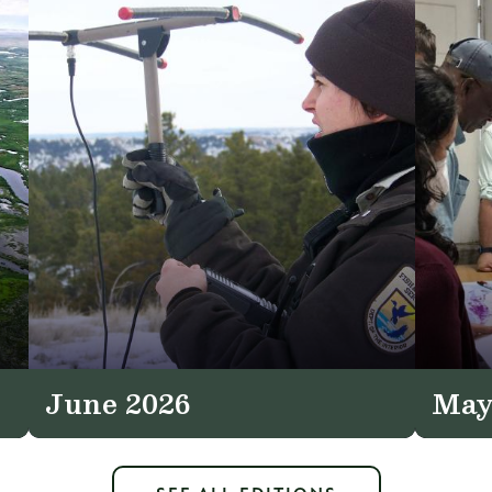
June 2026
May