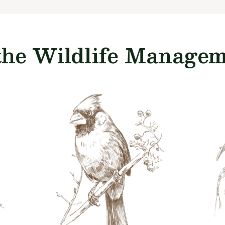
the Wildlife Manageme