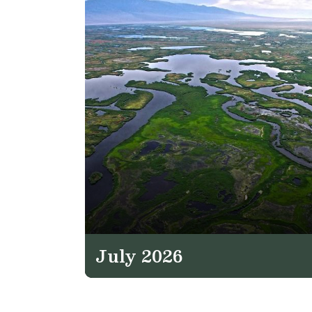
July 2026