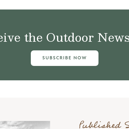
ive the Outdoor News 
SUBSCRIBE NOW
Published 