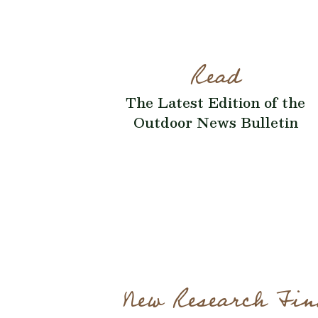
Read
The Latest Edition of the
Outdoor News Bulletin
New Research Fin