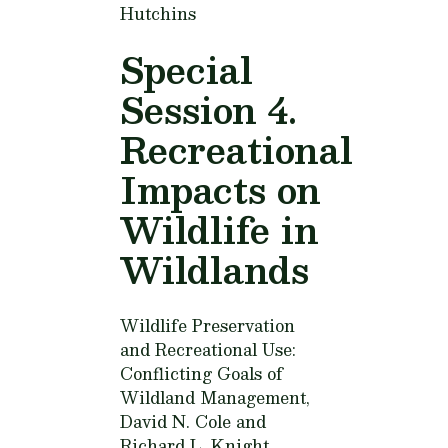
Hutchins
Special
Session 4.
Recreational
Impacts on
Wildlife in
Wildlands
Wildlife Preservation
and Recreational Use:
Conflicting Goals of
Wildland Management,
David N. Cole and
Richard L. Knight