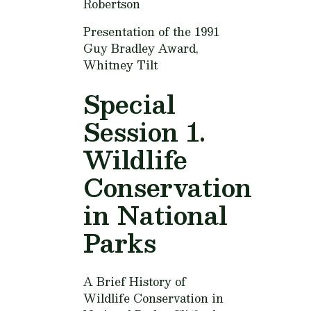
Robertson
Presentation of the 1991
Guy Bradley Award,
Whitney Tilt
Special
Session 1.
Wildlife
Conservation
in National
Parks
A Brief History of
Wildlife Conservation in