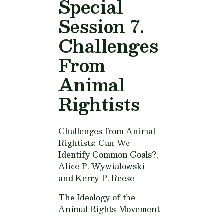
Special
Session 7.
Challenges
From
Animal
Rightists
Challenges from Animal
Rightists: Can We
Identify Common Goals?,
Alice P. Wywialowski
and Kerry P. Reese
The Ideology of the
Animal Rights Movement