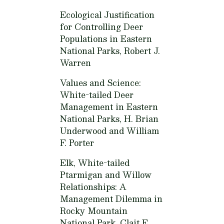
Ecological Justification
for Controlling Deer
Populations in Eastern
National Parks,
Robert J.
Warren
Values and Science:
White-tailed Deer
Management in Eastern
National Parks,
H. Brian
Underwood and William
F. Porter
Elk, White-tailed
Ptarmigan and Willow
Relationships: A
Management Dilemma in
Rocky Mountain
National Park,
Clait E.