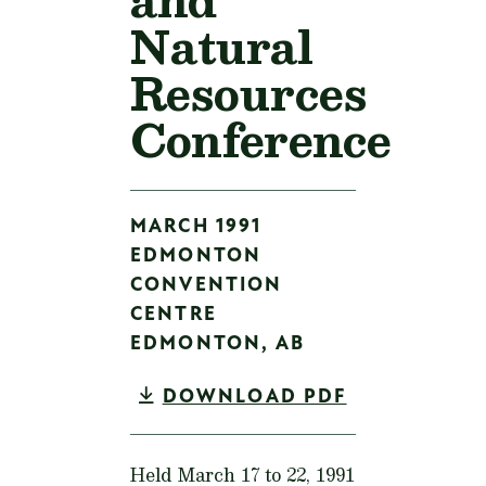
Natural
Resources
Conference
MARCH 1991
EDMONTON
CONVENTION
CENTRE
EDMONTON,
AB
DOWNLOAD PDF
Held March 17 to 22, 1991