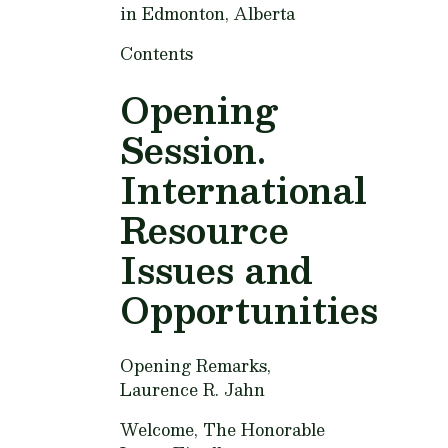
in Edmonton, Alberta
Contents
Opening
Session.
International
Resource
Issues and
Opportunities
Opening Remarks,
Laurence R. Jahn
Welcome,
The Honorable