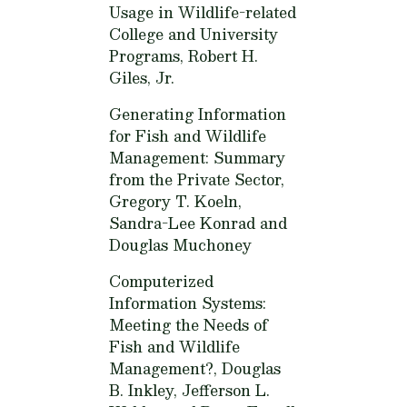
Usage in Wildlife-related
College and University
Programs,
Robert H.
Giles, Jr.
Generating Information
for Fish and Wildlife
Management: Summary
from the Private Sector,
Gregory T. Koeln,
Sandra-Lee Konrad and
Douglas Muchoney
Computerized
Information Systems:
Meeting the Needs of
Fish and Wildlife
Management?,
Douglas
B. Inkley, Jefferson L.