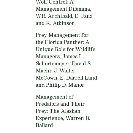
Wolf Control: A
Management Dilemma,
W.R. Archibald, D. Janz
and K. Atkinson
Prey Management for
the Florida Panther: A
Unique Role for Wildlife
Managers,
James L.
Schortemeyer, David S.
Maehr, J. Walter
McCown, E. Darrell Land
and Philip D. Manor
Management of
Predators and Their
Prey: The Alaskan
Experience,
Warren B.
Ballard