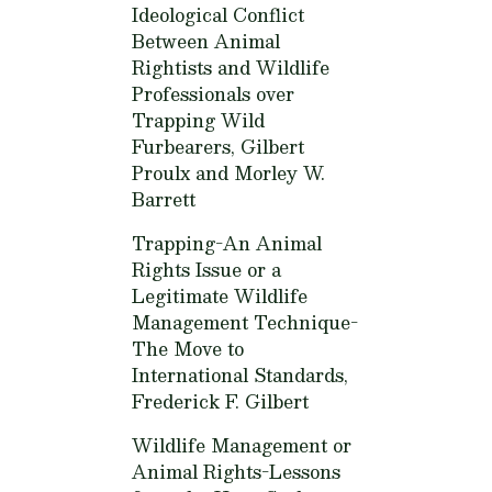
Ideological Conflict
Between Animal
Rightists and Wildlife
Professionals over
Trapping Wild
Furbearers,
Gilbert
Proulx and Morley W.
Barrett
Trapping-An Animal
Rights Issue or a
Legitimate Wildlife
Management Technique-
The Move to
International Standards,
Frederick F. Gilbert
Wildlife Management or
Animal Rights-Lessons