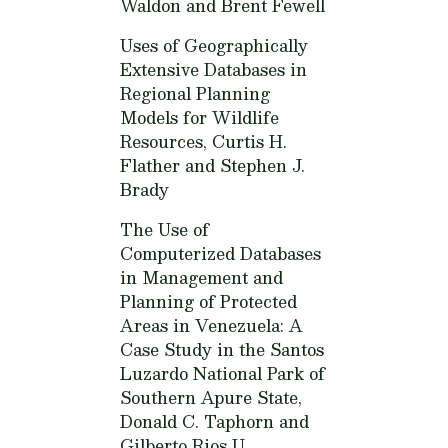
Waldon and Brent Fewell
Uses of Geographically
Extensive Databases in
Regional Planning
Models for Wildlife
Resources,
Curtis H.
Flather and Stephen J.
Brady
The Use of
Computerized Databases
in Management and
Planning of Protected
Areas in Venezuela: A
Case Study in the Santos
Luzardo National Park of
Southern Apure State,
Donald C. Taphorn and
Gilberto Rios U.