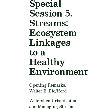
Special
Session 5.
Streams:
Ecosystem
Linkages
to a
Healthy
Environment
Opening Remarks,
Walter E. Bic/iford
Watershed Urbanization
and Managing Stream