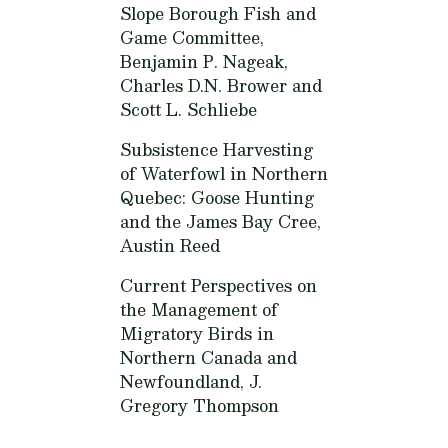
Slope Borough Fish and
Game Committee,
Benjamin P. Nageak,
Charles D.N. Brower and
Scott L. Schliebe
Subsistence Harvesting
of Waterfowl in Northern
Quebec: Goose Hunting
and the James Bay Cree,
Austin Reed
Current Perspectives on
the Management of
Migratory Birds in
Northern Canada and
Newfoundland,
J.
Gregory Thompson