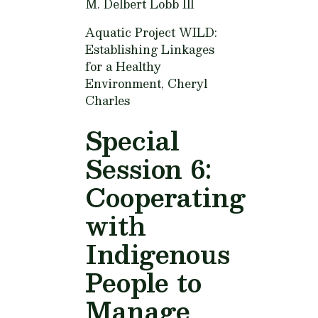
M. Delbert Lobb Ill
Aquatic Project WILD:
Establishing Linkages
for a Healthy
Environment,
Cheryl
Charles
Special
Session 6:
Cooperating
with
Indigenous
People to
Manage