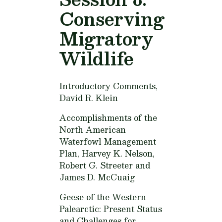
Conserving
Migratory
Wildlife
Introductory Comments,
David R. Klein
Accomplishments of the
North American
Waterfowl Management
Plan,
Harvey K. Nelson,
Robert G. Streeter and
James D. McCuaig
Geese of the Western
Palearctic: Present Status
and Challenges for