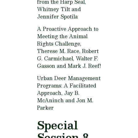
from the Harp Seal,
Whitney Tilt and
Jennifer Spotila
A Proactive Approach to
Meeting the Animal
Rights Challenge,
Therese M. Race, Robert
G. Carmichael, Walter F.
Gasson and Mark J. Reef!
Urban Deer Management
Programs: A Facilitated
Approach,
Jay B.
McAninch and Jon M.
Parker
Special
Session 8.