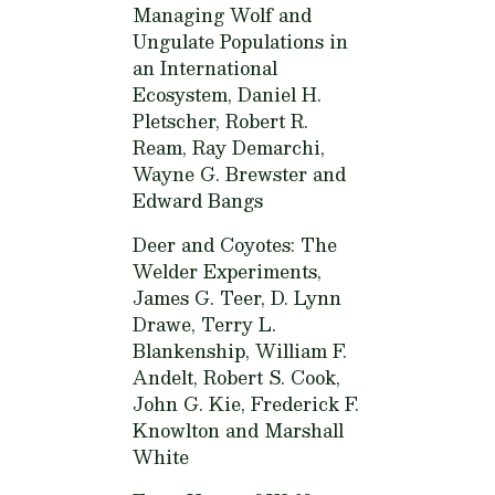
Managing Wolf and
Ungulate Populations in
an International
Ecosystem,
Daniel H.
Pletscher, Robert R.
Ream, Ray Demarchi,
Wayne G. Brewster and
Edward Bangs
Deer and Coyotes: The
Welder Experiments,
James G. Teer, D. Lynn
Drawe, Terry L.
Blankenship, William F.
Andelt, Robert S. Cook,
John G. Kie, Frederick F.
Knowlton and Marshall
White