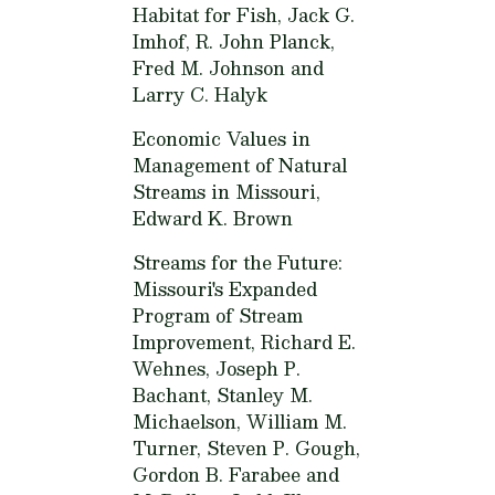
Habitat for Fish,
Jack G.
Imhof, R. John Planck,
Fred M. Johnson and
Larry C. Halyk
Economic Values in
Management of Natural
Streams in Missouri,
Edward K. Brown
Streams for the Future:
Missouri's Expanded
Program of Stream
Improvement,
Richard E.
Wehnes, Joseph P.
Bachant, Stanley M.
Michaelson, William M.
Turner, Steven P. Gough,
Gordon B. Farabee and