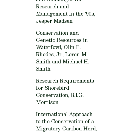
Research and
Management in the '90s,
Jesper Madsen
Conservation and
Genetic Resources in
Waterfowl,
Olin E.
Rhodes, Jr., Loren M.
Smith and Michael H.
Smith
Research Requirements
for Shorebird
Conservation,
R.l.G.
Morrison
International Approach
to the Conservation of a
Migratory Caribou Herd,