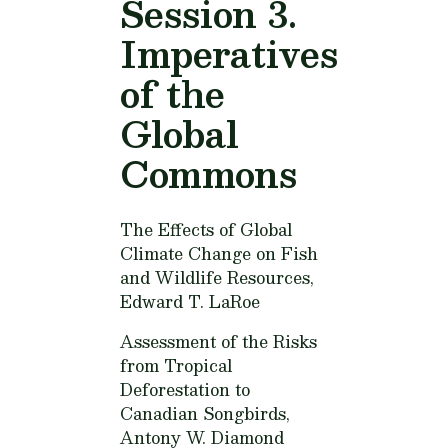
Session 3.
Imperatives
of the
Global
Commons
The Effects of Global
Climate Change on Fish
and Wildlife Resources,
Edward T. LaRoe
Assessment of the Risks
from Tropical
Deforestation to
Canadian Songbirds,
Antony W. Diamond