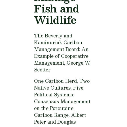
Fish and
Wildlife
The Beverly and
Kaminuriak Caribou
Management Board: An
Example of Cooperative
Management,
George W.
Scotter
One Caribou Herd, Two
Native Cultures, Five
Political Systems:
Consensus Management
on the Porcupine
Caribou Range,
Albert
Peter and Douglas