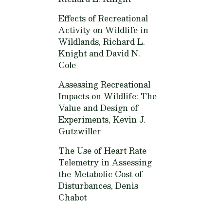
Effects of Recreational
Activity on Wildlife in
Wildlands,
Richard L.
Knight and David N.
Cole
Assessing Recreational
Impacts on Wildlife: The
Value and Design of
Experiments,
Kevin J.
Gutzwiller
The Use of Heart Rate
Telemetry in Assessing
the Metabolic Cost of
Disturbances,
Denis
Chabot