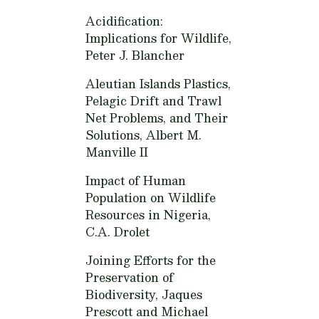
Acidification:
Implications for Wildlife,
Peter J. Blancher
Aleutian Islands Plastics,
Pelagic Drift and Trawl
Net Problems, and Their
Solutions,
Albert M.
Manville II
Impact of Human
Population on Wildlife
Resources in Nigeria,
C.A. Drolet
Joining Efforts for the
Preservation of
Biodiversity,
Jaques
Prescott and Michael