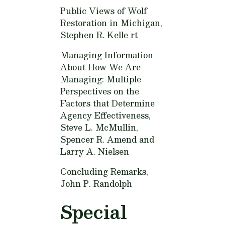
Public Views of Wolf
Restoration in Michigan,
Stephen R. Kelle rt
Managing Information
About How We Are
Managing: Multiple
Perspectives on the
Factors that Determine
Agency Effectiveness,
Steve L. McMullin,
Spencer R. Amend and
Larry A. Nielsen
Concluding Remarks,
John P. Randolph
Special