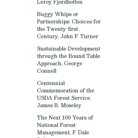
Leroy Fjordbotten
Buggy Whips or
Partnerships: Choices for
the Twenty-first
Century,
John F. Turner
Sustainable Development
through the Round Table
Approach,
George
Connell
Centennial
Commemoration of the
USDA Forest Service,
James R. Moseley
The Next 100 Years of
National Forest
Management,
F. Dale