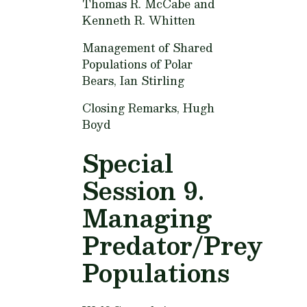
Thomas R. McCabe and
Kenneth R. Whitten
Management of Shared
Populations of Polar
Bears,
Ian Stirling
Closing Remarks,
Hugh
Boyd
Special
Session 9.
Managing
Predator/Prey
Populations