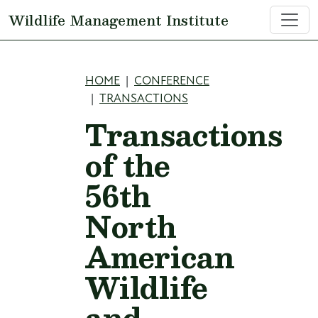
Skip to main content
Wildlife Management Institute
Breadcrumb
HOME
CONFERENCE
TRANSACTIONS
Transactions
of the
56th
North
American
Wildlife
and