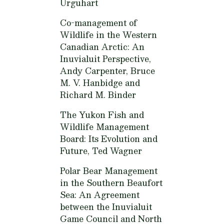
Urguhart
Co-management of
Wildlife in the Western
Canadian Arctic: An
Inuvialuit Perspective,
Andy Carpenter, Bruce
M. V. Hanbidge and
Richard M. Binder
The Yukon Fish and
Wildlife Management
Board: Its Evolution and
Future,
Ted Wagner
Polar Bear Management
in the Southern Beaufort
Sea: An Agreement
between the Inuvialuit
Game Council and North