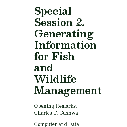
Special
Session 2.
Generating
Information
for Fish
and
Wildlife
Management
Opening Remarks,
Charles T. Cushwa
Computer and Data