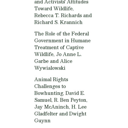
and Activists' Attitudes
Toward Wildlife,
Rebecca T. Richards and
Richard S. Krannich
The Role of the Federal
Government in Humane
Treatment of Captive
Wildlife,
Jo Anne L.
Garbe and Alice
Wywialowski
Animal Rights
Challenges to
Bowhunting,
David E.
Samuel, R. Ben Peyton,
Jay McAninch, H. Lee
Gladfelter and Dwight
Guynn