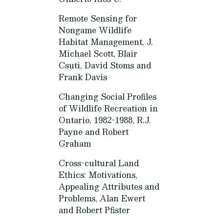
Remote Sensing for
Nongame Wildlife
Habitat Management,
J.
Michael Scott, Blair
Csuti, David Stoms and
Frank Davis
Changing Social Profiles
of Wildlife Recreation in
Ontario, 1982-1988,
R.J.
Payne and Robert
Graham
Cross-cultural Land
Ethics: Motivations,
Appealing Attributes and
Problems,
Alan Ewert
and Robert Pfister