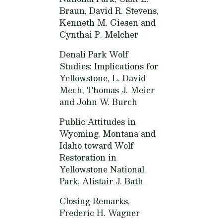
Braun, David R. Stevens,
Kenneth M. Giesen and
Cynthai P. Melcher
Denali Park Wolf
Studies: Implications for
Yellowstone,
L. David
Mech, Thomas J. Meier
and John W. Burch
Public Attitudes in
Wyoming, Montana and
Idaho toward Wolf
Restoration in
Yellowstone National
Park,
Alistair J. Bath
Closing Remarks,
Frederic H. Wagner