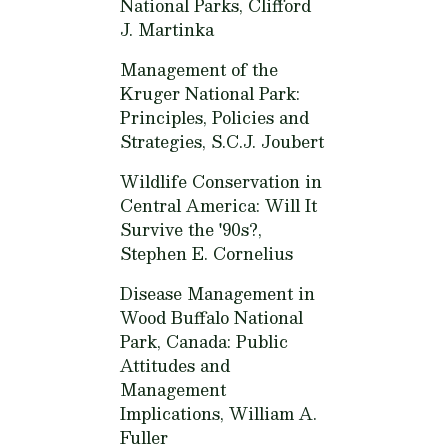
National Parks,
Clifford
J. Martinka
Management of the
Kruger National Park:
Principles, Policies and
Strategies,
S.C.J. Joubert
Wildlife Conservation in
Central America: Will It
Survive the '90s?,
Stephen E. Cornelius
Disease Management in
Wood Buffalo National
Park, Canada: Public
Attitudes and
Management
Implications,
William A.
Fuller