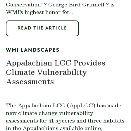
Conservation" ? George Bird Grinnell ? is
WMI's highest honor for...
READ THE ARTICLE
WMI LANDSCAPES
Appalachian LCC Provides
Climate Vulnerability
Assessments
The Appalachian LCC (AppLCC) has made
new climate change vulnerability
assessments for 41 species and three habitats
in the Appalachians available
online
,