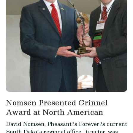
Nomsen Presented Grinnel
Award at North American
David Nomsen, Pheasant?s Forever?s current
South Dakota regional office Director, was