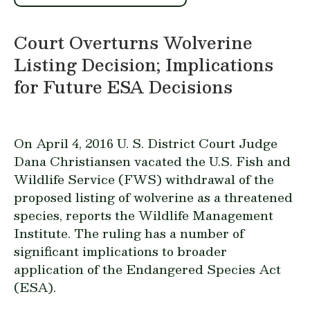
Court Overturns Wolverine
Listing Decision; Implications
for Future ESA Decisions
On April 4, 2016 U. S. District Court Judge
Dana Christiansen vacated the U.S. Fish and
Wildlife Service (FWS) withdrawal of the
proposed listing of wolverine as a threatened
species, reports the Wildlife Management
Institute. The ruling has a number of
significant implications to broader
application of the Endangered Species Act
(ESA).