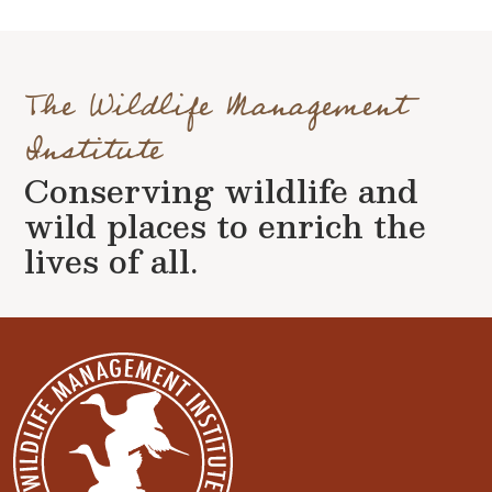
The Wildlife Management
Institute
Conserving wildlife and
wild places to enrich the
lives of all.