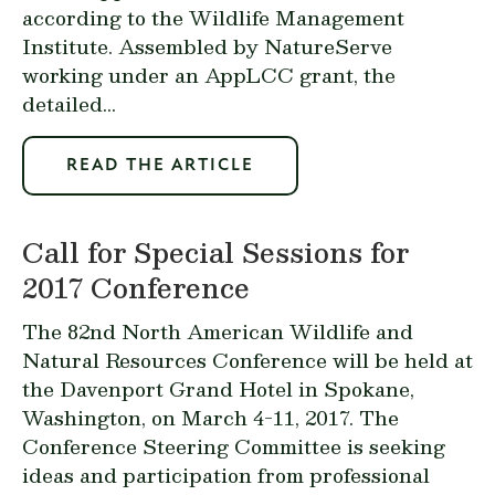
according to the Wildlife Management
Institute. Assembled by NatureServe
working under an AppLCC grant, the
detailed...
READ THE ARTICLE
Call for Special Sessions for
2017 Conference
The 82nd North American Wildlife and
Natural Resources Conference will be held at
the Davenport Grand Hotel in Spokane,
Washington, on March 4-11, 2017. The
Conference Steering Committee is seeking
ideas and participation from professional