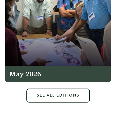
May 2026
SEE ALL EDITIONS