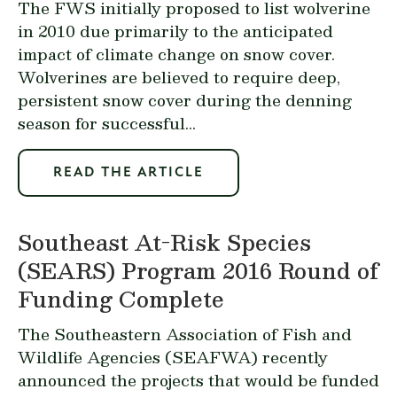
The FWS initially proposed to list wolverine
in 2010 due primarily to the anticipated
impact of climate change on snow cover.
Wolverines are believed to require deep,
persistent snow cover during the denning
season for successful...
READ THE ARTICLE
Southeast At-Risk Species
(SEARS) Program 2016 Round of
Funding Complete
The Southeastern Association of Fish and
Wildlife Agencies (SEAFWA) recently
announced the projects that would be funded