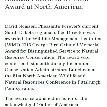
Award at North American
David Nomsen, Pheasant's Forever's current
South Dakota regional office Director, was
awarded the Wildlife Management Institute's
(WMI) 2016 George Bird Grinnell Memorial
Award for Distinguished Service to Natural
Resource Conservation. The award was
conferred last month during the annual
Conservation Administrators Luncheon at
the 81st North American Wildlife and
Natural Resources Conference in Pittsburgh,
Pennsylvania.
The award, established in honor of the
acknowledged "Father of American