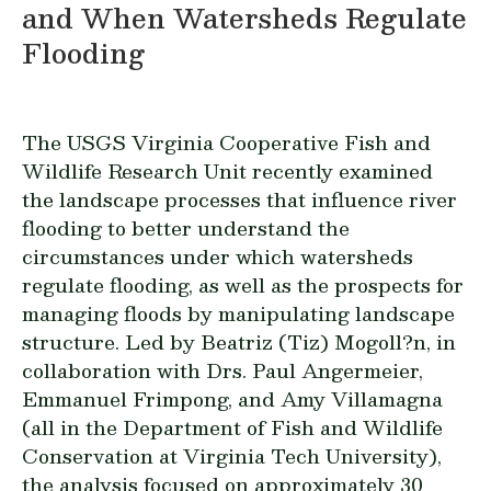
and When Watersheds Regulate
Flooding
The USGS Virginia Cooperative Fish and
Wildlife Research Unit recently examined
the landscape processes that influence river
flooding to better understand the
circumstances under which watersheds
regulate flooding, as well as the prospects for
managing floods by manipulating landscape
structure. Led by Beatriz (Tiz) Mogoll?n, in
collaboration with Drs. Paul Angermeier,
Emmanuel Frimpong, and Amy Villamagna
(all in the Department of Fish and Wildlife
Conservation at Virginia Tech University),
the analysis focused on approximately 30