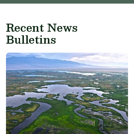
Recent News
Bulletins