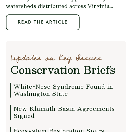
watersheds distributed across Virginia...
READ THE ARTICLE
Updates on Key Issues
Conservation Briefs
White-Nose Syndrome Found in
Washington State
New Klamath Basin Agreements
Signed
Ecosystem Restoration Spurs