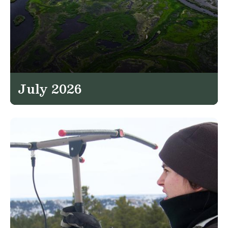
July 2026