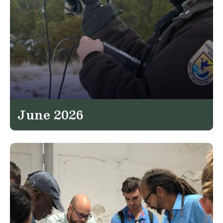
June 2026