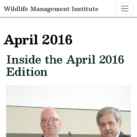
Skip to main content
Wildlife Management Institute
April 2016
Inside the April 2016
Edition