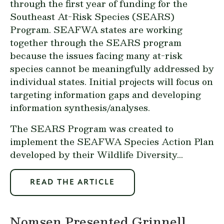
through the first year of funding for the
Southeast At-Risk Species (SEARS)
Program. SEAFWA states are working
together through the SEARS program
because the issues facing many at-risk
species cannot be meaningfully addressed by
individual states. Initial projects will focus on
targeting information gaps and developing
information synthesis/analyses.
The SEARS Program was created to
implement the SEAFWA Species Action Plan
developed by their Wildlife Diversity...
READ THE ARTICLE
Nomsen Presented Grinnell