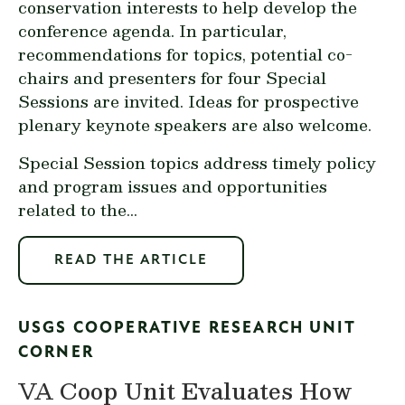
conservation interests to help develop the
conference agenda. In particular,
recommendations for topics, potential co-
chairs and presenters for four Special
Sessions are invited. Ideas for prospective
plenary keynote speakers are also welcome.
Special Session topics address timely policy
and program issues and opportunities
related to the...
READ THE ARTICLE
USGS COOPERATIVE RESEARCH UNIT
CORNER
VA Coop Unit Evaluates How