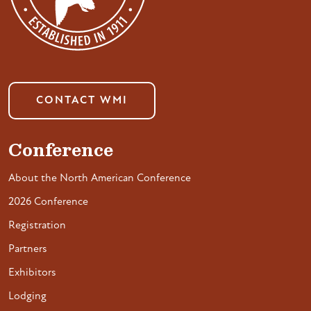
CONTACT WMI
Conference
About the North American Conference
2026 Conference
Registration
Partners
Exhibitors
Lodging