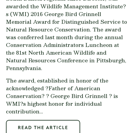
awarded the Wildlife Management Institute?
s (WMI) 2016 George Bird Grinnell
Memorial Award for Distinguished Service to
Natural Resource Conservation. The award
was conferred last month during the annual
Conservation Administrators Luncheon at
the 81st North American Wildlife and
Natural Resources Conference in Pittsburgh,
Pennsylvania.
The award, established in honor of the
acknowledged ?Father of American
Conservation? ? George Bird Grinnell ? is
WMI?s highest honor for individual
contribution...
READ THE ARTICLE