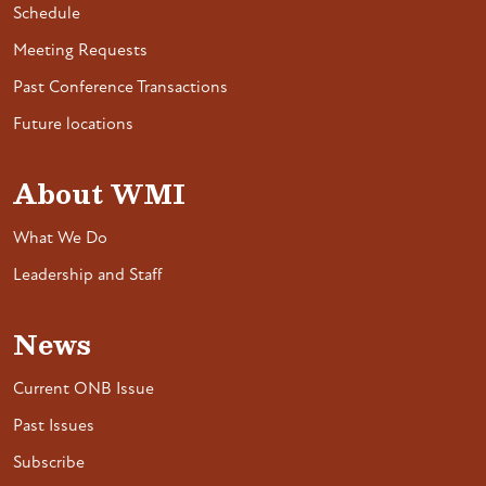
Schedule
Meeting Requests
Past Conference Transactions
Future locations
About WMI
What We Do
Leadership and Staff
News
Current ONB Issue
Past Issues
Subscribe