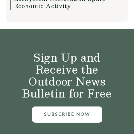
Economic Activity
Sign Up and
Receive the
Outdoor News
Bulletin for Free
SUBSCRIBE NOW