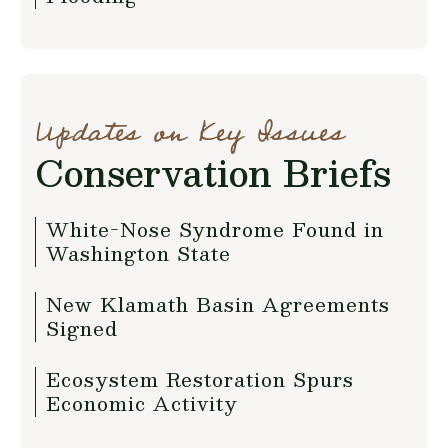
Updates on Key Issues
Conservation Briefs
White-Nose Syndrome Found in
Washington State
New Klamath Basin Agreements
Signed
Ecosystem Restoration Spurs
Economic Activity