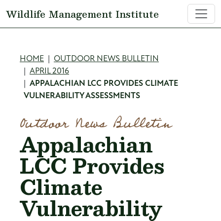
Skip to main content
Wildlife Management Institute
Breadcrumb
HOME
OUTDOOR NEWS BULLETIN
APRIL 2016
APPALACHIAN LCC PROVIDES CLIMATE
VULNERABILITY ASSESSMENTS
Outdoor News Bulletin
Appalachian
LCC Provides
Climate
Vulnerability