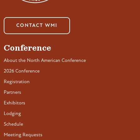
CONTACT WMI
Conference
About the North American Conference
2026 Conference
Registration
Partners
Exhibitors
Lodging
Schedule
Meeting Requests