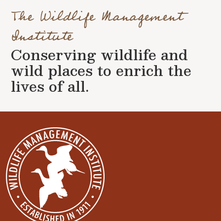
The Wildlife Management
Institute
Conserving wildlife and
wild places to enrich the
lives of all.