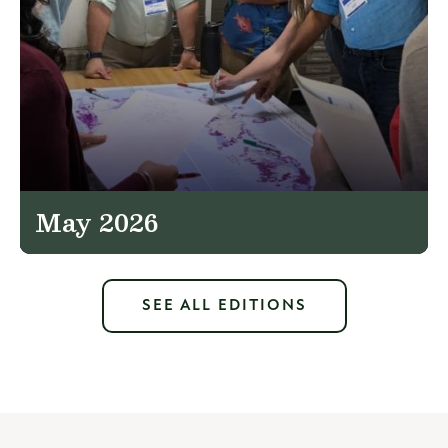
May 2026
SEE ALL EDITIONS