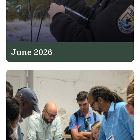
June 2026