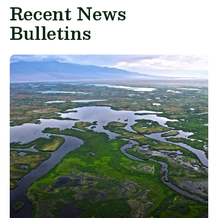
Recent News
Bulletins