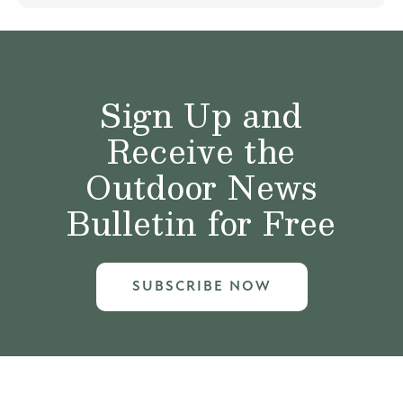
Sign Up and
Receive the
Outdoor News
Bulletin for Free
SUBSCRIBE NOW