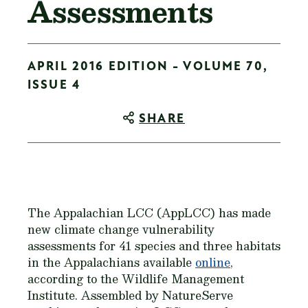
Assessments
APRIL 2016 EDITION - VOLUME 70,
ISSUE 4
SHARE
The Appalachian LCC (AppLCC) has made
new climate change vulnerability
assessments for 41 species and three habitats
in the Appalachians available
online
,
according to the Wildlife Management
Institute. Assembled by NatureServe