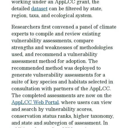
working under an AppLCC grant, the
detailed
dataset
can be filtered by state,
region, taxa, and ecological system.
Researchers first convened a panel of climate
experts to compile and review existing
vulnerability assessments, compare
strengths and weaknesses of methodologies
used, and recommend a vulnerability
assessment method for adoption. The
recommended method was deployed to
generate vulnerability assessments for a
suite of key species and habitats selected in
consultation with partners of the AppLCC.
The completed assessments are now on the
AppLCC Web Portal
, where users can view
and search by vulnerability scores,
conservation status ranks, higher taxonomy,
and state and subregion of assessment. In