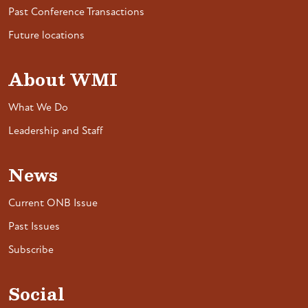
Past Conference Transactions
Future locations
About WMI
What We Do
Leadership and Staff
News
Current ONB Issue
Past Issues
Subscribe
Social