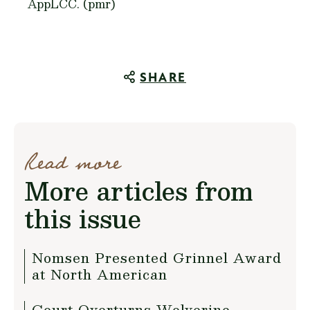
AppLCC. (pmr)
SHARE
Read more
More articles from
this issue
Nomsen Presented Grinnel Award
at North American
Court Overturns Wolverine