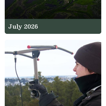
July 2026