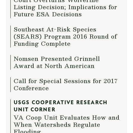
Listing Decision; Implications for
Future ESA Decisions
Southeast At-Risk Species
(SEARS) Program 2016 Round of
Funding Complete
Nomsen Presented Grinnell
Award at North American
Call for Special Sessions for 2017
Conference
USGS COOPERATIVE RESEARCH
UNIT CORNER
VA Coop Unit Evaluates How and
When Watersheds Regulate
Flooding