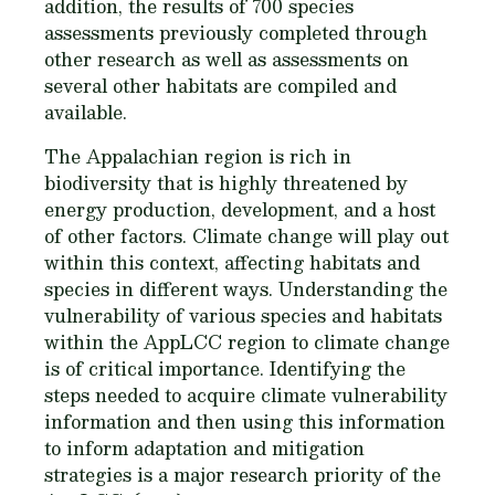
addition, the results of 700 species
assessments previously completed through
other research as well as assessments on
several other habitats are compiled and
available.
The Appalachian region is rich in
biodiversity that is highly threatened by
energy production, development, and a host
of other factors. Climate change will play out
within this context, affecting habitats and
species in different ways. Understanding the
vulnerability of various species and habitats
within the AppLCC region to climate change
is of critical importance. Identifying the
steps needed to acquire climate vulnerability
information and then using this information
to inform adaptation and mitigation
strategies is a major research priority of the