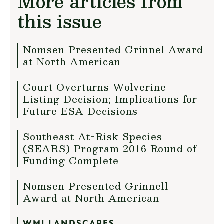
More articles from
this issue
Nomsen Presented Grinnel Award
at North American
Court Overturns Wolverine
Listing Decision; Implications for
Future ESA Decisions
Southeast At-Risk Species
(SEARS) Program 2016 Round of
Funding Complete
Nomsen Presented Grinnell
Award at North American