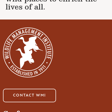
lives of all.
CONTACT WMI