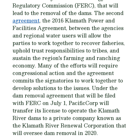
Regulatory Commission (FERC), that will
lead to the removal of the dams. The second
agreement
, the 2016 Klamath Power and
Facilities Agreement, between the agencies
and regional water users will allow the
parties to work together to recover fisheries,
uphold trust responsibilities to tribes, and
sustain the region's farming and ranching
economy. Many of the efforts will require
congressional action and the agreement
commits the signatories to work together to
develop solutions to the issues. Under the
dam removal agreement that will be filed
with FERC on July 1, PacificCorp will
transfer its license to operate the Klamath
River dams to a private company known as
the Klamath River Renewal Corporation that
will oversee dam removal in 2020.