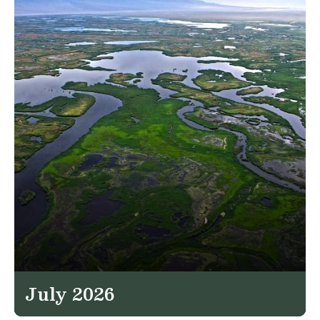
July 2026