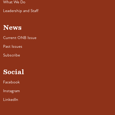
What We Do
Leadership and Staff
News
Current ONB Issue
Past Issues
Subscribe
Social
Facebook
Instagram
LinkedIn