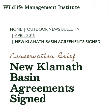
Skip to main content
Wildlife Management Institute
Breadcrumb
HOME
OUTDOOR NEWS BULLETIN
APRIL 2016
NEW KLAMATH BASIN AGREEMENTS SIGNED
Conservation Brief
New Klamath
Basin
Agreements
Signed