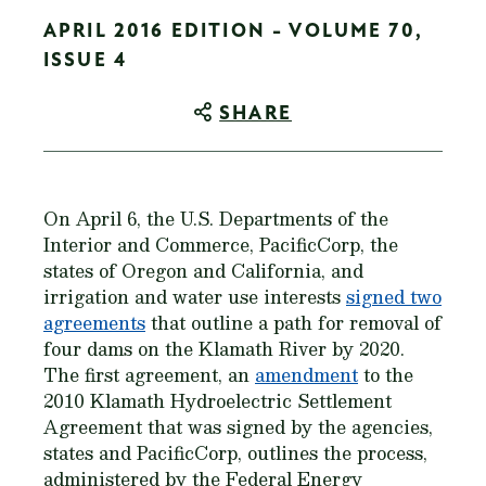
APRIL 2016 EDITION - VOLUME 70,
ISSUE 4
SHARE
On April 6, the U.S. Departments of the
Interior and Commerce, PacificCorp, the
states of Oregon and California, and
irrigation and water use interests
signed two
agreements
that outline a path for removal of
four dams on the Klamath River by 2020.
The first agreement, an
amendment
to the
2010 Klamath Hydroelectric Settlement
Agreement that was signed by the agencies,
states and PacificCorp, outlines the process,
administered by the Federal Energy