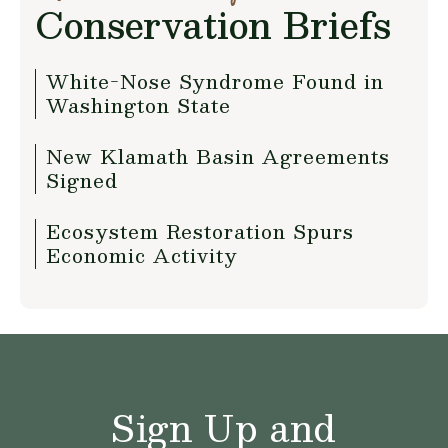
Conservation Briefs
White-Nose Syndrome Found in
Washington State
New Klamath Basin Agreements
Signed
Ecosystem Restoration Spurs
Economic Activity
Sign Up and