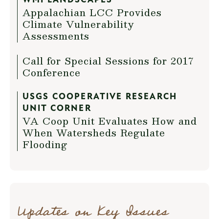
WMI LANDSCAPES
Appalachian LCC Provides
Climate Vulnerability
Assessments
Call for Special Sessions for 2017
Conference
USGS COOPERATIVE RESEARCH
UNIT CORNER
VA Coop Unit Evaluates How and
When Watersheds Regulate
Flooding
Updates on Key Issues