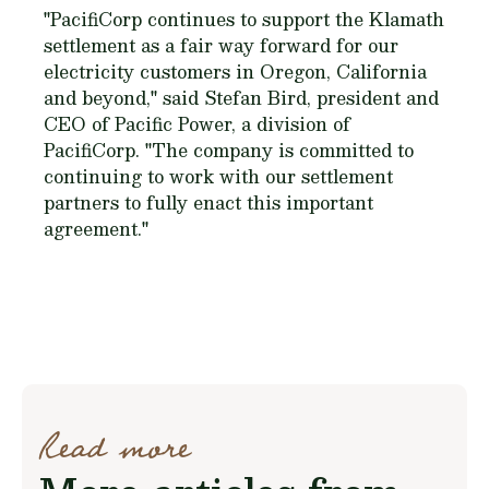
"PacifiCorp continues to support the Klamath
settlement as a fair way forward for our
electricity customers in Oregon, California
and beyond," said Stefan Bird, president and
CEO of Pacific Power, a division of
PacifiCorp. "The company is committed to
continuing to work with our settlement
partners to fully enact this important
agreement."
Read more