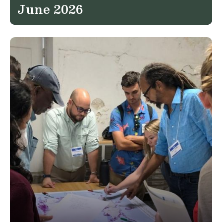
June 2026