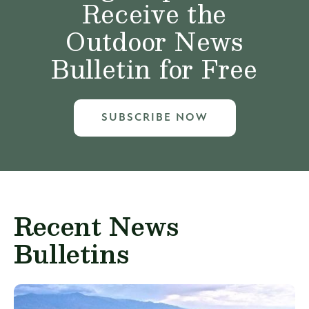
Receive the
Outdoor News
Bulletin for Free
SUBSCRIBE NOW
Recent News
Bulletins