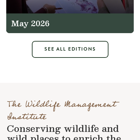
May 2026
SEE ALL EDITIONS
The Wildlife Management
Institute
Conserving wildlife and
wild places to enrich the