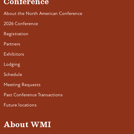
Conference
About the North American Conference
2026 Conference
Registration
Partners
Exhibitors
Lodging
Schedule
Meeting Requests
Past Conference Transactions
Future locations
About WMI