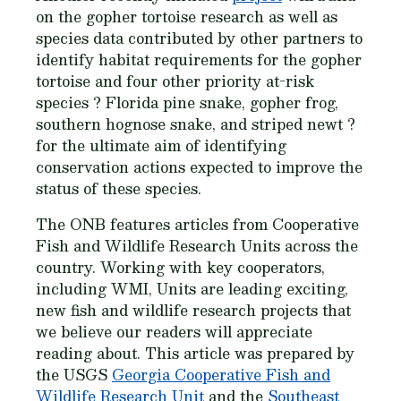
on the gopher tortoise research as well as
species data contributed by other partners to
identify habitat requirements for the gopher
tortoise and four other priority at-risk
species ? Florida pine snake, gopher frog,
southern hognose snake, and striped newt ?
for the ultimate aim of identifying
conservation actions expected to improve the
status of these species.
The ONB features articles from Cooperative
Fish and Wildlife Research Units across the
country. Working with key cooperators,
including WMI, Units are leading exciting,
new fish and wildlife research projects that
we believe our readers will appreciate
reading about. This article was prepared by
the USGS
Georgia Cooperative Fish and
Wildlife Research Unit
and the
Southeast