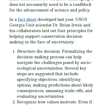
does not necessarily need to be a roadblock
for the advancement of science and policy.
In a
fact sheet
developed last year, USGS
Georgia Unit scientist Dr. Brian Irwin and
his collaborators laid out four principles for
helping support conservation decision
making in the face of uncertainty:
Structure the decision
. Formalizing the
decision-making process can help
navigate the challenges posed by socio-
ecological uncertainties. Several key
steps are suggested that include:
specifying objectives, identifying
options, making predictions about likely
consequences, assessing trade-offs, and
evaluating uncertainties.
Recognize how values motivate
. Even if