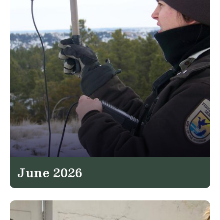
June 2026