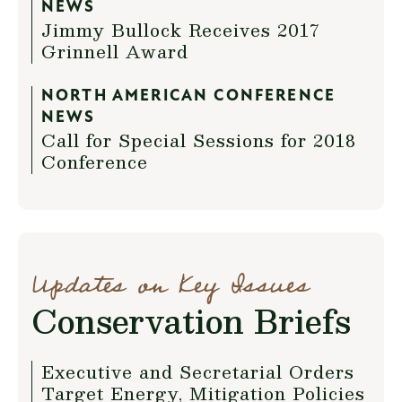
NEWS
Jimmy Bullock Receives 2017
Grinnell Award
NORTH AMERICAN CONFERENCE
NEWS
Call for Special Sessions for 2018
Conference
Updates on Key Issues
Conservation Briefs
Executive and Secretarial Orders
Target Energy, Mitigation Policies