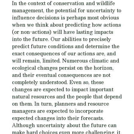
In the context of conservation and wildlife
management, the potential for uncertainty to
influence decisions is perhaps most obvious
when we think about predicting how actions
(or non-actions) will have lasting impacts
into the future. Our abilities to precisely
predict future conditions and determine the
exact consequences of our actions are, and
will remain, limited. Numerous climatic and
ecological changes persist on the horizon,
and their eventual consequences are not
completely understood. Even so, these
changes are expected to impact important
natural resources and the people that depend
on them. In turn, planners and resource
managers are expected to incorporate
expected changes into their forecasts.
Although uncertainty about the future can
make hard choices even more challenging, it