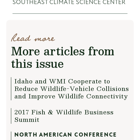
SOUTHEAST CLIMATE SCIENCE CENTER
Read more
More articles from
this issue
Idaho and WMI Cooperate to
Reduce Wildlife-Vehicle Collisions
and Improve Wildlife Connectivity
2017 Fish & Wildlife Business
Summit
NORTH AMERICAN CONFERENCE