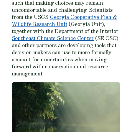
such that making choices may remain
uncomfortable and challenging. Scientists
from the USGS
Georgia Cooperative Fish &
Wildlife Research Unit
(Georgia Unit),
together with the Department of the Interior
Southeast Climate Science Center
(SE CSC)
and other partners are developing tools that
decision makers can use to more formally
account for uncertainties when moving
forward with conservation and resource
management.