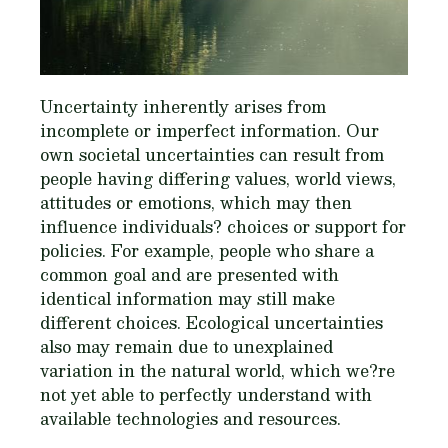
Uncertainty inherently arises from
incomplete or imperfect information. Our
own societal uncertainties can result from
people having differing values, world views,
attitudes or emotions, which may then
influence individuals? choices or support for
policies. For example, people who share a
common goal and are presented with
identical information may still make
different choices. Ecological uncertainties
also may remain due to unexplained
variation in the natural world, which we?re
not yet able to perfectly understand with
available technologies and resources.