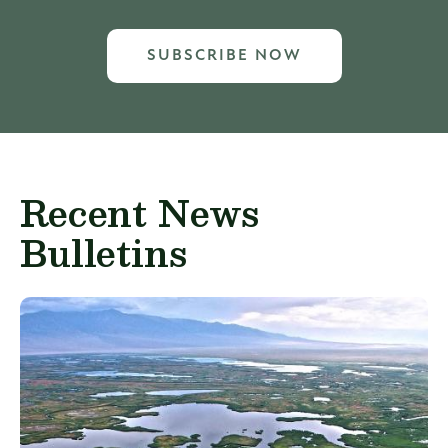
SUBSCRIBE NOW
Recent News
Bulletins