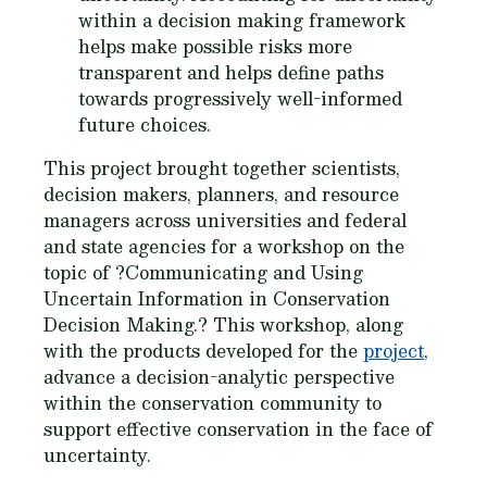
within a decision making framework
helps make possible risks more
transparent and helps define paths
towards progressively well-informed
future choices.
This project brought together scientists,
decision makers, planners, and resource
managers across universities and federal
and state agencies for a workshop on the
topic of ?Communicating and Using
Uncertain Information in Conservation
Decision Making.? This workshop, along
with the products developed for the
project
,
advance a decision-analytic perspective
within the conservation community to
support effective conservation in the face of
uncertainty.