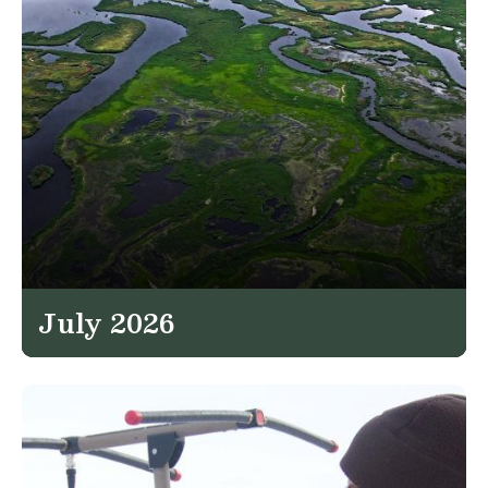
July 2026