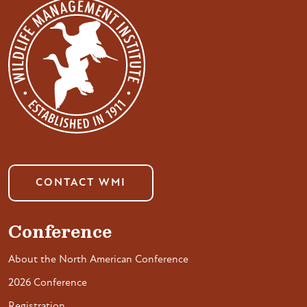
CONTACT WMI
Conference
About the North American Conference
2026 Conference
Registration