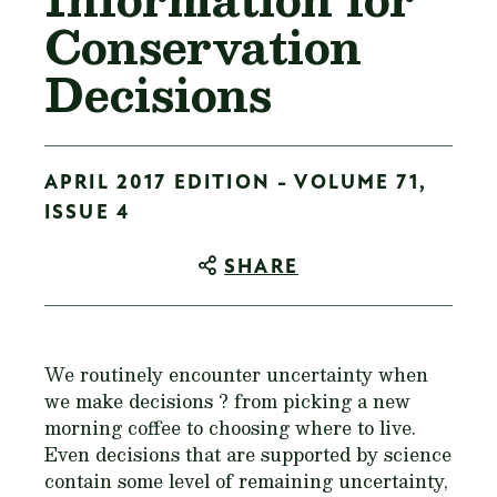
Conservation
Decisions
APRIL 2017 EDITION - VOLUME 71,
ISSUE 4
SHARE
We routinely encounter uncertainty when
we make decisions ? from picking a new
morning coffee to choosing where to live.
Even decisions that are supported by science
contain some level of remaining uncertainty,