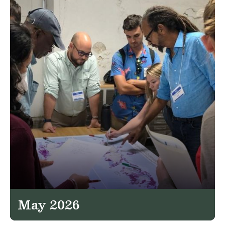
May 2026