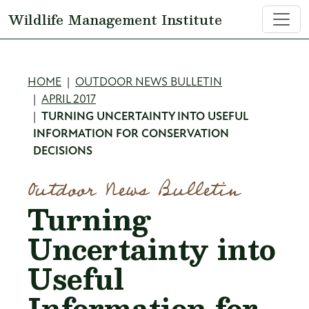
Skip to main content
Wildlife Management Institute
Breadcrumb
HOME
OUTDOOR NEWS BULLETIN
APRIL 2017
TURNING UNCERTAINTY INTO USEFUL
INFORMATION FOR CONSERVATION
DECISIONS
Outdoor News Bulletin
Turning
Uncertainty into
Useful
Information for