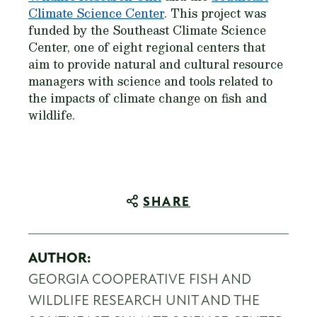
Climate Science Center
. This project was
funded by the Southeast Climate Science
Center, one of eight regional centers that
aim to provide natural and cultural resource
managers with science and tools related to
the impacts of climate change on fish and
wildlife.
SHARE
AUTHOR:
GEORGIA COOPERATIVE FISH AND
WILDLIFE RESEARCH UNIT AND THE