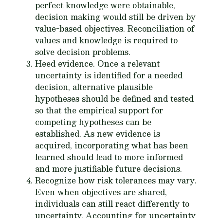
perfect knowledge were obtainable,
decision making would still be driven by
value-based objectives. Reconciliation of
values and knowledge is required to
solve decision problems.
Heed evidence
. Once a relevant
uncertainty is identified for a needed
decision, alternative plausible
hypotheses should be defined and tested
so that the empirical support for
competing hypotheses can be
established. As new evidence is
acquired, incorporating what has been
learned should lead to more informed
and more justifiable future decisions.
Recognize how risk tolerances may vary
.
Even when objectives are shared,
individuals can still react differently to
uncertainty. Accounting for uncertainty