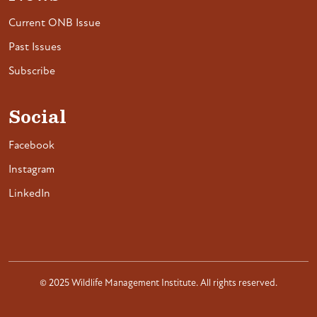
Current ONB Issue
Past Issues
Subscribe
Social
Facebook
Instagram
LinkedIn
© 2025 Wildlife Management Institute. All rights reserved.