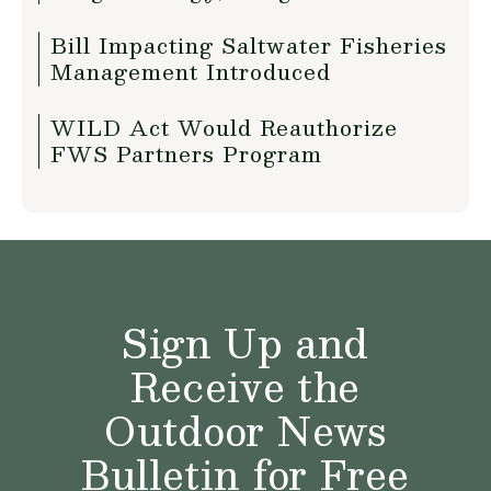
Bill Impacting Saltwater Fisheries
Management Introduced
WILD Act Would Reauthorize
FWS Partners Program
Sign Up and
Receive the
Outdoor News
Bulletin for Free