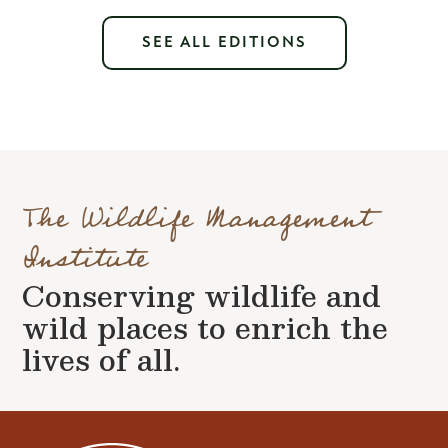
SEE ALL EDITIONS
The Wildlife Management
Institute
Conserving wildlife and
wild places to enrich the
lives of all.