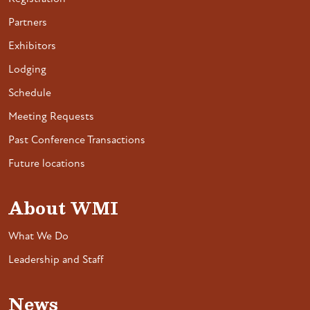
Partners
Exhibitors
Lodging
Schedule
Meeting Requests
Past Conference Transactions
Future locations
About WMI
What We Do
Leadership and Staff
News