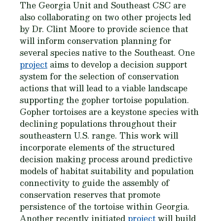
The Georgia Unit and Southeast CSC are
also collaborating on two other projects led
by Dr. Clint Moore to provide science that
will inform conservation planning for
several species native to the Southeast. One
project
aims to develop a decision support
system for the selection of conservation
actions that will lead to a viable landscape
supporting the gopher tortoise population.
Gopher tortoises are a keystone species with
declining populations throughout their
southeastern U.S. range. This work will
incorporate elements of the structured
decision making process around predictive
models of habitat suitability and population
connectivity to guide the assembly of
conservation reserves that promote
persistence of the tortoise within Georgia.
Another recently initiated
project
will build