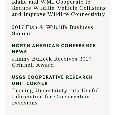
Idaho and WMI Cooperate to
Reduce Wildlife-Vehicle Collisions
and Improve Wildlife Connectivity
2017 Fish & Wildlife Business
Summit
NORTH AMERICAN CONFERENCE
NEWS
Jimmy Bullock Receives 2017
Grinnell Award
USGS COOPERATIVE RESEARCH
UNIT CORNER
Turning Uncertainty into Useful
Information for Conservation
Decisions