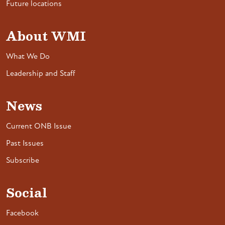
Future locations
About WMI
What We Do
Leadership and Staff
News
Current ONB Issue
Past Issues
Subscribe
Social
Facebook