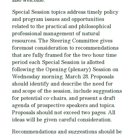
Special Session topics address timely policy
and program issues and opportunities
related to the practical and philosophical
professional management of natural
resources. The Steering Committee gives
foremost consideration to recommendations
that are fully framed for the two-hour time
period each Special Session is allotted
following the Opening (plenary) Session on
Wednesday morning, March 28. Proposals
should identify and describe the need for
and scope of the session, include suggestions
for potential co-chairs, and present a draft
agenda of prospective speakers and topics.
Proposals should not exceed two pages. All
ideas will be given careful consideration.
Recommendations and suggestions should be