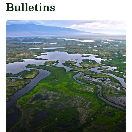
Bulletins