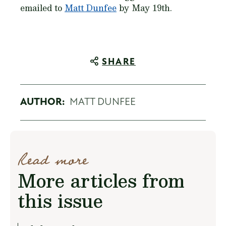
emailed to
Matt Dunfee
by May 19th.
SHARE
AUTHOR:
MATT DUNFEE
Read more
More articles from
this issue