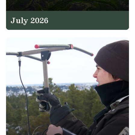
July 2026