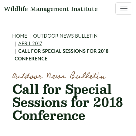
Skip to main content
Wildlife Management Institute
Breadcrumb
HOME
OUTDOOR NEWS BULLETIN
APRIL 2017
CALL FOR SPECIAL SESSIONS FOR 2018
CONFERENCE
Outdoor News Bulletin
Call for Special
Sessions for 2018
Conference