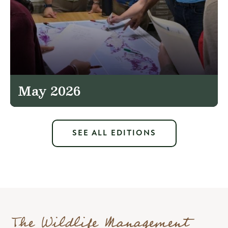
May 2026
SEE ALL EDITIONS
The Wildlife Management