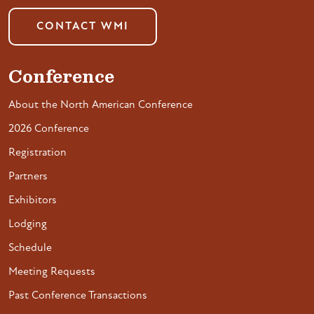
CONTACT WMI
Conference
About the North American Conference
2026 Conference
Registration
Partners
Exhibitors
Lodging
Schedule
Meeting Requests
Past Conference Transactions