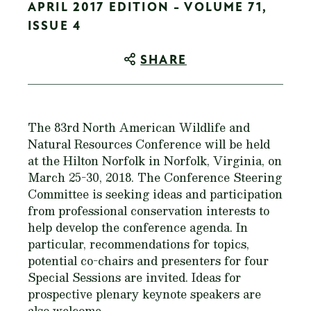
APRIL 2017 EDITION - VOLUME 71,
ISSUE 4
SHARE
The 83rd North American Wildlife and
Natural Resources Conference will be held
at the Hilton Norfolk in Norfolk, Virginia, on
March 25-30, 2018. The Conference Steering
Committee is seeking ideas and participation
from professional conservation interests to
help develop the conference agenda. In
particular, recommendations for topics,
potential co-chairs and presenters for four
Special Sessions are invited. Ideas for
prospective plenary keynote speakers are
also welcome.