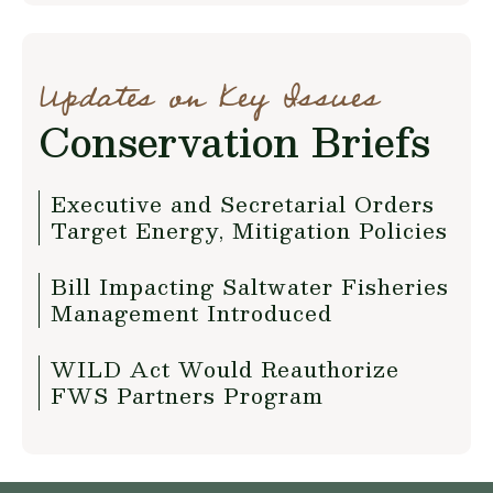
Updates on Key Issues
Conservation Briefs
Executive and Secretarial Orders
Target Energy, Mitigation Policies
Bill Impacting Saltwater Fisheries
Management Introduced
WILD Act Would Reauthorize
FWS Partners Program