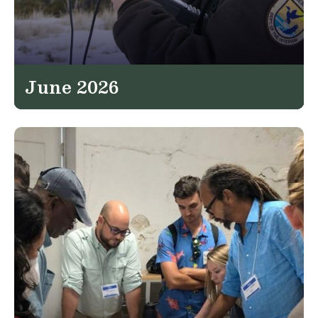
June 2026