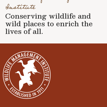
Institute
Conserving wildlife and
wild places to enrich the
lives of all.