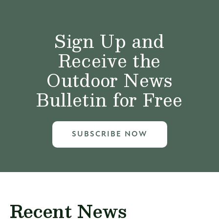
Sign Up and
Receive the
Outdoor News
Bulletin for Free
SUBSCRIBE NOW
Recent News