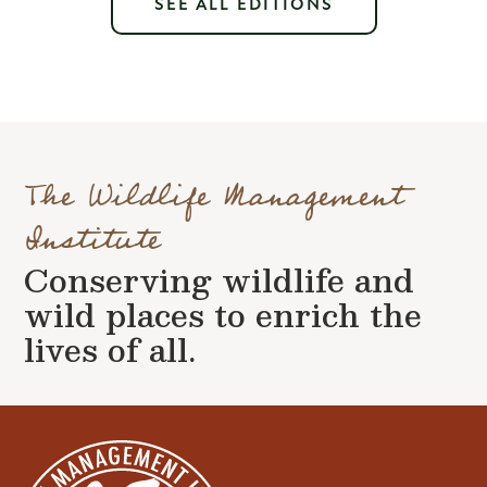
SEE ALL EDITIONS
The Wildlife Management
Institute
Conserving wildlife and
wild places to enrich the
lives of all.