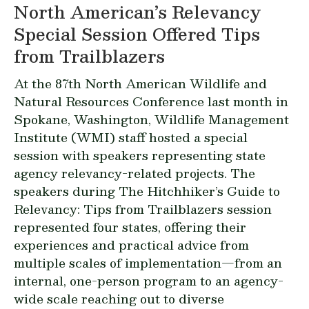
North American’s Relevancy
Special Session Offered Tips
from Trailblazers
At the 87th North American Wildlife and
Natural Resources Conference last month in
Spokane, Washington, Wildlife Management
Institute (WMI) staff hosted a special
session with speakers representing state
agency relevancy-related projects. The
speakers during The Hitchhiker’s Guide to
Relevancy: Tips from Trailblazers session
represented four states, offering their
experiences and practical advice from
multiple scales of implementation—from an
internal, one-person program to an agency-
wide scale reaching out to diverse