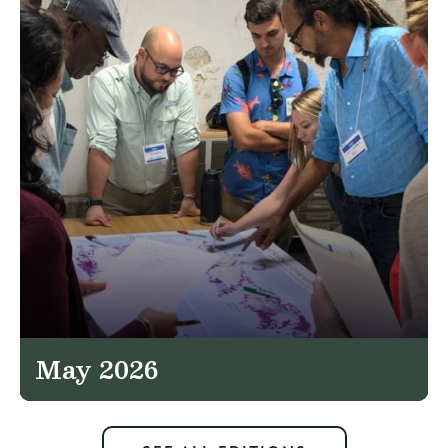
May 2026