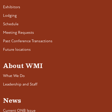
Exhibitors
Lodging
Schedule
Meeting Requests
Past Conference Transactions
Future locations
About WMI
What We Do
Leadership and Staff
News
Current ONB Issue