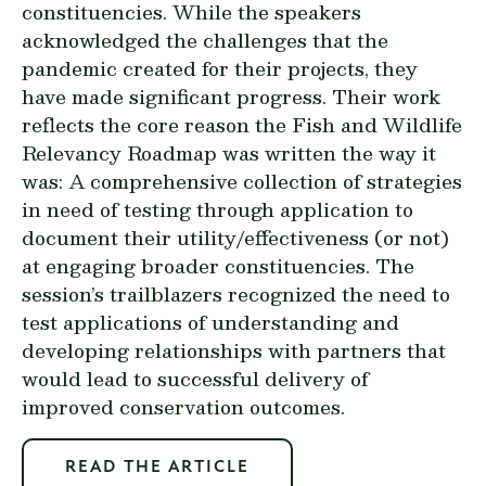
constituencies. While the speakers
acknowledged the challenges that the
pandemic created for their projects, they
have made significant progress. Their work
reflects the core reason the
Fish and Wildlife
Relevancy Roadmap
was written the way it
was: A comprehensive collection of strategies
in need of testing through application to
document their utility/effectiveness (or not)
at engaging broader constituencies. The
session’s trailblazers recognized the need to
test applications of understanding and
developing relationships with partners that
would lead to successful delivery of
improved conservation outcomes.
READ THE ARTICLE