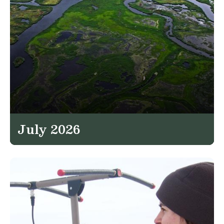
July 2026