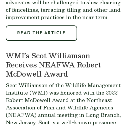
advocates will be challenged to slow clearing
of fencelines, terracing, tiling, and other land
improvement practices in the near term.
READ THE ARTICLE
WMI’s Scot Williamson
Receives NEAFWA Robert
McDowell Award
Scot Williamson of the Wildlife Management
Institute (WMI) was honored with the 2022
Robert McDowell Award at the Northeast
Association of Fish and Wildlife Agencies
(NEAFWA) annual meeting in Long Branch,
New Jersey. Scot is a well-known presence