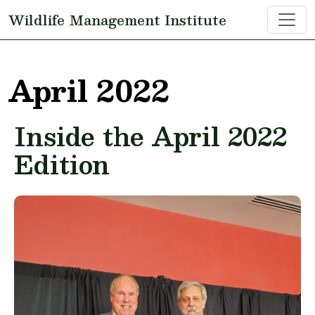
Skip to main content
Wildlife Management Institute
April 2022
Inside the April 2022
Edition