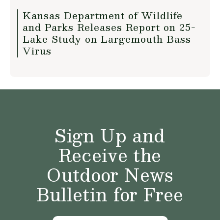
Kansas Department of Wildlife
and Parks Releases Report on 25-
Lake Study on Largemouth Bass
Virus
Sign Up and
Receive the
Outdoor News
Bulletin for Free