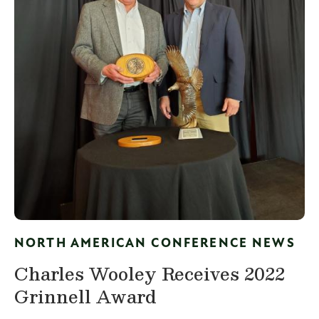
NORTH AMERICAN CONFERENCE NEWS
Charles Wooley Receives 2022
Grinnell Award