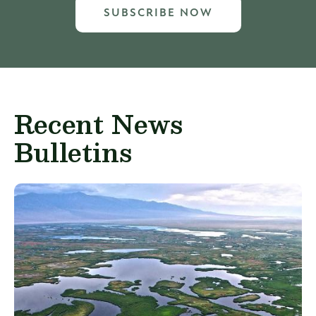
SUBSCRIBE NOW
Recent News
Bulletins