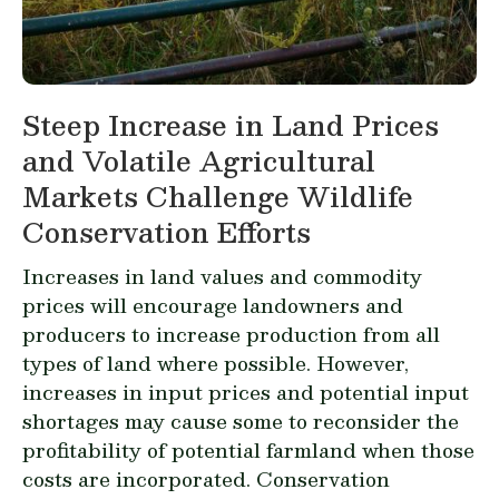
Steep Increase in Land Prices
and Volatile Agricultural
Markets Challenge Wildlife
Conservation Efforts
Increases in land values and commodity
prices will encourage landowners and
producers to increase production from all
types of land where possible. However,
increases in input prices and potential input
shortages may cause some to reconsider the
profitability of potential farmland when those
costs are incorporated. Conservation