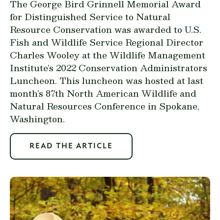
The George Bird Grinnell Memorial Award
for Distinguished Service to Natural
Resource Conservation was awarded to U.S.
Fish and Wildlife Service Regional Director
Charles Wooley at the Wildlife Management
Institute’s 2022 Conservation Administrators
Luncheon. This luncheon was hosted at last
month’s 87th North American Wildlife and
Natural Resources Conference in Spokane,
Washington.
READ THE ARTICLE