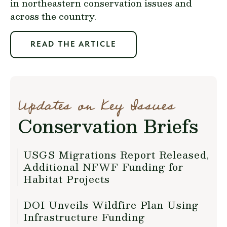
in northeastern conservation issues and
across the country.
READ THE ARTICLE
Updates on Key Issues
Conservation Briefs
USGS Migrations Report Released,
Additional NFWF Funding for
Habitat Projects
DOI Unveils Wildfire Plan Using
Infrastructure Funding