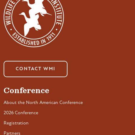
CONTACT WMI
Conference
About the North American Conference
2026 Conference
Registration
Partners