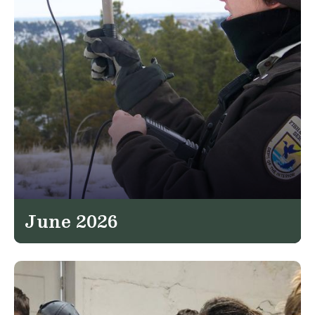
June 2026