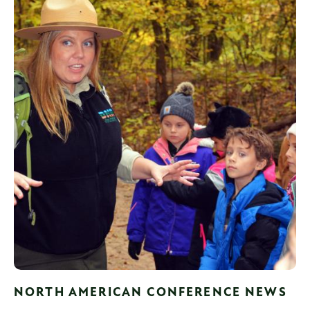
NORTH AMERICAN CONFERENCE NEWS