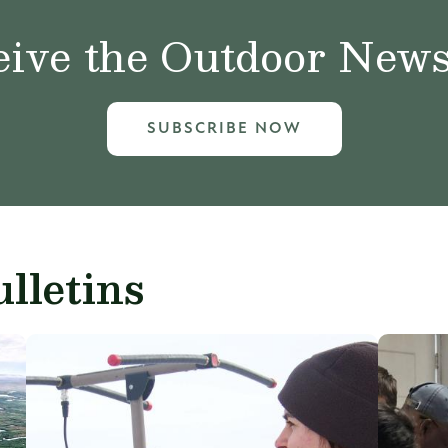
ive the Outdoor News 
SUBSCRIBE NOW
lletins