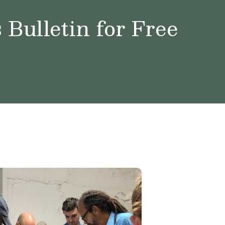
Bulletin for Free