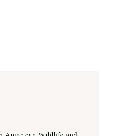
h American Wildlife and