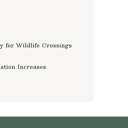
y for Wildlife Crossings
ation Increases