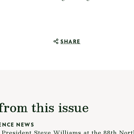
SHARE
from this issue
ENCE NEWS
resident Steve Williams at the 88th Nort