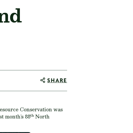
and
SHARE
Resource Conservation was
th
st month’s 88
North