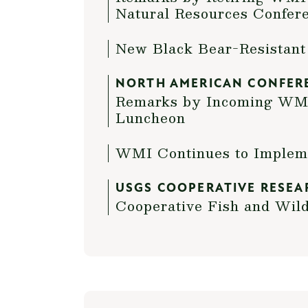
Natural Resources Confer
New Black Bear-Resistant
NORTH AMERICAN CONFER
Remarks by Incoming WMI 
Luncheon
WMI Continues to Impleme
USGS COOPERATIVE RESEA
Cooperative Fish and Wild