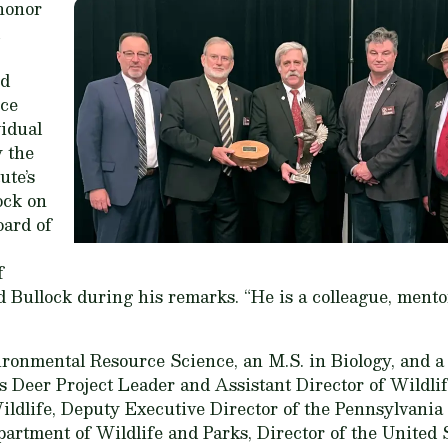
 honor
rd
rce
idual
 the
ute’s
ck on
oard of
f
 Bullock during his remarks. “He is a colleague, mentor
ironmental Resource Science, an M.S. in Biology, and a
s Deer Project Leader and Assistant Director of Wildli
Wildlife, Deputy Executive Director of the Pennsylvan
artment of Wildlife and Parks, Director of the United 