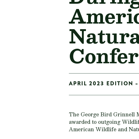
Americ
Natura
Confer
APRIL 2023 EDITION -
The George Bird Grinnell M
awarded to outgoing Wildlif
American Wildlife and Natu