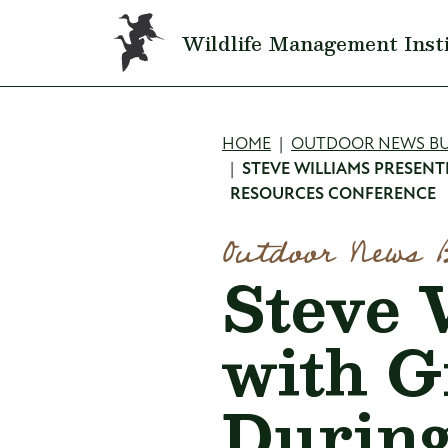
Skip to main content
Wildlife Management Inst
Breadcru
HOME
OUTDOOR NEWS BU
STEVE WILLIAMS PRESEN
RESOURCES CONFERENCE
Outdoor News 
Steve 
with G
During