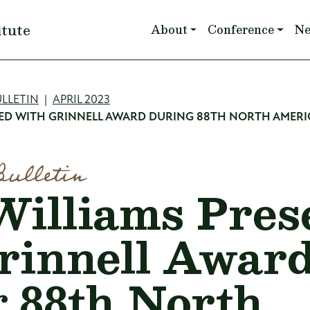
Main navigation
itute
About
Conference
N
mb
LLETIN
APRIL 2023
TED WITH GRINNELL AWARD DURING 88TH NORTH AMERI
Bulletin
Williams Pres
rinnell Awar
 88th North