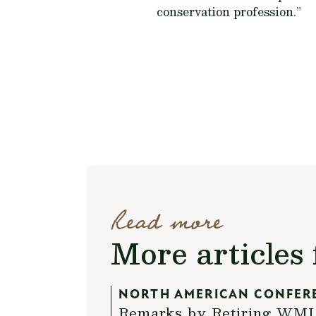
conservation profession.”
Read more
More articles 
NORTH AMERICAN CONFER
Remarks by Retiring WMI P