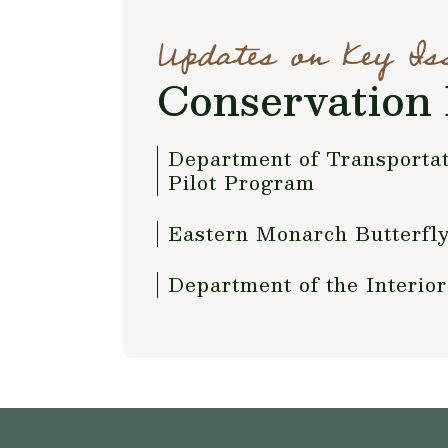
Updates on Key Is
Conservation 
Department of Transportat
Pilot Program
Eastern Monarch Butterfly
Department of the Interio