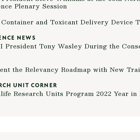
ence Plenary Session
 Container and Toxicant Delivery Device 
ENCE NEWS
President Tony Wasley During the Conse
nt the Relevancy Roadmap with New Trai
RCH UNIT CORNER
life Research Units Program 2022 Year in