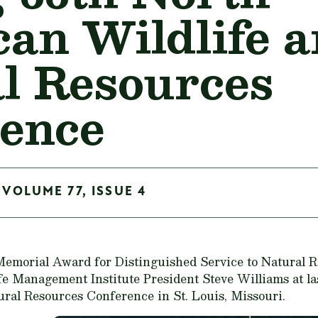
an Wildlife 
l Resources
ence
 VOLUME 77, ISSUE 4
emorial Award for Distinguished Service to Natural 
e Management Institute President Steve Williams at la
ral Resources Conference in St. Louis, Missouri.