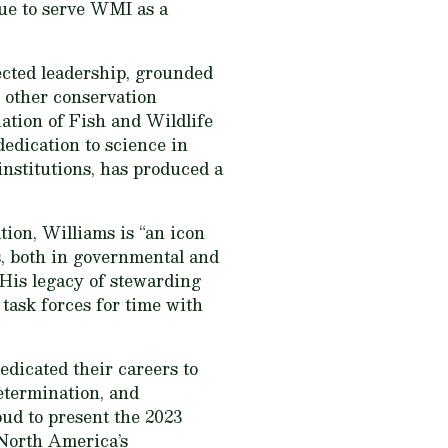
nue to serve WMI as a
pected leadership, grounded
y other conservation
iation of Fish and Wildlife
edication to science in
institutions, has produced a
ion, Williams is “an icon
s, both in governmental and
. His legacy of stewarding
 task forces for time with
edicated their careers to
determination, and
ud to present the 2023
 North America’s