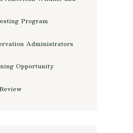
Testing Program
rvation Administrators
ning Opportunity
 Review