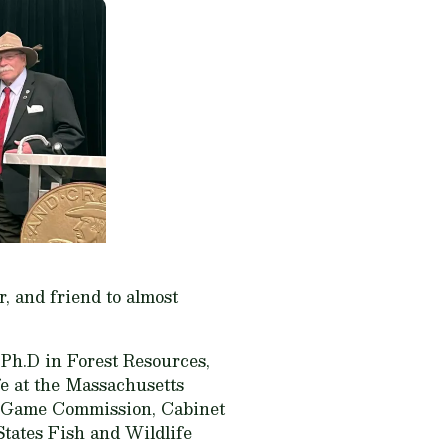
, and friend to almost
 Ph.D in Forest Resources,
fe at the Massachusetts
ia Game Commission, Cabinet
States Fish and Wildlife