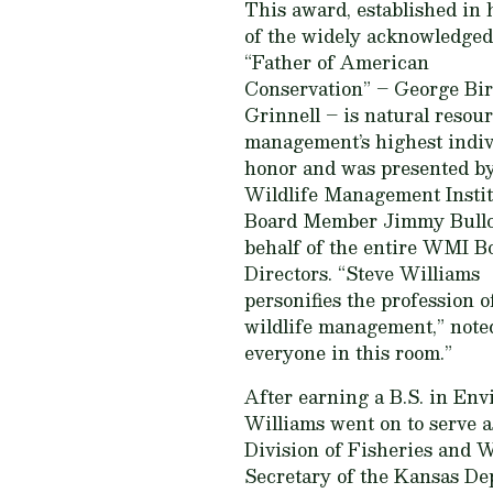
This award, established in
of the widely acknowledged
“Father of American
Conservation” – George Bi
Grinnell – is natural resou
management’s highest indiv
honor and was presented by
Wildlife Management Instit
Board Member Jimmy Bullo
behalf of the entire WMI B
Directors. “Steve Williams
personifies the profession o
wildlife management,” noted
everyone in this room.”
After earning a B.S. in Env
Williams went on to serve a
Division of Fisheries and 
Secretary of the Kansas Dep