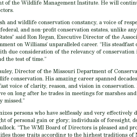
ent of the Wildlife Management Institute. He will conti
ctors.
ish and wildlife conservation constancy, a voice of res
, federal, and non-profit conservation estates, unlike an
States” said Ron Regan, Executive Director of the Assoc
ent on Williams’ unparalleled career. “His steadfast d
th due consideration of the relevancy of conservation 
d the test of time.”
uley, Director of the Missouri Department of Conservat
ldlife conservation. His amazing career spanned decade
st voice of clarity, reason, and vision in conservation
ive on long after he trades in meetings for marshes and
ly missed.”
zes persons who have selflessly and very effectively d
t of personal gain or glory; individuals of foresight, 
ullock. “The WMI Board of Directors is pleased and pro
ies those traits according to the highest traditions of