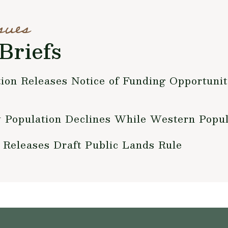
sues
Briefs
ion Releases Notice of Funding Opportunit
 Population Declines While Western Popul
r Releases Draft Public Lands Rule