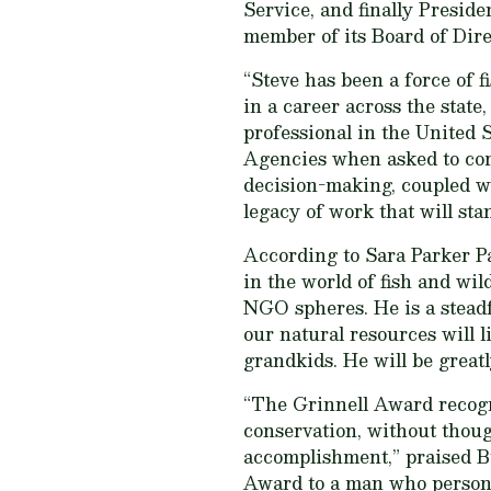
Service, and finally Presid
member of its Board of Dire
“Steve has been a force of f
in a career across the state
professional in the United 
Agencies when asked to comm
decision-making, coupled wi
legacy of work that will stan
According to Sara Parker Pa
in the world of fish and wi
NGO spheres. He is a steadfa
our natural resources will l
grandkids. He will be great
“The Grinnell Award recogni
conservation, without though
accomplishment,” praised B
Award to a man who personif