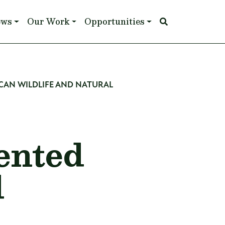
ews
Our Work
Opportunities
CAN WILDLIFE AND NATURAL
ented
d