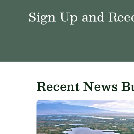
Sign Up and Rece
Recent News Bu