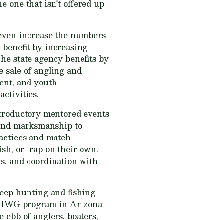
e one that isn't offered up
 even increase the numbers
 benefit by increasing
The state agency benefits by
e sale of angling and
ent, and youth
ctivities.
troductory mentored events
s and marksmanship to
ractices and match
sh, or trap on their own.
s, and coordination with
eep hunting and fishing
 HAHWG program in Arizona
 ebb of anglers, boaters,