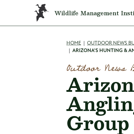
Skip to main content
Wildlife Management Inst
Breadcru
HOME
OUTDOOR NEWS BU
ARIZONA'S HUNTING & 
Outdoor News 
Arizon
Anglin
Group