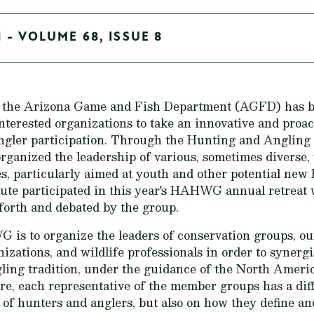
 - VOLUME 68, ISSUE 8
s, the Arizona Game and Fish Department (AGFD) has 
nterested organizations to take an innovative and proa
angler participation. Through the Hunting and Anglin
nized the leadership of various, sometimes diverse, 
es, particularly aimed at youth and other potential new
ute participated in this year's HAHWG annual retreat
 forth and debated by the group.
is to organize the leaders of conservation groups, ou
izations, and wildlife professionals in order to synergi
ling tradition, under the guidance of the North Ameri
re, each representative of the member groups has a dif
 of hunters and anglers, but also on how they define an