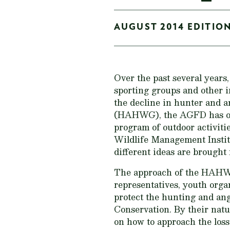
AUGUST 2014 EDITION
Over the past several year
sporting groups and other i
the decline in hunter and 
(HAHWG), the AGFD has orga
program of outdoor activiti
Wildlife Management Instit
different ideas are brought
The approach of the HAHWG 
representatives, youth organ
protect the hunting and ang
Conservation. By their natu
on how to approach the loss