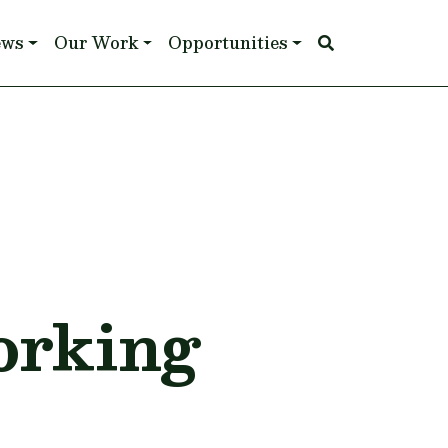
ews
Our Work
Opportunities
&
orking