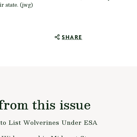
r state. (jwg)
SHARE
from this issue
to List Wolverines Under ESA