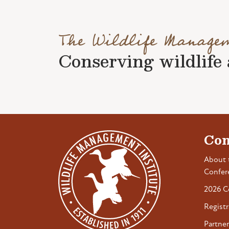
The Wildlife Manage
Conserving wildlife a
Con
About 
Confer
2026 C
Registr
Partner