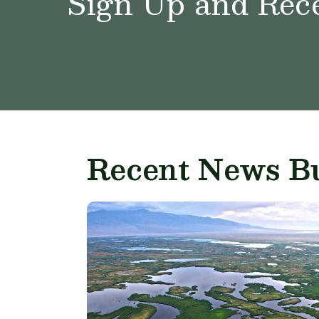
Sign Up and Rece
Recent News Bu