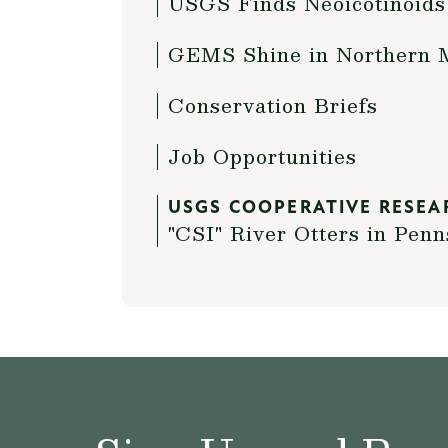
USGS Finds Neoicotinoids
GEMS Shine in Northern 
Conservation Briefs
Job Opportunities
USGS COOPERATIVE RESEA
"CSI" River Otters in Penn