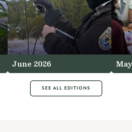
June 2026
May
SEE ALL EDITIONS