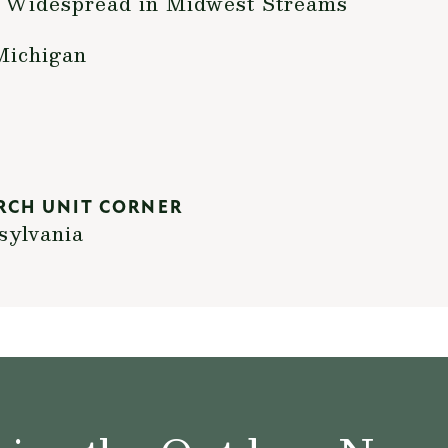
 Widespread in Midwest Streams
Michigan
RCH UNIT CORNER
sylvania