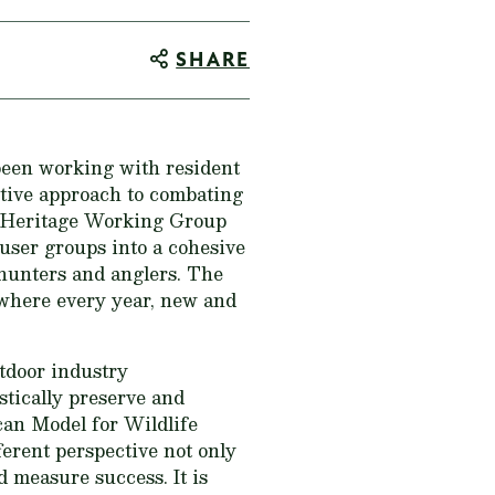
SHARE
been working with resident
ctive approach to combating
g Heritage Working Group
user groups into a cohesive
 hunters and anglers. The
 where every year, new and
tdoor industry
stically preserve and
can Model for Wildlife
ferent perspective not only
d measure success. It is