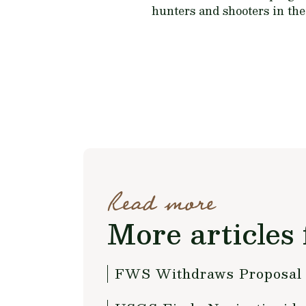
hunters and shooters in thei
Read more
More articles 
FWS Withdraws Proposal 