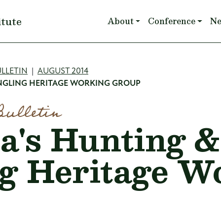
Main navigation
itute
About
Conference
N
mb
LLETIN
AUGUST 2014
ANGLING HERITAGE WORKING GROUP
Bulletin
a's Hunting 
g Heritage W