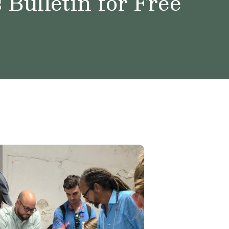
Bulletin for Free