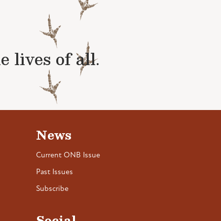
lives of all.
News
Current ONB Issue
Past Issues
Subscribe
Social