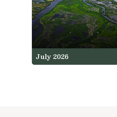
July 2026