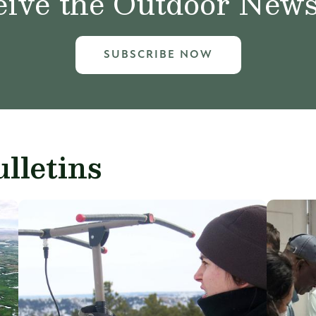
ive the Outdoor News 
SUBSCRIBE NOW
lletins