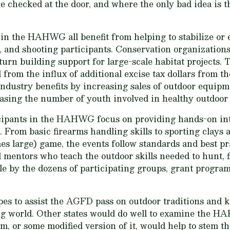
 checked at the door, and where the only bad idea is th
 in the HAHWG all benefit from helping to stabilize or
g, and shooting participants. Conservation organizations
urn building support for large-scale habitat projects. 
 from the influx of additional excise tax dollars from th
ndustry benefits by increasing sales of outdoor equipm
asing the number of youth involved in healthy outdoor a
icipants in the HAHWG focus on providing hands-on in
ss. From basic firearms handling skills to sporting clay
s large) game, the events follow standards and best p
mentors who teach the outdoor skills needed to hunt, fi
e by the dozens of participating groups, grant program
s to assist the AGFD pass on outdoor traditions and k
ng world. Other states would do well to examine the
, or some modified version of it, would help to stem the