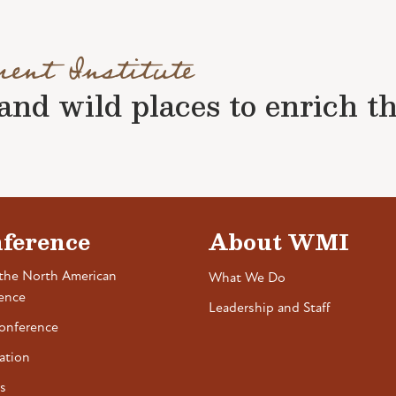
ment Institute
nd wild places to enrich the 
ference
About WMI
the North American
What We Do
ence
Leadership and Staff
onference
ation
s