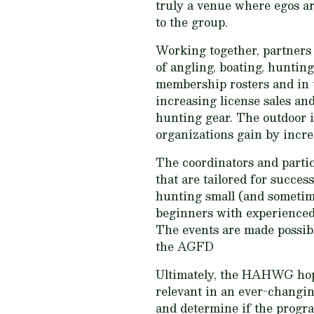
truly a venue where egos are
to the group.
Working together, partners
of angling, boating, huntin
membership rosters and in t
increasing license sales and
hunting gear. The outdoor i
organizations gain by incre
The coordinators and part
that are tailored for succe
hunting small (and sometime
beginners with experienced 
The events are made possibl
the AGFD
Ultimately, the HAHWG hope
relevant in an ever-changi
and determine if the program