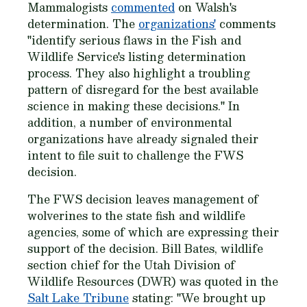
Mammalogists
commented
on Walsh's
determination. The
organizations'
comments
"identify serious flaws in the Fish and
Wildlife Service's listing determination
process. They also highlight a troubling
pattern of disregard for the best available
science in making these decisions." In
addition, a number of environmental
organizations have already signaled their
intent to file suit to challenge the FWS
decision.
The FWS decision leaves management of
wolverines to the state fish and wildlife
agencies, some of which are expressing their
support of the decision. Bill Bates, wildlife
section chief for the Utah Division of
Wildlife Resources (DWR) was quoted in the
Salt Lake Tribune
stating: "We brought up