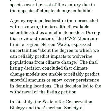
species over the rest of the century due to
the impacts of climate change on habitat.
Agency regional leadership then proceeded
with reviewing the breadth of available
scientific studies and climate models. During
that review, director of the FWS' Mountain-
Prairie region, Noreen Walsh, expressed
uncertainties "about the degree to which we
can reliably predict impacts to wolverine
populations from climate change." The final
listing decision concluded that climate
change models are unable to reliably predict
snowfall amounts or snow-cover persistence
in denning locations. That decision led to the
withdrawal of the listing petition.
In late July, the Society for Conservation
Biology and the American Society of