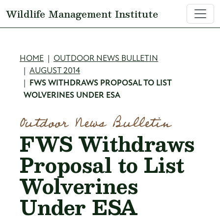
Skip to main content
Wildlife Management Institute
Breadcrumb
HOME
OUTDOOR NEWS BULLETIN
AUGUST 2014
FWS WITHDRAWS PROPOSAL TO LIST
WOLVERINES UNDER ESA
Outdoor News Bulletin
FWS Withdraws
Proposal to List
Wolverines
Under ESA