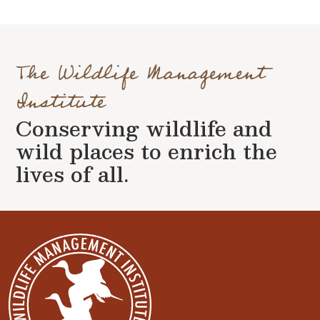
The Wildlife Management
Institute
Conserving wildlife and
wild places to enrich the
lives of all.