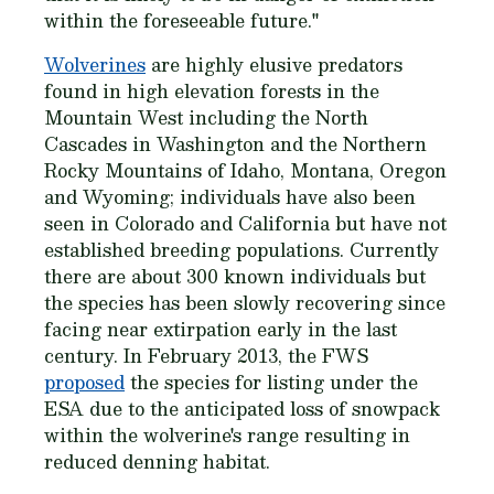
within the foreseeable future."
Wolverines
are highly elusive predators
found in high elevation forests in the
Mountain West including the North
Cascades in Washington and the Northern
Rocky Mountains of Idaho, Montana, Oregon
and Wyoming; individuals have also been
seen in Colorado and California but have not
established breeding populations. Currently
there are about 300 known individuals but
the species has been slowly recovering since
facing near extirpation early in the last
century. In February 2013, the FWS
proposed
the species for listing under the
ESA due to the anticipated loss of snowpack
within the wolverine's range resulting in
reduced denning habitat.