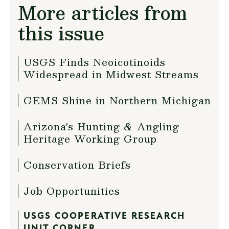
More articles from
this issue
USGS Finds Neoicotinoids
Widespread in Midwest Streams
GEMS Shine in Northern Michigan
Arizona's Hunting & Angling
Heritage Working Group
Conservation Briefs
Job Opportunities
USGS COOPERATIVE RESEARCH
UNIT CORNER