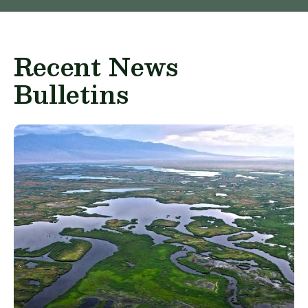
Recent News
Bulletins