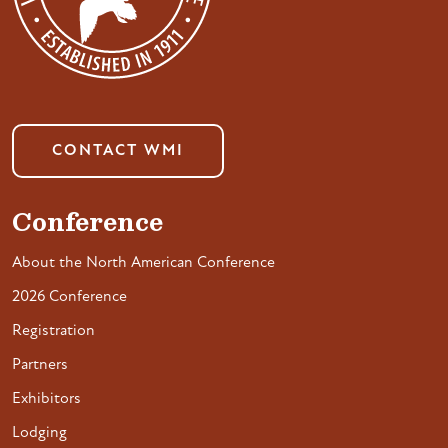
CONTACT WMI
Conference
About the North American Conference
2026 Conference
Registration
Partners
Exhibitors
Lodging