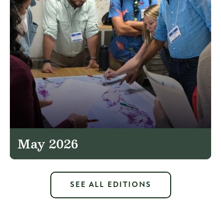
May 2026
SEE ALL EDITIONS