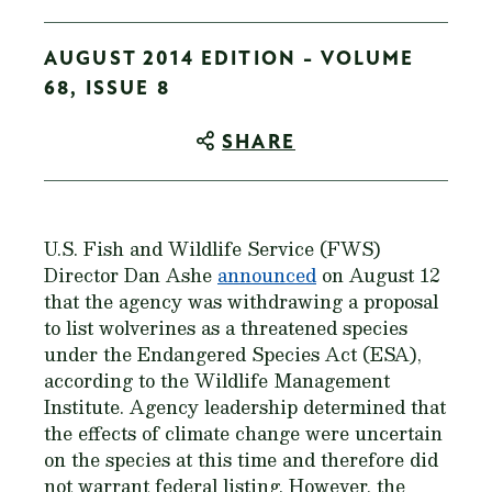
AUGUST 2014 EDITION - VOLUME
68, ISSUE 8
SHARE
U.S. Fish and Wildlife Service (FWS)
Director Dan Ashe
announced
on August 12
that the agency was withdrawing a proposal
to list wolverines as a threatened species
under the Endangered Species Act (ESA),
according to the Wildlife Management
Institute. Agency leadership determined that
the effects of climate change were uncertain
on the species at this time and therefore did
not warrant federal listing. However, the