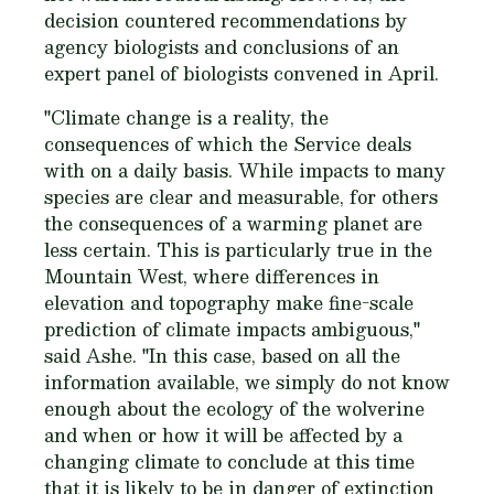
decision countered recommendations by
agency biologists and conclusions of an
expert panel of biologists convened in April.
"Climate change is a reality, the
consequences of which the Service deals
with on a daily basis. While impacts to many
species are clear and measurable, for others
the consequences of a warming planet are
less certain. This is particularly true in the
Mountain West, where differences in
elevation and topography make fine-scale
prediction of climate impacts ambiguous,"
said Ashe. "In this case, based on all the
information available, we simply do not know
enough about the ecology of the wolverine
and when or how it will be affected by a
changing climate to conclude at this time
that it is likely to be in danger of extinction