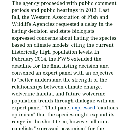
The agency proceeded with public comment
periods and public hearings in 2013. Last
fall, the Western Association of Fish and
Wildlife Agencies requested a delay in the
listing decision and state biologists
expressed concerns about listing the species
based on climate models, citing the current
historically high population levels. In
February 2014, the FWS extended the
deadline for the final listing decision and
convened an expert panel with an objective
to "better understand the strength of the
relationships between climate change,
wolverine habitat, and future wolverine
population trends through dialogue with an
expert panel." That panel
expressed
"cautious
optimism" that the species might expand its
range in the short term, however all nine
panelists "expressed pessimism" for the