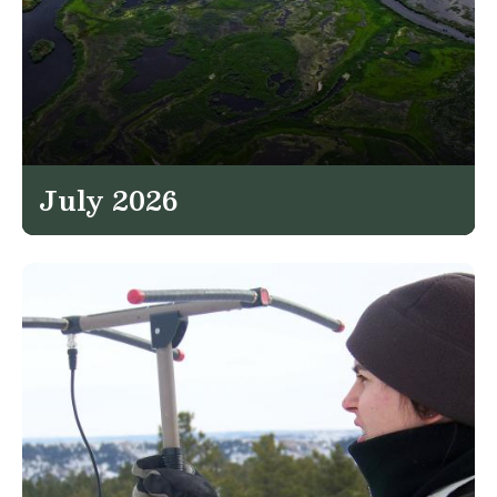
July 2026