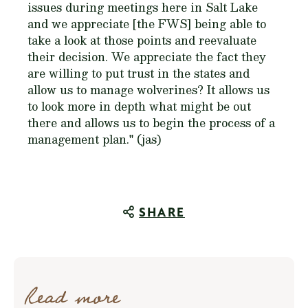
issues during meetings here in Salt Lake
and we appreciate [the FWS] being able to
take a look at those points and reevaluate
their decision. We appreciate the fact they
are willing to put trust in the states and
allow us to manage wolverines? It allows us
to look more in depth what might be out
there and allows us to begin the process of a
management plan." (jas)
SHARE
Read more