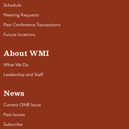
Schedule
Meeting Requests
Past Conference Transactions
Future locations
About WMI
What We Do
Leadership and Staff
News
Current ONB Issue
Past Issues
Subscribe