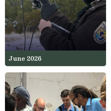
June 2026