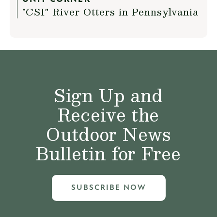
"CSI" River Otters in Pennsylvania
Sign Up and
Receive the
Outdoor News
Bulletin for Free
SUBSCRIBE NOW