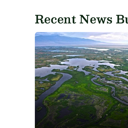
Recent News Bu