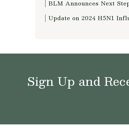
BLM Announces Next Steps
Update on 2024 H5N1 Influ
Sign Up and Rece