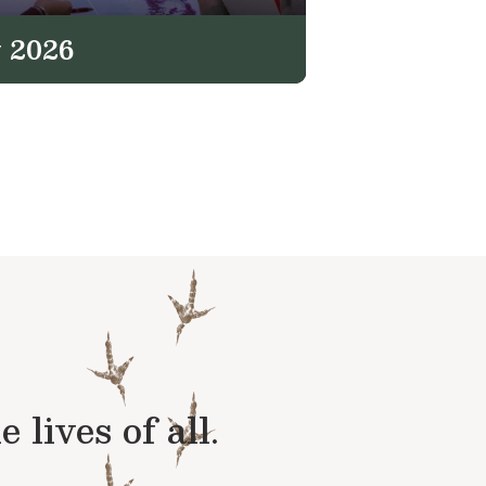
 2026
lives of all.