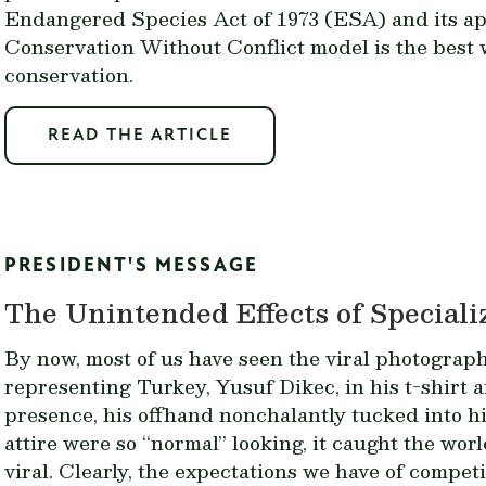
Endangered Species Act of 1973 (ESA) and its ap
Conservation Without Conflict model
is the best
conservation.
READ THE ARTICLE
PRESIDENT'S MESSAGE
The Unintended Effects of Speciali
By now, most of us have seen the viral photograph
representing Turkey,
Yusuf Dikec
, in his t-shirt
presence, his offhand nonchalantly tucked into h
attire were so “normal” looking, it caught the wo
viral. Clearly, the expectations we have of compet