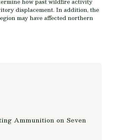
termine how past wildfire activity
itory displacement. In addition, the
region may have affected northern
nting Ammunition on Seven