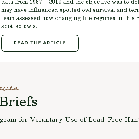
data from 1987 – 2019 and the objective was to de
may have influenced spotted owl survival and terr
team assessed how changing fire regimes in this 
spotted owls.
READ THE ARTICLE
sues
Briefs
ogram for Voluntary Use of Lead-Free Hu