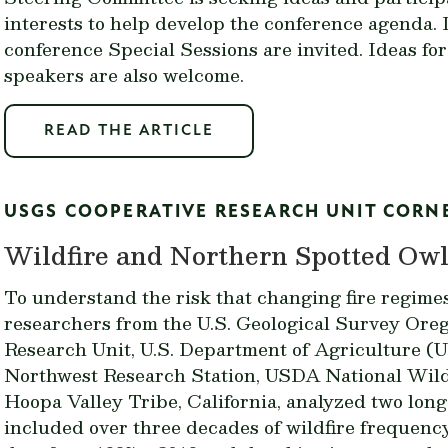
interests to help develop the conference agenda. I
conference Special Sessions are invited. Ideas fo
speakers are also welcome.
READ THE ARTICLE
USGS COOPERATIVE RESEARCH UNIT CORN
Wildfire and Northern Spotted Owls
To understand the risk that changing fire regime
researchers from the U.S. Geological Survey Ore
Research Unit, U.S. Department of Agriculture (
Northwest Research Station, USDA National Wildl
Hoopa Valley Tribe, California, analyzed two long
included over three decades of wildfire frequen