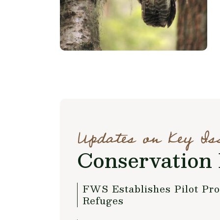
Updates on Key Is
Conservation 
FWS Establishes Pilot Pr
Refuges