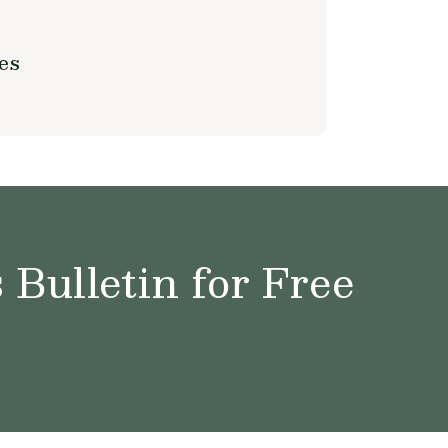
es
Bulletin for Free