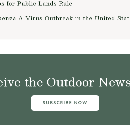
 for Public Lands Rule
enza A Virus Outbreak in the United Stat
ive the Outdoor News 
SUBSCRIBE NOW