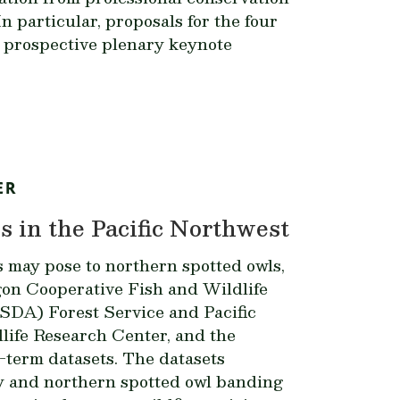
n particular, proposals for the four
r prospective plenary keynote
ER
 in the Pacific Northwest
s may pose to northern spotted owls,
gon Cooperative Fish and Wildlife
USDA) Forest Service and Pacific
ife Research Center, and the
-term datasets. The datasets
cy and northern spotted owl banding