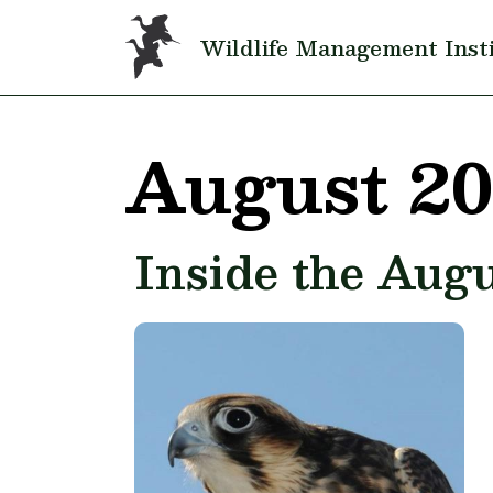
Skip to main content
Wildlife Management Inst
August 2
Inside the Augu