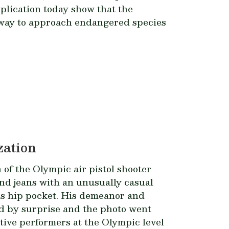
plication today show that the
 way to approach endangered species
zation
 of the Olympic air pistol shooter
 and jeans with an unusually casual
is hip pocket. His demeanor and
rld by surprise and the photo went
itive performers at the Olympic level