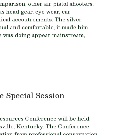
mparison, other air pistol shooters,
s head gear, eye wear, ear
nical accoutrements. The silver
ual and comfortable, it made him
he was doing appear mainstream,
e Special Session
esources Conference will be held
isville, Kentucky. The Conference
ation from professional conservation