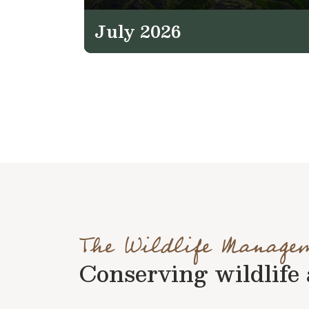
July 2026
The Wildlife Manage
Conserving wildlife a