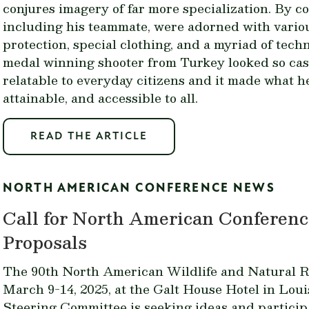
conjures imagery of far more specialization. By co
including his teammate, were adorned with variou
protection, special clothing, and a myriad of tech
medal winning shooter from Turkey looked so cas
relatable to everyday citizens and it made what 
attainable, and accessible to all.
READ THE ARTICLE
NORTH AMERICAN CONFERENCE NEWS
Call for North American Conferenc
Proposals
The 90th North American Wildlife and Natural R
March 9-14, 2025, at the Galt House Hotel in Lou
Steering Committee is seeking ideas and particip