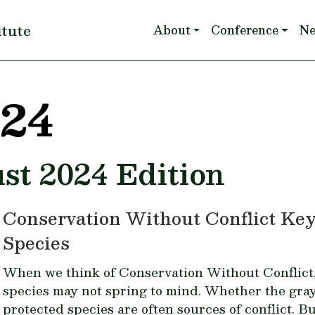
Main navigation
itute
About
Conference
N
024
st 2024 Edition
Conservation Without Conflict Ke
Species
When we think of Conservation Without Conflict
species may not spring to mind. Whether the
gray
protected species are often sources of conflict. Bu