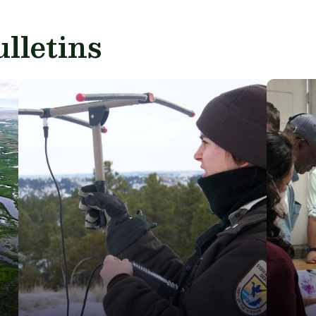
lletins