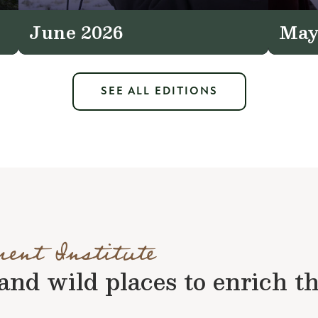
June 2026
May
SEE ALL EDITIONS
ment Institute
nd wild places to enrich the 