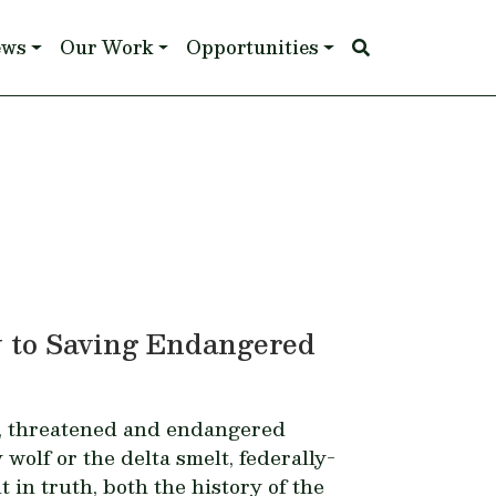
ews
Our Work
Opportunities
y to Saving Endangered
, threatened and endangered
 wolf
or the
delta smelt
, federally-
t in truth, both the history of the