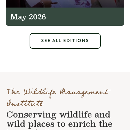
May 2026
SEE ALL EDITIONS
The Wildlife Management
Institute
Conserving wildlife and
wild places to enrich the