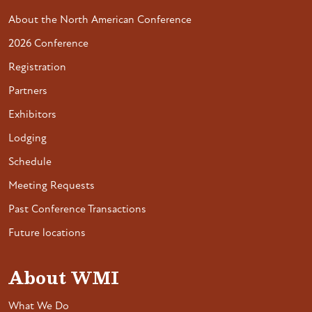
About the North American Conference
2026 Conference
Registration
Partners
Exhibitors
Lodging
Schedule
Meeting Requests
Past Conference Transactions
Future locations
About WMI
What We Do