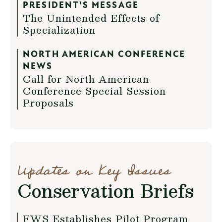
PRESIDENT'S MESSAGE
The Unintended Effects of
Specialization
NORTH AMERICAN CONFERENCE
NEWS
Call for North American
Conference Special Session
Proposals
Updates on Key Issues
Conservation Briefs
FWS Establishes Pilot Program