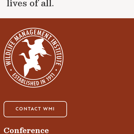
lives of all.
CONTACT WMI
Conference