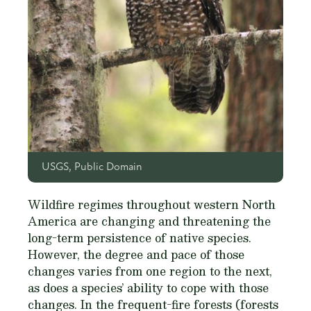
USGS, Public Domain
Wildfire regimes throughout western North
America are changing and threatening the
long-term persistence of native species.
However, the degree and pace of those
changes varies from one region to the next,
as does a species’ ability to cope with those
changes. In the frequent-fire forests (forests