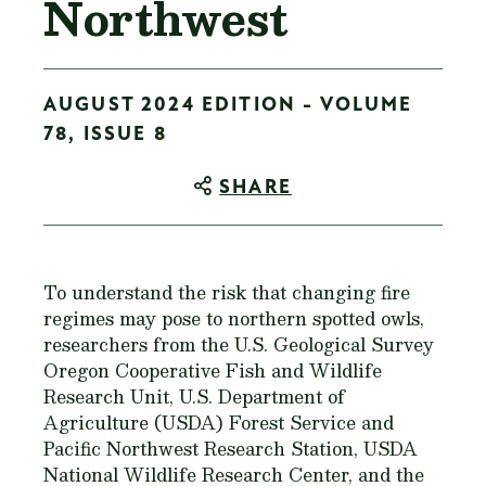
Northwest
AUGUST 2024 EDITION - VOLUME
78, ISSUE 8
SHARE
To understand the risk that changing fire
regimes may pose to northern spotted owls,
researchers from the U.S. Geological Survey
Oregon Cooperative Fish and Wildlife
Research Unit, U.S. Department of
Agriculture (USDA) Forest Service and
Pacific Northwest Research Station, USDA
National Wildlife Research Center, and the