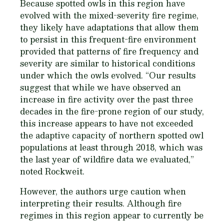
Because spotted owls in this region have
evolved with the mixed-severity fire regime,
they likely have adaptations that allow them
to persist in this frequent-fire environment
provided that patterns of fire frequency and
severity are similar to historical conditions
under which the owls evolved. “Our results
suggest that while we have observed an
increase in fire activity over the past three
decades in the fire-prone region of our study,
this increase appears to have not exceeded
the adaptive capacity of northern spotted owl
populations at least through 2018, which was
the last year of wildfire data we evaluated,”
noted Rockweit.
However, the authors urge caution when
interpreting their results. Although fire
regimes in this region appear to currently be