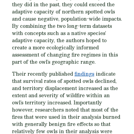
they did in the past, they could exceed the
adaptive capacity of northern spotted owls
and cause negative, population-wide impacts.
By combining the two long-term datasets
with concepts such as a native species’
adaptive capacity, the authors hoped to
create a more ecologically informed
assessment of changing fire regimes in this
part of the owl’s geographic range.
Their recently published
findings
indicate
that survival rates of spotted owls declined,
and territory displacement increased as the
extent and severity of wildfire within an
owl’s territory increased. Importantly
however, researchers noted that most of the
fires that were used in their analysis burned
with generally benign fire effects so that
relatively few owls in their analysis were