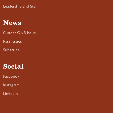
Leadership and Staff
News
Current ONB Issue
Past Issues
Subscribe
Social
Facebook
Instagram
LinkedIn