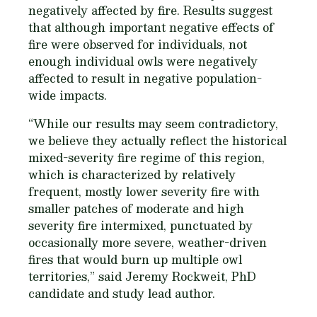
negatively affected by fire. Results suggest
that although important negative effects of
fire were observed for individuals, not
enough individual owls were negatively
affected to result in negative population-
wide impacts.
“While our results may seem contradictory,
we believe they actually reflect the historical
mixed-severity fire regime of this region,
which is characterized by relatively
frequent, mostly lower severity fire with
smaller patches of moderate and high
severity fire intermixed, punctuated by
occasionally more severe, weather-driven
fires that would burn up multiple owl
territories,” said Jeremy Rockweit, PhD
candidate and study lead author.