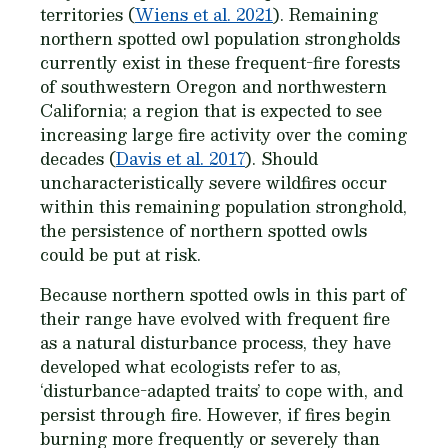
territories (
Wiens et al. 2021
). Remaining
northern spotted owl population strongholds
currently exist in these frequent-fire forests
of southwestern Oregon and northwestern
California; a region that is expected to see
increasing large fire activity over the coming
decades (
Davis et al. 2017
). Should
uncharacteristically severe wildfires occur
within this remaining population stronghold,
the persistence of northern spotted owls
could be put at risk.
Because northern spotted owls in this part of
their range have evolved with frequent fire
as a natural disturbance process, they have
developed what ecologists refer to as,
‘disturbance-adapted traits’ to cope with, and
persist through fire. However, if fires begin
burning more frequently or severely than