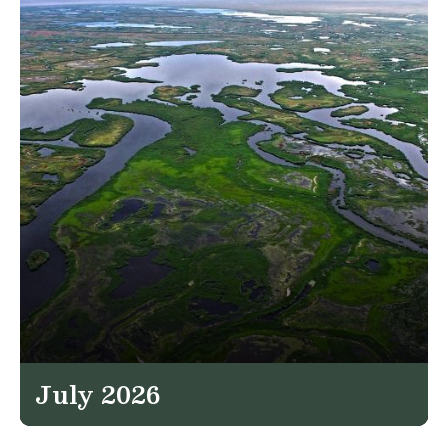
July 2026