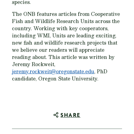
species.
The ONB features articles from Cooperative
Fish and Wildlife Research Units across the
country. Working with key cooperators,
including WMI, Units are leading exciting,
new fish and wildlife research projects that
we believe our readers will appreciate
reading about. This article was written by
Jeremy Rockweit,
jeremy.rockweit@oregonstate.edu
, PhD
candidate, Oregon State University.
SHARE