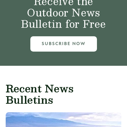
Receive the
Outdoor News
Bulletin for Free
SUBSCRIBE NOW
Recent News
Bulletins