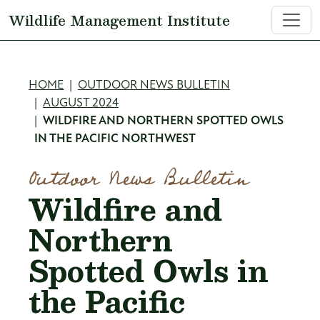
Skip to main content
Wildlife Management Institute
Breadcrumb
HOME
OUTDOOR NEWS BULLETIN
AUGUST 2024
WILDFIRE AND NORTHERN SPOTTED OWLS
IN THE PACIFIC NORTHWEST
Outdoor News Bulletin
Wildfire and
Northern
Spotted Owls in
the Pacific