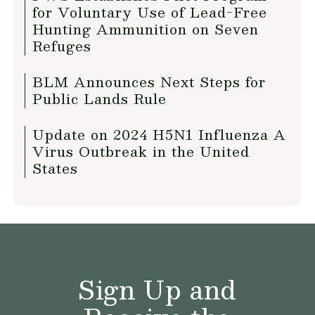
for Voluntary Use of Lead-Free
Hunting Ammunition on Seven
Refuges
BLM Announces Next Steps for
Public Lands Rule
Update on 2024 H5N1 Influenza A
Virus Outbreak in the United
States
Sign Up and