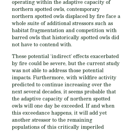
operating within the adaptive capacity of
northern spotted owls, contemporary
northern spotted owls displaced by fire face a
whole suite of additional stressors such as
habitat fragmentation and competition with
barred owls that historically spotted owls did
not have to contend with.
These potential ‘indirect’ effects exacerbated
by fire could be severe, but the current study
was not able to address those potential
impacts. Furthermore, with wildfire activity
predicted to continue increasing over the
next several decades, it seems probable that
the adaptive capacity of northern spotted
owls will one day be exceeded. If and when
this exceedance happens, it will add yet
another stressor to the remaining
populations of this critically imperiled