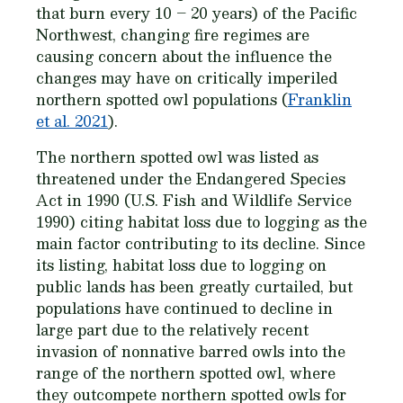
that burn every 10 – 20 years) of the Pacific
Northwest, changing fire regimes are
causing concern about the influence the
changes may have on critically imperiled
northern spotted owl populations (
Franklin
et al. 2021
).
The northern spotted owl was listed as
threatened under the Endangered Species
Act in 1990 (U.S. Fish and Wildlife Service
1990) citing habitat loss due to logging as the
main factor contributing to its decline. Since
its listing, habitat loss due to logging on
public lands has been greatly curtailed, but
populations have continued to decline in
large part due to the relatively recent
invasion of nonnative barred owls into the
range of the northern spotted owl, where
they outcompete northern spotted owls for