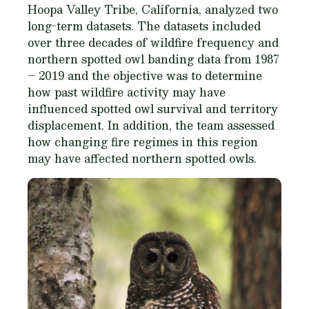
Hoopa Valley Tribe, California, analyzed two
long-term datasets. The datasets included
over three decades of wildfire frequency and
northern spotted owl banding data from 1987
– 2019 and the objective was to determine
how past wildfire activity may have
influenced spotted owl survival and territory
displacement. In addition, the team assessed
how changing fire regimes in this region
may have affected northern spotted owls.