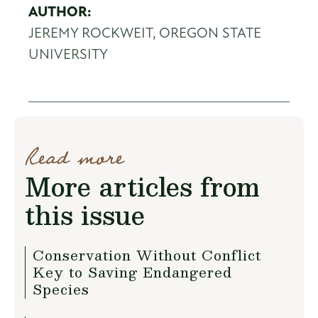
AUTHOR:
JEREMY ROCKWEIT, OREGON STATE
UNIVERSITY
Read more
More articles from
this issue
Conservation Without Conflict
Key to Saving Endangered
Species