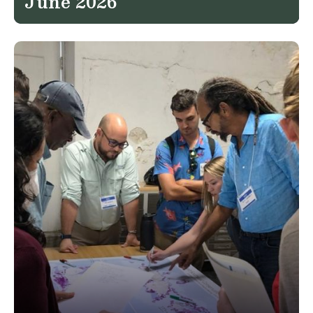
June 2026