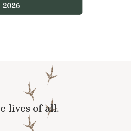
 2026
lives of all.