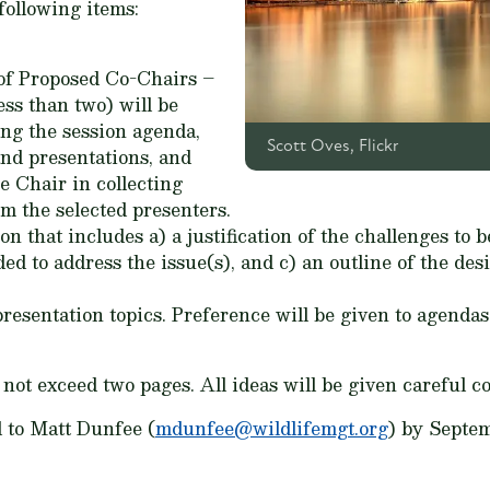
following items:
 of Proposed Co-Chairs –
ess than two) will be
ing the session agenda,
Scott Oves, Flickr
nd presentations, and
e Chair in collecting
m the selected presenters.
n that includes a) a justification of the challenges to b
ded to address the issue(s), and c) an outline of the des
esentation topics. Preference will be given to agendas 
not exceed two pages. All ideas will be given careful c
 to Matt Dunfee (
mdunfee@wildlifemgt.org
) by Septem