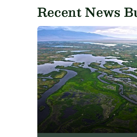
Recent News Bu