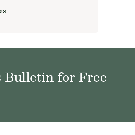
es
Bulletin for Free