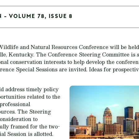
 - VOLUME 78, ISSUE 8
ldlife and Natural Resources Conference will be held 
ille, Kentucky. The Conference Steering Committee is 
nal conservation interests to help develop the conferen
erence Special Sessions are invited. Ideas for prospect
ld address timely policy
rtunities related to the
 professional
urces. The Steering
onsideration to
ully framed for the two-
l Session is allotted.