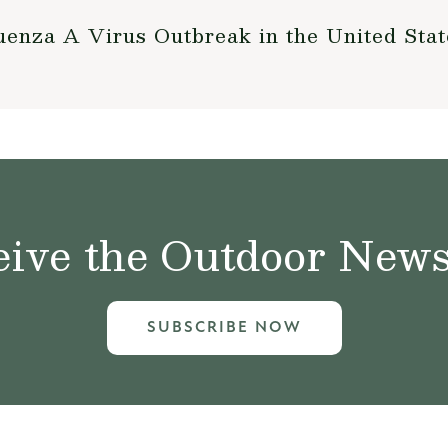
enza A Virus Outbreak in the United Stat
ive the Outdoor News 
SUBSCRIBE NOW