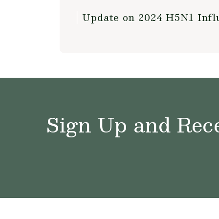
Update on 2024 H5N1 Influ
Sign Up and Rece