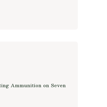
nting Ammunition on Seven