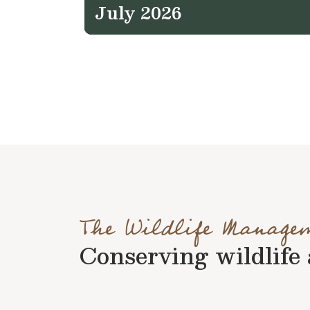
July 2026
The Wildlife Manage
Conserving wildlife a