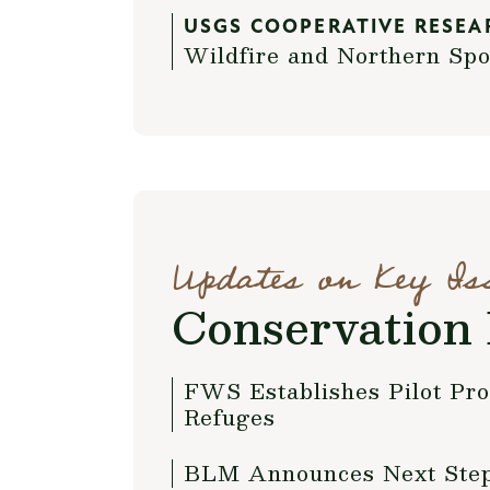
USGS COOPERATIVE RESEA
Wildfire and Northern Spo
Updates on Key Is
Conservation 
FWS Establishes Pilot Pr
Refuges
BLM Announces Next Steps