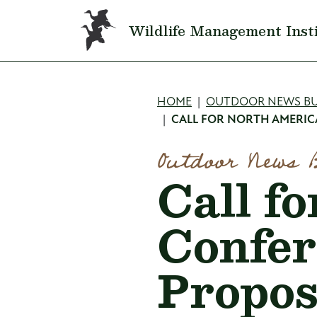
Skip to main content
Wildlife Management Inst
Breadcru
HOME
OUTDOOR NEWS BU
CALL FOR NORTH AMERIC
Outdoor News 
Call f
Confer
Propos