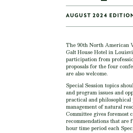
AUGUST 2024 EDITION
The 90th North American Wi
Galt House Hotel in Louisv
participation from professio
proposals for the four conf
are also welcome.
Special Session topics shou
and program issues and oppo
practical and philosophical
management of natural reso
Committee gives foremost c
recommendations that are f
hour time period each Specia