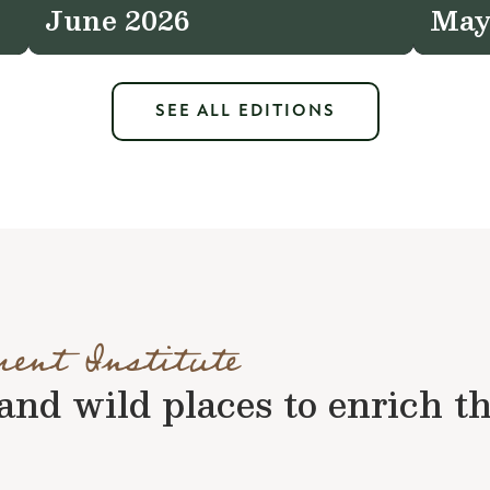
June 2026
May
SEE ALL EDITIONS
ment Institute
nd wild places to enrich the 