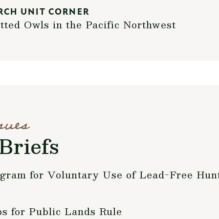
RCH UNIT CORNER
tted Owls in the Pacific Northwest
sues
Briefs
ogram for Voluntary Use of Lead-Free Hu
 for Public Lands Rule