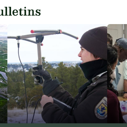
lletins