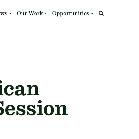
ews
Our Work
Opportunities
ican
Session