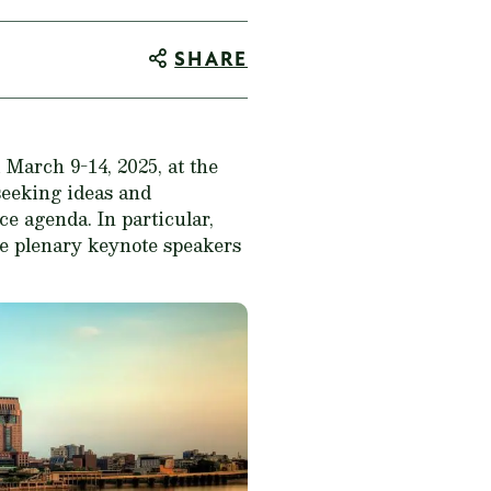
SHARE
March 9-14, 2025, at the
seeking ideas and
ce agenda. In particular,
ive plenary keynote speakers