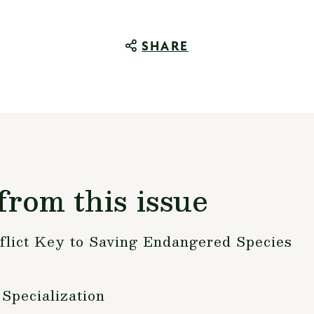
SHARE
from this issue
flict Key to Saving Endangered Species
Specialization