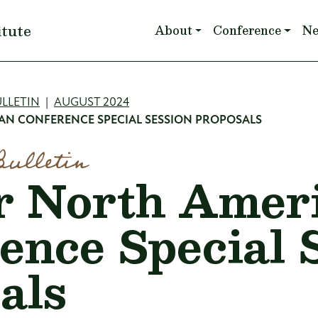
Main navigation
itute
About
Conference
N
mb
LLETIN
AUGUST 2024
AN CONFERENCE SPECIAL SESSION PROPOSALS
Bulletin
or North Amer
ence Special 
als