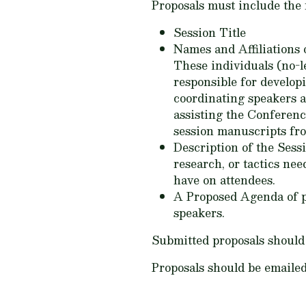
Proposals must include the 
Session Title
Names and Affiliations
These individuals (no-l
responsible for develop
coordinating speakers a
assisting the Conferenc
session manuscripts fro
Description of the Sessio
research, or tactics nee
have on attendees.
A Proposed Agenda of pr
speakers.
Submitted proposals should 
Proposals should be emailed