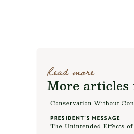
Read more
More articles 
Conservation Without Con
PRESIDENT'S MESSAGE
The Unintended Effects of 