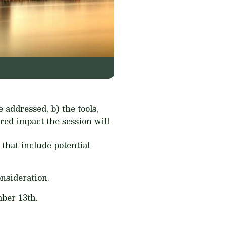
e addressed, b) the tools,
ired impact the session will
that include potential
onsideration.
ber 13th.