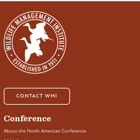
CONTACT WMI
Conference
About the North American Conference