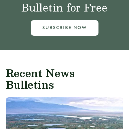
Bulletin for Free
SUBSCRIBE NOW
Recent News
Bulletins