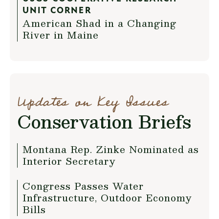
UNIT CORNER
American Shad in a Changing
River in Maine
Updates on Key Issues
Conservation Briefs
Montana Rep. Zinke Nominated as
Interior Secretary
Congress Passes Water
Infrastructure, Outdoor Economy
Bills