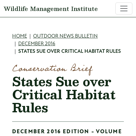
Skip to main content
Wildlife Management Institute
Breadcrumb
HOME
OUTDOOR NEWS BULLETIN
DECEMBER 2016
STATES SUE OVER CRITICAL HABITAT RULES
Conservation Brief
States Sue over
Critical Habitat
Rules
DECEMBER 2016 EDITION - VOLUME