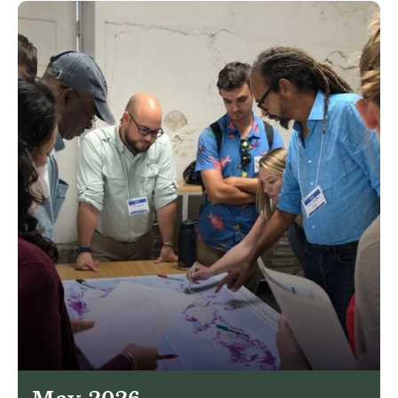
May 2026