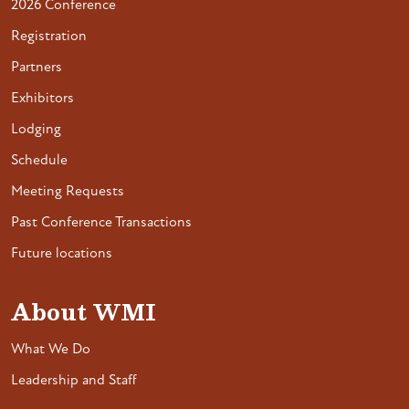
2026 Conference
Registration
Partners
Exhibitors
Lodging
Schedule
Meeting Requests
Past Conference Transactions
Future locations
About WMI
What We Do
Leadership and Staff