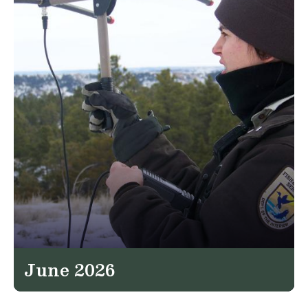
June 2026