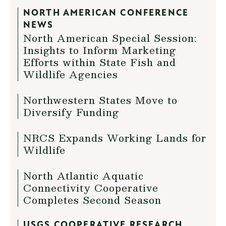
NORTH AMERICAN CONFERENCE
NEWS
North American Special Session:
Insights to Inform Marketing
Efforts within State Fish and
Wildlife Agencies
Northwestern States Move to
Diversify Funding
NRCS Expands Working Lands for
Wildlife
North Atlantic Aquatic
Connectivity Cooperative
Completes Second Season
USGS COOPERATIVE RESEARCH