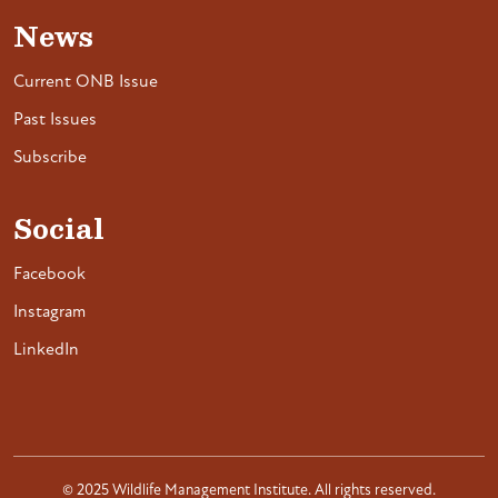
News
Current ONB Issue
Past Issues
Subscribe
Social
Facebook
Instagram
LinkedIn
© 2025 Wildlife Management Institute. All rights reserved.