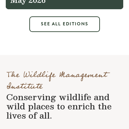
SEE ALL EDITIONS
The Wildlife Management
Institute
Conserving wildlife and
wild places to enrich the
lives of all.