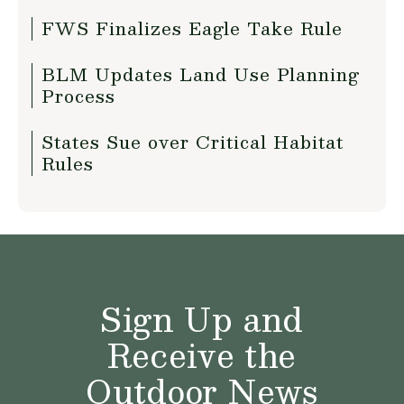
FWS Finalizes Eagle Take Rule
BLM Updates Land Use Planning
Process
States Sue over Critical Habitat
Rules
Sign Up and
Receive the
Outdoor News