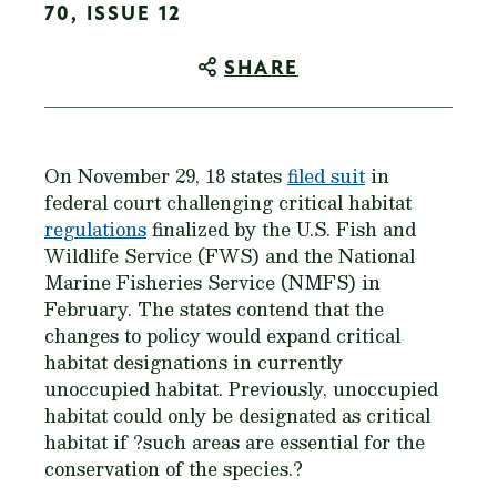
70, ISSUE 12
SHARE
On November 29, 18 states
filed suit
in
federal court challenging critical habitat
regulations
finalized by the U.S. Fish and
Wildlife Service (FWS) and the National
Marine Fisheries Service (NMFS) in
February. The states contend that the
changes to policy would expand critical
habitat designations in currently
unoccupied habitat. Previously, unoccupied
habitat could only be designated as critical
habitat if ?such areas are essential for the
conservation of the species.?