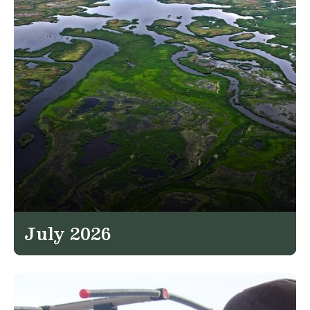
July 2026