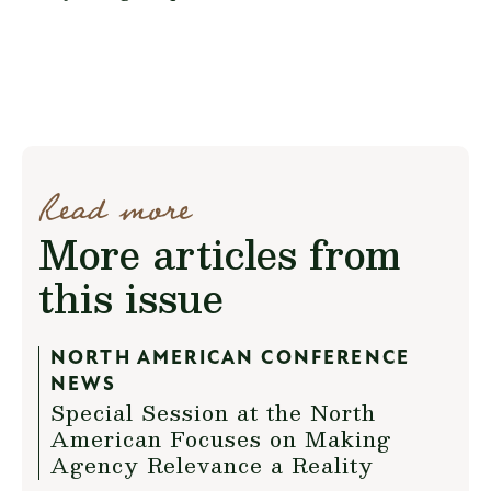
Read more
More articles from
this issue
NORTH AMERICAN CONFERENCE
NEWS
Special Session at the North
American Focuses on Making
Agency Relevance a Reality