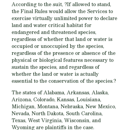
According to the suit, ?If allowed to stand,
the Final Rules would allow the Services to
exercise virtually unlimited power to declare
land and water critical habitat for
endangered and threatened species,
regardless of whether that land or water is
occupied or unoccupied by the species,
regardless of the presence or absence of the
physical or biological features necessary to
sustain the species, and regardless of
whether the land or water is actually
essential to the conservation of the species.?
The states of Alabama, Arkansas, Alaska,
Arizona, Colorado, Kansas, Louisiana,
Michigan, Montana, Nebraska, New Mexico,
Nevada, North Dakota, South Carolina,
Texas, West Virginia, Wisconsin, and
Wyoming are plaintiffs in the case.