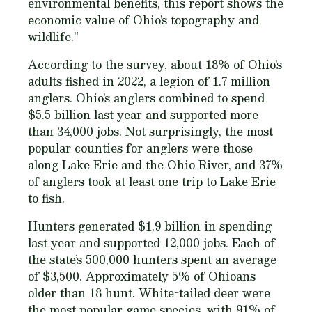
environmental benefits, this report shows the
economic value of Ohio’s topography and
wildlife.”
According to the survey, about 18% of Ohio’s
adults fished in 2022, a legion of 1.7 million
anglers. Ohio’s anglers combined to spend
$5.5 billion last year and supported more
than 34,000 jobs. Not surprisingly, the most
popular counties for anglers were those
along Lake Erie and the Ohio River, and 37%
of anglers took at least one trip to Lake Erie
to fish.
Hunters generated $1.9 billion in spending
last year and supported 12,000 jobs. Each of
the state’s 500,000 hunters spent an average
of $3,500. Approximately 5% of Ohioans
older than 18 hunt. White-tailed deer were
the most popular game species, with 91% of