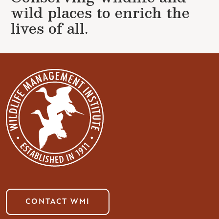
wild places to enrich the
lives of all.
CONTACT WMI