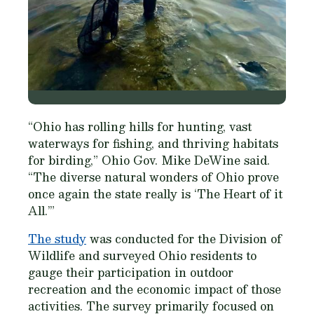
“Ohio has rolling hills for hunting, vast
waterways for fishing, and thriving habitats
for birding,” Ohio Gov. Mike DeWine said.
“The diverse natural wonders of Ohio prove
once again the state really is ‘The Heart of it
All.’”
The study
was conducted for the Division of
Wildlife and surveyed Ohio residents to
gauge their participation in outdoor
recreation and the economic impact of those
activities. The survey primarily focused on