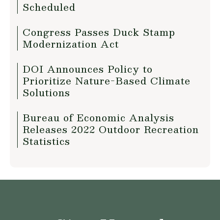
Scheduled
Congress Passes Duck Stamp
Modernization Act
DOI Announces Policy to
Prioritize Nature-Based Climate
Solutions
Bureau of Economic Analysis
Releases 2022 Outdoor Recreation
Statistics