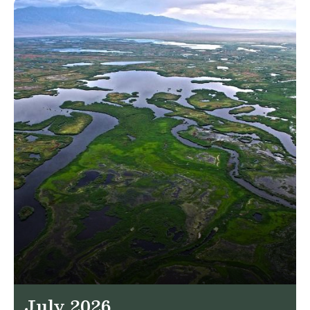
July 2026