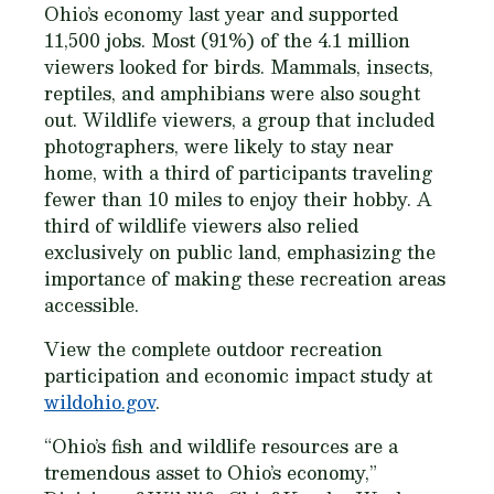
Ohio’s economy last year and supported
11,500 jobs. Most (91%) of the 4.1 million
viewers looked for birds. Mammals, insects,
reptiles, and amphibians were also sought
out. Wildlife viewers, a group that included
photographers, were likely to stay near
home, with a third of participants traveling
fewer than 10 miles to enjoy their hobby. A
third of wildlife viewers also relied
exclusively on public land, emphasizing the
importance of making these recreation areas
accessible.
View the complete outdoor recreation
participation and economic impact study at
wildohio.gov
.
“Ohio’s fish and wildlife resources are a
tremendous asset to Ohio’s economy,”