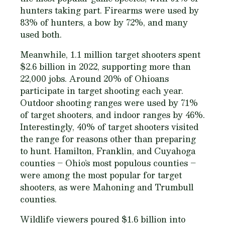
hunters taking part. Firearms were used by
83% of hunters, a bow by 72%, and many
used both.
Meanwhile, 1.1 million target shooters spent
$2.6 billion in 2022, supporting more than
22,000 jobs. Around 20% of Ohioans
participate in target shooting each year.
Outdoor shooting ranges were used by 71%
of target shooters, and indoor ranges by 46%.
Interestingly, 40% of target shooters visited
the range for reasons other than preparing
to hunt. Hamilton, Franklin, and Cuyahoga
counties – Ohio’s most populous counties –
were among the most popular for target
shooters, as were Mahoning and Trumbull
counties.
Wildlife viewers poured $1.6 billion into