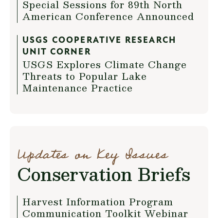
Special Sessions for 89th North
American Conference Announced
USGS COOPERATIVE RESEARCH
UNIT CORNER
USGS Explores Climate Change
Threats to Popular Lake
Maintenance Practice
Updates on Key Issues
Conservation Briefs
Harvest Information Program
Communication Toolkit Webinar