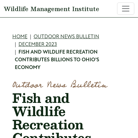
Skip to main content
Wildlife Management Institute
Breadcrumb
HOME
OUTDOOR NEWS BULLETIN
DECEMBER 2023
FISH AND WILDLIFE RECREATION
CONTRIBUTES BILLIONS TO OHIO’S
ECONOMY
Outdoor News Bulletin
Fish and
Wildlife
Recreation
Contributes