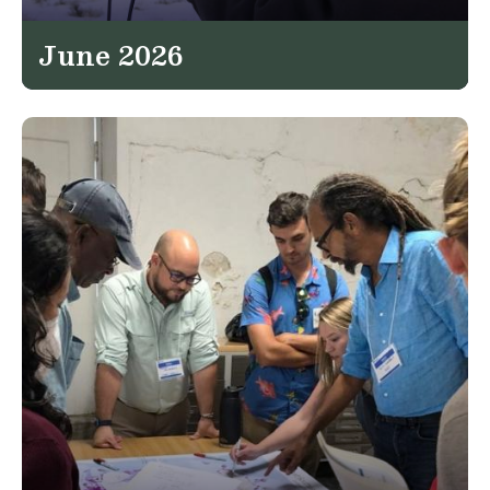
June 2026