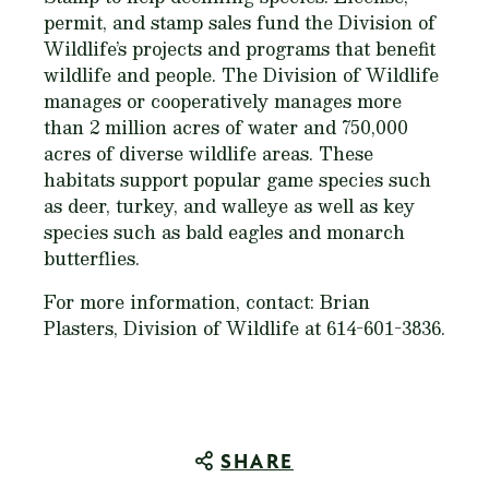
permit, and stamp sales fund the Division of
Wildlife’s projects and programs that benefit
wildlife and people. The Division of Wildlife
manages or cooperatively manages more
than 2 million acres of water and 750,000
acres of diverse wildlife areas. These
habitats support popular game species such
as deer, turkey, and walleye as well as key
species such as bald eagles and monarch
butterflies.
For more information, contact: Brian
Plasters, Division of Wildlife at 614-601-3836.
SHARE