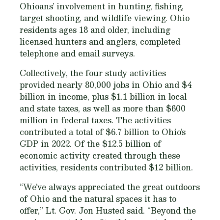
Ohioans’ involvement in hunting, fishing,
target shooting, and wildlife viewing. Ohio
residents ages 18 and older, including
licensed hunters and anglers, completed
telephone and email surveys.
Collectively, the four study activities
provided nearly 80,000 jobs in Ohio and $4
billion in income, plus $1.1 billion in local
and state taxes, as well as more than $600
million in federal taxes. The activities
contributed a total of $6.7 billion to Ohio’s
GDP in 2022. Of the $12.5 billion of
economic activity created through these
activities, residents contributed $12 billion.
“We’ve always appreciated the great outdoors
of Ohio and the natural spaces it has to
offer,” Lt. Gov. Jon Husted said. “Beyond the