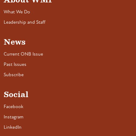
What We Do
Leadership and Staff
News
Current ONB Issue
Past Issues
Subscribe
Social
Facebook
Instagram
LinkedIn