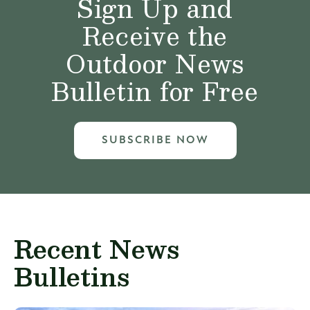
Sign Up and
Receive the
Outdoor News
Bulletin for Free
SUBSCRIBE NOW
Recent News
Bulletins