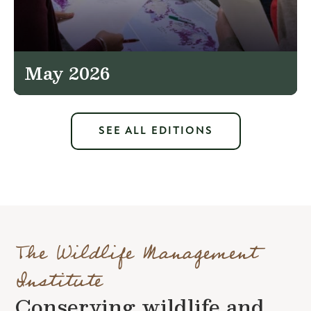
May 2026
SEE ALL EDITIONS
The Wildlife Management
Institute
Conserving wildlife and