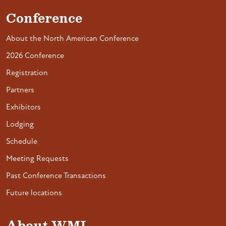
Conference
About the North American Conference
2026 Conference
Registration
Partners
Exhibitors
Lodging
Schedule
Meeting Requests
Past Conference Transactions
Future locations
About WMI