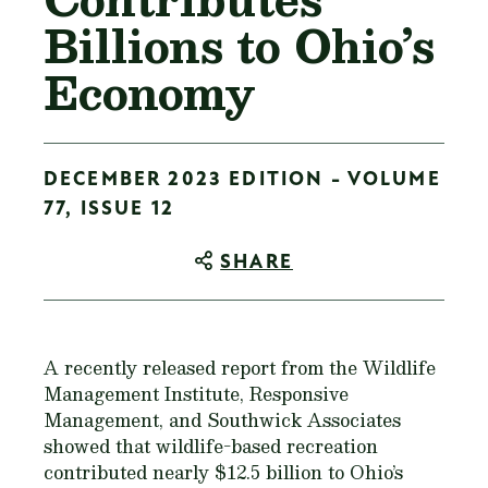
Billions to Ohio’s
Economy
DECEMBER 2023 EDITION - VOLUME
77, ISSUE 12
SHARE
A recently released report from the Wildlife
Management Institute, Responsive
Management, and Southwick Associates
showed that wildlife-based recreation
contributed nearly $12.5 billion to Ohio’s