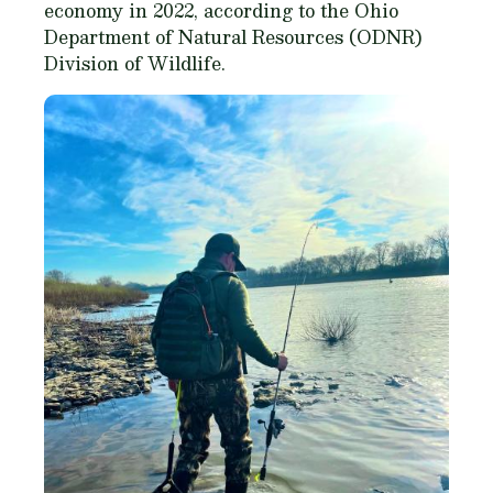
economy in 2022, according to the Ohio
Department of Natural Resources (ODNR)
Division of Wildlife.