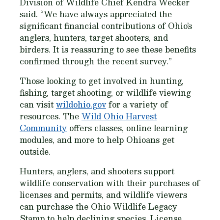
Division of Wildlife Chief Kendra Wecker
said. “We have always appreciated the
significant financial contributions of Ohio’s
anglers, hunters, target shooters, and
birders. It is reassuring to see these benefits
confirmed through the recent survey.”
Those looking to get involved in hunting,
fishing, target shooting, or wildlife viewing
can visit
wildohio.gov
for a variety of
resources. The
Wild Ohio Harvest
Community
offers classes, online learning
modules, and more to help Ohioans get
outside.
Hunters, anglers, and shooters support
wildlife conservation with their purchases of
licenses and permits, and wildlife viewers
can purchase the Ohio Wildlife Legacy
Stamp to help declining species. License,