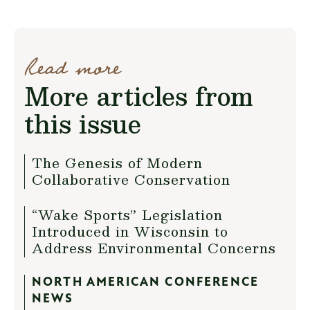
Read more
More articles from
this issue
The Genesis of Modern
Collaborative Conservation
“Wake Sports” Legislation
Introduced in Wisconsin to
Address Environmental Concerns
NORTH AMERICAN CONFERENCE
NEWS