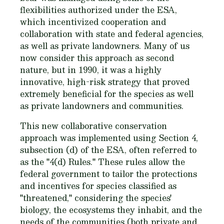
flexibilities authorized under the ESA,
which incentivized cooperation and
collaboration with state and federal agencies,
as well as private landowners. Many of us
now consider this approach as second
nature, but in 1990, it was a highly
innovative, high-risk strategy that proved
extremely beneficial for the species as well
as private landowners and communities.
This new collaborative conservation
approach was implemented using Section 4,
subsection (d) of the ESA, often referred to
as the "4(d) Rules." These rules allow the
federal government to tailor the protections
and incentives for species classified as
"threatened," considering the species'
biology, the ecosystems they inhabit, and the
needs of the communities (both private and