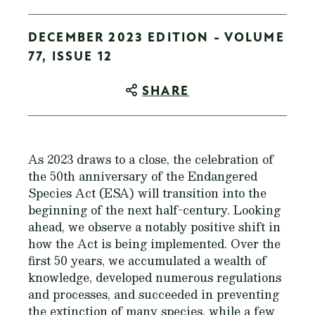
DECEMBER 2023 EDITION - VOLUME
77, ISSUE 12
SHARE
As 2023 draws to a close, the celebration of
the 50th anniversary of the Endangered
Species Act (ESA) will transition into the
beginning of the next half-century. Looking
ahead, we observe a notably positive shift in
how the Act is being implemented. Over the
first 50 years, we accumulated a wealth of
knowledge, developed numerous regulations
and processes, and succeeded in preventing
the extinction of many species, while a few