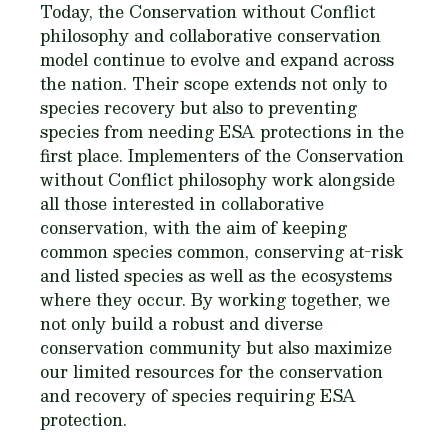
Today, the Conservation without Conflict
philosophy and collaborative conservation
model continue to evolve and expand across
the nation. Their scope extends not only to
species recovery but also to preventing
species from needing ESA protections in the
first place. Implementers of the Conservation
without Conflict philosophy work alongside
all those interested in collaborative
conservation, with the aim of keeping
common species common, conserving at-risk
and listed species as well as the ecosystems
where they occur. By working together, we
not only build a robust and diverse
conservation community but also maximize
our limited resources for the conservation
and recovery of species requiring ESA
protection.