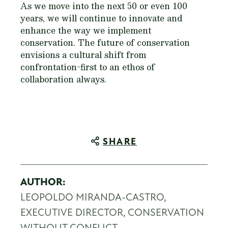
As we move into the next 50 or even 100
years, we will continue to innovate and
enhance the way we implement
conservation. The future of conservation
envisions a cultural shift from
confrontation-first to an ethos of
collaboration always.
SHARE
AUTHOR:
LEOPOLDO MIRANDA-CASTRO,
EXECUTIVE DIRECTOR, CONSERVATION