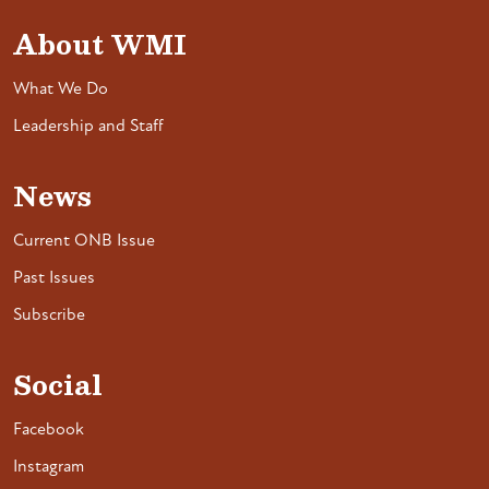
About WMI
What We Do
Leadership and Staff
News
Current ONB Issue
Past Issues
Subscribe
Social
Facebook
Instagram