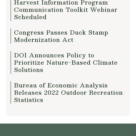
Harvest Information Program
Communication Toolkit Webinar
Scheduled
Congress Passes Duck Stamp
Modernization Act
DOI Announces Policy to
Prioritize Nature-Based Climate
Solutions
Bureau of Economic Analysis
Releases 2022 Outdoor Recreation
Statistics