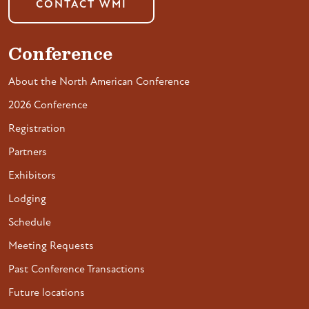
CONTACT WMI
Conference
About the North American Conference
2026 Conference
Registration
Partners
Exhibitors
Lodging
Schedule
Meeting Requests
Past Conference Transactions
Future locations