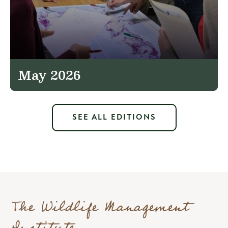
May 2026
SEE ALL EDITIONS
The Wildlife Management
Institute