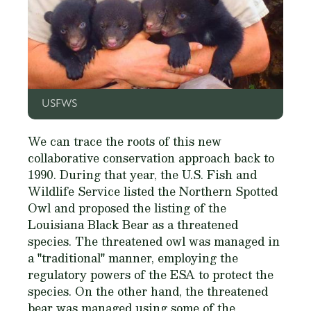
USFWS
We can trace the roots of this new
collaborative conservation approach back to
1990. During that year, the U.S. Fish and
Wildlife Service listed the Northern Spotted
Owl and proposed the listing of the
Louisiana Black Bear as a threatened
species. The threatened owl was managed in
a "traditional" manner, employing the
regulatory powers of the ESA to protect the
species. On the other hand, the threatened
bear was managed using some of the