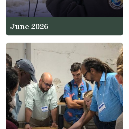
June 2026