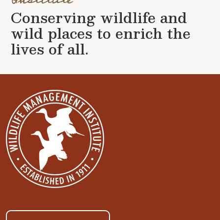
Conserving wildlife and
wild places to enrich the
lives of all.