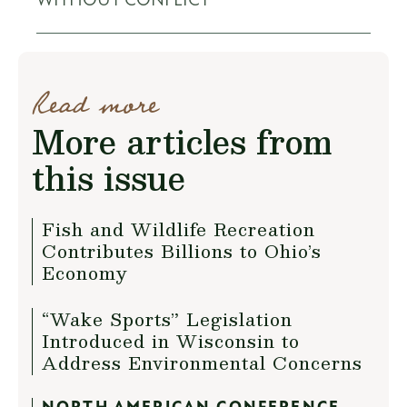
WITHOUT CONFLICT
Read more
More articles from
this issue
Fish and Wildlife Recreation
Contributes Billions to Ohio’s
Economy
“Wake Sports” Legislation
Introduced in Wisconsin to
Address Environmental Concerns