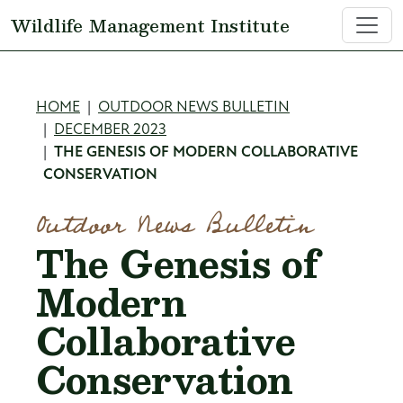
Skip to main content
Wildlife Management Institute
Breadcrumb
HOME
OUTDOOR NEWS BULLETIN
DECEMBER 2023
THE GENESIS OF MODERN COLLABORATIVE
CONSERVATION
Outdoor News Bulletin
The Genesis of
Modern
Collaborative
Conservation