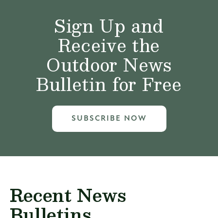
Sign Up and
Receive the
Outdoor News
Bulletin for Free
SUBSCRIBE NOW
Recent News
Bulletins