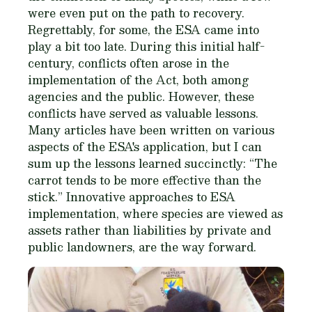
were even put on the path to recovery.
Regrettably, for some, the ESA came into
play a bit too late. During this initial half-
century, conflicts often arose in the
implementation of the Act, both among
agencies and the public. However, these
conflicts have served as valuable lessons.
Many articles have been written on various
aspects of the ESA's application, but I can
sum up the lessons learned succinctly: “The
carrot tends to be more effective than the
stick.” Innovative approaches to ESA
implementation, where species are viewed as
assets rather than liabilities by private and
public landowners, are the way forward.