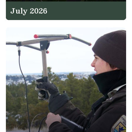
July 2026