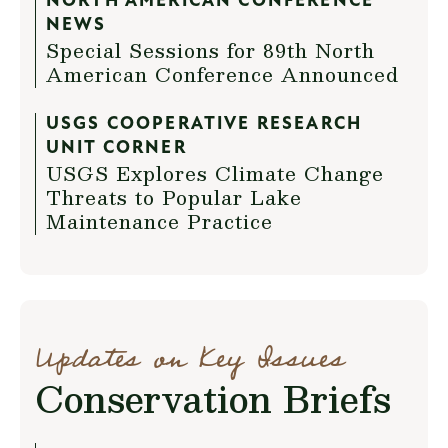
NORTH AMERICAN CONFERENCE
NEWS
Special Sessions for 89th North
American Conference Announced
USGS COOPERATIVE RESEARCH
UNIT CORNER
USGS Explores Climate Change
Threats to Popular Lake
Maintenance Practice
Updates on Key Issues
Conservation Briefs