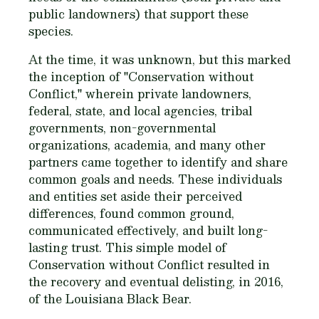
public landowners) that support these
species.
At the time, it was unknown, but this marked
the inception of "Conservation without
Conflict," wherein private landowners,
federal, state, and local agencies, tribal
governments, non-governmental
organizations, academia, and many other
partners came together to identify and share
common goals and needs. These individuals
and entities set aside their perceived
differences, found common ground,
communicated effectively, and built long-
lasting trust. This simple model of
Conservation without Conflict resulted in
the recovery and eventual delisting, in 2016,
of the Louisiana Black Bear.