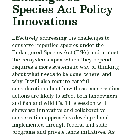
Species Act Policy
Innovations
Effectively addressing the challenges to
conserve imperiled species under the
Endangered Species Act (ESA) and protect
the ecosystems upon which they depend
requires a more systematic way of thinking
about what needs to be done, where, and
why. It will also require careful
consideration about how these conservation
actions are likely to affect both landowners
and fish and wildlife. This session will
showcase innovative and collaborative
conservation approaches developed and
implemented through federal and state
programs and private lands initiatives. As