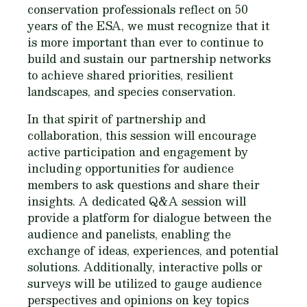
conservation professionals reflect on 50
years of the ESA, we must recognize that it
is more important than ever to continue to
build and sustain our partnership networks
to achieve shared priorities, resilient
landscapes, and species conservation.
In that spirit of partnership and
collaboration, this session will encourage
active participation and engagement by
including opportunities for audience
members to ask questions and share their
insights. A dedicated Q&A session will
provide a platform for dialogue between the
audience and panelists, enabling the
exchange of ideas, experiences, and potential
solutions. Additionally, interactive polls or
surveys will be utilized to gauge audience
perspectives and opinions on key topics