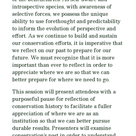
introspective species, with awareness of
selective forces, we possess the unique
ability to use forethought and predictability
to inform the evolution of perspective and
effort. As we continue to build and sustain
our conservation efforts, it is imperative that
we reflect on our past to prepare for our
future. We must recognize that it is more
important than ever to reflect in order to
appreciate where we are so that we can
better prepare for where we need to go.
This session will present attendees with a
purposeful pause for reflection of
conservation history to facilitate a fuller
appreciation of where we are as an
institution so that we can better pursue
durable results. Presenters will examine
conservation’s past in order to understand