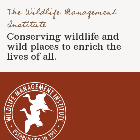
The Wildlife Management
Institute
Conserving wildlife and
wild places to enrich the
lives of all.