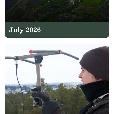
July 2026