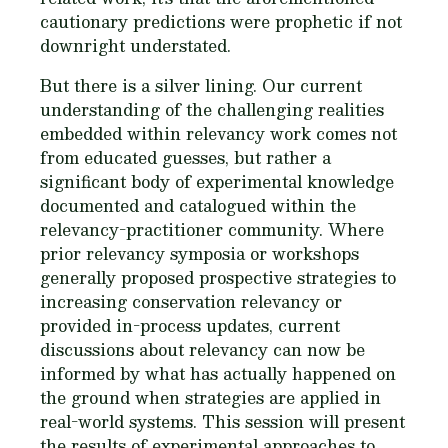
cautionary predictions were prophetic if not
downright understated.
But there is a silver lining. Our current
understanding of the challenging realities
embedded within relevancy work comes not
from educated guesses, but rather a
significant body of experimental knowledge
documented and catalogued within the
relevancy-practitioner community. Where
prior relevancy symposia or workshops
generally proposed prospective strategies to
increasing conservation relevancy or
provided in-process updates, current
discussions about relevancy can now be
informed by what has actually happened on
the ground when strategies are applied in
real-world systems. This session will present
the results of experimental approaches to