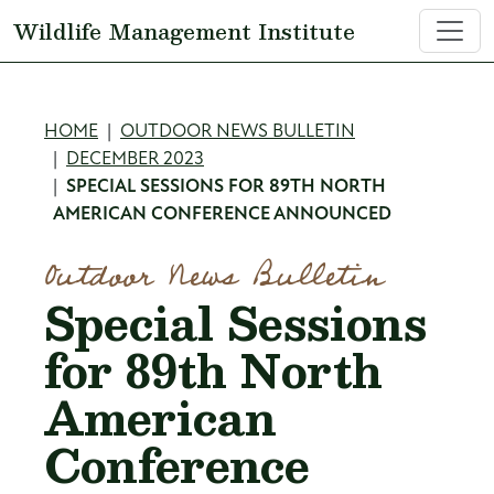
Skip to main content
Wildlife Management Institute
Breadcrumb
HOME
OUTDOOR NEWS BULLETIN
DECEMBER 2023
SPECIAL SESSIONS FOR 89TH NORTH
AMERICAN CONFERENCE ANNOUNCED
Outdoor News Bulletin
Special Sessions
for 89th North
American
Conference