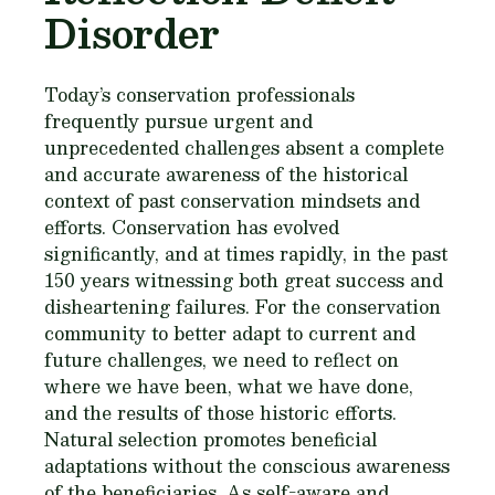
Disorder
Today’s conservation professionals
frequently pursue urgent and
unprecedented challenges absent a complete
and accurate awareness of the historical
context of past conservation mindsets and
efforts. Conservation has evolved
significantly, and at times rapidly, in the past
150 years witnessing both great success and
disheartening failures. For the conservation
community to better adapt to current and
future challenges, we need to reflect on
where we have been, what we have done,
and the results of those historic efforts.
Natural selection promotes beneficial
adaptations without the conscious awareness
of the beneficiaries. As self-aware and