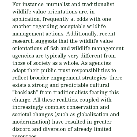
For instance, mutualist and traditionalist
wildlife value orientations are, in
application, frequently at odds with one
another regarding acceptable wildlife
management actions. Additionally, recent
research suggests that the wildlife value
orientations of fish and wildlife management
agencies are typically very different from
those of society as a whole. As agencies
adapt their public trust responsibilities to
reflect broader engagement strategies, there
exists a strong and predictable cultural
“backlash” from traditionalists fearing this
change. All these realities, coupled with
increasingly complex conservation and
societal changes (such as globalization and
modernization) have resulted in greater
discord and diversion of already limited
resources.