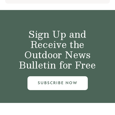
Sign Up and
Receive the
Outdoor News
Bulletin for Free
SUBSCRIBE NOW