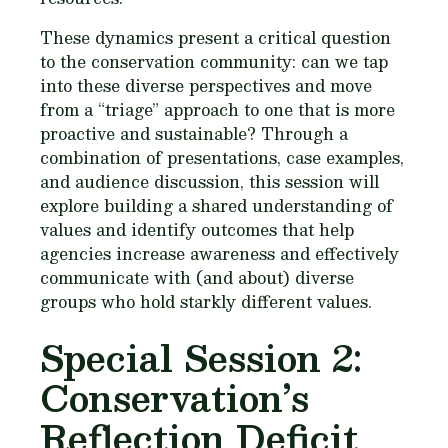
These dynamics present a critical question
to the conservation community: can we tap
into these diverse perspectives and move
from a “triage” approach to one that is more
proactive and sustainable? Through a
combination of presentations, case examples,
and audience discussion, this session will
explore building a shared understanding of
values and identify outcomes that help
agencies increase awareness and effectively
communicate with (and about) diverse
groups who hold starkly different values.
Special Session 2:
Conservation’s
Reflection Deficit