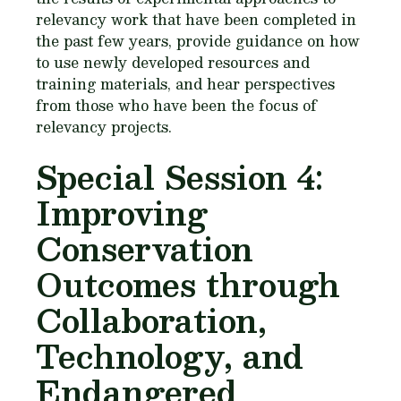
relevancy work that have been completed in
the past few years, provide guidance on how
to use newly developed resources and
training materials, and hear perspectives
from those who have been the focus of
relevancy projects.
Special Session 4:
Improving
Conservation
Outcomes through
Collaboration,
Technology, and
Endangered