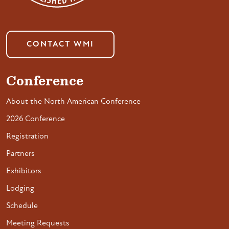
CONTACT WMI
Conference
About the North American Conference
2026 Conference
Registration
Partners
Exhibitors
Lodging
Schedule
Meeting Requests