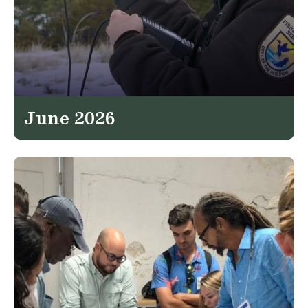
June 2026