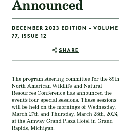
Announced
DECEMBER 2023 EDITION - VOLUME
77, ISSUE 12
SHARE
The program steering committee for the 89th
North American Wildlife and Natural
Resources Conference has announced the
event’s four special sessions. These sessions
will be held on the mornings of Wednesday,
March 27th and Thursday, March 28th, 2024,
at the Amway Grand Plaza Hotel in Grand
Rapids, Michigan.