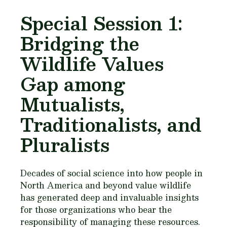
Special Session 1:
Bridging the
Wildlife Values
Gap among
Mutualists,
Traditionalists, and
Pluralists
Decades of social science into how people in
North America and beyond value wildlife
has generated deep and invaluable insights
for those organizations who bear the
responsibility of managing these resources.