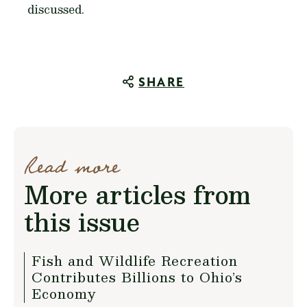
discussed.
SHARE
Read more
More articles from
this issue
Fish and Wildlife Recreation
Contributes Billions to Ohio’s
Economy