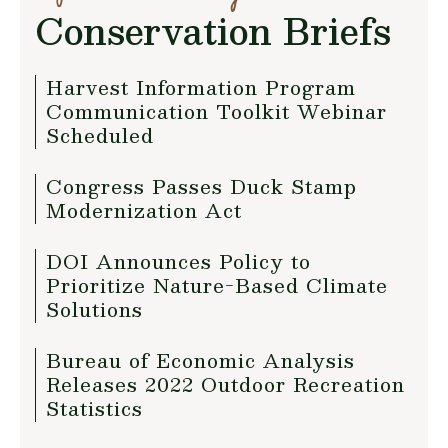
Conservation Briefs
Harvest Information Program
Communication Toolkit Webinar
Scheduled
Congress Passes Duck Stamp
Modernization Act
DOI Announces Policy to
Prioritize Nature-Based Climate
Solutions
Bureau of Economic Analysis
Releases 2022 Outdoor Recreation
Statistics