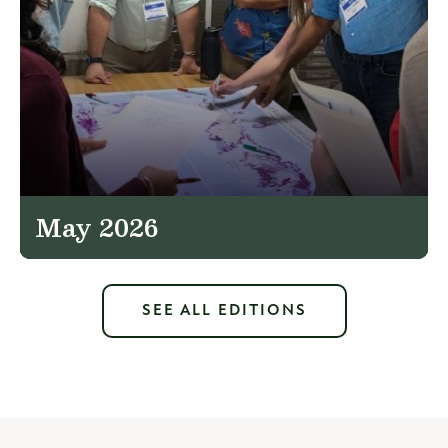
May 2026
SEE ALL EDITIONS