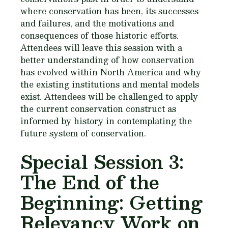
where conservation has been, its successes
and failures, and the motivations and
consequences of those historic efforts.
Attendees will leave this session with a
better understanding of how conservation
has evolved within North America and why
the existing institutions and mental models
exist. Attendees will be challenged to apply
the current conservation construct as
informed by history in contemplating the
future system of conservation.
Special Session 3:
The End of the
Beginning: Getting
Relevancy Work on