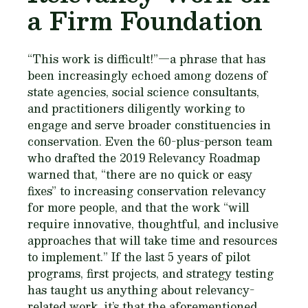
a Firm Foundation
“This work is difficult!”—a phrase that has
been increasingly echoed among dozens of
state agencies, social science consultants,
and practitioners diligently working to
engage and serve broader constituencies in
conservation. Even the 60-plus-person team
who drafted the 2019 Relevancy Roadmap
warned that, “there are no quick or easy
fixes” to increasing conservation relevancy
for more people, and that the work “will
require innovative, thoughtful, and inclusive
approaches that will take time and resources
to implement.” If the last 5 years of pilot
programs, first projects, and strategy testing
has taught us anything about relevancy-
related work, it’s that the aforementioned