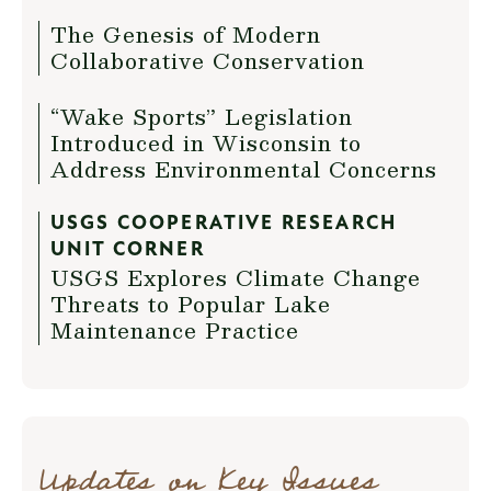
The Genesis of Modern
Collaborative Conservation
“Wake Sports” Legislation
Introduced in Wisconsin to
Address Environmental Concerns
USGS COOPERATIVE RESEARCH
UNIT CORNER
USGS Explores Climate Change
Threats to Popular Lake
Maintenance Practice
Updates on Key Issues