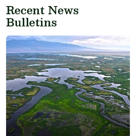
Recent News
Bulletins