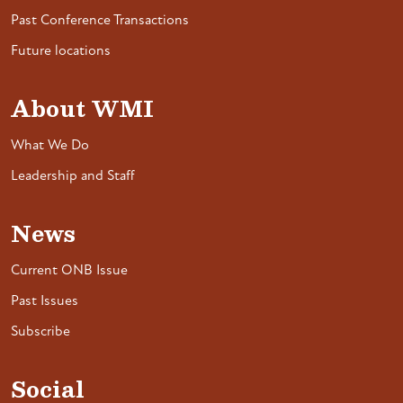
Past Conference Transactions
Future locations
About WMI
What We Do
Leadership and Staff
News
Current ONB Issue
Past Issues
Subscribe
Social