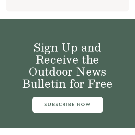
Sign Up and
Receive the
Outdoor News
Bulletin for Free
SUBSCRIBE NOW