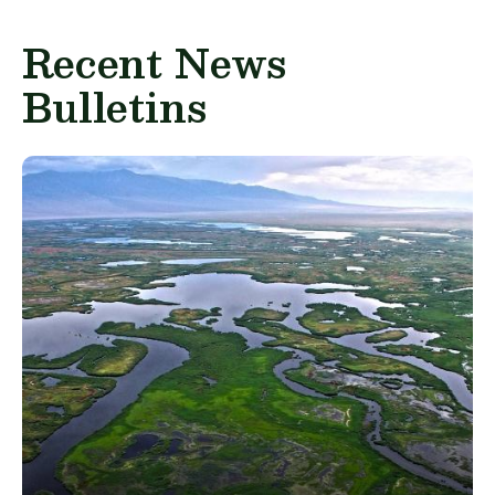
Recent News
Bulletins