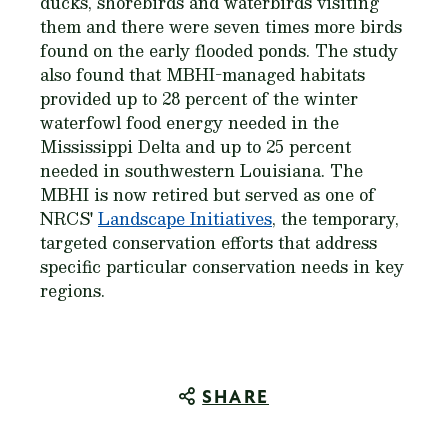
ducks, shorebirds and waterbirds visiting
them and there were seven times more birds
found on the early flooded ponds. The study
also found that MBHI-managed habitats
provided up to 28 percent of the winter
waterfowl food energy needed in the
Mississippi Delta and up to 25 percent
needed in southwestern Louisiana. The
MBHI is now retired but served as one of
NRCS'
Landscape Initiatives
, the temporary,
targeted conservation efforts that address
specific particular conservation needs in key
regions.
SHARE