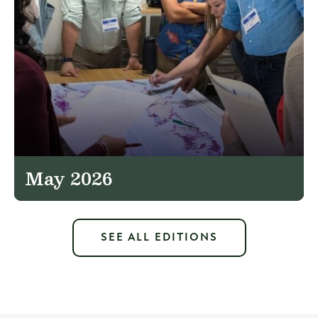
May 2026
SEE ALL EDITIONS