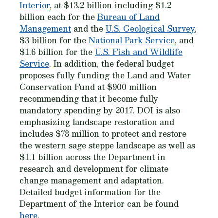
Interior
, at $13.2 billion including $1.2
billion each for the
Bureau of Land
Management
and the
U.S. Geological Survey
,
$3 billion for the
National Park Service
, and
$1.6 billion for the
U.S. Fish and Wildlife
Service
. In addition, the federal budget
proposes fully funding the Land and Water
Conservation Fund at $900 million
recommending that it become fully
mandatory spending by 2017. DOI is also
emphasizing landscape restoration and
includes $78 million to protect and restore
the western sage steppe landscape as well as
$1.1 billion across the Department in
research and development for climate
change management and adaptation.
Detailed budget information for the
Department of the Interior can be found
here
.