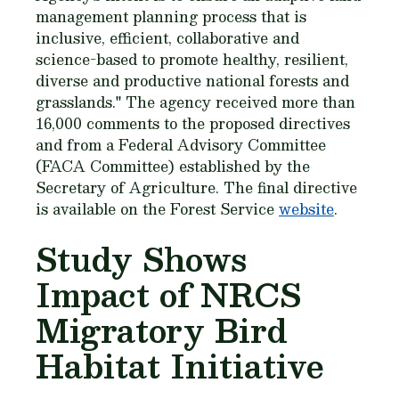
management planning process that is
inclusive, efficient, collaborative and
science-based to promote healthy, resilient,
diverse and productive national forests and
grasslands." The agency received more than
16,000 comments to the proposed directives
and from a Federal Advisory Committee
(FACA Committee) established by the
Secretary of Agriculture. The final directive
is available on the Forest Service
website
.
Study Shows
Impact of NRCS
Migratory Bird
Habitat Initiative