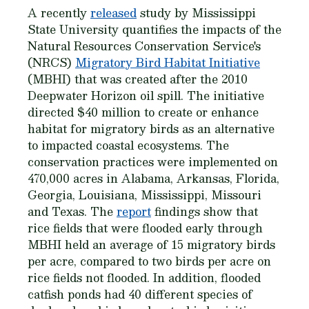
A recently
released
study by Mississippi
State University quantifies the impacts of the
Natural Resources Conservation Service's
(NRCS)
Migratory Bird Habitat Initiative
(MBHI) that was created after the 2010
Deepwater Horizon oil spill. The initiative
directed $40 million to create or enhance
habitat for migratory birds as an alternative
to impacted coastal ecosystems. The
conservation practices were implemented on
470,000 acres in Alabama, Arkansas, Florida,
Georgia, Louisiana, Mississippi, Missouri
and Texas. The
report
findings show that
rice fields that were flooded early through
MBHI held an average of 15 migratory birds
per acre, compared to two birds per acre on
rice fields not flooded. In addition, flooded
catfish ponds had 40 different species of