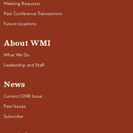
Meeting Requests
Past Conference Transactions
Future locations
About WMI
What We Do
Leadership and Staff
News
Current ONB Issue
Past Issues
Subscribe