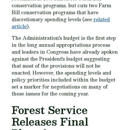
conservation programs, but cuts two Farm
Bill conservation programs that have
discretionary spending levels (see
related
article
).
The Administration's budget is the first step
in the long annual appropriations process
and leaders in Congress have already spoken
against the President's budget suggesting
that most of the provisions will not be
enacted. However, the spending levels and
policy priorities included within the budget
set a marker for negotiations on many of
these issues for the coming year.
Forest Service
Releases Final