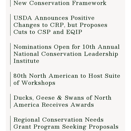
New Conservation Framework
USDA Announces Positive
Changes to CRP, but Proposes
Cuts to CSP and EQIP
Nominations Open for 10th Annual
National Conservation Leadership
Institute
80th North American to Host Suite
of Workshops
Ducks, Geese & Swans of North
America Receives Awards
Regional Conservation Needs
Grant Program Seeking Proposals