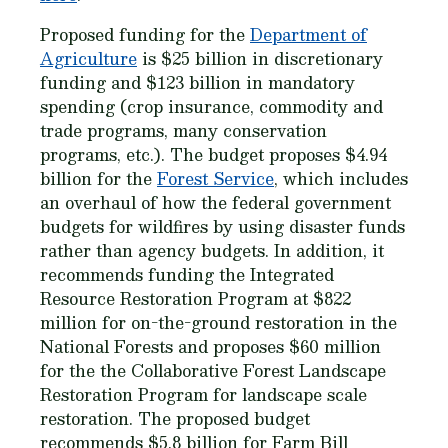
Proposed funding for the
Department of
Agriculture
is $25 billion in discretionary
funding and $123 billion in mandatory
spending (crop insurance, commodity and
trade programs, many conservation
programs, etc.). The budget proposes $4.94
billion for the
Forest Service
, which includes
an overhaul of how the federal government
budgets for wildfires by using disaster funds
rather than agency budgets. In addition, it
recommends funding the Integrated
Resource Restoration Program at $822
million for on-the-ground restoration in the
National Forests and proposes $60 million
for the the Collaborative Forest Landscape
Restoration Program for landscape scale
restoration. The proposed budget
recommends $5.8 billion for Farm Bill