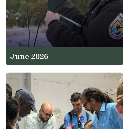
June 2026