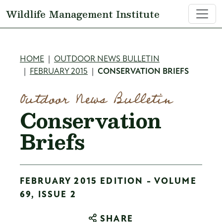
Skip to main content
Wildlife Management Institute
Breadcrumb
HOME
OUTDOOR NEWS BULLETIN
FEBRUARY 2015
CONSERVATION BRIEFS
Outdoor News Bulletin
Conservation
Briefs
FEBRUARY 2015 EDITION - VOLUME
69, ISSUE 2
SHARE