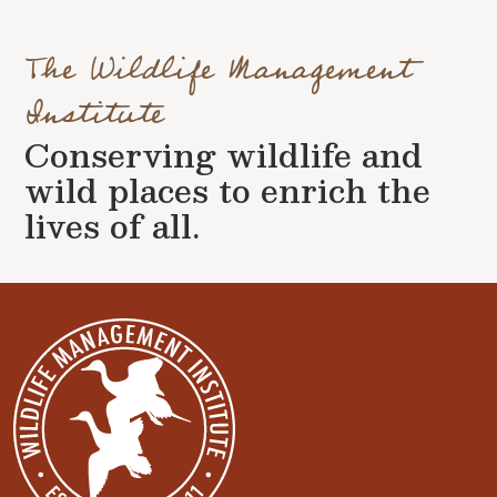
The Wildlife Management
Institute
Conserving wildlife and
wild places to enrich the
lives of all.