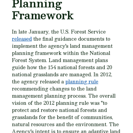
Planning
Framework
In late January, the U.S. Forest Service
released
the final guidance documents to
implement the agency's land management
planning framework within the National
Forest System. Land management plans
guide how the 154 national forests and 20
national grasslands are managed. In 2012,
the agency released a
planning rule
recommending changes to the land
management planning process. The overall
vision of the 2012 planning rule was "to
protect and restore national forests and
grasslands for the benefit of communities,
natural resources and the environment. The
Agency's intent is to ensure an adaptive land