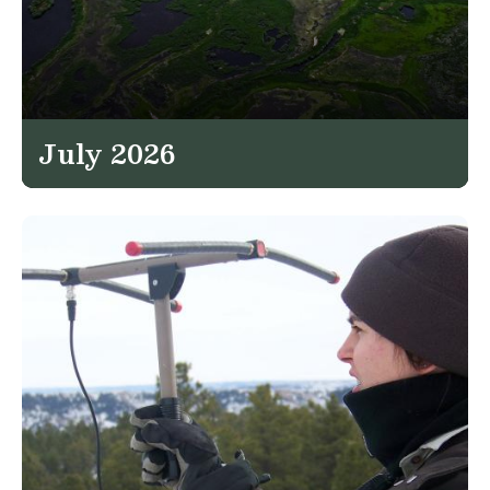
July 2026