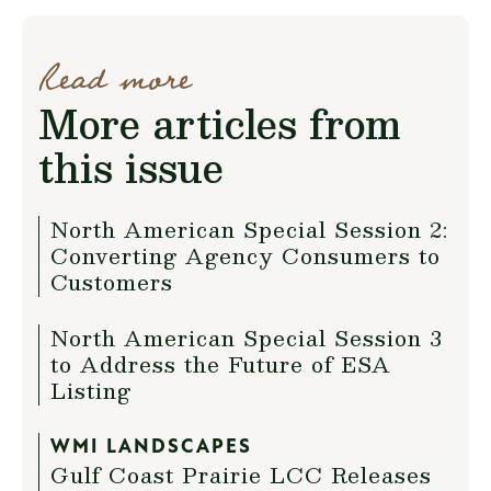
Read more
More articles from
this issue
North American Special Session 2:
Converting Agency Consumers to
Customers
North American Special Session 3
to Address the Future of ESA
Listing
WMI LANDSCAPES
Gulf Coast Prairie LCC Releases