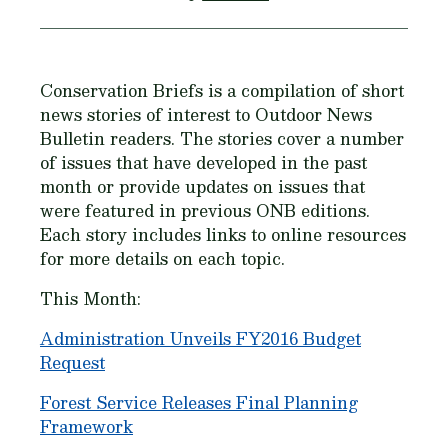
Conservation Briefs is a compilation of short
news stories of interest to Outdoor News
Bulletin readers. The stories cover a number
of issues that have developed in the past
month or provide updates on issues that
were featured in previous ONB editions.
Each story includes links to online resources
for more details on each topic.
This Month:
Administration Unveils FY2016 Budget
Request
Forest Service Releases Final Planning
Framework