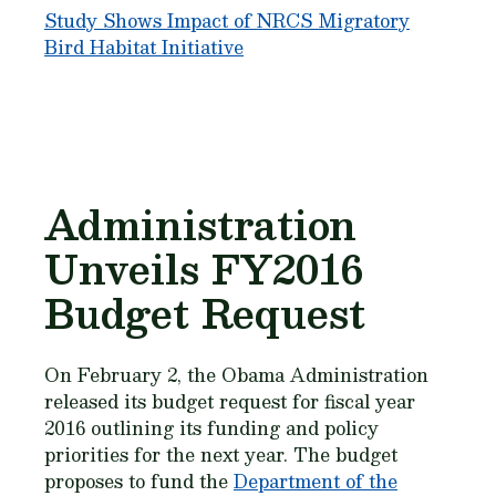
Study Shows Impact of NRCS Migratory
Bird Habitat Initiative
Administration
Unveils FY2016
Budget Request
On February 2, the Obama Administration
released its budget request for fiscal year
2016 outlining its funding and policy
priorities for the next year. The budget
proposes to fund the
Department of the