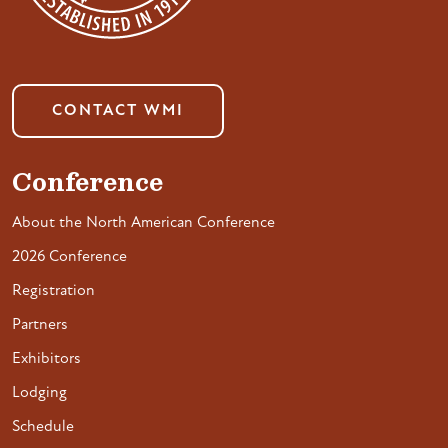
CONTACT WMI
Conference
About the North American Conference
2026 Conference
Registration
Partners
Exhibitors
Lodging
Schedule