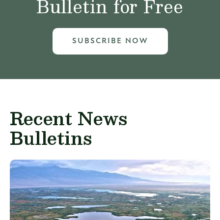
Bulletin for Free
SUBSCRIBE NOW
Recent News
Bulletins