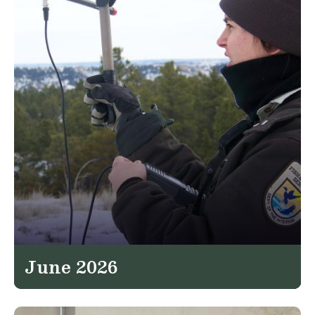
June 2026