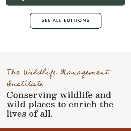
SEE ALL EDITIONS
The Wildlife Management
Institute
Conserving wildlife and
wild places to enrich the
lives of all.