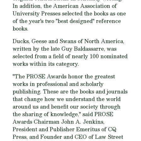
In addition, the American Association of
University Presses selected the books as one
of the year's two "best designed" reference
books.
Ducks, Geese and Swans of North America,
written by the late Guy Baldassarre, was
selected from a field of nearly 100 nominated
works within its category.
"The PROSE Awards honor the greatest
works in professional and scholarly
publishing. These are the books and journals
that change how we understand the world
around us and benefit our society through
the sharing of knowledge," said PROSE
Awards Chairman John A. Jenkins,
President and Publisher Emeritus of CQ
Press, and Founder and CEO of Law Street