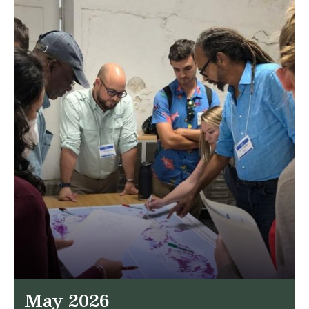
May 2026