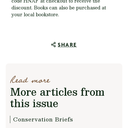
code HNAF at checkout to receive the
discount. Books can also be purchased at
your local bookstore.
SHARE
Read more
More articles from
this issue
Conservation Briefs