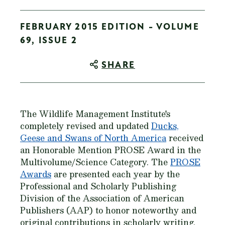
FEBRUARY 2015 EDITION - VOLUME
69, ISSUE 2
SHARE
The Wildlife Management Institute's
completely revised and updated
Ducks,
Geese and Swans of North America
received
an Honorable Mention PROSE Award in the
Multivolume/Science Category. The
PROSE
Awards
are presented each year by the
Professional and Scholarly Publishing
Division of the Association of American
Publishers (AAP) to honor noteworthy and
original contributions in scholarly writing.