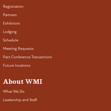
Registration
Partners
Exhibitors
Lodging
Schedule
Meeting Requests
Past Conference Transactions
Future locations
About WMI
What We Do
Leadership and Staff