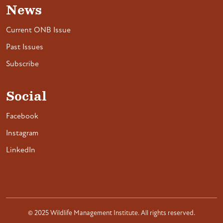
News
Current ONB Issue
Past Issues
Subscribe
Social
Facebook
Instagram
LinkedIn
© 2025 Wildlife Management Institute. All rights reserved.