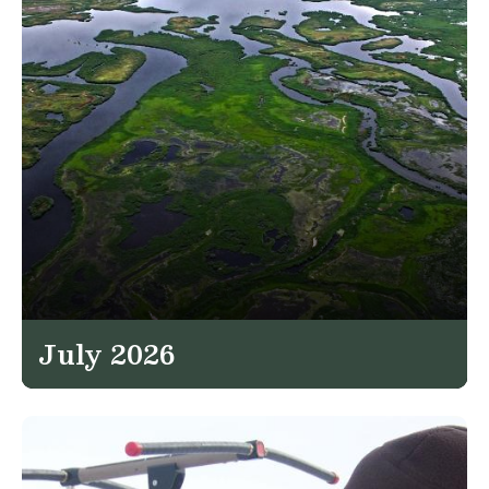
July 2026