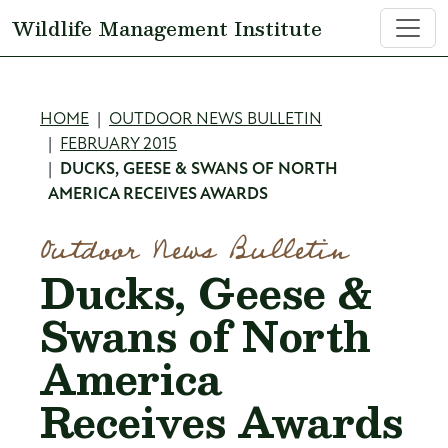
Skip to main content
Wildlife Management Institute
Breadcrumb
HOME
OUTDOOR NEWS BULLETIN
FEBRUARY 2015
DUCKS, GEESE & SWANS OF NORTH
AMERICA RECEIVES AWARDS
Outdoor News Bulletin
Ducks, Geese &
Swans of North
America
Receives Awards