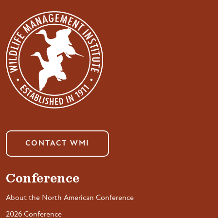
CONTACT WMI
Conference
About the North American Conference
2026 Conference