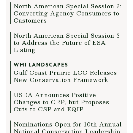
North American Special Session 2:
Converting Agency Consumers to
Customers
North American Special Session 3
to Address the Future of ESA
Listing
WMI LANDSCAPES
Gulf Coast Prairie LCC Releases
New Conservation Framework
USDA Announces Positive
Changes to CRP, but Proposes
Cuts to CSP and EQIP
Nominations Open for 10th Annual
National Conservation Leadership