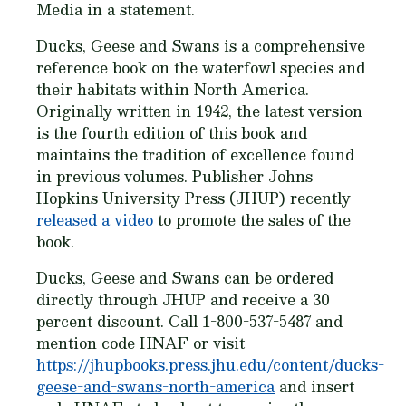
Media in a statement.
Ducks, Geese and Swans is a comprehensive
reference book on the waterfowl species and
their habitats within North America.
Originally written in 1942, the latest version
is the fourth edition of this book and
maintains the tradition of excellence found
in previous volumes. Publisher Johns
Hopkins University Press (JHUP) recently
released a video
to promote the sales of the
book.
Ducks, Geese and Swans can be ordered
directly through JHUP and receive a 30
percent discount. Call 1-800-537-5487 and
mention code HNAF or visit
https://jhupbooks.press.jhu.edu/content/ducks-
geese-and-swans-north-america
and insert