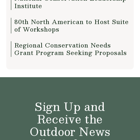
Institute
80th North American to Host Suite
of Workshops
Regional Conservation Needs
Grant Program Seeking Proposals
Sign Up and
Receive the
Outdoor News