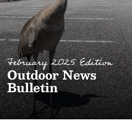
February 2025 Edition
Outdoor News
Bulletin