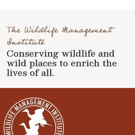
The Wildlife Management
Institute
Conserving wildlife and
wild places to enrich the
lives of all.