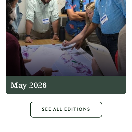
May 2026
SEE ALL EDITIONS