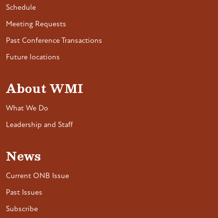
Schedule
Meeting Requests
Past Conference Transactions
Future locations
About WMI
What We Do
Leadership and Staff
News
Current ONB Issue
Past Issues
Subscribe