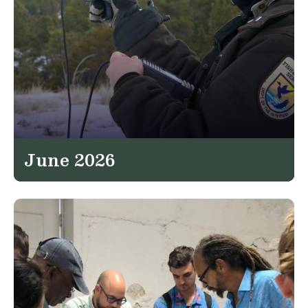
June 2026