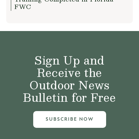
FWC
Sign Up and
Receive the
Outdoor News
Bulletin for Free
SUBSCRIBE NOW