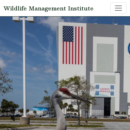
Skip to main content
Wildlife Management Institute