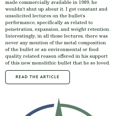
made commercially available in 1989, he
wouldn’t shut up about it. I got constant and
unsolicited lectures on the bullet’s
performance, specifically as related to
penetration, expansion, and weight retention.
Interestingly, in all those lectures, there was
never any mention of the metal composition
of the bullet or an environmental or food
quality related reason offered in his support
of this new monolithic bullet that he so loved.
READ THE ARTICLE