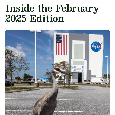
Inside the February
2025 Edition