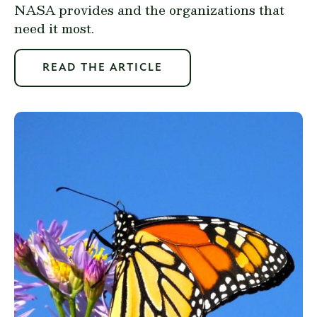
NASA provides and the organizations that
need it most.
READ THE ARTICLE