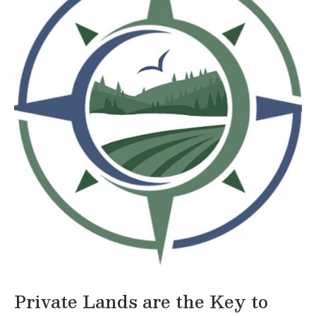
Private Lands are the Key to