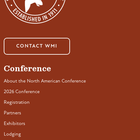
CONTACT WMI
Conference
About the North American Conference
2026 Conference
Registration
Partners
Exhibitors
Lodging