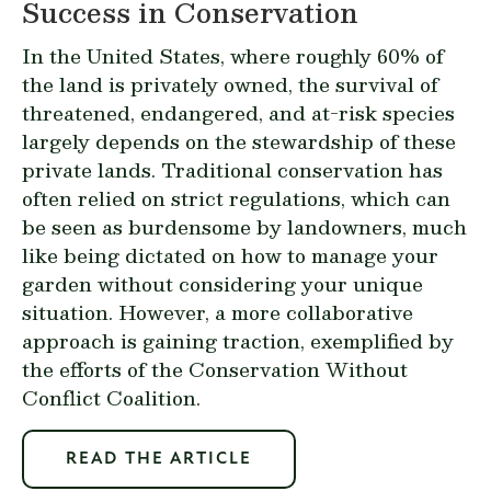
Success in Conservation
In the United States, where roughly 60% of
the land is privately owned, the survival of
threatened, endangered, and at-risk species
largely depends on the stewardship of these
private lands. Traditional conservation has
often relied on strict regulations, which can
be seen as burdensome by landowners, much
like being dictated on how to manage your
garden without considering your unique
situation. However, a more collaborative
approach is gaining traction, exemplified by
the efforts of the Conservation Without
Conflict Coalition.
READ THE ARTICLE