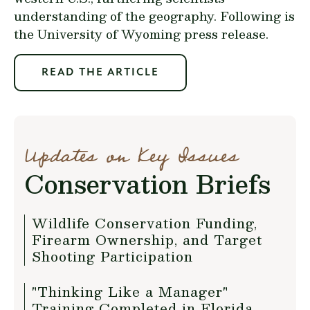
understanding of the geography. Following is
the
University of Wyoming press release
.
READ THE ARTICLE
Updates on Key Issues
Conservation Briefs
Wildlife Conservation Funding,
Firearm Ownership, and Target
Shooting Participation
"Thinking Like a Manager"
Training Completed in Florida