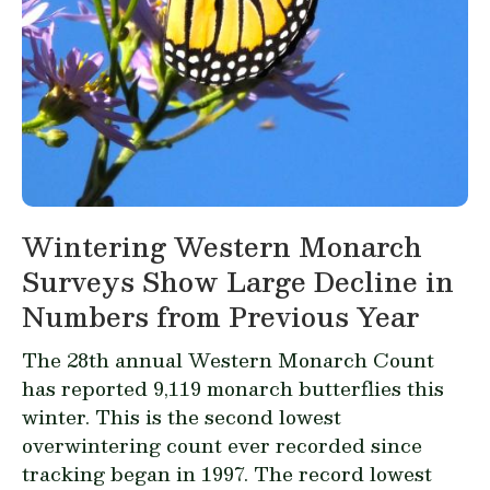
Wintering Western Monarch
Surveys Show Large Decline in
Numbers from Previous Year
The 28th annual Western Monarch Count
has reported 9,119 monarch butterflies this
winter. This is the second lowest
overwintering count ever recorded since
tracking began in 1997. The record lowest