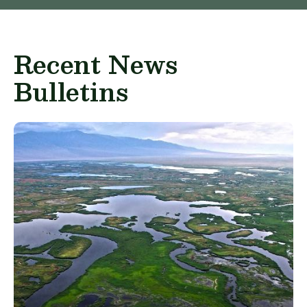
Recent News
Bulletins