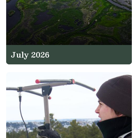
July 2026