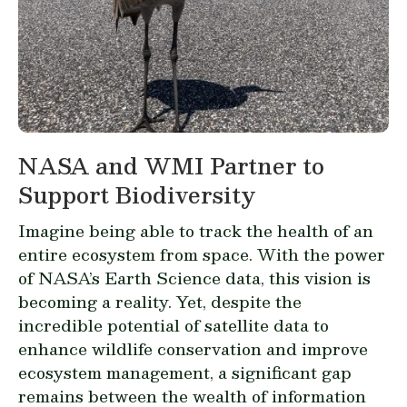
NASA and WMI Partner to
Support Biodiversity
Imagine being able to track the health of an
entire ecosystem from space. With the power
of NASA’s Earth Science data, this vision is
becoming a reality. Yet, despite the
incredible potential of satellite data to
enhance wildlife conservation and improve
ecosystem management, a significant gap
remains between the wealth of information