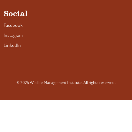
Social
Facebook
Instagram
LinkedIn
© 2025 Wildlife Management Institute. All rights reserved.