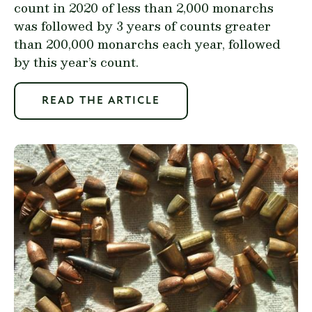
count in 2020 of less than 2,000 monarchs
was followed by 3 years of counts greater
than 200,000 monarchs each year, followed
by this year’s count.
READ THE ARTICLE