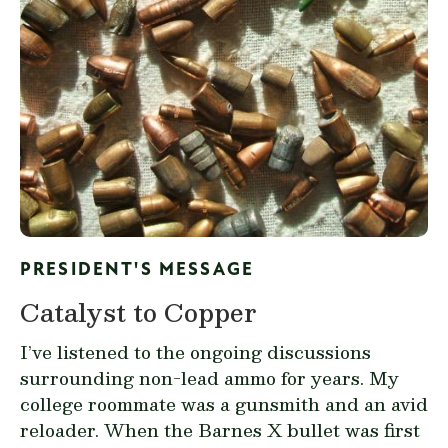
PRESIDENT'S MESSAGE
Catalyst to Copper
I’ve listened to the ongoing discussions
surrounding non-lead ammo for years. My
college roommate was a gunsmith and an avid
reloader. When the Barnes X bullet was first