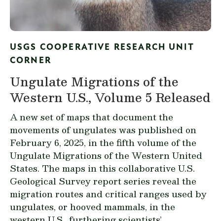
USGS COOPERATIVE RESEARCH UNIT
CORNER
Ungulate Migrations of the
Western U.S., Volume 5 Released
A new set of maps that document the
movements of ungulates was published on
February 6, 2025, in the fifth volume of the
Ungulate Migrations of the Western United
States
. The maps in this collaborative U.S.
Geological Survey report series reveal the
migration routes and critical ranges used by
ungulates, or hooved mammals, in the
western U.S., furthering scientists’