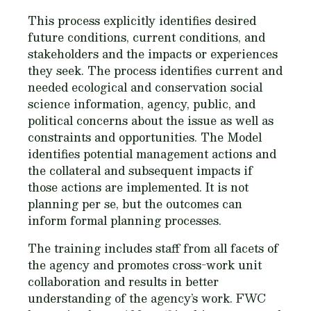
This process explicitly identifies desired
future conditions, current conditions, and
stakeholders and the impacts or experiences
they seek. The process identifies current and
needed ecological and conservation social
science information, agency, public, and
political concerns about the issue as well as
constraints and opportunities. The Model
identifies potential management actions and
the collateral and subsequent impacts if
those actions are implemented. It is not
planning per se, but the outcomes can
inform formal planning processes.
The training includes staff from all facets of
the agency and promotes cross-work unit
collaboration and results in better
understanding of the agency’s work. FWC