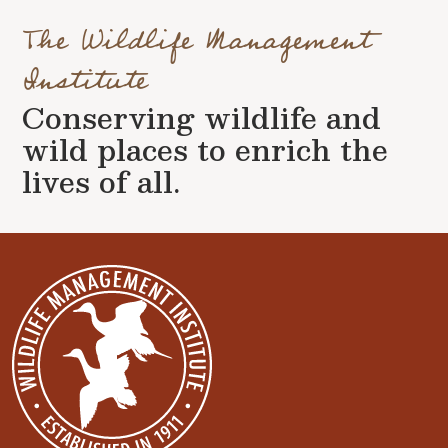
The Wildlife Management
Institute
Conserving wildlife and
wild places to enrich the
lives of all.