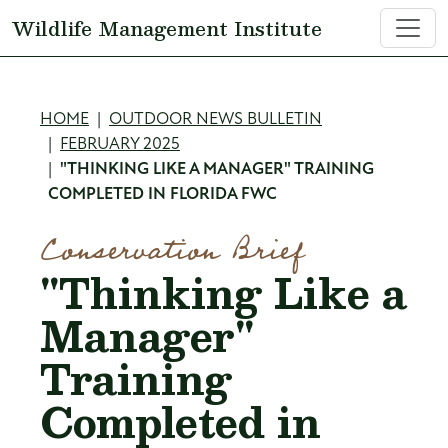
Skip to main content
Wildlife Management Institute
Breadcrumb
HOME
OUTDOOR NEWS BULLETIN
FEBRUARY 2025
"THINKING LIKE A MANAGER" TRAINING
COMPLETED IN FLORIDA FWC
Conservation Brief
"Thinking Like a
Manager"
Training
Completed in