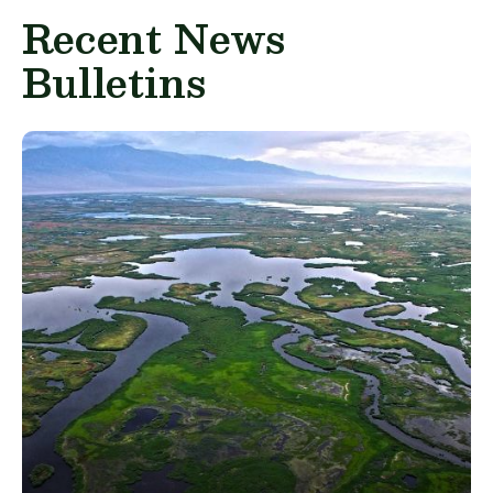
Recent News
Bulletins