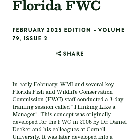
Florida FWC
FEBRUARY 2025 EDITION - VOLUME
79, ISSUE 2
SHARE
In early February, WMI and several key
Florida Fish and Wildlife Conservation
Commission (FWC) staff conducted a 3-day
training session called “Thinking Like a
Manager”. This concept was originally
developed for the FWC in 2006 by Dr. Daniel
Decker and his colleagues at Cornell
University. It was later developed into a