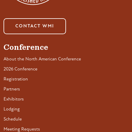
CONTACT WMI
Conference
About the North American Conference
2026 Conference
Registration
Partners
Exhibitors
Lodging
Schedule
Meeting Requests