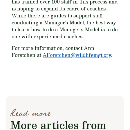
has trained over 100 staff in this process and
is hoping to expand its cadre of coaches.
While there are guides to support staff
conducting a Manager’s Model, the best way
to learn how to do a Manager’s Model is to do
one with experienced coaches.
For more information, contact Ann
Forstchen at
AForstchen@wildlifemgt.org
.
Read more
More articles from