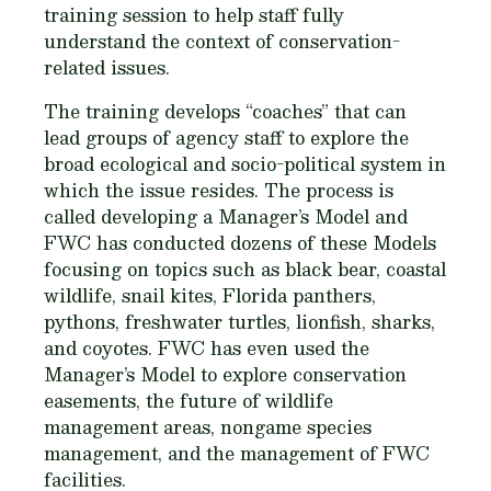
training session to help staff fully
understand the context of conservation-
related issues.
The training develops “coaches” that can
lead groups of agency staff to explore the
broad ecological and socio-political system in
which the issue resides. The process is
called developing a Manager’s Model and
FWC has conducted dozens of these Models
focusing on topics such as black bear, coastal
wildlife, snail kites, Florida panthers,
pythons, freshwater turtles, lionfish, sharks,
and coyotes. FWC has even used the
Manager’s Model to explore conservation
easements, the future of wildlife
management areas, nongame species
management, and the management of FWC
facilities.