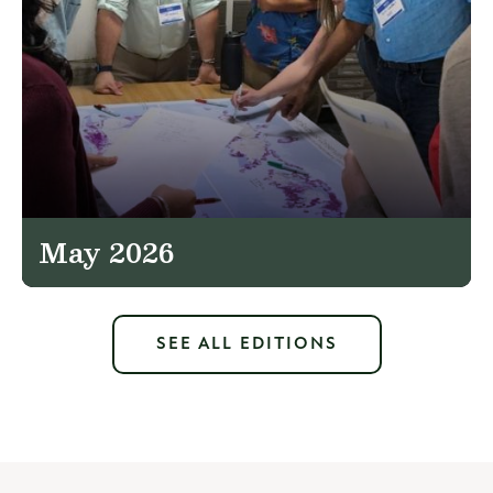
May 2026
SEE ALL EDITIONS