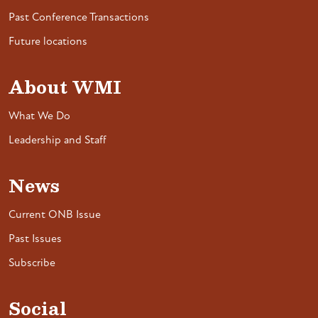
Past Conference Transactions
Future locations
About WMI
What We Do
Leadership and Staff
News
Current ONB Issue
Past Issues
Subscribe
Social