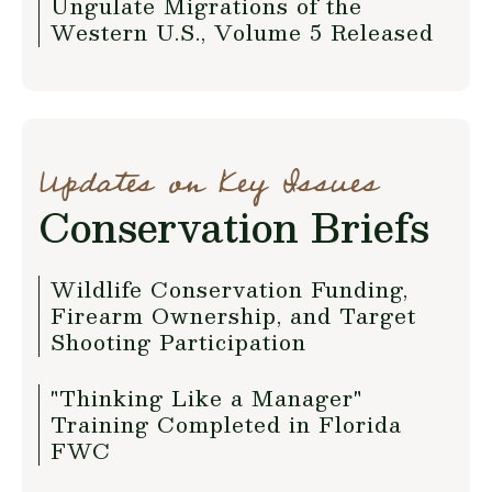
Ungulate Migrations of the
Western U.S., Volume 5 Released
Updates on Key Issues
Conservation Briefs
Wildlife Conservation Funding,
Firearm Ownership, and Target
Shooting Participation
"Thinking Like a Manager"
Training Completed in Florida
FWC