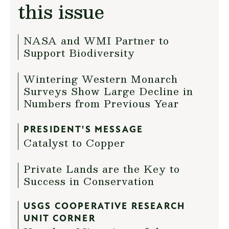
this issue
NASA and WMI Partner to
Support Biodiversity
Wintering Western Monarch
Surveys Show Large Decline in
Numbers from Previous Year
PRESIDENT'S MESSAGE
Catalyst to Copper
Private Lands are the Key to
Success in Conservation
USGS COOPERATIVE RESEARCH
UNIT CORNER