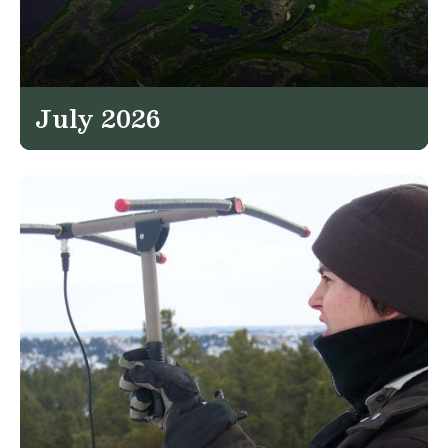
July 2026