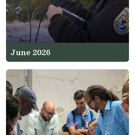
June 2026