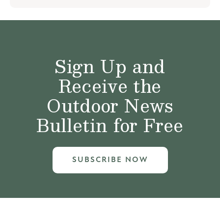
Sign Up and
Receive the
Outdoor News
Bulletin for Free
SUBSCRIBE NOW