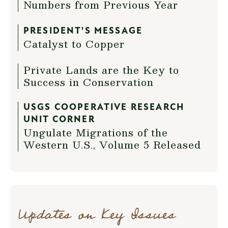
Numbers from Previous Year
PRESIDENT'S MESSAGE
Catalyst to Copper
Private Lands are the Key to
Success in Conservation
USGS COOPERATIVE RESEARCH
UNIT CORNER
Ungulate Migrations of the
Western U.S., Volume 5 Released
Updates on Key Issues