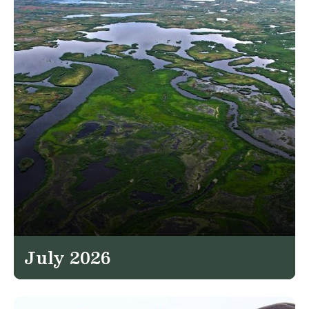
July 2026