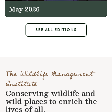
May 2026
SEE ALL EDITIONS
The Wildlife Management
Institute
Conserving wildlife and
wild places to enrich the
lives of all.