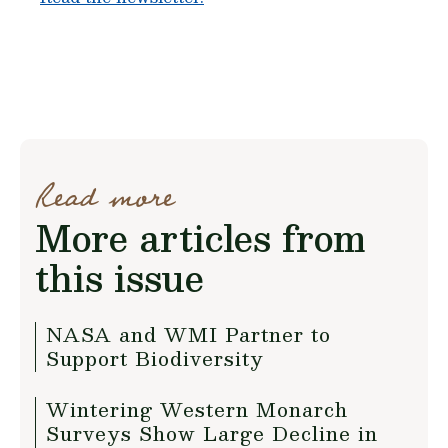
Read more
More articles from
this issue
NASA and WMI Partner to
Support Biodiversity
Wintering Western Monarch
Surveys Show Large Decline in