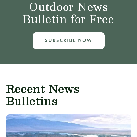
Outdoor News
Bulletin for Free
SUBSCRIBE NOW
Recent News
Bulletins