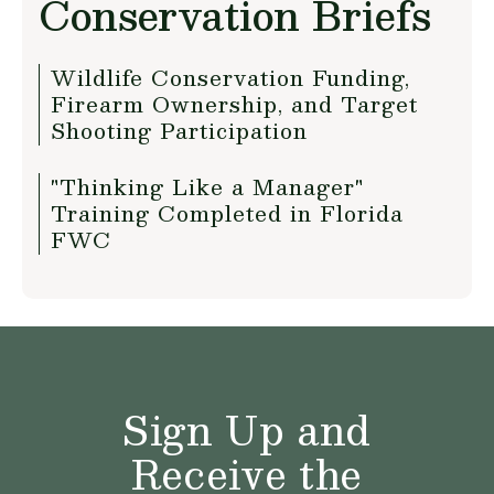
Conservation Briefs
Wildlife Conservation Funding,
Firearm Ownership, and Target
Shooting Participation
"Thinking Like a Manager"
Training Completed in Florida
FWC
Sign Up and
Receive the