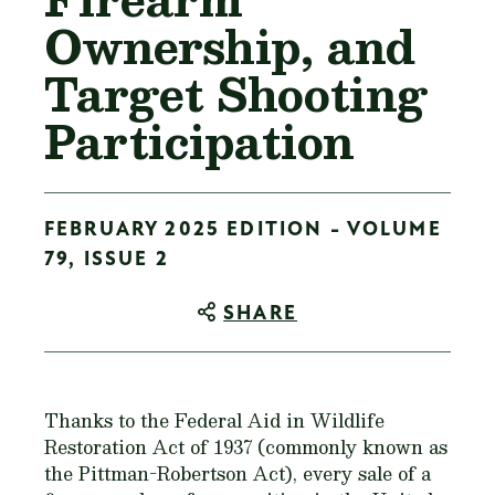
Ownership, and
Target Shooting
Participation
FEBRUARY 2025 EDITION - VOLUME
79, ISSUE 2
SHARE
Thanks to the Federal Aid in Wildlife
Restoration Act of 1937 (commonly known as
the Pittman-Robertson Act), every sale of a