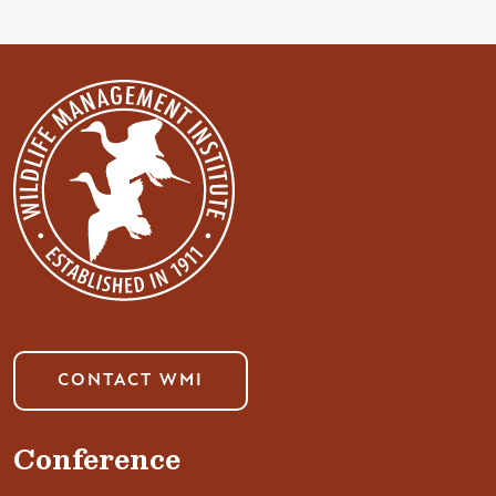
CONTACT WMI
Conference