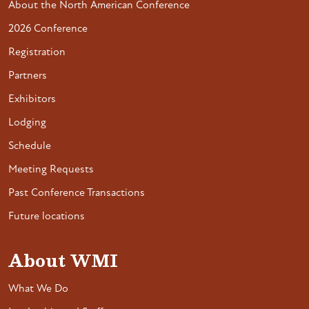
About the North American Conference
2026 Conference
Registration
Partners
Exhibitors
Lodging
Schedule
Meeting Requests
Past Conference Transactions
Future locations
About WMI
What We Do