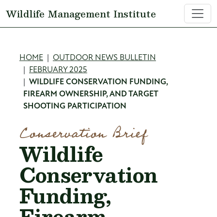
Skip to main content
Wildlife Management Institute
Breadcrumb
HOME
OUTDOOR NEWS BULLETIN
FEBRUARY 2025
WILDLIFE CONSERVATION FUNDING,
FIREARM OWNERSHIP, AND TARGET
SHOOTING PARTICIPATION
Conservation Brief
Wildlife
Conservation
Funding,
Firearm