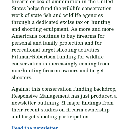
firearm or box of ammunition in the United
States helps fund the wildlife conservation
work of state fish and wildlife agencies
through a dedicated excise tax on hunting
and shooting equipment. As more and more
Americans continue to buy firearms for
personal and family protection and for
recreational target shooting activities,
Pittman-Robertson funding for wildlife
conservation is increasingly coming from
non-hunting firearm owners and target
shooters.
Against this conservation funding backdrop,
Responsive Management has just produced a
newsletter outlining 21 major findings from
their recent studies on firearm ownership
and target shooting participation.
Read the newsletter.