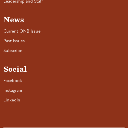
Leadership and Staff
News
Current ONB Issue
Past Issues
Subscribe
Social
Facebook
Instagram
LinkedIn