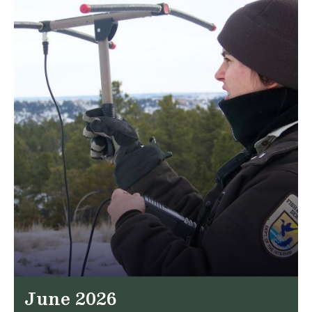
June 2026