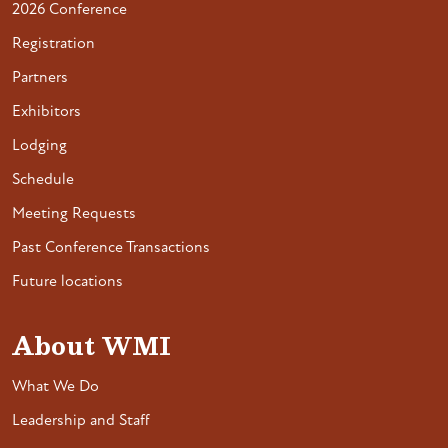
2026 Conference
Registration
Partners
Exhibitors
Lodging
Schedule
Meeting Requests
Past Conference Transactions
Future locations
About WMI
What We Do
Leadership and Staff