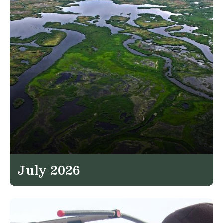
July 2026