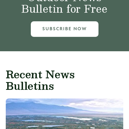
Bulletin for Free
SUBSCRIBE NOW
Recent News
Bulletins