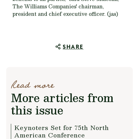
The Williams Companies' chairman,
president and chief executive officer. (jas)
SHARE
Read more
More articles from
this issue
Keynoters Set for 75th North
American Conference