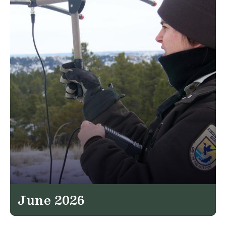
June 2026