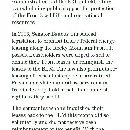
Administration put the EIS on hold, citing
overwhelming public support for protection
of the Front's wildlife and recreational
resources.
In 2006, Senator Baucus introduced
legislation to prohibit future federal energy
leasing along the Rocky Mountain Front. It
passes. Leaseholders were urged to sell or
donate their Front leases, or relinquish the
leases to the BLM. The law also prohibits re-
leasing of leases that expire or are retired.
Private and state mineral owners remain
free to develop, hold or sell their mineral
rights as they see fit.
The companies who relinquished their
leases back to the BLM this month did so
voluntarily and did not receive cash
reimbursement or tax benefit. With the