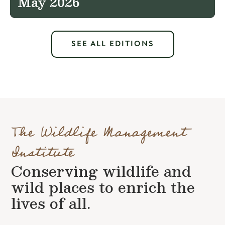
May 2026
SEE ALL EDITIONS
The Wildlife Management
Institute
Conserving wildlife and
wild places to enrich the
lives of all.