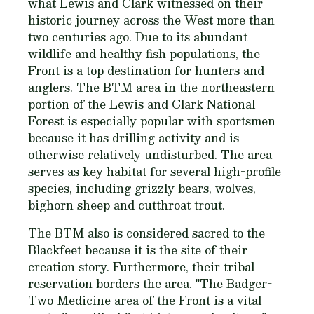
what Lewis and Clark witnessed on their
historic journey across the West more than
two centuries ago. Due to its abundant
wildlife and healthy fish populations, the
Front is a top destination for hunters and
anglers. The BTM area in the northeastern
portion of the Lewis and Clark National
Forest is especially popular with sportsmen
because it has drilling activity and is
otherwise relatively undisturbed. The area
serves as key habitat for several high-profile
species, including grizzly bears, wolves,
bighorn sheep and cutthroat trout.
The BTM also is considered sacred to the
Blackfeet because it is the site of their
creation story. Furthermore, their tribal
reservation borders the area. "The Badger-
Two Medicine area of the Front is a vital