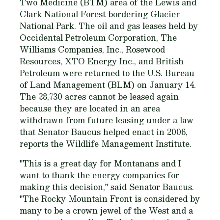
Two Medicine (BTM) area of the Lewis and
Clark National Forest bordering Glacier
National Park. The oil and gas leases held by
Occidental Petroleum Corporation, The
Williams Companies, Inc., Rosewood
Resources, XTO Energy Inc., and British
Petroleum were returned to the U.S. Bureau
of Land Management (BLM) on January 14.
The 28,730 acres cannot be leased again
because they are located in an area
withdrawn from future leasing under a law
that Senator Baucus helped enact in 2006,
reports the Wildlife Management Institute.
"This is a great day for Montanans and I
want to thank the energy companies for
making this decision," said Senator Baucus.
"The Rocky Mountain Front is considered by
many to be a crown jewel of the West and a