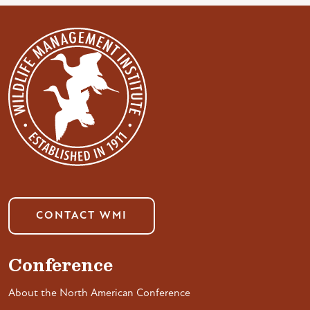
CONTACT WMI
Conference
About the North American Conference