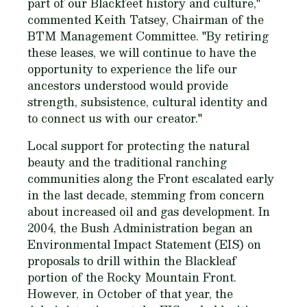
part of our Blackfeet history and culture,"
commented Keith Tatsey, Chairman of the
BTM Management Committee. "By retiring
these leases, we will continue to have the
opportunity to experience the life our
ancestors understood would provide
strength, subsistence, cultural identity and
to connect us with our creator."
Local support for protecting the natural
beauty and the traditional ranching
communities along the Front escalated early
in the last decade, stemming from concern
about increased oil and gas development. In
2004, the Bush Administration began an
Environmental Impact Statement (EIS) on
proposals to drill within the Blackleaf
portion of the Rocky Mountain Front.
However, in October of that year, the