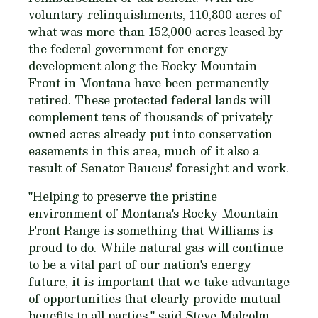
voluntary relinquishments, 110,800 acres of
what was more than 152,000 acres leased by
the federal government for energy
development along the Rocky Mountain
Front in Montana have been permanently
retired. These protected federal lands will
complement tens of thousands of privately
owned acres already put into conservation
easements in this area, much of it also a
result of Senator Baucus' foresight and work.
"Helping to preserve the pristine
environment of Montana's Rocky Mountain
Front Range is something that Williams is
proud to do. While natural gas will continue
to be a vital part of our nation's energy
future, it is important that we take advantage
of opportunities that clearly provide mutual
benefits to all parties," said Steve Malcolm,