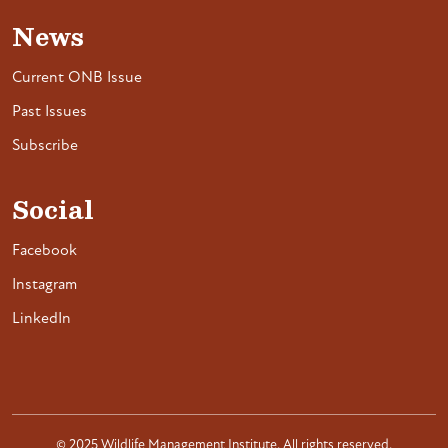
News
Current ONB Issue
Past Issues
Subscribe
Social
Facebook
Instagram
LinkedIn
© 2025 Wildlife Management Institute. All rights reserved.