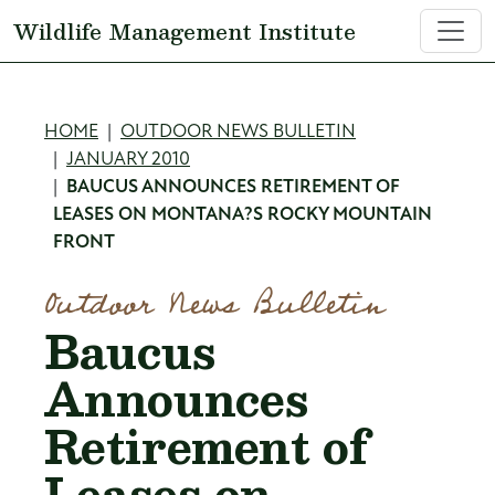
Skip to main content
Wildlife Management Institute
Breadcrumb
HOME
OUTDOOR NEWS BULLETIN
JANUARY 2010
BAUCUS ANNOUNCES RETIREMENT OF
LEASES ON MONTANA?S ROCKY MOUNTAIN
FRONT
Outdoor News Bulletin
Baucus
Announces
Retirement of
Leases on