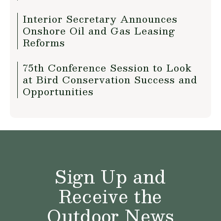
Interior Secretary Announces
Onshore Oil and Gas Leasing
Reforms
75th Conference Session to Look
at Bird Conservation Success and
Opportunities
Sign Up and
Receive the
Outdoor News