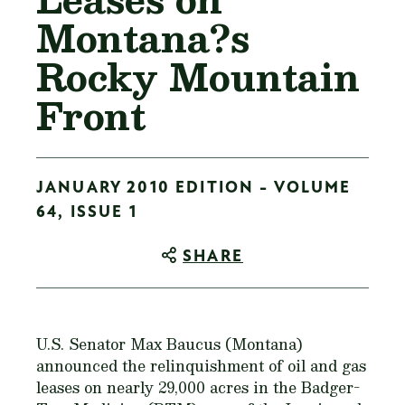
Montana?s
Rocky Mountain
Front
JANUARY 2010 EDITION - VOLUME
64, ISSUE 1
SHARE
U.S. Senator Max Baucus (Montana)
announced the relinquishment of oil and gas
leases on nearly 29,000 acres in the Badger-