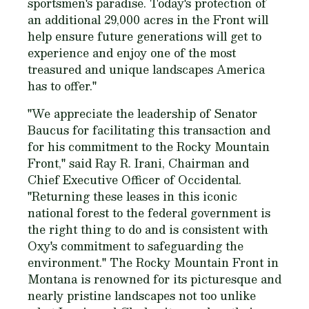
sportsmen's paradise. Today's protection of
an additional 29,000 acres in the Front will
help ensure future generations will get to
experience and enjoy one of the most
treasured and unique landscapes America
has to offer."
"We appreciate the leadership of Senator
Baucus for facilitating this transaction and
for his commitment to the Rocky Mountain
Front," said Ray R. Irani, Chairman and
Chief Executive Officer of Occidental.
"Returning these leases in this iconic
national forest to the federal government is
the right thing to do and is consistent with
Oxy's commitment to safeguarding the
environment." The Rocky Mountain Front in
Montana is renowned for its picturesque and
nearly pristine landscapes not too unlike