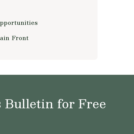
pportunities
ain Front
Bulletin for Free