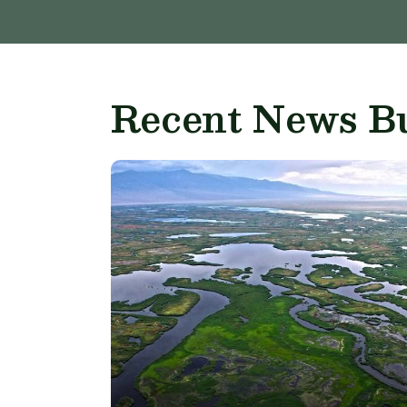
Recent News Bu