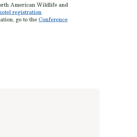
rth American Wildlife and
hotel registration
ation, go to the
Conference