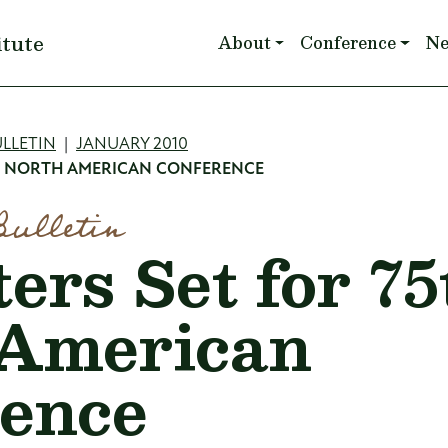
Main navigation
itute
About
Conference
N
mb
LLETIN
JANUARY 2010
H NORTH AMERICAN CONFERENCE
Bulletin
ers Set for 75
 American
ence