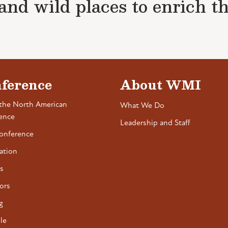
nd wild places to enrich the 
ference
About WMI
the North American
What We Do
ence
Leadership and Staff
onference
ation
s
ors
g
le