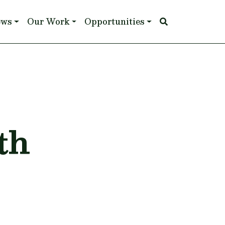
ews
Our Work
Opportunities
th