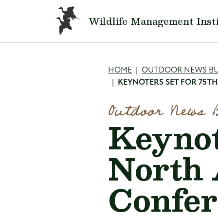
Skip to main content
Wildlife Management Inst
Breadcru
HOME
OUTDOOR NEWS BU
KEYNOTERS SET FOR 75T
Outdoor News 
Keynot
North
Confer