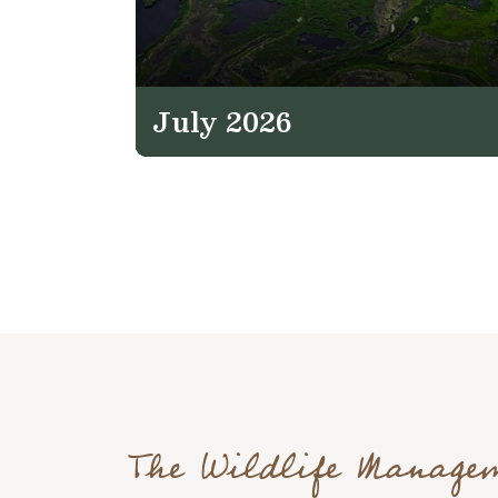
July 2026
The Wildlife Manage