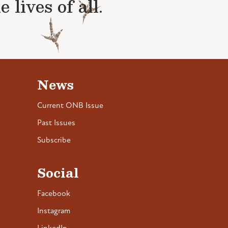
lives of all.
News
Current ONB Issue
Past Issues
Subscribe
Social
Facebook
Instagram