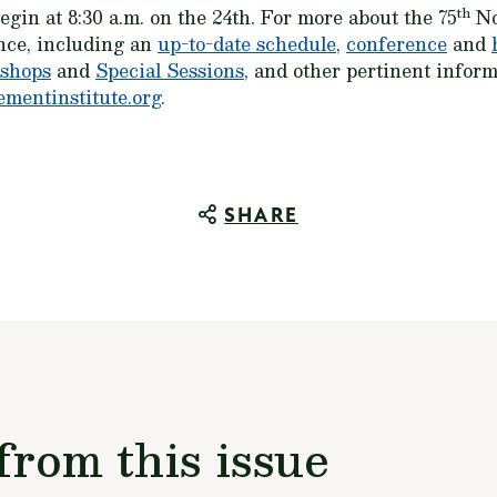
th
gin at 8:30 a.m. on the 24th. For more about the 75
No
nce, including an
up-to-date schedule
,
conference
and
shops
and
Special Sessions
, and other pertinent inform
mentinstitute.org
.
SHARE
from this issue