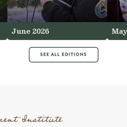
June 2026
May
SEE ALL EDITIONS
ment Institute