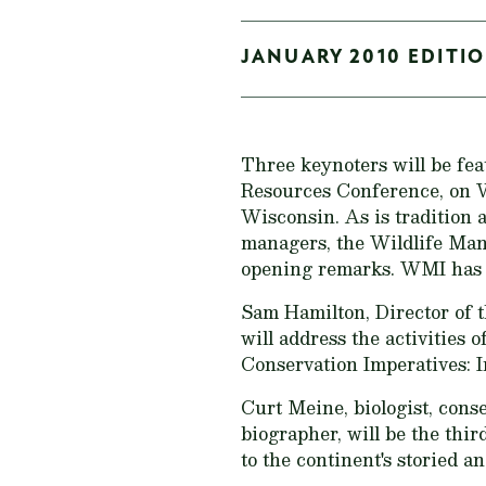
JANUARY 2010 EDITIO
Three keynoters will be fea
Resources Conference, on 
Wisconsin. As is tradition 
managers, the Wildlife Man
opening remarks. WMI has a
Sam Hamilton, Director of t
will address the activities 
Conservation Imperatives: I
Curt Meine, biologist, cons
biographer, will be the thi
to the continent's storied 