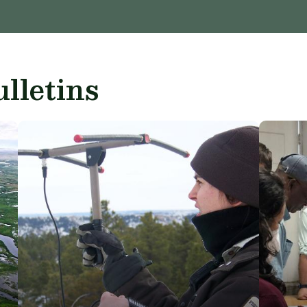
lletins