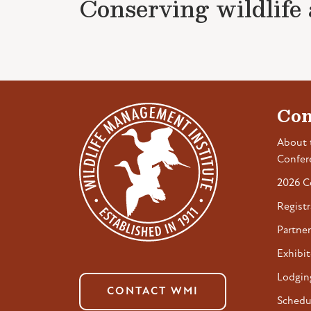
Conserving wildlife a
Con
About 
Confer
2026 C
Registr
Partner
Exhibit
Lodgin
CONTACT WMI
Schedu