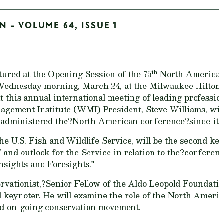
N - VOLUME 64, ISSUE 1
th
tured at the Opening Session of the 75
North American
Wednesday morning, March 24, at the Milwaukee Hilton
at this annual international meeting of leading professi
agement Institute (WMI) President, Steve Williams, wi
dministered the?North American conference?since its
he U.S. Fish and Wildlife Service, will be the second k
of and outlook for the Service in relation to the?confer
nsights and Foresights."
ervationist,?Senior Fellow of the Aldo Leopold Foundat
rd keynoter. He will examine the role of the North Amer
and on-going conservation movement.