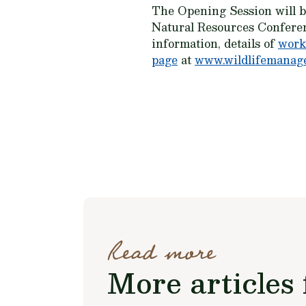
The Opening Session will be
Natural Resources Confere
information, details of
work
page
at
www.wildlifemanage
Read more
More articles 