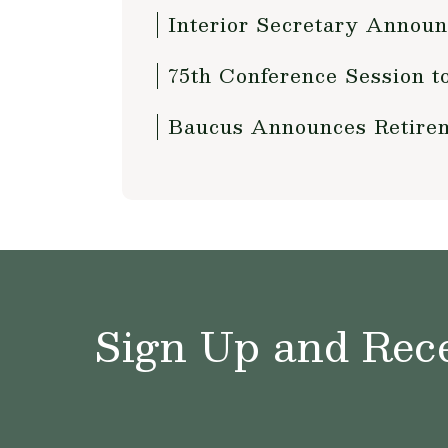
Interior Secretary Annou
75th Conference Session t
Baucus Announces Retirem
Sign Up and Rece