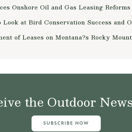
nces Onshore Oil and Gas Leasing Reforms
o Look at Bird Conservation Success and O
ent of Leases on Montana?s Rocky Mount
ive the Outdoor News 
SUBSCRIBE NOW