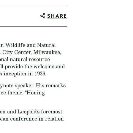
SHARE
 Wildlife and Natural
 City Center, Milwaukee,
onal natural resource
ll provide the welcome and
 inception in 1936.
eynote speaker. His remarks
ence theme, "Honing
ion and Leopold's foremost
ican conference in relation