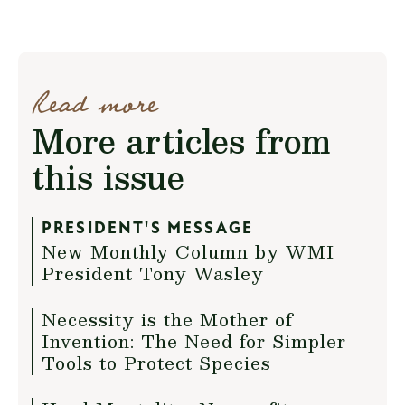
Read more
More articles from
this issue
PRESIDENT'S MESSAGE
New Monthly Column by WMI
President Tony Wasley
Necessity is the Mother of
Invention: The Need for Simpler
Tools to Protect Species