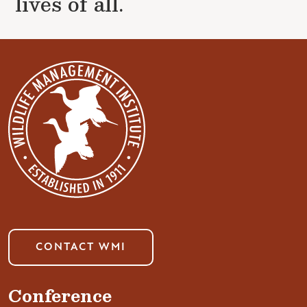
lives of all.
CONTACT WMI
Conference