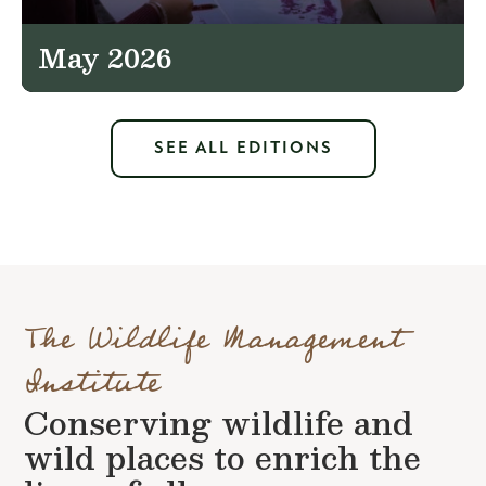
May 2026
SEE ALL EDITIONS
The Wildlife Management
Institute
Conserving wildlife and
wild places to enrich the