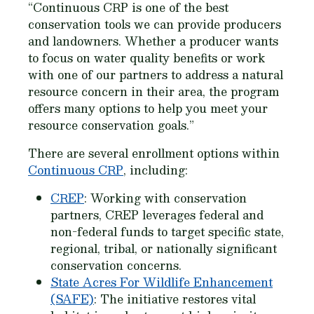
“Continuous CRP is one of the best
conservation tools we can provide producers
and landowners. Whether a producer wants
to focus on water quality benefits or work
with one of our partners to address a natural
resource concern in their area, the program
offers many options to help you meet your
resource conservation goals.”
There are several enrollment options within
Continuous CRP
, including:
CREP
: Working with conservation
partners, CREP leverages federal and
non-federal funds to target specific state,
regional, tribal, or nationally significant
conservation concerns.
State Acres For Wildlife Enhancement
(SAFE)
: The initiative restores vital