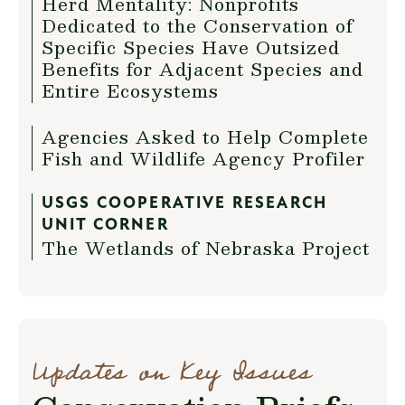
Herd Mentality: Nonprofits
Dedicated to the Conservation of
Specific Species Have Outsized
Benefits for Adjacent Species and
Entire Ecosystems
Agencies Asked to Help Complete
Fish and Wildlife Agency Profiler
USGS COOPERATIVE RESEARCH
UNIT CORNER
The Wetlands of Nebraska Project
Updates on Key Issues