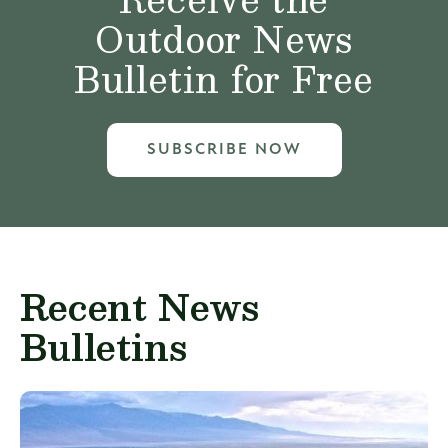
Outdoor News
Bulletin for Free
SUBSCRIBE NOW
Recent News
Bulletins