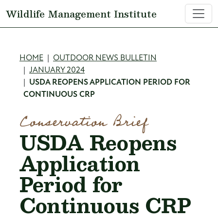
Skip to main content
Wildlife Management Institute
Breadcrumb
HOME
OUTDOOR NEWS BULLETIN
JANUARY 2024
USDA REOPENS APPLICATION PERIOD FOR
CONTINUOUS CRP
Conservation Brief
USDA Reopens
Application
Period for
Continuous CRP