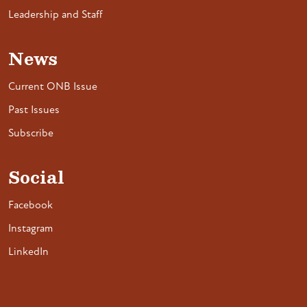
Leadership and Staff
News
Current ONB Issue
Past Issues
Subscribe
Social
Facebook
Instagram
LinkedIn