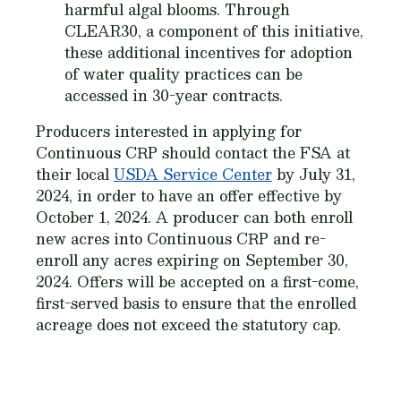
harmful algal blooms. Through
CLEAR30, a component of this initiative,
these additional incentives for adoption
of water quality practices can be
accessed in 30-year contracts.
Producers interested in applying for
Continuous CRP should contact the FSA at
their local
USDA Service Center
by July 31,
2024, in order to have an offer effective by
October 1, 2024. A producer can both enroll
new acres into Continuous CRP and re-
enroll any acres expiring on September 30,
2024. Offers will be accepted on a first-come,
first-served basis to ensure that the enrolled
acreage does not exceed the statutory cap.