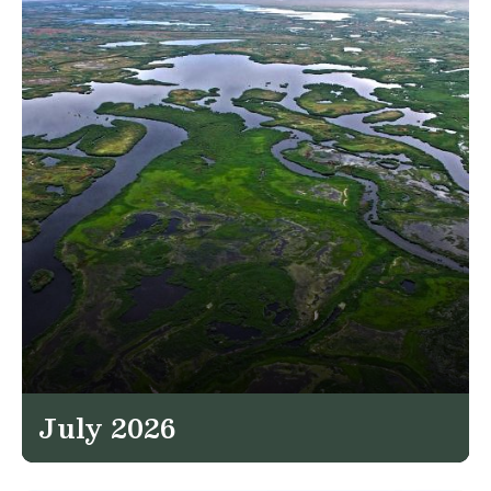
July 2026