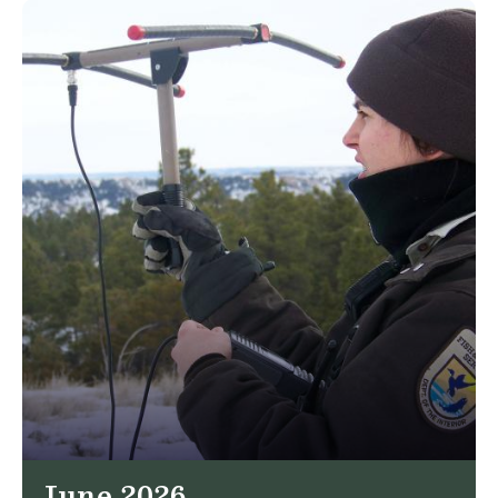
June 2026