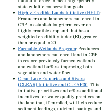
habitat in order to meet high-priority
state wildlife conservation goals.
Highly Erodible Lands Initiative (HELI)
:
Producers and landowners can enroll in
CRP to establish long-term cover on
highly erodible cropland that has a
weighted erodibility index (EI) greater
than or equal to 20.
Farmable Wetlands Program
: Producers
and landowners can enroll land in CRP
to restore previously farmed wetlands
and wetland buffers, improving both
vegetation and water flow.
Clean Lake Estuaries and Rivers
(CLEAR) Initiative and CLEAR30
: This
initiative prioritizes and offers additional
incentives for water quality practices on
the land that, if enrolled, will help reduce
sediment loadings, nutrient loadings and