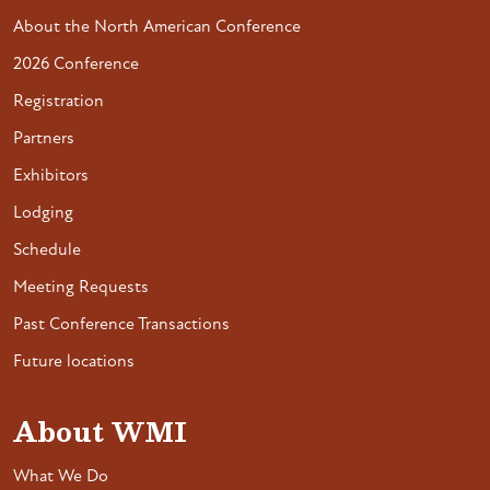
About the North American Conference
2026 Conference
Registration
Partners
Exhibitors
Lodging
Schedule
Meeting Requests
Past Conference Transactions
Future locations
About WMI
What We Do