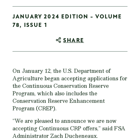
JANUARY 2024 EDITION - VOLUME
78, ISSUE 1
SHARE
On January 12, the U.S. Department of
Agriculture began accepting applications for
the Continuous Conservation Reserve
Program, which also includes the
Conservation Reserve Enhancement
Program (CREP).
“We are pleased to announce we are now
accepting Continuous CRP offers,” said FSA
Administrator Zach Ducheneaux.