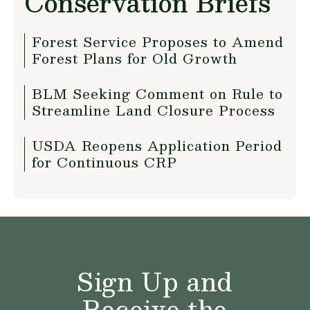
Conservation Briefs
Forest Service Proposes to Amend
Forest Plans for Old Growth
BLM Seeking Comment on Rule to
Streamline Land Closure Process
USDA Reopens Application Period
for Continuous CRP
Sign Up and
Receive the