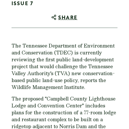
ISSUE 7
SHARE
The Tennessee Department of Environment
and Conservation (TDEC) is currently
reviewing the first public land-development
project that would challenge the Tennessee
Valley Authority's (TVA) new conservation-
based public land-use policy, reports the
Wildlife Management Institute.
The proposed "Campbell County Lighthouse
Lodge and Convention Center" includes
plans for the construction of a 77-room lodge
and restaurant complex to be built on a
ridgetop adjacent to Norris Dam and the