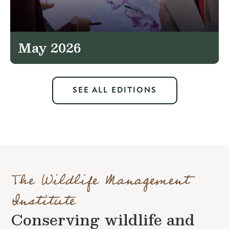
May 2026
SEE ALL EDITIONS
The Wildlife Management
Institute
Conserving wildlife and