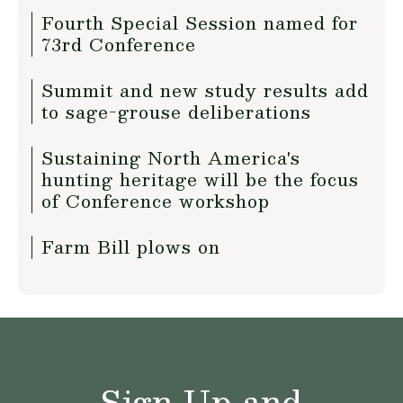
Fourth Special Session named for
73rd Conference
Summit and new study results add
to sage-grouse deliberations
Sustaining North America's
hunting heritage will be the focus
of Conference workshop
Farm Bill plows on
Sign Up and