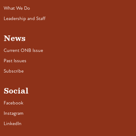
What We Do
Leadership and Staff
News
Current ONB Issue
Past Issues
Subscribe
Social
Facebook
Instagram
LinkedIn