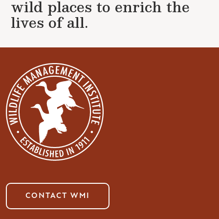
wild places to enrich the
lives of all.
CONTACT WMI