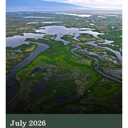
July 2026