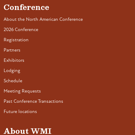
Conference
About the North American Conference
2026 Conference
Registration
Partners
Exhibitors
Lodging
Schedule
Meeting Requests
Past Conference Transactions
Future locations
About WMI