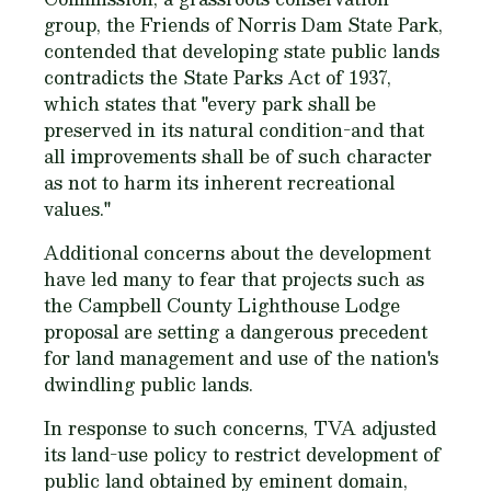
group, the Friends of Norris Dam State Park,
contended that developing state public lands
contradicts the State Parks Act of 1937,
which states that "every park shall be
preserved in its natural condition-and that
all improvements shall be of such character
as not to harm its inherent recreational
values."
Additional concerns about the development
have led many to fear that projects such as
the Campbell County Lighthouse Lodge
proposal are setting a dangerous precedent
for land management and use of the nation's
dwindling public lands.
In response to such concerns, TVA adjusted
its land-use policy to restrict development of
public land obtained by eminent domain,