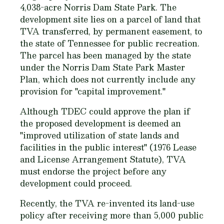
4,038-acre Norris Dam State Park. The
development site lies on a parcel of land that
TVA transferred, by permanent easement, to
the state of Tennessee for public recreation.
The parcel has been managed by the state
under the Norris Dam State Park Master
Plan, which does not currently include any
provision for "capital improvement."
Although TDEC could approve the plan if
the proposed development is deemed an
"improved utilization of state lands and
facilities in the public interest" (1976 Lease
and License Arrangement Statute), TVA
must endorse the project before any
development could proceed.
Recently, the TVA re-invented its land-use
policy after receiving more than 5,000 public