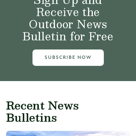
Receive the
Outdoor News
Bulletin for Free
SUBSCRIBE NOW
Recent News
Bulletins