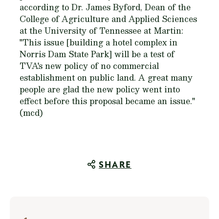
according to Dr. James Byford, Dean of the
College of Agriculture and Applied Sciences
at the University of Tennessee at Martin:
"This issue [building a hotel complex in
Norris Dam State Park] will be a test of
TVA's new policy of no commercial
establishment on public land. A great many
people are glad the new policy went into
effect before this proposal became an issue."
(mcd)
SHARE