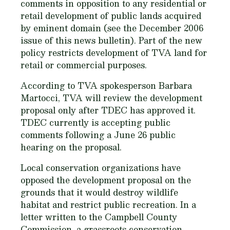
comments in opposition to any residential or
retail development of public lands acquired
by eminent domain (see the December 2006
issue of this news bulletin). Part of the new
policy restricts development of TVA land for
retail or commercial purposes.
According to TVA spokesperson Barbara
Martocci, TVA will review the development
proposal only after TDEC has approved it.
TDEC currently is accepting public
comments following a June 26 public
hearing on the proposal.
Local conservation organizations have
opposed the development proposal on the
grounds that it would destroy wildlife
habitat and restrict public recreation. In a
letter written to the Campbell County
Commission, a grassroots conservation