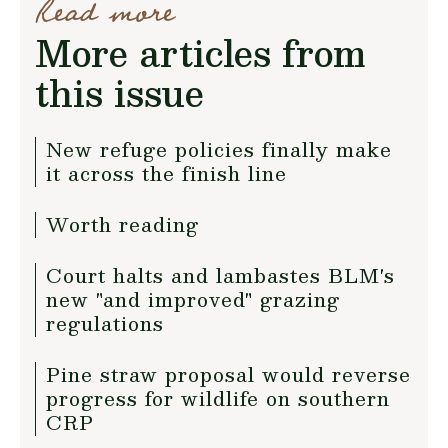
Read more
More articles from
this issue
New refuge policies finally make
it across the finish line
Worth reading
Court halts and lambastes BLM's
new "and improved" grazing
regulations
Pine straw proposal would reverse
progress for wildlife on southern
CRP