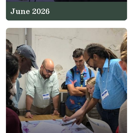
June 2026