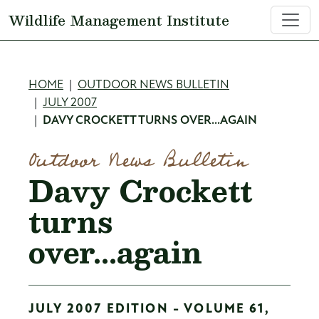
Skip to main content
Wildlife Management Institute
Breadcrumb
HOME
OUTDOOR NEWS BULLETIN
JULY 2007
DAVY CROCKETT TURNS OVER...AGAIN
Outdoor News Bulletin
Davy Crockett
turns
over...again
JULY 2007 EDITION - VOLUME 61,