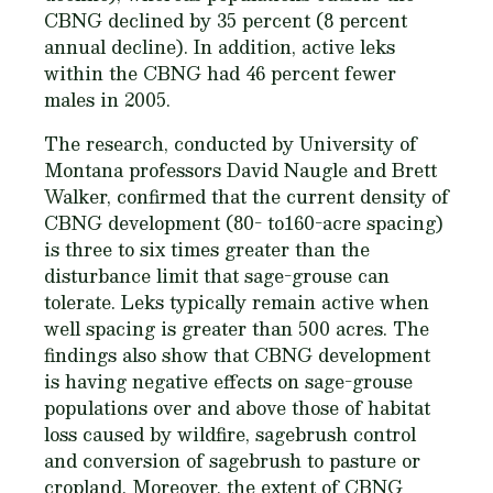
CBNG declined by 35 percent (8 percent
annual decline). In addition, active leks
within the CBNG had 46 percent fewer
males in 2005.
The research, conducted by University of
Montana professors David Naugle and Brett
Walker, confirmed that the current density of
CBNG development (80- to160-acre spacing)
is three to six times greater than the
disturbance limit that sage-grouse can
tolerate. Leks typically remain active when
well spacing is greater than 500 acres. The
findings also show that CBNG development
is having negative effects on sage-grouse
populations over and above those of habitat
loss caused by wildfire, sagebrush control
and conversion of sagebrush to pasture or
cropland. Moreover, the extent of CBNG