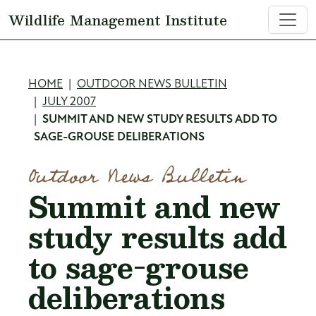
Skip to main content
Wildlife Management Institute
Breadcrumb
HOME
OUTDOOR NEWS BULLETIN
JULY 2007
SUMMIT AND NEW STUDY RESULTS ADD TO
SAGE-GROUSE DELIBERATIONS
Outdoor News Bulletin
Summit and new
study results add
to sage-grouse
deliberations