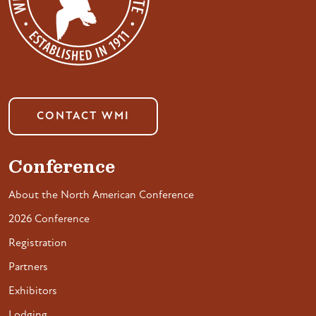
CONTACT WMI
Conference
About the North American Conference
2026 Conference
Registration
Partners
Exhibitors
Lodging