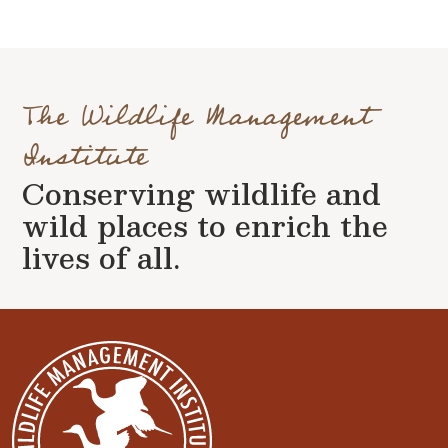
The Wildlife Management
Institute
Conserving wildlife and
wild places to enrich the
lives of all.