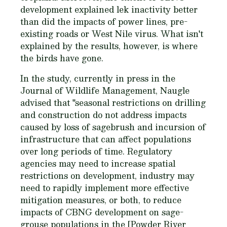
development explained lek inactivity better
than did the impacts of power lines, pre-
existing roads or West Nile virus. What isn't
explained by the results, however, is where
the birds have gone.
In the study, currently in press in the
Journal of Wildlife Management, Naugle
advised that "seasonal restrictions on drilling
and construction do not address impacts
caused by loss of sagebrush and incursion of
infrastructure that can affect populations
over long periods of time. Regulatory
agencies may need to increase spatial
restrictions on development, industry may
need to rapidly implement more effective
mitigation measures, or both, to reduce
impacts of CBNG development on sage-
grouse populations in the [Powder River