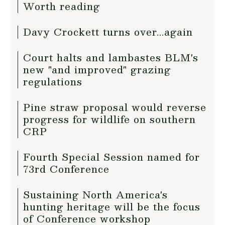
Worth reading
Davy Crockett turns over...again
Court halts and lambastes BLM's
new "and improved" grazing
regulations
Pine straw proposal would reverse
progress for wildlife on southern
CRP
Fourth Special Session named for
73rd Conference
Sustaining North America's
hunting heritage will be the focus
of Conference workshop