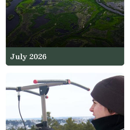
July 2026