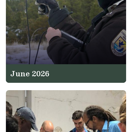
June 2026