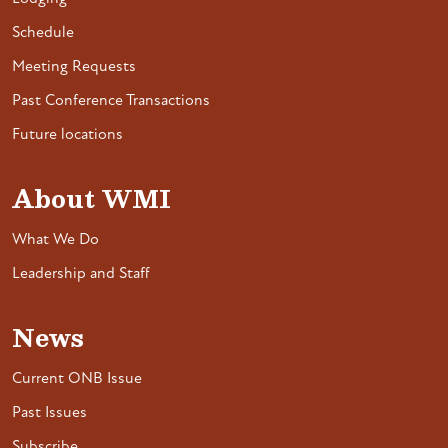
Schedule
Meeting Requests
Past Conference Transactions
Future locations
About WMI
What We Do
Leadership and Staff
News
Current ONB Issue
Past Issues
Subscribe