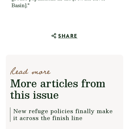
Basin]."
SHARE
Read more
More articles from
this issue
New refuge policies finally make
it across the finish line