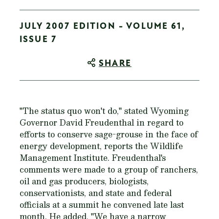
JULY 2007 EDITION - VOLUME 61,
ISSUE 7
SHARE
"The status quo won't do," stated Wyoming
Governor David Freudenthal in regard to
efforts to conserve sage-grouse in the face of
energy development, reports the Wildlife
Management Institute. Freudenthal's
comments were made to a group of ranchers,
oil and gas producers, biologists,
conservationists, and state and federal
officials at a summit he convened late last
month. He added, "We have a narrow