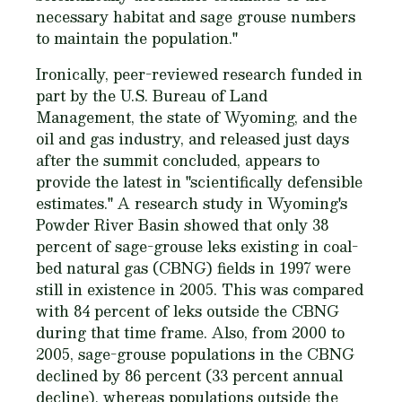
necessary habitat and sage grouse numbers
to maintain the population."
Ironically, peer-reviewed research funded in
part by the U.S. Bureau of Land
Management, the state of Wyoming, and the
oil and gas industry, and released just days
after the summit concluded, appears to
provide the latest in "scientifically defensible
estimates." A research study in Wyoming's
Powder River Basin showed that only 38
percent of sage-grouse leks existing in coal-
bed natural gas (CBNG) fields in 1997 were
still in existence in 2005. This was compared
with 84 percent of leks outside the CBNG
during that time frame. Also, from 2000 to
2005, sage-grouse populations in the CBNG
declined by 86 percent (33 percent annual
decline), whereas populations outside the