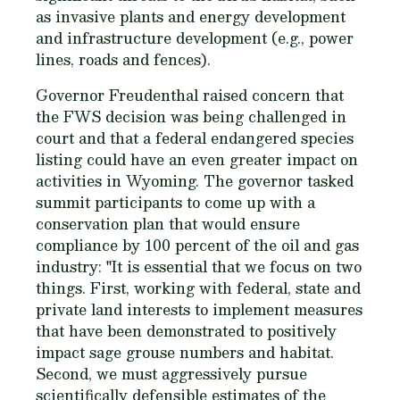
as invasive plants and energy development
and infrastructure development (e.g., power
lines, roads and fences).
Governor Freudenthal raised concern that
the FWS decision was being challenged in
court and that a federal endangered species
listing could have an even greater impact on
activities in Wyoming. The governor tasked
summit participants to come up with a
conservation plan that would ensure
compliance by 100 percent of the oil and gas
industry: "It is essential that we focus on two
things. First, working with federal, state and
private land interests to implement measures
that have been demonstrated to positively
impact sage grouse numbers and habitat.
Second, we must aggressively pursue
scientifically defensible estimates of the