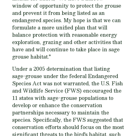
window of opportunity to protect the grouse
and prevent it from being listed as an
endangered species. My hope is that we can
formulate a more unified plan that will
balance protection with reasonable energy
exploration, grazing and other activities that
have and will continue to take place in sage
grouse habitat."
Under a 2005 determination that listing
sage-grouse under the federal Endangered
Species Act was not warranted, the U.S. Fish
and Wildlife Service (FWS) encouraged the
11 states with sage-grouse populations to
develop or enhance the conservation
partnerships necessary to maintain the
species. Specifically, the FWS suggested that
conservation efforts should focus on the most
significant threats to the bird's habitat, such