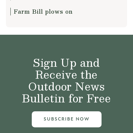
Farm Bill plows on
Sign Up and
Receive the
Outdoor News
Bulletin for Free
SUBSCRIBE NOW