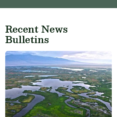
Recent News
Bulletins