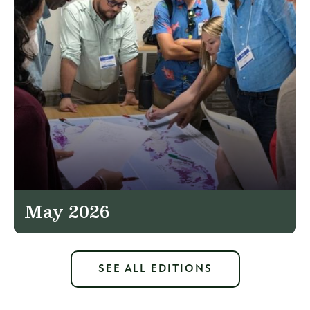
May 2026
SEE ALL EDITIONS