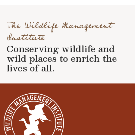
The Wildlife Management
Institute
Conserving wildlife and
wild places to enrich the
lives of all.