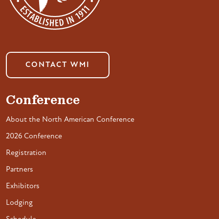
CONTACT WMI
Conference
About the North American Conference
2026 Conference
Registration
Partners
Exhibitors
Lodging