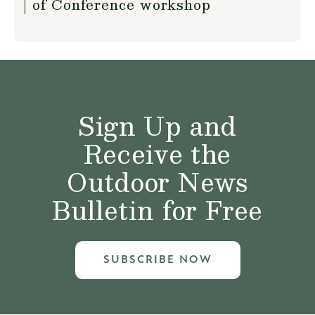
of Conference workshop
Sign Up and
Receive the
Outdoor News
Bulletin for Free
SUBSCRIBE NOW