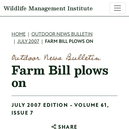
Skip to main content
Wildlife Management Institute
Breadcrumb
HOME
OUTDOOR NEWS BULLETIN
JULY 2007
FARM BILL PLOWS ON
Outdoor News Bulletin
Farm Bill plows
on
JULY 2007 EDITION - VOLUME 61,
ISSUE 7
SHARE