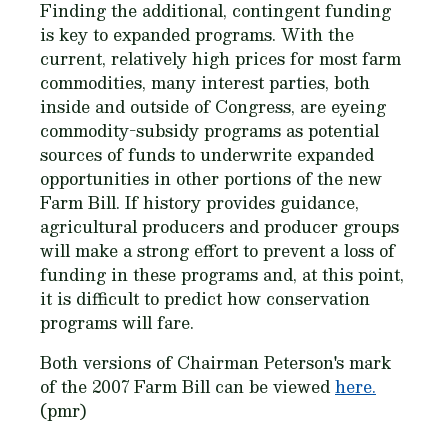
Finding the additional, contingent funding
is key to expanded programs. With the
current, relatively high prices for most farm
commodities, many interest parties, both
inside and outside of Congress, are eyeing
commodity-subsidy programs as potential
sources of funds to underwrite expanded
opportunities in other portions of the new
Farm Bill. If history provides guidance,
agricultural producers and producer groups
will make a strong effort to prevent a loss of
funding in these programs and, at this point,
it is difficult to predict how conservation
programs will fare.
Both versions of Chairman Peterson's mark
of the 2007 Farm Bill can be viewed
here.
(pmr)