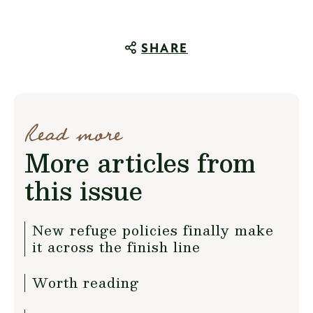
SHARE
Read more
More articles from
this issue
New refuge policies finally make
it across the finish line
Worth reading