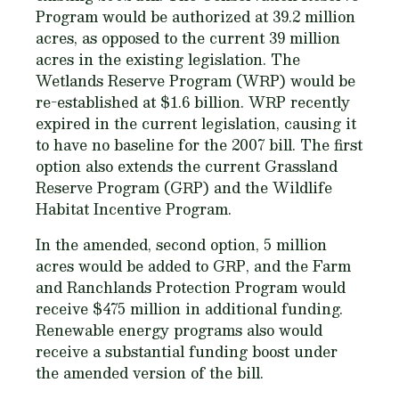
Program would be authorized at 39.2 million
acres, as opposed to the current 39 million
acres in the existing legislation. The
Wetlands Reserve Program (WRP) would be
re-established at $1.6 billion. WRP recently
expired in the current legislation, causing it
to have no baseline for the 2007 bill. The first
option also extends the current Grassland
Reserve Program (GRP) and the Wildlife
Habitat Incentive Program.
In the amended, second option, 5 million
acres would be added to GRP, and the Farm
and Ranchlands Protection Program would
receive $475 million in additional funding.
Renewable energy programs also would
receive a substantial funding boost under
the amended version of the bill.