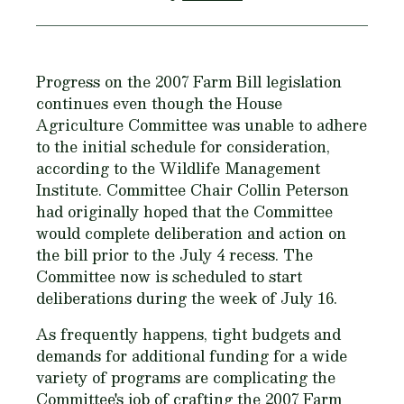
Progress on the 2007 Farm Bill legislation
continues even though the House
Agriculture Committee was unable to adhere
to the initial schedule for consideration,
according to the Wildlife Management
Institute. Committee Chair Collin Peterson
had originally hoped that the Committee
would complete deliberation and action on
the bill prior to the July 4 recess. The
Committee now is scheduled to start
deliberations during the week of July 16.
As frequently happens, tight budgets and
demands for additional funding for a wide
variety of programs are complicating the
Committee's job of crafting the 2007 Farm