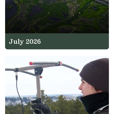
July 2026