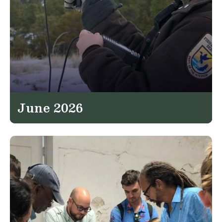
June 2026