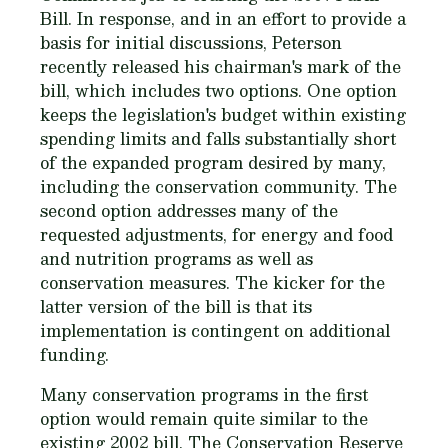
Bill. In response, and in an effort to provide a
basis for initial discussions, Peterson
recently released his chairman's mark of the
bill, which includes two options. One option
keeps the legislation's budget within existing
spending limits and falls substantially short
of the expanded program desired by many,
including the conservation community. The
second option addresses many of the
requested adjustments, for energy and food
and nutrition programs as well as
conservation measures. The kicker for the
latter version of the bill is that its
implementation is contingent on additional
funding.
Many conservation programs in the first
option would remain quite similar to the
existing 2002 bill. The Conservation Reserve