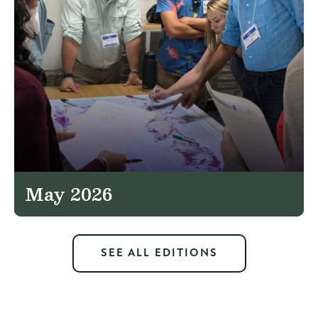
May 2026
SEE ALL EDITIONS