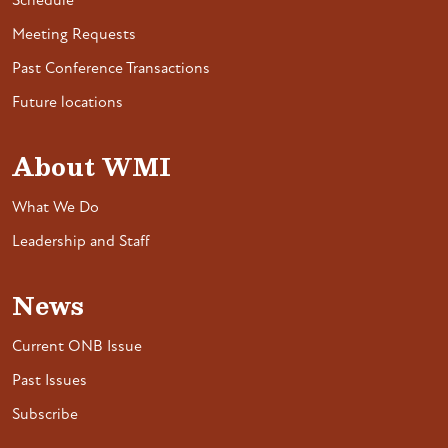
Schedule
Meeting Requests
Past Conference Transactions
Future locations
About WMI
What We Do
Leadership and Staff
News
Current ONB Issue
Past Issues
Subscribe