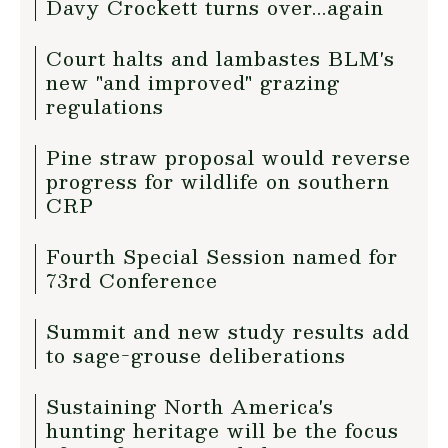
Davy Crockett turns over...again
Court halts and lambastes BLM's
new "and improved" grazing
regulations
Pine straw proposal would reverse
progress for wildlife on southern
CRP
Fourth Special Session named for
73rd Conference
Summit and new study results add
to sage-grouse deliberations
Sustaining North America's
hunting heritage will be the focus