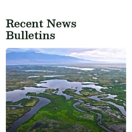
Recent News
Bulletins