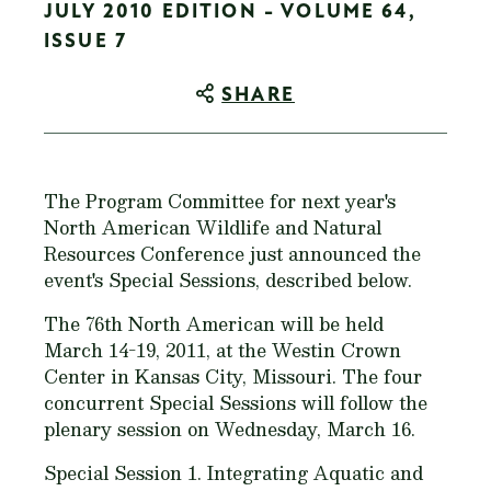
JULY 2010 EDITION - VOLUME 64,
ISSUE 7
SHARE
The Program Committee for next year's
North American Wildlife and Natural
Resources Conference just announced the
event's Special Sessions, described below.
The 76th North American will be held
March 14-19, 2011, at the Westin Crown
Center in Kansas City, Missouri. The four
concurrent Special Sessions will follow the
plenary session on Wednesday, March 16.
Special Session 1. Integrating Aquatic and