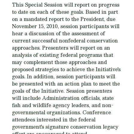
This Special Session will report on progress
to date on each of these goals. Based in part
on a mandated report to the President, due
November 15, 2010, session participants will
hear a discussion of the assessment of
current successful nonfederal conservation
approaches. Presenters will report on an
analysis of existing federal programs that
may complement those approaches and
proposed strategies to achieve the Initiative's
goals. In addition, session participants will
be presented with an action plan to meet the
goals of the Initiative. Session presenters
will include Administration officials, state
fish and wildlife agency leaders, and non-
governmental organizations. Conference
attendees interested in the federal
government's signature conservation legacy
effort are encouraged to attend.