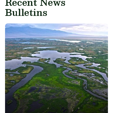
Recent News
Bulletins