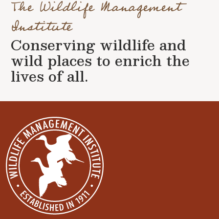
The Wildlife Management
Institute
Conserving wildlife and
wild places to enrich the
lives of all.