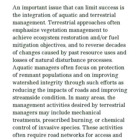
An important issue that can limit success is
the integration of aquatic and terrestrial
management. Terrestrial approaches often
emphasize vegetation management to
achieve ecosystem restoration and/or fuel
mitigation objectives, and to reverse decades
of changes caused by past resource uses and
losses of natural disturbance processes.
Aquatic managers often focus on protection
of remnant populations and on improving
watershed integrity through such efforts as
reducing the impacts of roads and improving
streamside condition. In many areas, the
management activities desired by terrestrial
managers may include mechanical
treatments, prescribed burning, or chemical
control of invasive species. These activities
often require road networks for access and