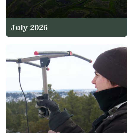
July 2026