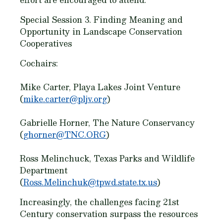
Special Session 3. Finding Meaning and
Opportunity in Landscape Conservation
Cooperatives
Cochairs:
Mike Carter, Playa Lakes Joint Venture
(
mike.carter@pljv.org
)
Gabrielle Horner, The Nature Conservancy
(
ghorner@TNC.ORG
)
Ross Melinchuck, Texas Parks and Wildlife
Department
(
Ross.Melinchuk@tpwd.state.tx.us
)
Increasingly, the challenges facing 21st
Century conservation surpass the resources