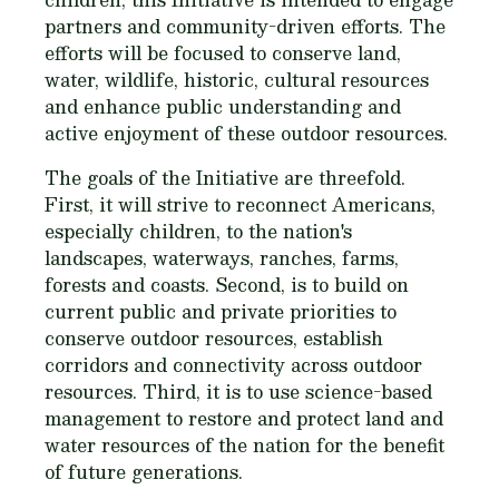
partners and community-driven efforts. The
efforts will be focused to conserve land,
water, wildlife, historic, cultural resources
and enhance public understanding and
active enjoyment of these outdoor resources.
The goals of the Initiative are threefold.
First, it will strive to reconnect Americans,
especially children, to the nation's
landscapes, waterways, ranches, farms,
forests and coasts. Second, is to build on
current public and private priorities to
conserve outdoor resources, establish
corridors and connectivity across outdoor
resources. Third, it is to use science-based
management to restore and protect land and
water resources of the nation for the benefit
of future generations.