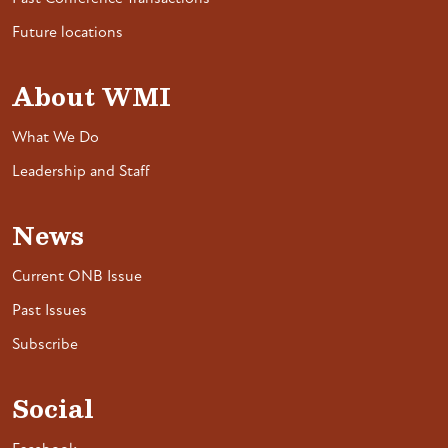
Future locations
About WMI
What We Do
Leadership and Staff
News
Current ONB Issue
Past Issues
Subscribe
Social