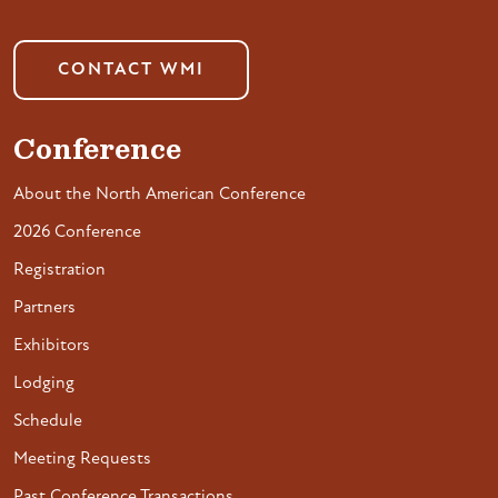
CONTACT WMI
Conference
About the North American Conference
2026 Conference
Registration
Partners
Exhibitors
Lodging
Schedule
Meeting Requests
Past Conference Transactions