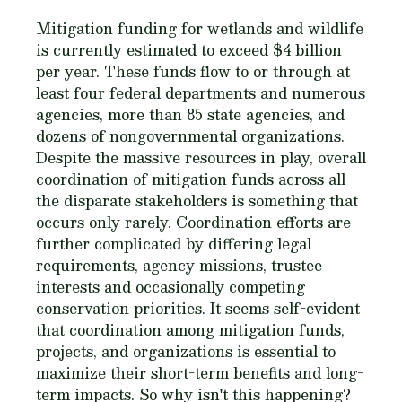
Mitigation funding for wetlands and wildlife
is currently estimated to exceed $4 billion
per year. These funds flow to or through at
least four federal departments and numerous
agencies, more than 85 state agencies, and
dozens of nongovernmental organizations.
Despite the massive resources in play, overall
coordination of mitigation funds across all
the disparate stakeholders is something that
occurs only rarely. Coordination efforts are
further complicated by differing legal
requirements, agency missions, trustee
interests and occasionally competing
conservation priorities. It seems self-evident
that coordination among mitigation funds,
projects, and organizations is essential to
maximize their short-term benefits and long-
term impacts. So why isn't this happening?