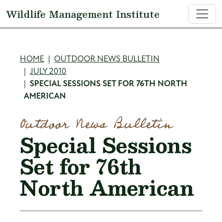
Skip to main content
Wildlife Management Institute
Breadcrumb
HOME
OUTDOOR NEWS BULLETIN
JULY 2010
SPECIAL SESSIONS SET FOR 76TH NORTH
AMERICAN
Outdoor News Bulletin
Special Sessions
Set for 76th
North American