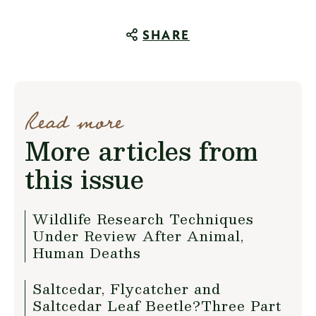
SHARE
Read more
More articles from
this issue
Wildlife Research Techniques
Under Review After Animal,
Human Deaths
Saltcedar, Flycatcher and
Saltcedar Leaf Beetle?Three Part