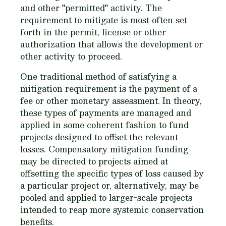
and other "permitted" activity. The
requirement to mitigate is most often set
forth in the permit, license or other
authorization that allows the development or
other activity to proceed.
One traditional method of satisfying a
mitigation requirement is the payment of a
fee or other monetary assessment. In theory,
these types of payments are managed and
applied in some coherent fashion to fund
projects designed to offset the relevant
losses. Compensatory mitigation funding
may be directed to projects aimed at
offsetting the specific types of loss caused by
a particular project or, alternatively, may be
pooled and applied to larger-scale projects
intended to reap more systemic conservation
benefits.