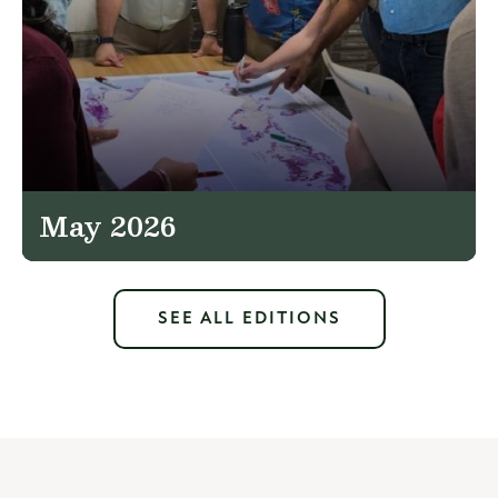
May 2026
SEE ALL EDITIONS