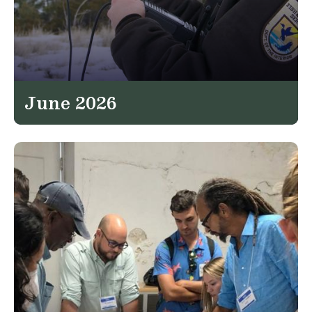
June 2026