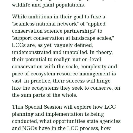
wildlife and plant populations.
While ambitious in their goal to fuse a
"seamless national network" of "applied
conservation science partnerships" to
"support conservation at landscape scales,"
LCCs are, as yet, vaguely defined,
undemonstrated and unapplied. In theory,
their potential to realign nation-level
conservation with the scale, complexity and
pace of ecosystem resource management is
vast. In practice, their success will hinge,
like the ecosystems they seek to conserve, on
the sum parts of the whole.
This Special Session will explore how LCC
planning and implementation is being
conducted, what opportunities state agencies
and NGOs have in the LCC process, how