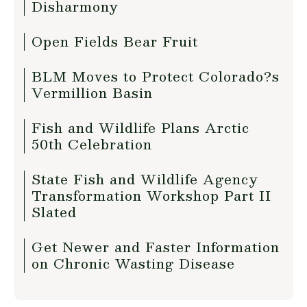
Disharmony
Open Fields Bear Fruit
BLM Moves to Protect Colorado?s
Vermillion Basin
Fish and Wildlife Plans Arctic
50th Celebration
State Fish and Wildlife Agency
Transformation Workshop Part II
Slated
Get Newer and Faster Information
on Chronic Wasting Disease