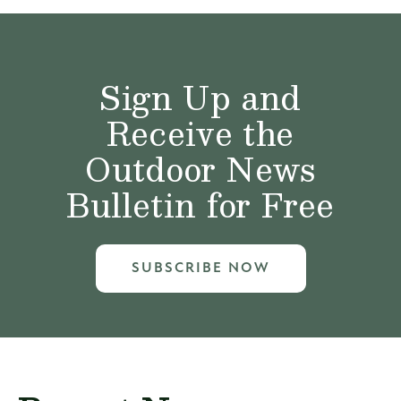
Sign Up and
Receive the
Outdoor News
Bulletin for Free
SUBSCRIBE NOW