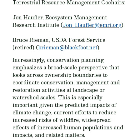
Terrestrial Resource Management Cochairs:
Jon Haufler, Ecosystem Management
Research Institute (
Jon_Haufler@emri.org
)
Bruce Rieman, USDA Forest Service
(retired) (
brieman@blackfoot.net
)
Increasingly, conservation planning
emphasizes a broad-scale perspective that
looks across ownership boundaries to
coordinate conservation, management and
restoration activities at landscape or
watershed scales. This is especially
important given the predicted impacts of
climate change, current efforts to reduce
increased risks of wildfire, widespread
effects of increased human populations and
impacts, and related matters.