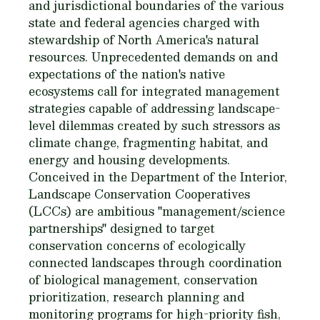
and jurisdictional boundaries of the various
state and federal agencies charged with
stewardship of North America's natural
resources. Unprecedented demands on and
expectations of the nation's native
ecosystems call for integrated management
strategies capable of addressing landscape-
level dilemmas created by such stressors as
climate change, fragmenting habitat, and
energy and housing developments.
Conceived in the Department of the Interior,
Landscape Conservation Cooperatives
(LCCs) are ambitious "management/science
partnerships" designed to target
conservation concerns of ecologically
connected landscapes through coordination
of biological management, conservation
prioritization, research planning and
monitoring programs for high-priority fish,