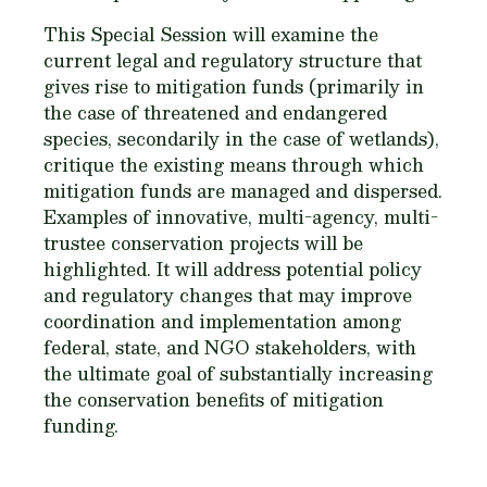
This Special Session will examine the
current legal and regulatory structure that
gives rise to mitigation funds (primarily in
the case of threatened and endangered
species, secondarily in the case of wetlands),
critique the existing means through which
mitigation funds are managed and dispersed.
Examples of innovative, multi-agency, multi-
trustee conservation projects will be
highlighted. It will address potential policy
and regulatory changes that may improve
coordination and implementation among
federal, state, and NGO stakeholders, with
the ultimate goal of substantially increasing
the conservation benefits of mitigation
funding.