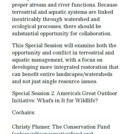
proper stream and river functions. Because
terrestrial and aquatic systems are linked
inextricably through watershed and
ecological processes, there should be
substantial opportunity for collaboration.
This Special Session will examine both the
opportunity and conflict in terrestrial and
aquatic management, with a focus on
developing more-integrated restoration that
can benefit entire landscapes/watersheds
and not just single resource issues.
Special Session 2. America's Great Outdoor
Initiative: What's in It for Wildlife?
Cochairs:
Christy Plumer, The Conservation Fund
(
cplumer@conservationfund.org
)