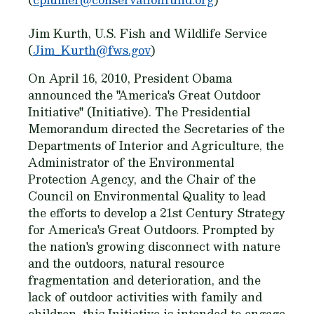
Jim Kurth, U.S. Fish and Wildlife Service
(
Jim_Kurth@fws.gov
)
On April 16, 2010, President Obama
announced the "America's Great Outdoor
Initiative" (Initiative). The Presidential
Memorandum directed the Secretaries of the
Departments of Interior and Agriculture, the
Administrator of the Environmental
Protection Agency, and the Chair of the
Council on Environmental Quality to lead
the efforts to develop a 21st Century Strategy
for America's Great Outdoors. Prompted by
the nation's growing disconnect with nature
and the outdoors, natural resource
fragmentation and deterioration, and the
lack of outdoor activities with family and
children, this Initiative is intended to engage