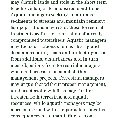
may disturb lands and soils in the short term
to achieve longer term desired conditions.
Aquatic managers seeking to minimize
sediments to streams and maintain remnant
fish populations may resist these terrestrial
treatments as further disruption of already
compromised watersheds. Aquatic managers
may focus on actions such as closing and
decommissioning roads and protecting areas
from additional disturbances and in turn,
meet objections from terrestrial managers
who need access to accomplish their
management projects. Terrestrial managers
may argue that without proper management,
uncharacteristic wildfires may further
threaten both terrestrial and aquatic
resources, while aquatic managers may be
more concerned with the persistent negative
consequences of human influences on