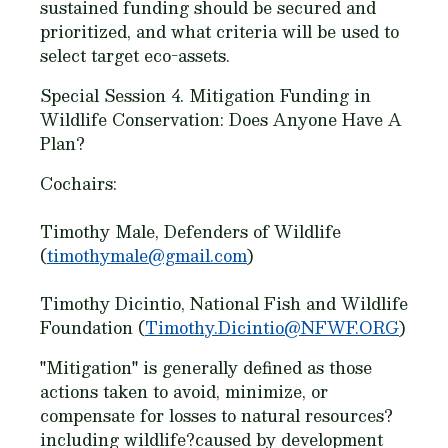
sustained funding should be secured and
prioritized, and what criteria will be used to
select target eco-assets.
Special Session 4. Mitigation Funding in
Wildlife Conservation: Does Anyone Have A
Plan?
Cochairs:
Timothy Male, Defenders of Wildlife
(
timothymale@gmail.com
)
Timothy Dicintio, National Fish and Wildlife
Foundation (
Timothy.Dicintio@NFWF.ORG
)
"Mitigation" is generally defined as those
actions taken to avoid, minimize, or
compensate for losses to natural resources?
including wildlife?caused by development