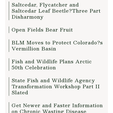
Saltcedar, Flycatcher and
Saltcedar Leaf Beetle?Three Part
Disharmony
Open Fields Bear Fruit
BLM Moves to Protect Colorado?s
Vermillion Basin
Fish and Wildlife Plans Arctic
50th Celebration
State Fish and Wildlife Agency
Transformation Workshop Part II
Slated
Get Newer and Faster Information
on Chronic Wasting Disease