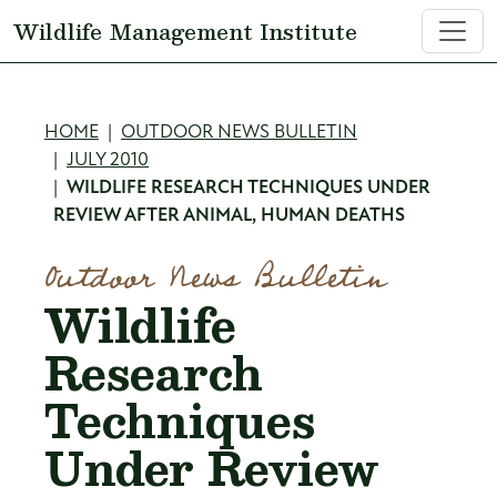
Skip to main content
Wildlife Management Institute
Breadcrumb
HOME
OUTDOOR NEWS BULLETIN
JULY 2010
WILDLIFE RESEARCH TECHNIQUES UNDER
REVIEW AFTER ANIMAL, HUMAN DEATHS
Outdoor News Bulletin
Wildlife
Research
Techniques
Under Review