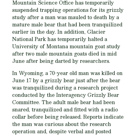
Mountain Science Office has temporarily
suspended trapping operations for its grizzly
study after a man was mauled to death by a
mature male bear that had been tranquilized
earlier in the day. In addition, Glacier
National Park has temporarily halted a
University of Montana mountain goat study
after two male mountain goats died in mid
June after being darted by researchers.
In Wyoming, a 70-year old man was killed on
June 17 by a grizzly bear just after the bear
was tranquilized during a research project
conducted by the Interagency Grizzly Bear
Committee. The adult male bear had been
snared, tranquilized and fitted with a radio
collar before being released. Reports indicate
the man was curious about the research
operation and, despite verbal and posted