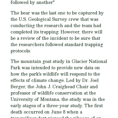
followed by another"
The bear was the last one to be captured by
the U.S. Geological Survey crew that was
conducting the research and the team had
completed its trapping. However, there will
be a review of the incident to be sure that
the researchers followed standard trapping
protocols.
The mountain goat study in Glacier National
Park was intended to provide new data on
how the park's wildlife will respond to the
effects of climate change. Led by Dr. Joel
Berger, the John J. Craighead Chair and
professor of wildlife conservation at the
University of Montana, the study was in the
early stages of a three-year study. The first
death occurred on June 8 when a