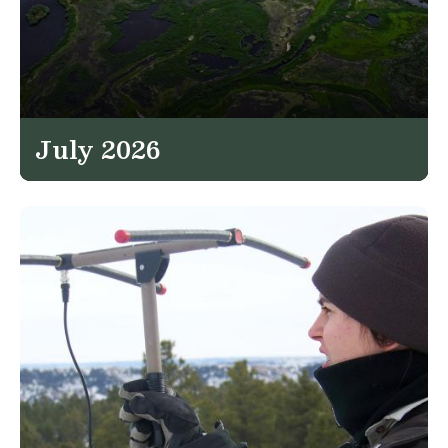
July 2026