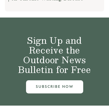
Sign Up and
Receive the
Outdoor News
Bulletin for Free
SUBSCRIBE NOW