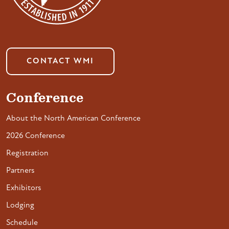
CONTACT WMI
Conference
About the North American Conference
2026 Conference
Registration
Partners
Exhibitors
Lodging
Schedule