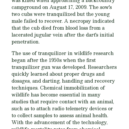
was killed when approaching a backcountry
campground on August 17, 2009. The sow's
two cubs were tranquilized but the young
male failed to recover. A necropsy indicated
that the cub died from blood loss from a
lacerated jugular vein after the dart's initial
penetration.
The use of tranquilizer in wildlife research
began after the 1950s when the first
tranquilizer gun was developed. Researchers
quickly learned about proper drugs and
dosages, and darting, handling and recovery
techniques. Chemical immobilization of
wildlife has become essential in many
studies that require contact with an animal,
such as to attach radio telemetry devices or
to collect samples to assess animal health.
With the advancement of the technology,