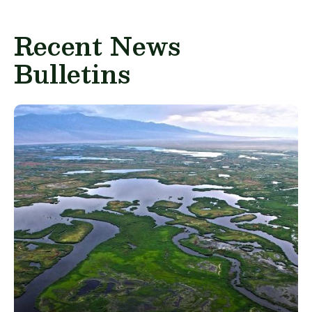
Recent News
Bulletins