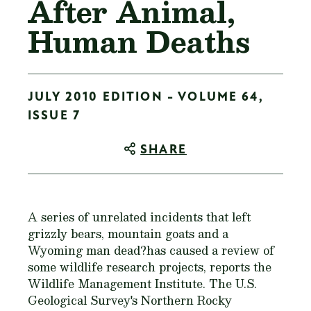
After Animal,
Human Deaths
JULY 2010 EDITION - VOLUME 64,
ISSUE 7
SHARE
A series of unrelated incidents that left
grizzly bears, mountain goats and a
Wyoming man dead?has caused a review of
some wildlife research projects, reports the
Wildlife Management Institute. The U.S.
Geological Survey's Northern Rocky