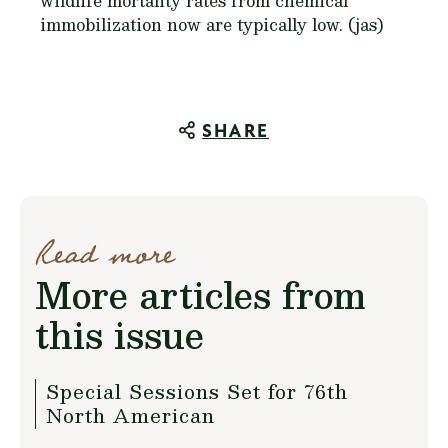
wildlife mortality rates from chemical
immobilization now are typically low. (jas)
SHARE
Read more
More articles from
this issue
Special Sessions Set for 76th
North American