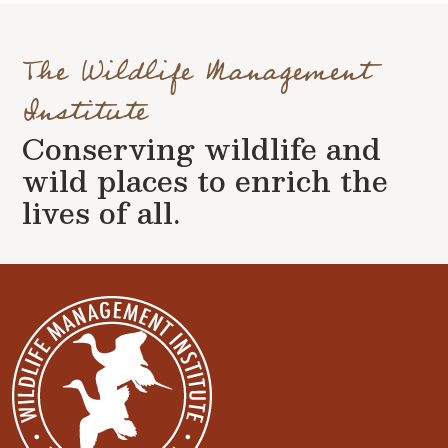
The Wildlife Management
Institute
Conserving wildlife and
wild places to enrich the
lives of all.