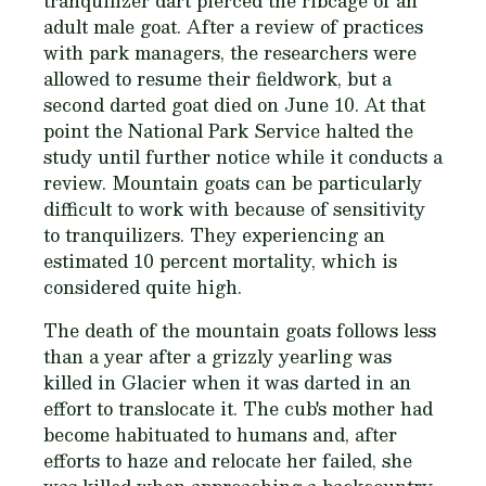
tranquilizer dart pierced the ribcage of an
adult male goat. After a review of practices
with park managers, the researchers were
allowed to resume their fieldwork, but a
second darted goat died on June 10. At that
point the National Park Service halted the
study until further notice while it conducts a
review. Mountain goats can be particularly
difficult to work with because of sensitivity
to tranquilizers. They experiencing an
estimated 10 percent mortality, which is
considered quite high.
The death of the mountain goats follows less
than a year after a grizzly yearling was
killed in Glacier when it was darted in an
effort to translocate it. The cub's mother had
become habituated to humans and, after
efforts to haze and relocate her failed, she