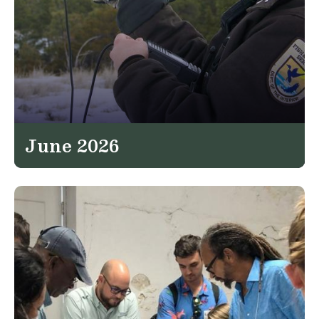
June 2026