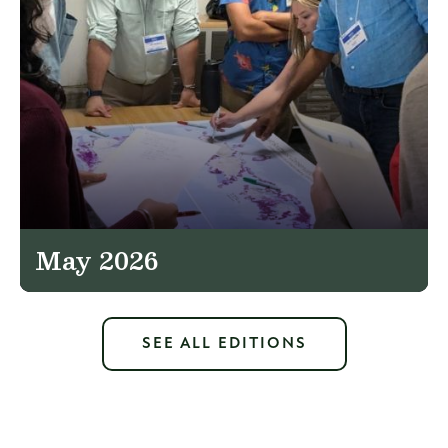
May 2026
SEE ALL EDITIONS