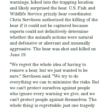
warnings, hiked into the trapping location
and likely surprised the bear. U.S. Fish and
Wildlife Service grizzly bear coordinator,
Chris Servheen authorized the killing of the
bear if it could not be captured because
experts could not definitively determine
whether the animal's actions were natural
and defensive or aberrant and unusually
aggressive. The bear was shot and killed on
June 19.
"We regret the whole idea of having to
remove a bear, but we just wanted to be
sure," Servheen said. "We try to do
everything we can to minimize the risks. But
we can't protect ourselves against people
who ignore every warning we give, and we
can't protect people against themselves. The
whole thing is regrettable; just one tragedy