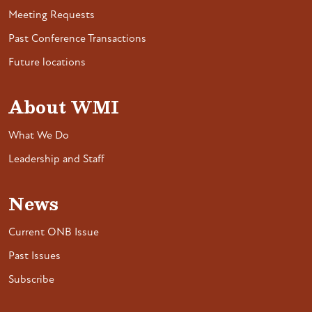
Meeting Requests
Past Conference Transactions
Future locations
About WMI
What We Do
Leadership and Staff
News
Current ONB Issue
Past Issues
Subscribe