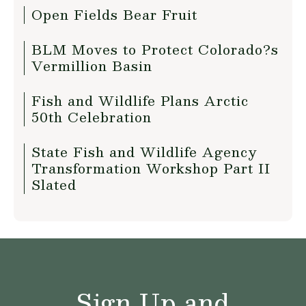
Open Fields Bear Fruit
BLM Moves to Protect Colorado?s
Vermillion Basin
Fish and Wildlife Plans Arctic
50th Celebration
State Fish and Wildlife Agency
Transformation Workshop Part II
Slated
Sign Up and