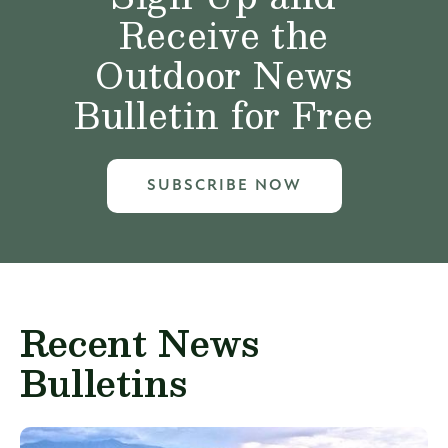
Receive the
Outdoor News
Bulletin for Free
SUBSCRIBE NOW
Recent News
Bulletins