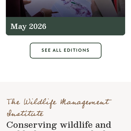
May 2026
SEE ALL EDITIONS
The Wildlife Management
Institute
Conserving wildlife and