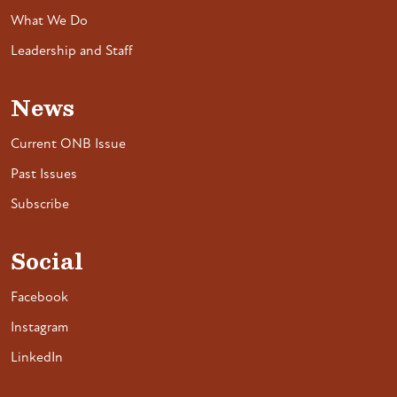
What We Do
Leadership and Staff
News
Current ONB Issue
Past Issues
Subscribe
Social
Facebook
Instagram
LinkedIn