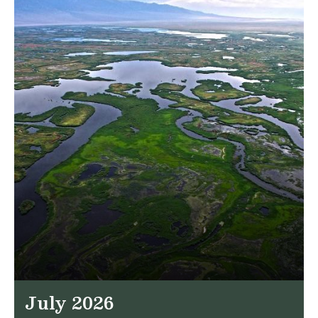
July 2026