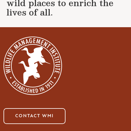
wild places to enrich the
lives of all.
CONTACT WMI