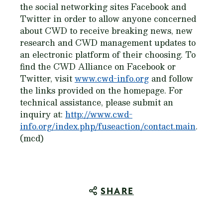
the social networking sites Facebook and
Twitter in order to allow anyone concerned
about CWD to receive breaking news, new
research and CWD management updates to
an electronic platform of their choosing. To
find the CWD Alliance on Facebook or
Twitter, visit
www.cwd-info.org
and follow
the links provided on the homepage. For
technical assistance, please submit an
inquiry at:
http://www.cwd-
info.org/index.php/fuseaction/contact.main
.
(mcd)
SHARE