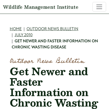
Skip to main content
Wildlife Management Institute
Breadcrumb
HOME
OUTDOOR NEWS BULLETIN
JULY 2010
GET NEWER AND FASTER INFORMATION ON
CHRONIC WASTING DISEASE
Outdoor News Bulletin
Get Newer and
Faster
Information on
Chronic Wasting