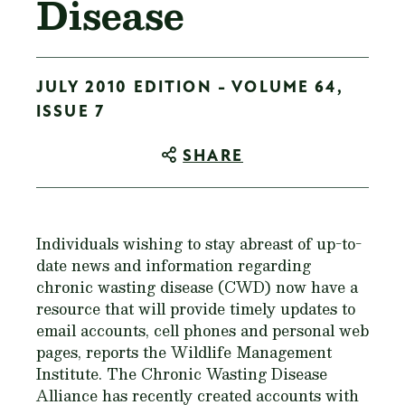
Disease
JULY 2010 EDITION - VOLUME 64,
ISSUE 7
SHARE
Individuals wishing to stay abreast of up-to-
date news and information regarding
chronic wasting disease (CWD) now have a
resource that will provide timely updates to
email accounts, cell phones and personal web
pages, reports the Wildlife Management
Institute. The Chronic Wasting Disease
Alliance has recently created accounts with