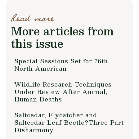
Read more
More articles from
this issue
Special Sessions Set for 76th
North American
Wildlife Research Techniques
Under Review After Animal,
Human Deaths
Saltcedar, Flycatcher and
Saltcedar Leaf Beetle?Three Part
Disharmony