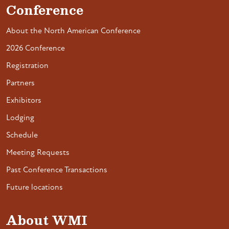
Conference
About the North American Conference
2026 Conference
Registration
Partners
Exhibitors
Lodging
Schedule
Meeting Requests
Past Conference Transactions
Future locations
About WMI