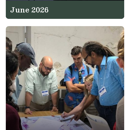
June 2026