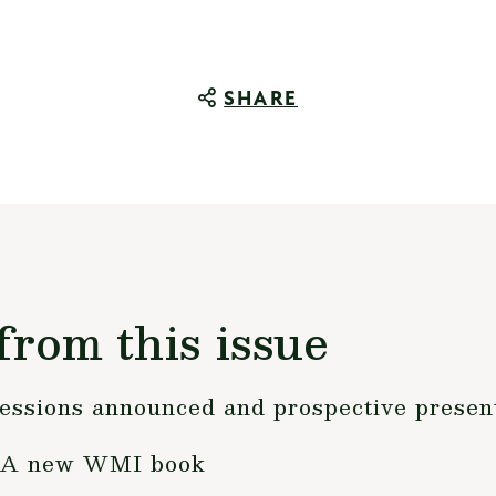
SHARE
from this issue
essions announced and prospective present
r?A new WMI book