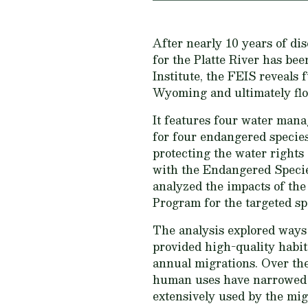
After nearly 10 years of di
for the Platte River has b
Institute, the FEIS reveals
Wyoming and ultimately flo
It features four water mana
for four endangered species
protecting the water rights
with the Endangered Species
analyzed the impacts of the
Program for the targeted spe
The analysis explored ways 
provided high-quality habit
annual migrations. Over the
human uses have narrowed t
extensively used by the migr