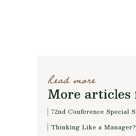
Read more
More articles 
72nd Conference Special S
Thinking Like a Manage