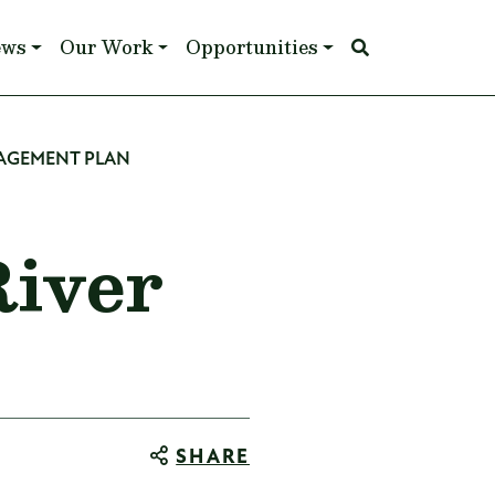
ews
Our Work
Opportunities
NAGEMENT PLAN
River
SHARE