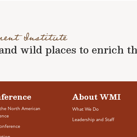
ment Institute
nd wild places to enrich the 
ference
About WMI
the North American
What We Do
ence
Leadership and Staff
onference