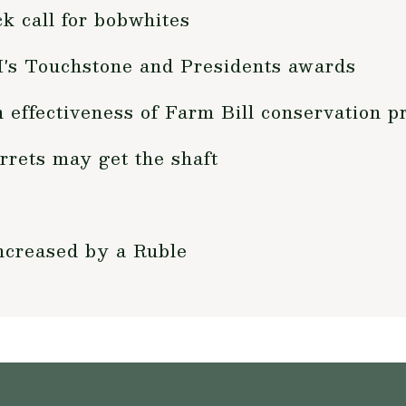
k call for bobwhites
's Touchstone and Presidents awards
n effectiveness of Farm Bill conservation 
rrets may get the shaft
ncreased by a Ruble