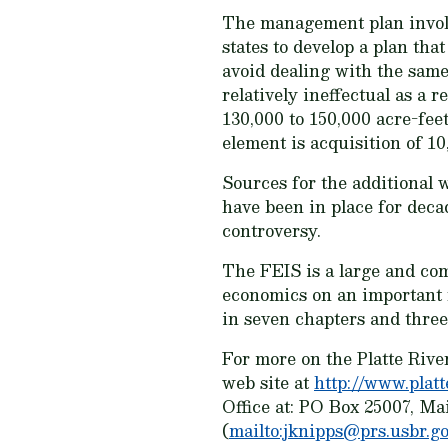
The management plan involve
states to develop a plan th
avoid dealing with the same
relatively ineffectual as a 
130,000 to 150,000 acre-fee
element is acquisition of 10
Sources for the additional 
have been in place for decad
controversy.
The FEIS is a large and co
economics on an important 
in seven chapters and three
For more on the Platte Riv
web site at
http://www.platt
Office at: PO Box 25007, Ma
(
mailto:jknipps@prs.usbr.g