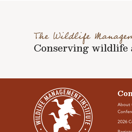
The Wildlife Manage
Conserving wildlife a
Con
About 
Confer
2026 C