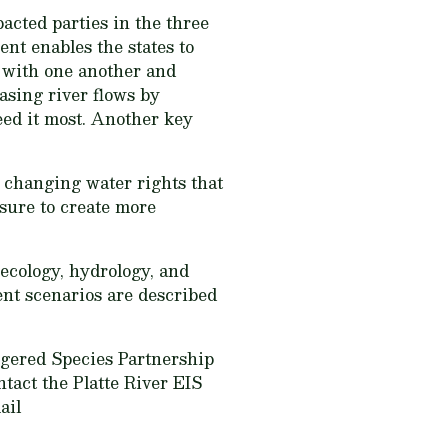
acted parties in the three
nt enables the states to
t with one another and
easing river flows by
eed it most. Another key
, changing water rights that
 sure to create more
ecology, hydrology, and
nt scenarios are described
ngered Species Partnership
ntact the Platte River EIS
ail