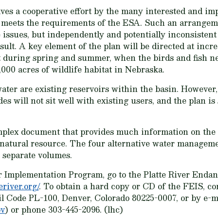
s a cooperative effort by the many interested and imp
at meets the requirements of the ESA. Such an arrangeme
 issues, but independently and potentially inconsisten
result. A key element of the plan will be directed at incr
t during spring and summer, when the birds and fish n
,000 acres of wildlife habitat in Nebraska.
water are existing reservoirs within the basin. However
es will not sit well with existing users, and the plan is
mplex document that provides much information on the 
natural resource. The four alternative water manageme
 separate volumes.
er Implementation Program, go to the Platte River Enda
eriver.org/
. To obtain a hard copy or CD of the FEIS, co
il Code PL-100, Denver, Colorado 80225-0007, or by e-m
ov
) or phone 303-445-2096. (lhc)