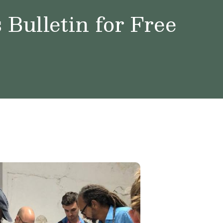
Bulletin for Free