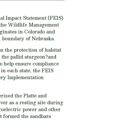
tal Impact Statement (FEIS)
o the Wildlife Management
iginates in Colorado and
n boundary of Nebraska.
n the protection of habitat
 the pallid sturgeon?and
 To help ensure compliance
in each state, the FEIS
very Implementation
rized the Platte and
ver as a resting site during
roelectric power and other
t formed the sandbars