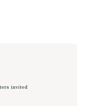
ers invited