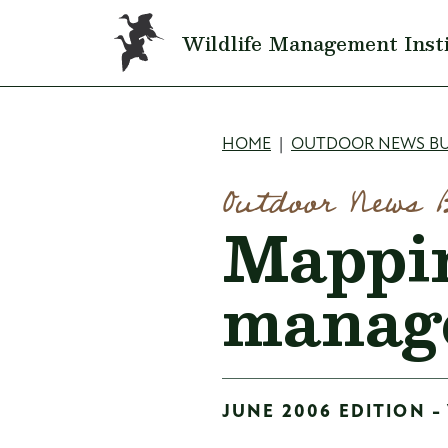
Skip to main content
Wildlife Management Inst
Breadcru
HOME
OUTDOOR NEWS BU
Outdoor News 
Mappin
manag
JUNE 2006 EDITION -