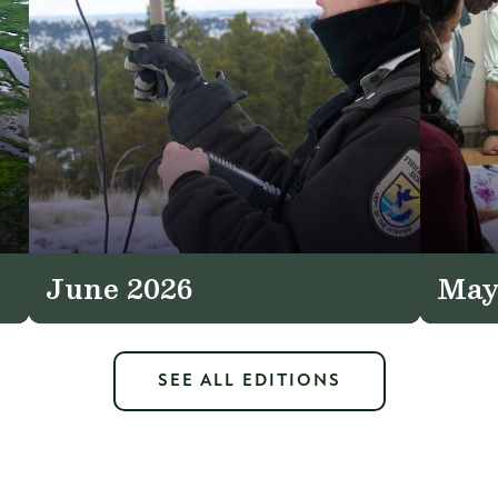
June 2026
May
SEE ALL EDITIONS