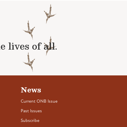
lives of all.
News
Current ONB Issue
Past Issues
Subscribe