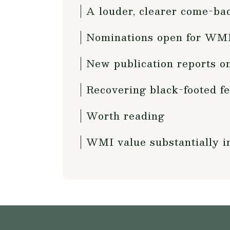
A louder, clearer come-bac
Nominations open for WMI
New publication reports o
Recovering black-footed fe
Worth reading
WMI value substantially i