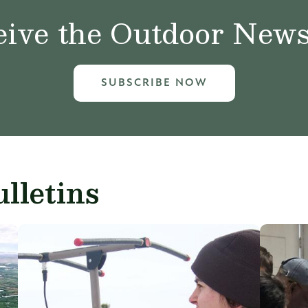
ive the Outdoor News 
SUBSCRIBE NOW
lletins