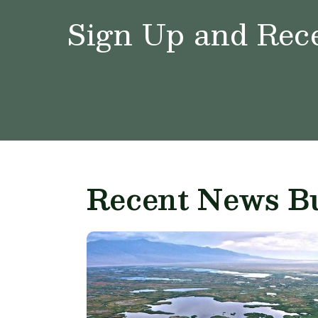
Sign Up and Rece
Recent News Bu