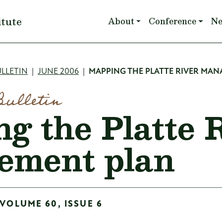
Main navigation
itute
About
Conference
N
mb
LLETIN
JUNE 2006
MAPPING THE PLATTE RIVER MA
Bulletin
g the Platte 
ement plan
 VOLUME 60, ISSUE 6