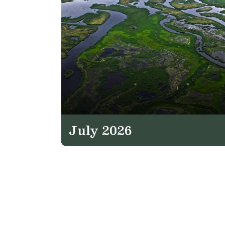
July 2026