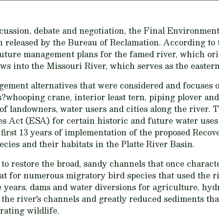
scussion, debate and negotiation, the Final Environmen
een released by the Bureau of Reclamation. According t
 future management plans for the famed river, which or
ws into the Missouri River, which serves as the easter
gement alternatives that were considered and focuses o
?whooping crane, interior least tern, piping plover and
 of landowners, water users and cities along the river.
 Act (ESA) for certain historic and future water uses 
 first 13 years of implementation of the proposed Reco
cies and their habitats in the Platte River Basin.
to restore the broad, sandy channels that once characte
at for numerous migratory bird species that used the ri
 years, dams and water diversions for agriculture, hyd
he river's channels and greatly reduced sediments tha
ating wildlife.