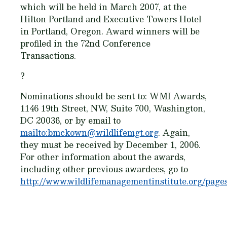
which will be held in March 2007, at the
Hilton Portland and Executive Towers Hotel
in Portland, Oregon. Award winners will be
profiled in the 72nd Conference
Transactions.
?
Nominations should be sent to: WMI Awards,
1146 19th Street, NW, Suite 700, Washington,
DC 20036, or by email to
mailto:bmckown@wildlifemgt.org
. Again,
they must be received
by December 1, 2006.
For other information about the awards,
including other previous awardees, go to
http://www.wildlifemanagementinstitute.org/page