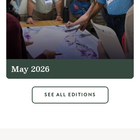
May 2026
SEE ALL EDITIONS