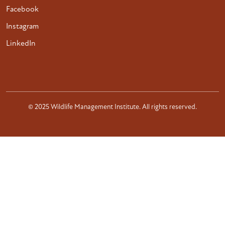
Facebook
Instagram
LinkedIn
© 2025 Wildlife Management Institute. All rights reserved.