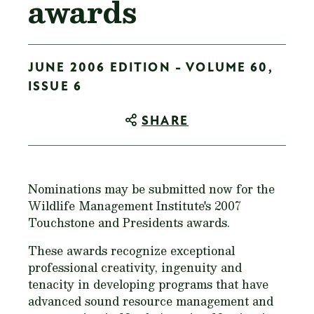
awards
JUNE 2006 EDITION - VOLUME 60,
ISSUE 6
SHARE
Nominations may be submitted now for the
Wildlife Management Institute's 2007
Touchstone and Presidents awards.
These awards recognize exceptional
professional creativity, ingenuity and
tenacity in developing programs that have
advanced sound resource management and