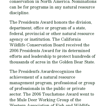
conservation in North America. Nominations
can be for programs in any natural resource
discipline.
The Presidents Award honors the division,
department, office or program of a state,
federal, provincial or other natural resource
agency or institution. The California
Wildlife Conservation Board received the
2006 Presidents Award for its determined
efforts and leadership to protect hundreds of
thousands of acres in the Golden Bear State.
The President's Awardrecognizes the
achievement of a natural resource
management program, professional or group
of professionals in the public or private
sector. The 2006 Touchstone Award went to
the Mule Deer Working Group of the
Western Association of Fish and Wildlife