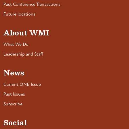
Past Conference Transactions
Future locations
About WMI
What We Do
Leadership and Staff
News
Current ONB Issue
Past Issues
Subscribe
Social