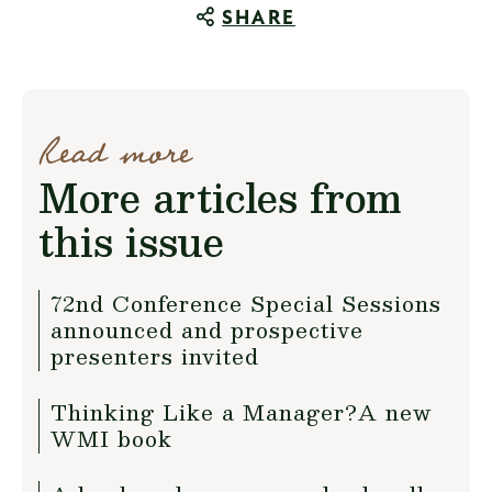
SHARE
Read more
More articles from
this issue
72nd Conference Special Sessions
announced and prospective
presenters invited
Thinking Like a Manager?A new
WMI book