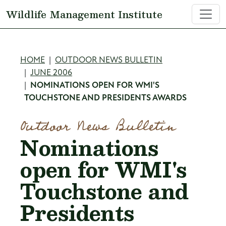
Skip to main content
Wildlife Management Institute
Breadcrumb
HOME
OUTDOOR NEWS BULLETIN
JUNE 2006
NOMINATIONS OPEN FOR WMI'S
TOUCHSTONE AND PRESIDENTS AWARDS
Outdoor News Bulletin
Nominations
open for WMI's
Touchstone and
Presidents