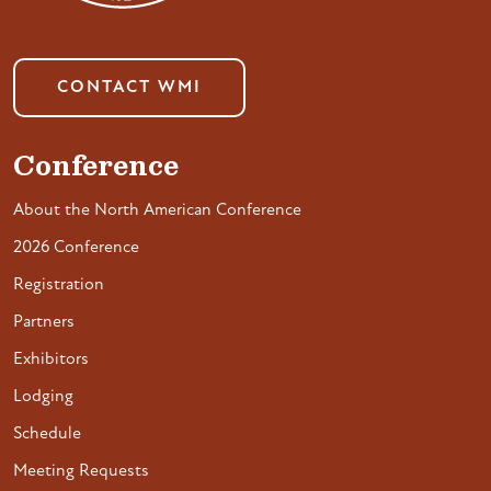
CONTACT WMI
Conference
About the North American Conference
2026 Conference
Registration
Partners
Exhibitors
Lodging
Schedule
Meeting Requests