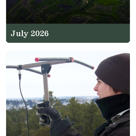
July 2026