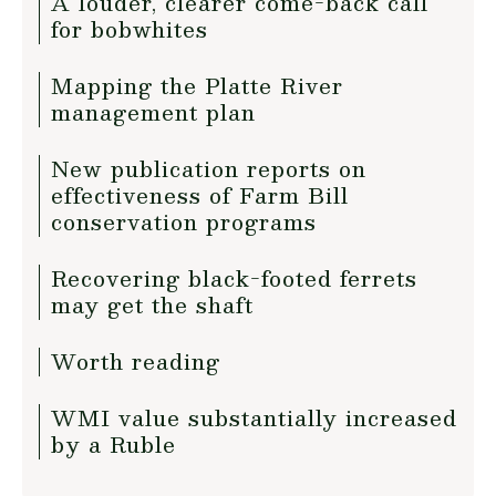
A louder, clearer come-back call
for bobwhites
Mapping the Platte River
management plan
New publication reports on
effectiveness of Farm Bill
conservation programs
Recovering black-footed ferrets
may get the shaft
Worth reading
WMI value substantially increased
by a Ruble