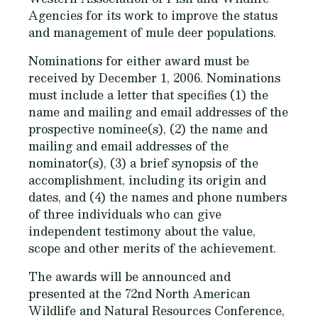
Agencies for its work to improve the status
and management of mule deer populations.
Nominations for either award must be
received
by December 1, 2006.
Nominations
must include a letter that specifies (1) the
name and mailing and email addresses of the
prospective nominee(s), (2) the name and
mailing and email addresses of the
nominator(s), (3) a brief synopsis of the
accomplishment, including its origin and
dates, and (4) the names and phone numbers
of three individuals who can give
independent testimony about the value,
scope and other merits of the achievement.
The awards will be announced and
presented at the 72nd North American
Wildlife and Natural Resources Conference,