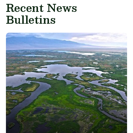
Recent News
Bulletins