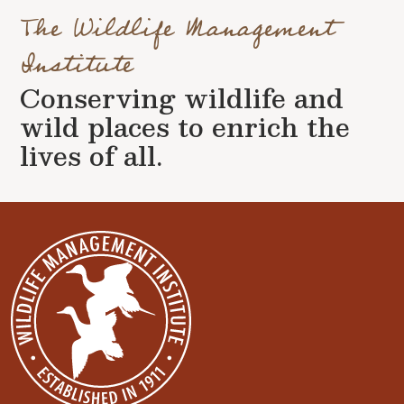
The Wildlife Management
Institute
Conserving wildlife and
wild places to enrich the
lives of all.