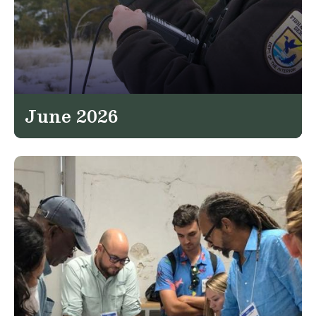
June 2026