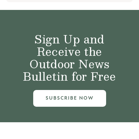
Sign Up and
Receive the
Outdoor News
Bulletin for Free
SUBSCRIBE NOW